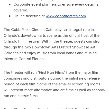
Corporate event planners to ensure every detail is
covered.
Online ticketing at
www.cobbtheatres.com
.
The Cobb Plaza Cinema Cafe plays an integral role in
Orlando
's downtown arts scene as the official host of the
Orlando
Film Festival. Within the theater, guests can stroll
through the two Downtown Arts District Showcase Art
Galleries and enjoy music from local bands and musical
talent in
Central Florida
.
The theater will run "First Run Films" from the major film
companies and distributors during the initial new release
period of each film. Some of the smaller screening rooms
will present more alternative and art films as well as second-
run and classic films.