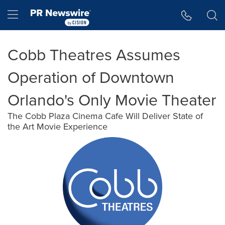
Accessibility Statement
Skip Navigation
Hamburger menu
Cobb Theatres Assumes
Operation of Downtown
Orlando's Only Movie Theater
The Cobb Plaza Cinema Cafe Will Deliver State of
the Art Movie Experience