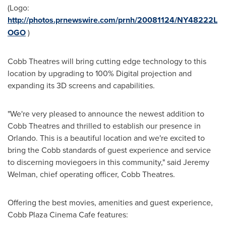
(Logo:
http://photos.prnewswire.com/prnh/20081124/NY48222L
OGO
)
Cobb Theatres will bring cutting edge technology to this
location by upgrading to 100% Digital projection and
expanding its 3D screens and capabilities.
"We're very pleased to announce the newest addition to
Cobb Theatres and thrilled to establish our presence in
Orlando
. This is a beautiful location and we're excited to
bring the Cobb standards of guest experience and service
to discerning moviegoers in this community," said
Jeremy
Welman
, chief operating officer, Cobb Theatres.
Offering the best movies, amenities and guest experience,
Cobb Plaza Cinema Cafe features: