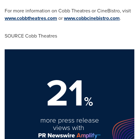
For more information on Cobb Theatres or CineBistro, visit
www.cobbtheatres.com
or
www.cobbcinebistro.com
.
SOURCE Cobb Theatres
21
%
more press release
views with