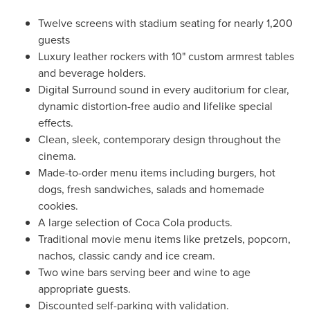
Twelve screens with stadium seating for nearly 1,200
guests
Luxury leather rockers with 10" custom armrest tables
and beverage holders.
Digital Surround sound in every auditorium for clear,
dynamic distortion-free audio and lifelike special
effects.
Clean, sleek, contemporary design throughout the
cinema.
Made-to-order menu items including burgers, hot
dogs, fresh sandwiches, salads and homemade
cookies.
A large selection of Coca Cola products.
Traditional movie menu items like pretzels, popcorn,
nachos, classic candy and ice cream.
Two wine bars serving beer and wine to age
appropriate guests.
Discounted self-parking with validation.