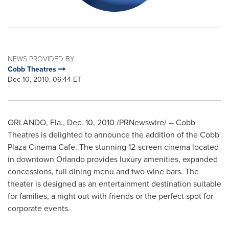
NEWS PROVIDED BY
Cobb Theatres
Dec 10, 2010, 06:44 ET
ORLANDO, Fla.
,
Dec. 10, 2010
/PRNewswire/ -- Cobb
Theatres is delighted to announce the addition of the Cobb
Plaza Cinema Cafe. The stunning 12-screen cinema located
in downtown
Orlando
provides luxury amenities, expanded
concessions, full dining menu and two wine bars. The
theater is designed as an entertainment destination suitable
for families, a night out with friends or the perfect spot for
corporate events.