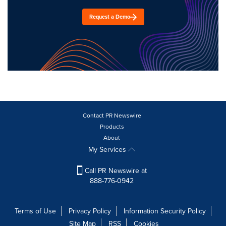
Request a Demo
Contact PR Newswire
Products
About
My Services
Call PR Newswire at
888-776-0942
Terms of Use
Privacy Policy
Information Security Policy
Site Map
RSS
Cookies