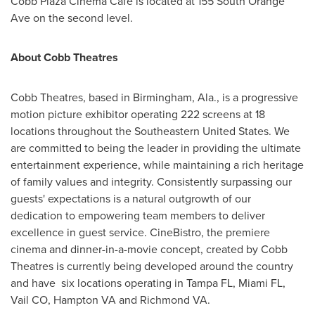
Cobb Plaza Cinema Cafe is located at 155 South Orange
Ave on the second level.
About Cobb Theatres
Cobb Theatres, based in
Birmingham, Ala.
, is a progressive
motion picture exhibitor operating 222 screens at 18
locations throughout the
Southeastern United States
. We
are committed to being the leader in providing the ultimate
entertainment experience, while maintaining a rich heritage
of family values and integrity. Consistently surpassing our
guests' expectations is a natural outgrowth of our
dedication to empowering team members to deliver
excellence in guest service. CineBistro, the premiere
cinema and dinner-in-a-movie concept, created by Cobb
Theatres is currently being developed around the country
and have six locations operating in
Tampa FL
,
Miami FL
,
Vail CO
,
Hampton VA
and
Richmond VA
.