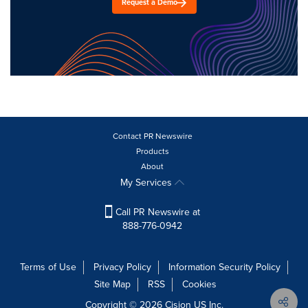
Request a Demo
Contact PR Newswire
Products
About
My Services
Call PR Newswire at
888-776-0942
Terms of Use
Privacy Policy
Information Security Policy
Site Map
RSS
Cookies
Copyright © 2026
Cision
US Inc.