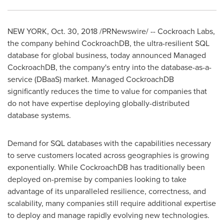
NEW YORK
,
Oct. 30, 2018
/PRNewswire/ -- Cockroach Labs,
the company behind CockroachDB, the ultra-resilient SQL
database for global business, today announced Managed
CockroachDB, the company's entry into the database-as-a-
service (DBaaS) market. Managed CockroachDB
significantly reduces the time to value for companies that
do not have expertise deploying globally-distributed
database systems.
Demand for SQL databases with the capabilities necessary
to serve customers located across geographies is growing
exponentially. While CockroachDB has traditionally been
deployed on-premise by companies looking to take
advantage of its unparalleled resilience, correctness, and
scalability, many companies still require additional expertise
to deploy and manage rapidly evolving new technologies.