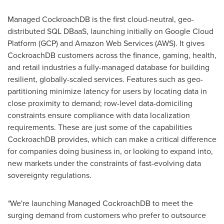
Managed CockroachDB is the first cloud-neutral, geo-
distributed SQL DBaaS, launching initially on Google Cloud
Platform (GCP) and Amazon Web Services (AWS). It gives
CockroachDB customers across the finance, gaming, health,
and retail industries a fully-managed database for building
resilient, globally-scaled services. Features such as geo-
partitioning minimize latency for users by locating data in
close proximity to demand; row-level data-domiciling
constraints ensure compliance with data localization
requirements. These are just some of the capabilities
CockroachDB provides, which can make a critical difference
for companies doing business in, or looking to expand into,
new markets under the constraints of fast-evolving data
sovereignty regulations.
"
We're launching Managed CockroachDB to meet the
surging demand from customers who prefer to outsource