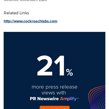
Related Links
http://www.cockroachlabs.com
21
%
more press release
views with