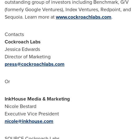
outstanding group of investors including Benchmark, G/V
(formerly Google Ventures), Index Ventures, Redpoint, and
Sequoia. Learn more at
www.cockroachlabs.com
.
Contacts
Cockroach Labs
Jessica Edwards
Director of Marketing
press@cockroachlabs.com
Or
InkHouse Media & Marketing
Nicole Bestard
Executive Vice President
nicole@inkhouse.com
SOURCE Cockroach Labs