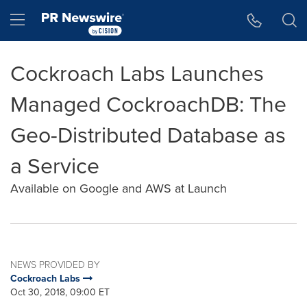
Accessibility Statement
Skip Navigation
Hamburger menu
Cockroach Labs Launches
Managed CockroachDB: The
Geo-Distributed Database as
a Service
Available on Google and AWS at Launch
NEWS PROVIDED BY
Cockroach Labs
Oct 30, 2018, 09:00 ET