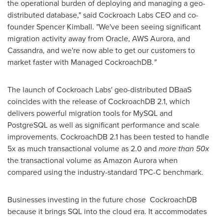
the operational burden of deploying and managing a geo-
distributed database," said Cockroach Labs CEO and co-
founder
Spencer Kimball
. "We've been seeing significant
migration activity away from Oracle, AWS Aurora, and
Cassandra, and we're now able to get our customers to
market faster with Managed CockroachDB.
"
The launch of Cockroach Labs' geo-distributed DBaaS
coincides with the release of CockroachDB 2.1, which
delivers powerful migration tools for MySQL and
PostgreSQL as well as significant performance and scale
improvements. CockroachDB 2.1 has been tested to handle
5x as much transactional volume as 2.0 and
more than 50x
the transactional volume as Amazon Aurora when
compared using the industry-standard TPC-C benchmark.
Businesses investing in the future chose CockroachDB
because it brings SQL into the cloud era. It accommodates