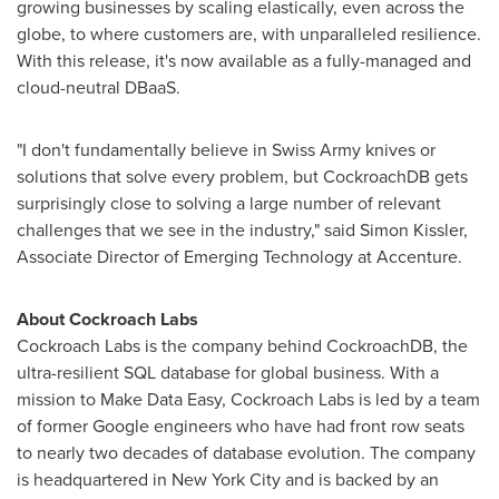
growing businesses by scaling elastically, even across the
globe, to where customers are, with unparalleled resilience.
With this release, it's now available as a fully-managed and
cloud-neutral DBaaS.
"I don't fundamentally believe in Swiss Army knives or
solutions that solve every problem, but CockroachDB gets
surprisingly close to solving a large number of relevant
challenges that we see in the industry," said
Simon Kissler
,
Associate Director of Emerging Technology at Accenture.
About Cockroach Labs
Cockroach Labs is the company behind CockroachDB, the
ultra-resilient SQL database for global business. With a
mission to Make Data Easy, Cockroach Labs is led by a team
of former Google engineers who have had front row seats
to nearly two decades of database evolution. The company
is headquartered in
New York City
and is backed by an