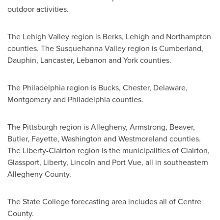
outdoor activities.
The
Lehigh Valley
region is
Berks
,
Lehigh
and
Northampton
counties. The Susquehanna Valley region is
Cumberland
,
Dauphin
,
Lancaster
,
Lebanon
and
York
counties.
The
Philadelphia
region is
Bucks
,
Chester
,
Delaware
,
Montgomery
and
Philadelphia
counties.
The
Pittsburgh
region is
Allegheny
,
Armstrong
,
Beaver
,
Butler
,
Fayette
,
Washington
and
Westmoreland
counties.
The
Liberty
-
Clairton
region is the municipalities of
Clairton
,
Glassport
,
Liberty
,
Lincoln
and
Port Vue
, all in southeastern
Allegheny County
.
The
State College
forecasting area includes all of
Centre
County
.