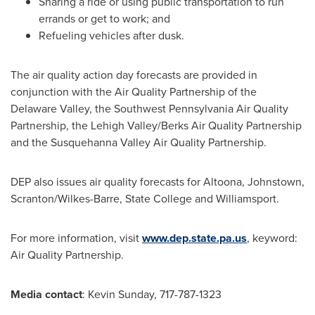
Sharing a ride or using public transportation to run
errands or get to work; and
Refueling vehicles after dusk.
The air quality action day forecasts are provided in
conjunction with the Air Quality Partnership of the
Delaware Valley, the Southwest Pennsylvania Air Quality
Partnership, the
Lehigh Valley
/Berks Air Quality Partnership
and the Susquehanna Valley Air Quality Partnership.
DEP also issues air quality forecasts for
Altoona
,
Johnstown
,
Scranton
/
Wilkes-Barre
,
State College
and
Williamsport
.
For more information, visit
www.dep.state.pa.us
, keyword:
Air Quality Partnership.
Media contact
:
Kevin Sunday
, 717-787-1323