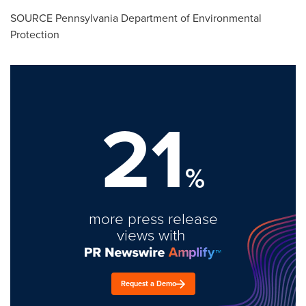
SOURCE Pennsylvania Department of Environmental
Protection
21
%
more press release
views with
Request a Demo