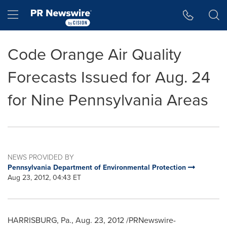
Accessibility Statement
Skip Navigation
Hamburger menu
Code Orange Air Quality
Forecasts Issued for Aug. 24
for Nine Pennsylvania Areas
NEWS PROVIDED BY
Pennsylvania Department of Environmental Protection
Aug 23, 2012, 04:43 ET
HARRISBURG, Pa.
,
Aug. 23, 2012
/PRNewswire-