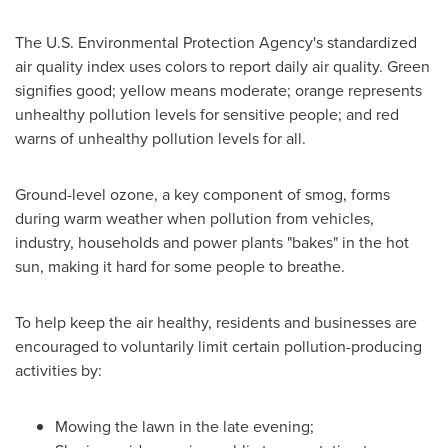
The U.S. Environmental Protection Agency's standardized
air quality index uses colors to report daily air quality. Green
signifies good; yellow means moderate; orange represents
unhealthy pollution levels for sensitive people; and red
warns of unhealthy pollution levels for all.
Ground-level ozone, a key component of smog, forms
during warm weather when pollution from vehicles,
industry, households and power plants "bakes" in the hot
sun, making it hard for some people to breathe.
To help keep the air healthy, residents and businesses are
encouraged to voluntarily limit certain pollution-producing
activities by:
Mowing the lawn in the late evening;