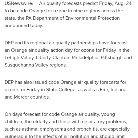
USNewswire/ -- Air quality forecasts predict
Friday, Aug. 24
,
to be code Orange for ozone in nine regions across the
state, the PA Department of Environmental Protection
announced today.
DEP and its regional air quality partnerships have forecast
an Orange air quality action day for ozone for Friday in the
Lehigh Valley
,
Liberty
-
Clairton
,
Philadelphia
,
Pittsburgh
and
Susquehanna Valley regions.
DEP has also issued code Orange air quality forecasts for
ozone for Friday in
State College
, as well as
Erie
,
Indiana
and
Mercer
counties.
On days forecast for code Orange air quality, young
children, the elderly and those with respiratory problems,
such as asthma, emphysema and bronchitis, are especially
vulnerable to the effects of air pollution and should limit