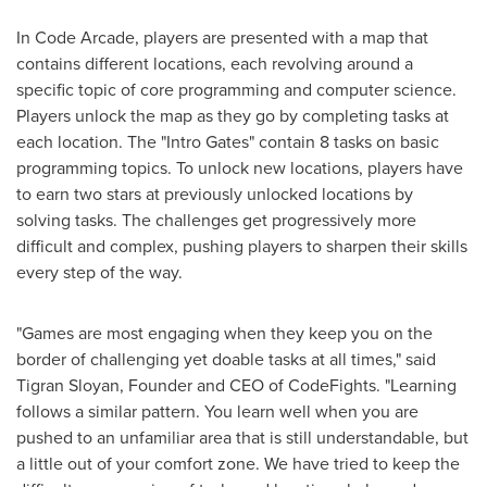
In Code Arcade, players are presented with a map that
contains different locations, each revolving around a
specific topic of core programming and computer science.
Players unlock the map as they go by completing tasks at
each location. The "Intro Gates" contain 8 tasks on basic
programming topics. To unlock new locations, players have
to earn two stars at previously unlocked locations by
solving tasks. The challenges get progressively more
difficult and complex, pushing players to sharpen their skills
every step of the way.
"Games are most engaging when they keep you on the
border of challenging yet doable tasks at all times," said
Tigran Sloyan
, Founder and CEO of CodeFights. "Learning
follows a similar pattern. You learn well when you are
pushed to an unfamiliar area that is still understandable, but
a little out of your comfort zone. We have tried to keep the