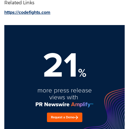
Related Links
https://codefights.com
21
%
more press release
views with
Request a Demo