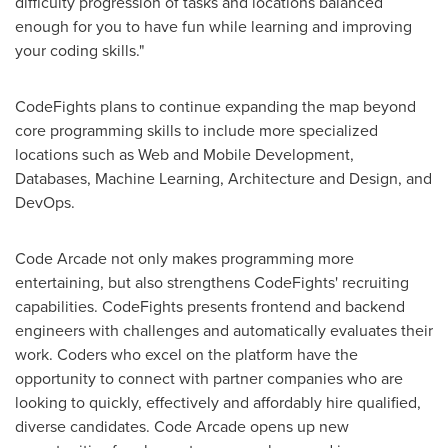
difficulty progression of tasks and locations balanced
enough for you to have fun while learning and improving
your coding skills."
CodeFights plans to continue expanding the map beyond
core programming skills to include more specialized
locations such as Web and Mobile Development,
Databases, Machine Learning, Architecture and Design, and
DevOps.
Code Arcade not only makes programming more
entertaining, but also strengthens CodeFights' recruiting
capabilities. CodeFights presents frontend and backend
engineers with challenges and automatically evaluates their
work. Coders who excel on the platform have the
opportunity to connect with partner companies who are
looking to quickly, effectively and affordably hire qualified,
diverse candidates. Code Arcade opens up new