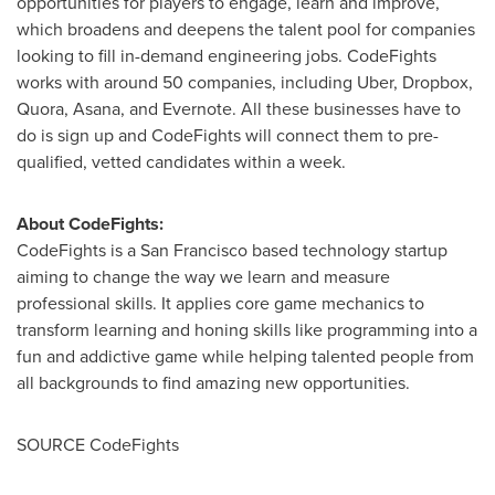
opportunities for players to engage, learn and improve,
which broadens and deepens the talent pool for companies
looking to fill in-demand engineering jobs. CodeFights
works with around 50 companies, including Uber, Dropbox,
Quora, Asana, and Evernote. All these businesses have to
do is sign up and CodeFights will connect them to pre-
qualified, vetted candidates within a week.
About CodeFights:
CodeFights is a
San Francisco
based technology startup
aiming to change the way we learn and measure
professional skills. It applies core game mechanics to
transform learning and honing skills like programming into a
fun and addictive game while helping talented people from
all backgrounds to find amazing new opportunities.
SOURCE CodeFights