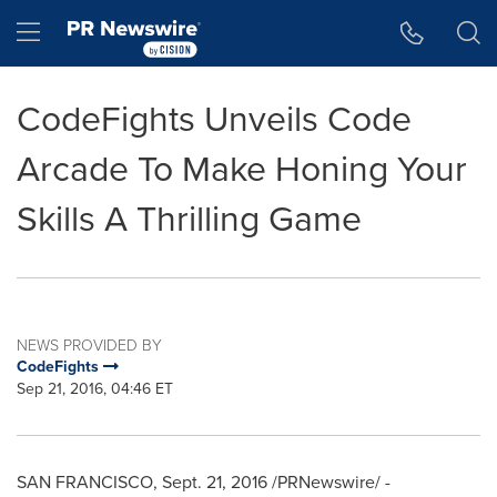
Accessibility Statement
Skip Navigation
Hamburger menu
CodeFights Unveils Code
Arcade To Make Honing Your
Skills A Thrilling Game
NEWS PROVIDED BY
CodeFights
Sep 21, 2016, 04:46 ET
SAN FRANCISCO
,
Sept. 21, 2016
/PRNewswire/ -