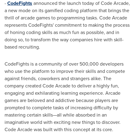
-
CodeFights
announced the launch today of Code Arcade,
a new mode on its gamified coding platform that brings the
thrill of arcade games to programming tasks. Code Arcade
represents CodeFights' commitment to making the process
of honing coding skills as much fun as possible, and in
doing so, to transform the way companies hire with skill-
based recruiting.
CodeFights is a community of over 500,000 developers
who use the platform to improve their skills and compete
against friends, coworkers and strangers alike. The
company created Code Arcade to deliver a highly fun,
engaging and exhilarating learning experience. Arcade
games are beloved and addictive because players are
prompted to complete tasks of increasing difficulty by
mastering certain skills—all while absorbed in an
imaginative world with exciting new things to discover.
Code Arcade was built with this concept at its core.