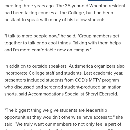
meeting three years ago. The 35-year-old
Wheaton
resident
had been taking courses at the College, but had been
hesitant to speak with many of his fellow students.
"I talk to more people now," he said. "Group members get
together to talk or do cool things. Talking with them helps
and I'm more comfortable now on campus."
In addition to outside speakers, Autismerica organizers also
incorporate College staff and students. Last academic year,
presenters included students from COD's MPTV program
who discussed and screened student-produced animation
shorts, said Accommodations Specialist
Sheryl Ebersold
.
"The biggest thing we give students are leadership
opportunities they wouldn't otherwise have access to," she
said. "We truly want our members to not only feel a part of