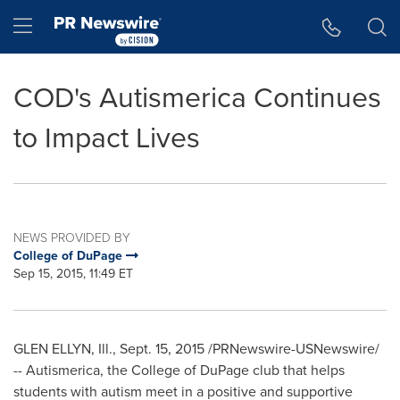
Accessibility Statement
Skip Navigation
Hamburger menu
COD's Autismerica Continues
to Impact Lives
NEWS PROVIDED BY
College of DuPage
Sep 15, 2015, 11:49 ET
GLEN ELLYN, Ill.
,
Sept. 15, 2015
/PRNewswire-USNewswire/
-- Autismerica, the
College of DuPage
club that helps
students with autism meet in a positive and supportive