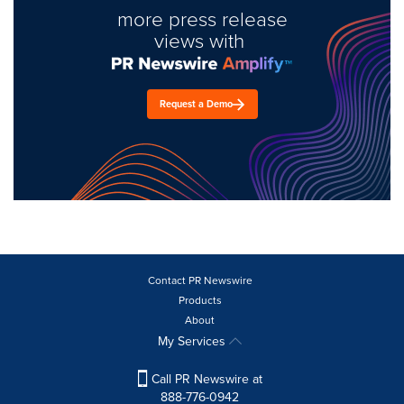
more press release
views with
Request a Demo
Contact PR Newswire
Products
About
My Services
Call PR Newswire at
888-776-0942