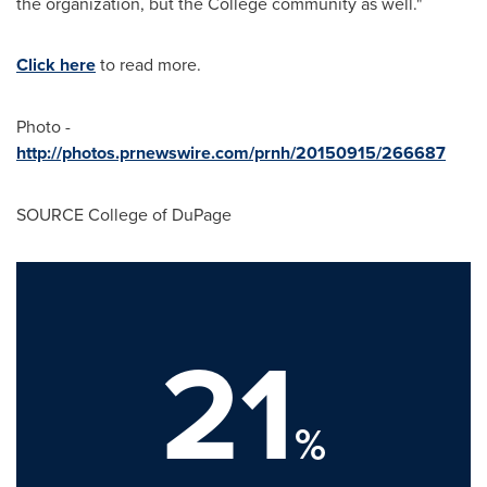
the organization, but the College community as well."
Click here
to read more.
Photo -
http://photos.prnewswire.com/prnh/20150915/266687
SOURCE
College of DuPage
21
%