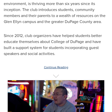
environment, is thriving more than six years since its
inception. The club introduces students, community
members and their parents to a wealth of resources on the
Glen Ellyn
campus and the greater
DuPage County
area.
Since 2012, club organizers have helped students better
educate themselves about
College of DuPage
and have
built a support system for students incorporating guest
speakers and social activities.
Continue Reading