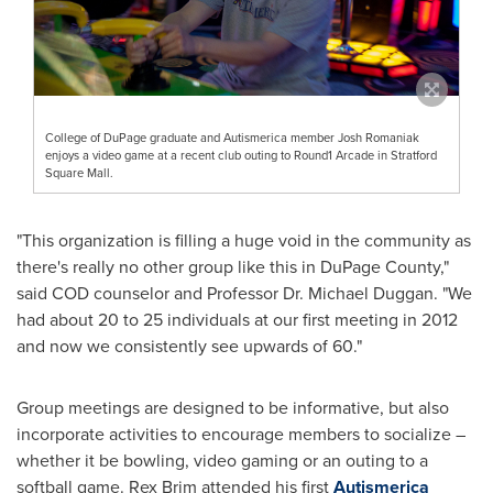
College of DuPage graduate and Autismerica member Josh Romaniak
enjoys a video game at a recent club outing to Round1 Arcade in Stratford
Square Mall.
"This organization is filling a huge void in the community as
there's really no other group like this in
DuPage County
,"
said COD counselor and Professor Dr.
Michael Duggan
. "We
had about 20 to 25 individuals at our first meeting in 2012
and now we consistently see upwards of 60."
Group meetings are designed to be informative, but also
incorporate activities to encourage members to socialize –
whether it be bowling, video gaming or an outing to a
softball game.
Rex Brim
attended his first
Autismerica