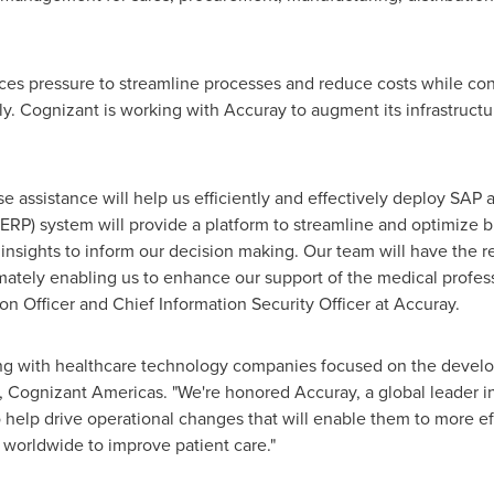
ces pressure to streamline processes and reduce costs while con
. Cognizant is working with Accuray to augment its infrastructu
e assistance will help us efficiently and effectively deploy SAP 
ERP) system will provide a platform to streamline and optimize 
d insights to inform our decision making. Our team will have th
mately enabling us to enhance our support of the medical professi
on Officer and Chief Information Security Officer at Accuray.
ing with healthcare technology companies focused on the develop
Cognizant Americas. "We're honored Accuray, a global leader in
help drive operational changes that will enable them to more eff
 worldwide to improve patient care."