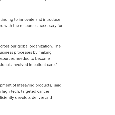
tinuing to innovate and introduce
re with the resources necessary for
across our global organization. The
business processes by making
e resources needed to become
onals involved in patient care,"
ment of lifesaving products," said
 high-tech, targeted cancer
iciently develop, deliver and