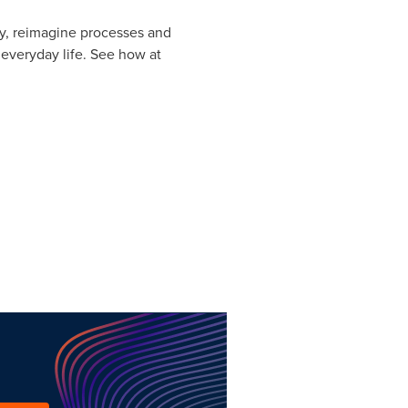
y, reimagine processes and
 everyday life. See how at