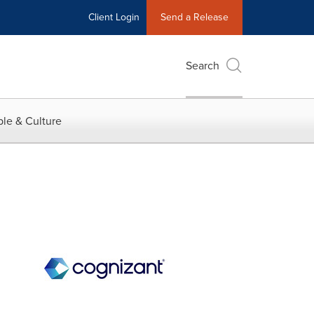
Client Login
Send a Release
Search
le & Culture