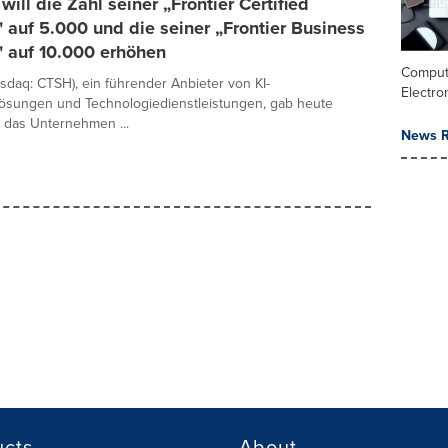
will die Zahl seiner „Frontier Certified
 auf 5.000 und die seiner „Frontier Business
" auf 10.000 erhöhen
Comput
sdaq: CTSH), ein führender Anbieter von KI-
Electro
lösungen und Technologiedienstleistungen, gab heute
 das Unternehmen ...
News R
ucts
About