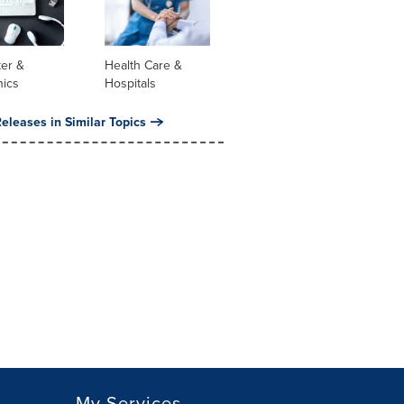
er &
Health Care &
nics
Hospitals
eleases in Similar Topics
My Services