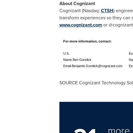
About Cognizant
Cognizant (Nasdaq:
CTSH
) enginee
transform experiences so they can s
www.cognizant.com
or @cognizant
For more information, contact:
U.S.
Eu
Name Ben Gorelick
Na
Email
Benjamin.Gorelick@cognizant.com
Em
SOURCE Cognizant Technology Sol
more 