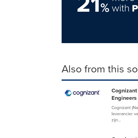
21
%
with
Also from this s
Cognizant 
Engineers 
Cognizant (N
leverancier v
zijn...