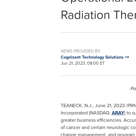
Radiation The
NEWS PROVIDED BY
Cognizant Technology Solutions
Jun 21, 2023, 08:00 ET
Pa
TEANECK, N.J.
,
June 21, 2023
/PRN
Incorporated (NASDAQ:
ARAY
) to 
greater business efficiencies. Accu
of cancer and certain neurologic co
change management, and program man