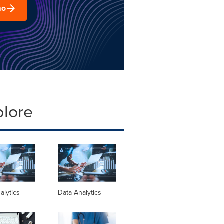
mo
plore
alytics
Data Analytics