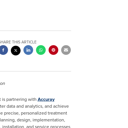
SHARE THIS ARTICLE
ion
t is partnering with
Accuray
er data and analytics, and achieve
he precise, personalized treatment
planning, design, implementation,
nstallation, and service processes