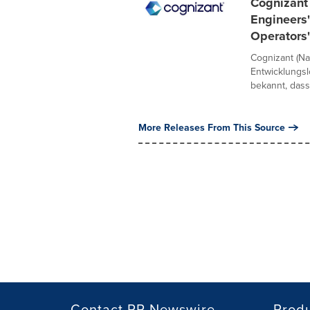
Cognizant 
Engineers"
Operators
Cognizant (Na
Entwicklungs
bekannt, dass
More Releases From This Source
Contact PR Newswire
Prod