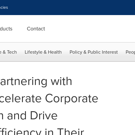
cies
ducts
Contact
e & Tech
Lifestyle & Health
Policy & Public Interest
Peop
artnering with
celerate Corporate
n and Drive
ficiency in Their