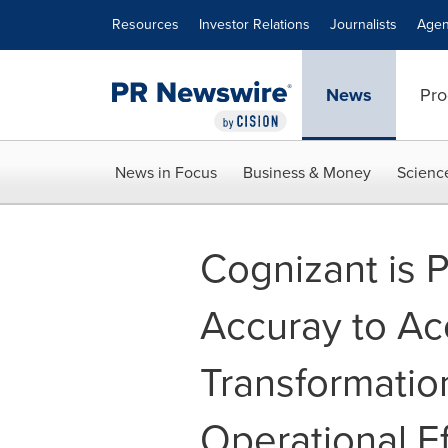
Accessibility Statement
Skip Navigation
Resources
Investor Relations
Journalists
Agen
News
Pro
News in Focus
Business & Money
Scienc
Cognizant is P
Accuray to Ac
Transformatio
Operational Ef