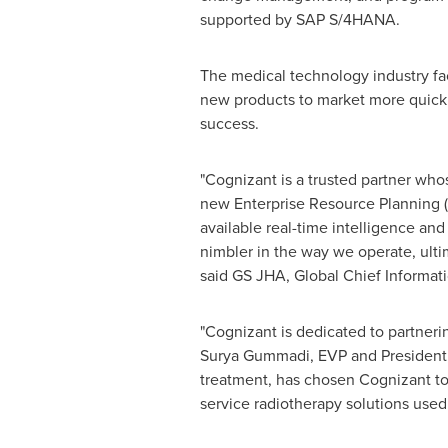
supported by SAP S/4HANA.
The medical technology industry fa
new products to market more quickly
success.
"Cognizant is a trusted partner whos
new Enterprise Resource Planning (
available real-time intelligence an
nimbler in the way we operate, ulti
said GS JHA, Global Chief Informati
"Cognizant is dedicated to partner
Surya Gummadi, EVP and President, 
treatment, has chosen Cognizant to 
service radiotherapy solutions used