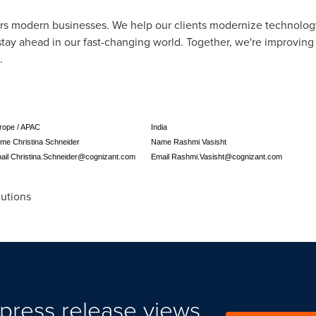
rs modern businesses. We help our clients modernize technolog
tay ahead in our fast-changing world. Together, we're improving
.
rope / APAC
India
me Christina Schneider
Name Rashmi Vasisht
ail
Christina.Schneider@cognizant.com
Email
Rashmi.Vasisht@cognizant.com
utions
press release views