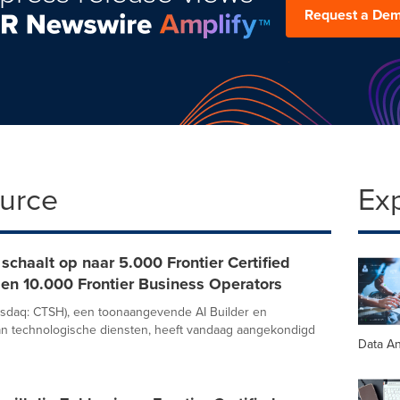
Request a De
ource
Ex
schaalt op naar 5.000 Frontier Certified
en 10.000 Frontier Business Operators
asdaq: CTSH), een toonaangevende AI Builder en
an technologische diensten, heeft vandaag aangekondigd
Data An