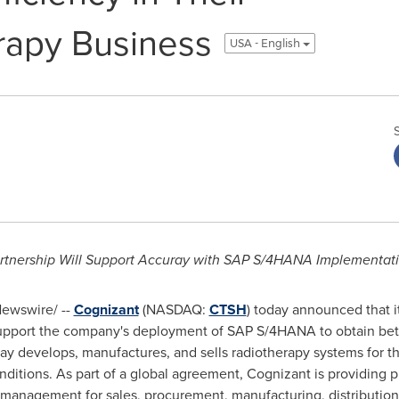
rapy Business
USA - English
rtnership Will Support Accuray with SAP S/4HANA Implementat
ewswire/ --
Cognizant
(NASDAQ:
CTSH
) today announced that i
support the company's deployment of SAP S/4HANA to obtain bett
ray develops, manufactures, and sells radiotherapy systems for t
nditions. As part of a global agreement, Cognizant is providing 
agement for sales, procurement, manufacturing, distribution, i