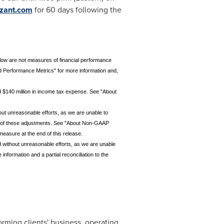
zant.com
for 60 days following the
low are not measures of financial performance
Performance Metrics" for more information and,
d $140 million in income tax expense. See "About
out unreasonable efforts, as we are unable to
cts of these adjustments. See "About Non-GAAP
easure at the end of this release.
 without unreasonable efforts, as we are unable
formation and a partial reconciliation to the
rming clients' business, operating