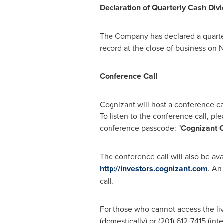
Declaration of Quarterly Cash Div
The Company has declared a quarte
record at the close of business on
N
Conference Call
Cognizant will host a conference c
To listen to the conference call, ple
conference passcode: "
Cognizant C
The conference call will also be ava
http://investors.cognizant.com
. An
call.
For those who cannot access the live
(domestically) or (201) 612-7415 (int