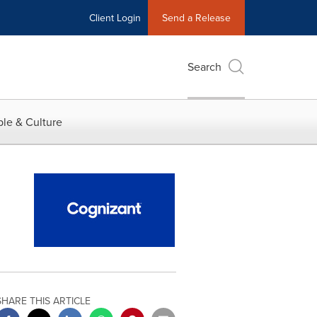
Client Login
Send a Release
Search
le & Culture
SHARE THIS ARTICLE