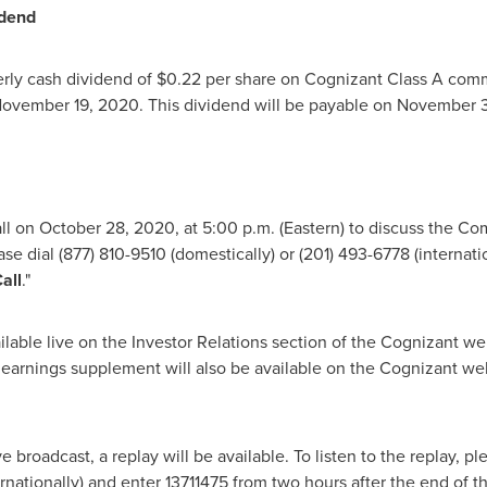
idend
rly cash dividend of
$0.22
per share on Cognizant Class A comm
ovember 19, 2020
. This dividend will be payable on
November 
all on October 28, 2020, at
5:00 p.m.
(Eastern) to discuss the Com
ase dial (877) 810-9510 (domestically) or (201) 493-6778 (internat
all
."
ilable live on the Investor Relations section of the Cognizant we
 earnings supplement will also be available on the Cognizant web
 broadcast, a replay will be available. To listen to the replay, p
ernationally) and enter 13711475 from two hours after the end of th