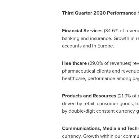
Third Quarter 2020 Performance 
Financial Services
(34.6% of revenu
banking and insurance. Growth in r
accounts and in
Europe
.
Healthcare
(29.0% of revenues) rev
pharmaceutical clients and revenue 
healthcare, performance among pay
Products and Resources
(21.9% of
driven by retail, consumer goods, tr
by double-digit constant currency gr
Communications, Media and Tech
currency. Growth within our commun