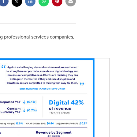
ing professional services companies,