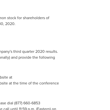
on stock for shareholders of
30, 2020
.
pany's third quarter 2020 results.
ionally) and provide the following
bsite at
site at the time of the conference
lease dial (877) 660-6853
e call until
11:59 p.m.
(Eastern) on