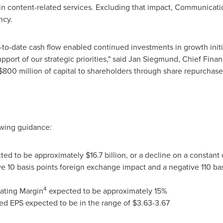
tain content-related services. Excluding that impact, Communica
ncy.
r-to-date cash flow enabled continued investments in growth initi
upport of our strategic priorities," said
Jan Siegmund
, Chief Finan
$800 million
of capital to shareholders through share repurchase
owing guidance:
cted to be approximately
$16.7 billion
, or a decline on a constant
 10 basis points foreign exchange impact and a negative 110 basi
4
ating Margin
expected to be approximately 15%
ed EPS expected to be in the range of
$3.63
-3.67