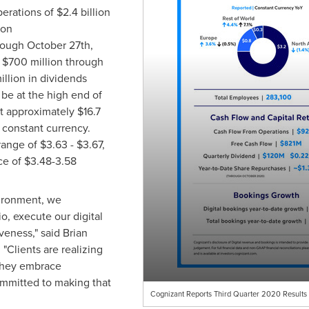
perations of
$2.4 billion
ion
hrough
October 27th
,
r
$700 million
through
illion
in dividends
e at the high end of
at approximately
$16.7
n constant currency.
range of
$3.63
-
$3.67
,
ce of
$3.48
-3.58
ironment, we
o, execute our digital
veness," said
Brian
 "Clients are realizing
 they embrace
ommitted to making that
Cognizant Reports Third Quarter 2020 Results