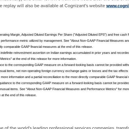
e replay will also be available at Cognizant's website
www.cogni
ating Margin, Adjusted Diluted Earnings Per Share ("Adjusted Diluted EPS") and free cash f
a performance metric utilized by management. See "About Non-GAAP Financial Measures and 
ctly comparable GAAP financial measures at the end of this release.
 indefinite reinvestment assertion on Indian earnings accumulated in prior years and recorde
ics" at the end of this release for more information.
idance to the corresponding GAAP measure on a forward-looking basis cannot be provided with
unusual items, net non-operating foreign currency exchange gains or losses and the tax effe
ore information and a partial reconciliation to the most directly comparable GAAP financial m
in guidance to the corresponding GAAP measure on a forward-looking basis cannot be provided
o unusual items. See "About Non-GAAP Financial Measures and Performance Metrics" for more in
t the end of this release.
 of the world's leading professional services companies, transfo