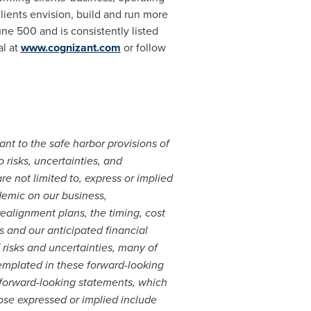
lients envision, build and run more
ne 500 and is consistently listed
al at
www.cognizant.com
or follow
nt to the safe harbor provisions of
 risks, uncertainties, and
e not limited to, express or implied
demic on our business,
realignment plans, the timing, cost
es and our anticipated financial
 risks and uncertainties, many of
templated in these forward-looking
 forward-looking statements, which
hose expressed or implied include