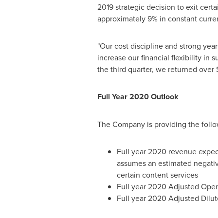
2019 strategic decision to exit cer
approximately 9% in constant curre
"Our cost discipline and strong yea
increase our financial flexibility in s
the third quarter, we returned over
Full Year 2020 Outlook
The Company is providing the foll
Full year 2020 revenue expe
assumes an estimated negative
certain content services
Full year 2020 Adjusted Oper
Full year 2020 Adjusted Dilut