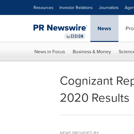
Accessibility Statement
Skip Navigation
Resources
Investor Relations
Journalists
Agen
News
Pro
News in Focus
Business & Money
Scienc
Cognizant Rep
2020 Results
NEWS PROVIDED BY