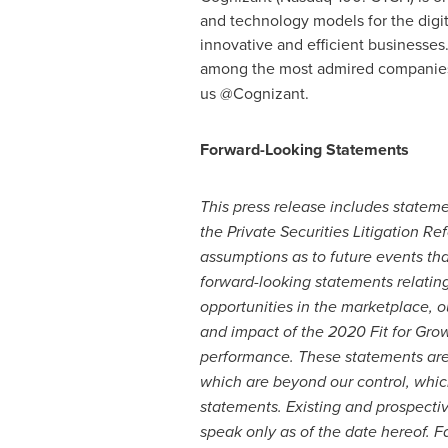
and technology models for the digit
innovative and efficient businesses
among the most admired companies i
us @Cognizant.
Forward-Looking Statements
This press release includes statem
the Private Securities Litigation Re
assumptions as to future events tha
forward-looking statements relatin
opportunities in the marketplace, o
and impact of the 2020 Fit for Growt
performance. These statements are n
which are beyond our control, which
statements. Existing and prospecti
speak only as of the date hereof.
Fa