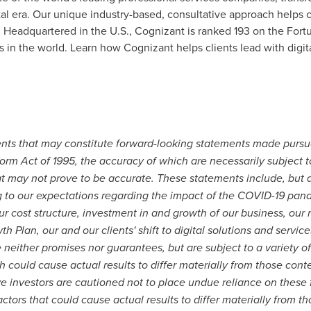
al era. Our unique industry-based, consultative approach helps c
. Headquartered in the U.S., Cognizant is ranked 193 on the Fortu
n the world. Learn how Cognizant helps clients lead with digit
ents that may constitute forward-looking statements made pursua
form Act of 1995, the accuracy of which are necessarily subject to
t may not prove to be accurate. These statements include, but ar
g to our expectations regarding the impact of the COVID-19 pan
ur cost structure, investment in and growth of our business, our 
h Plan, our and our clients' shift to digital solutions and servic
either promises nor guarantees, but are subject to a variety of
 could cause actual results to differ materially from those con
ve investors are cautioned not to place undue reliance on these
ctors that could cause actual results to differ materially from t