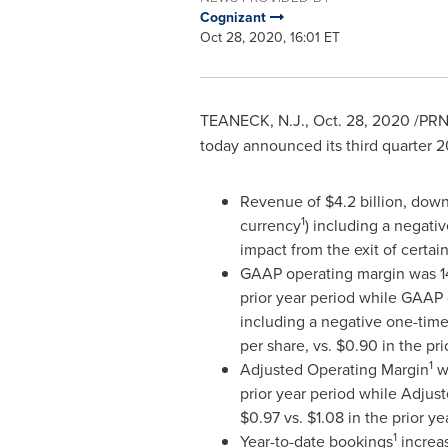
Cognizant
Oct 28, 2020, 16:01 ET
TEANECK, N.J.
,
Oct. 28, 2020
/PRNe
today announced its third quarter 20
Revenue of
$4.2 billion
, down
1
currency
) including a negativ
impact from the exit of certai
GAAP operating margin was 14
prior year period while GAAP
including a negative one-time
per share, vs.
$0.90
in the pri
1
Adjusted Operating Margin
wa
prior year period while Adjus
$0.97
vs.
$1.08
in the prior ye
1
Year-to-date bookings
increa