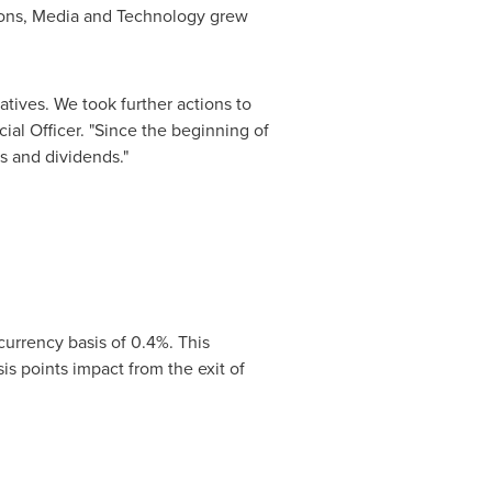
tions, Media and Technology grew
atives. We took further actions to
cial Officer. "Since the beginning of
s and dividends."
 currency basis of 0.4%. This
s points impact from the exit of