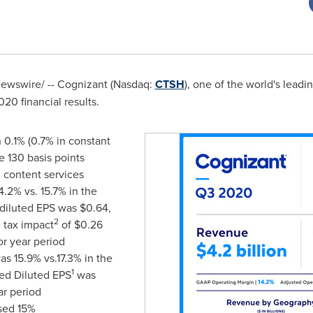
wswire/ -- Cognizant (Nasdaq:
CTSH
), one of the world's lead
20 financial results.
 0.1% (0.7% in constant
e 130 basis points
n content services
.2% vs. 15.7% in the
 diluted EPS was
$0.64
,
2
 tax impact
of
$0.26
or year period
s 15.9% vs.17.3% in the
1
ted Diluted EPS
was
ar period
sed 15%