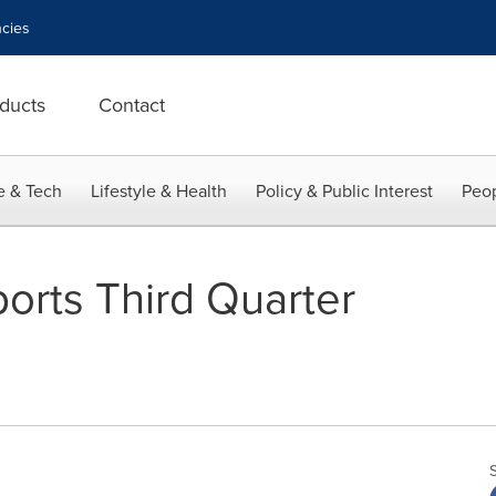
cies
ducts
Contact
e & Tech
Lifestyle & Health
Policy & Public Interest
Peop
orts Third Quarter