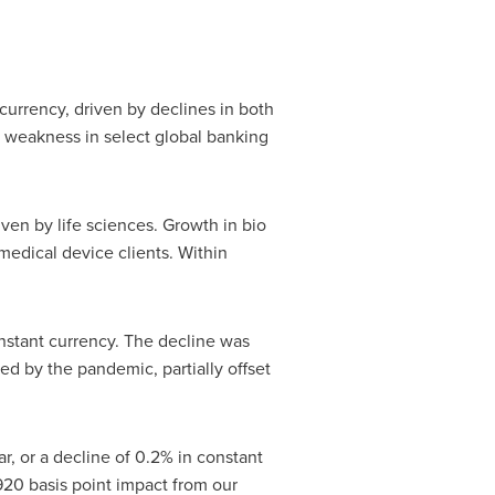
currency, driven by declines in both
 weakness in select global banking
ven by life sciences. Growth in bio
medical device clients. Within
nstant currency. The decline was
ted by the pandemic, partially offset
, or a decline of 0.2% in constant
20 basis point impact from our