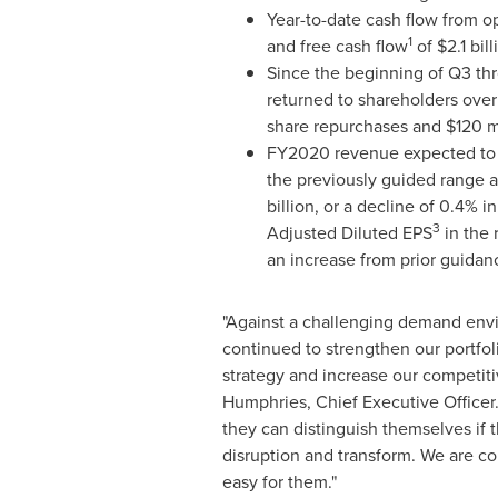
Year-to-date cash flow from o
1
and free cash flow
of
$2.1 bill
Since the beginning of Q3 t
returned to shareholders ove
share repurchases and
$120 m
FY2020 revenue expected to b
the previously guided range 
billion
, or a decline of 0.4% i
3
Adjusted Diluted EPS
in the 
an increase from prior guidan
"Against a challenging demand env
continued to strengthen our portfoli
strategy and increase our competiti
Humphries
, Chief Executive Officer.
they can distinguish themselves if
disruption and transform. We are c
easy for them."