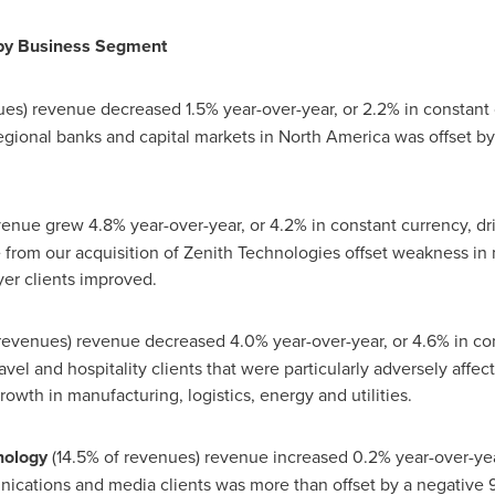
by Business Segment
es) revenue decreased 1.5% year-over-year, or 2.2% in constant 
egional banks and capital markets in
North America
was offset by
enue grew 4.8% year-over-year, or 4.2% in constant currency, dri
from our acquisition of Zenith Technologies offset weakness in 
er clients improved.
 revenues) revenue decreased 4.0% year-over-year, or 4.6% in co
avel and hospitality clients that were particularly adversely affec
owth in manufacturing, logistics, energy and utilities.
nology
(14.5% of revenues) revenue increased 0.2% year-over-year
ications and media clients was more than offset by a negative 9