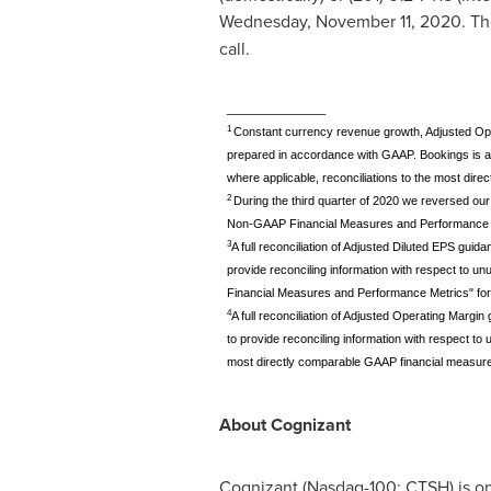
Wednesday, November 11, 2020
. Th
call.
_______________
1
Constant currency revenue growth, Adjusted Oper
prepared in accordance with GAAP. Bookings is 
where applicable, reconciliations to the most dire
2
During the third quarter of 2020 we reversed our
Non-GAAP Financial Measures and Performance Metr
3
A full reconciliation of Adjusted Diluted EPS gu
provide reconciling information with respect to 
Financial Measures and Performance Metrics" for m
4
A full reconciliation of Adjusted Operating Marg
to provide reconciling information with respect t
most directly comparable GAAP financial measure a
About Cognizant
Cognizant (Nasdaq-100: CTSH) is one