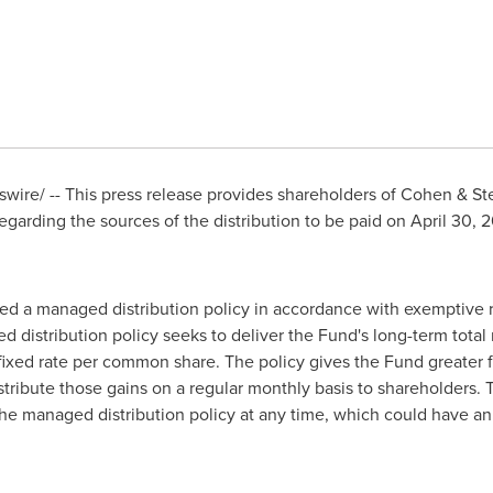
ire/ -- This press release provides shareholders of Cohen & Stee
regarding the sources of the distribution to be paid on April 30,
d a managed distribution policy in accordance with exemptive re
stribution policy seeks to deliver the Fund's long-term total r
fixed rate per common share. The policy gives the Fund greater fle
stribute those gains on a regular monthly basis to shareholders. 
e managed distribution policy at any time, which could have an 