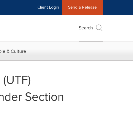
Client Login
Send a Release
Search
le & Culture
 (UTF)
Under Section