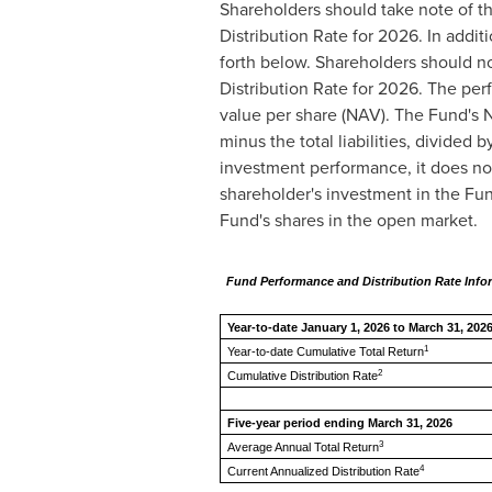
Shareholders should take note of t
Distribution Rate for 2026. In addit
forth below. Shareholders should n
Distribution Rate for 2026. The perf
value per share (NAV). The Fund's NA
minus the total liabilities, divide
investment performance, it does not
shareholder's investment in the Fu
Fund's shares in the open market.
Fund Performance and Distribution Rate Info
Year-to-date January 1, 2026 t
1
Year-to-date Cumulative Total Return
2
Cumulative Distribution Rate
Five-year period ending March 31, 2026
3
Average Annual Total Return
4
Current Annualized Distribution Rate