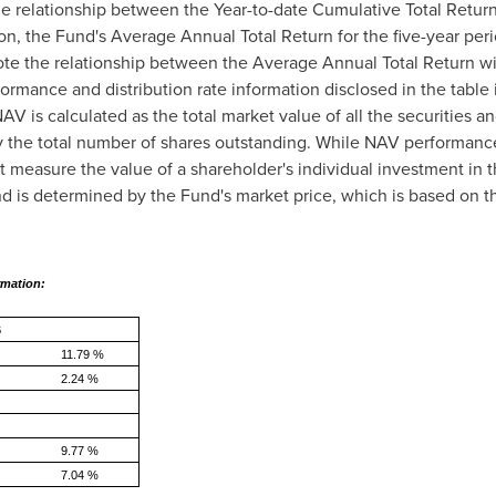
he relationship between the Year-to-date Cumulative Total Retur
ion, the Fund's Average Annual Total Return for the five-year per
ote the relationship between the Average Annual Total Return w
ormance and distribution rate information disclosed in the table 
V is calculated as the total market value of all the securities a
d by the total number of shares outstanding. While NAV performanc
 measure the value of a shareholder's individual investment in t
nd is determined by the Fund's market price, which is based on 
rmation:
o March 31, 2026
11.79 %
2.24 %
9.77 %
7.04 %