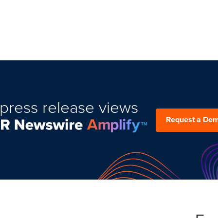
press release views
Request a De