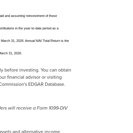
 paid and assuming reinvestment of those
tributions in the year-to-date period as a
 March 31, 2026. Annual NAV Total Return is the
 March 31, 2026.
ly before investing. You can obtain
r financial advisor or visiting
e Commission's EDGAR Database.
ders will receive a Form 1099-DIV
assets and alternative income,