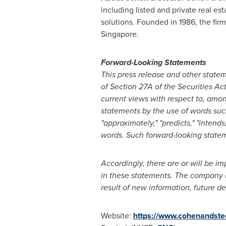
including listed and private real est
solutions. Founded in 1986, the fir
Singapore.
Forward-Looking Statements
This press release and other stat
of Section 27A of the Securities Ac
current views with respect to, amon
statements by the use of words such a
"approximately," "predicts," "intend
words. Such forward-looking stateme
Accordingly, there are or will be im
in these statements. The company u
result of new information, future d
Website:
https://www.cohenandste