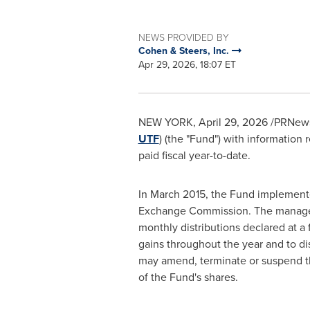
NEWS PROVIDED BY
Cohen & Steers, Inc.
Apr 29, 2026, 18:07 ET
NEW YORK
,
April 29, 2026
/PRNewsw
UTF
) (the "Fund") with information 
paid fiscal year-to-date.
In March 2015, the Fund implemente
Exchange Commission. The managed di
monthly distributions declared at a 
gains throughout the year and to di
may amend, terminate or suspend th
of the Fund's shares.