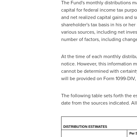
The Fund's monthly distributions ma
capital for federal income tax purpo
and net realized capital gains and su
shareholder's tax basis in his or he
various sources, including net inv
number of factors, including change
At the time of each monthly distrib
notice. However, this information ma
cannot be determined with certainty u
will be provided on Form 1099-DIV, w
The following table sets forth the e
date from the sources indicated. A
DISTRIBUTION ESTIMATES
Per 