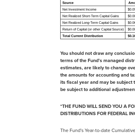
Source
Amo
Net Investment Income
$0.0
Net Realized Short-Term Capital Gains
$0.0
Net Realized Long-Term Capital Gains
$0.0
Return of Capital (or other Capital Source)
$0.0
Total Current Distribution
$0.1
You should not draw any conclusio
terms of the Fund's managed distri
estimates, are likely to change ov
the amounts for accounting and ta
its fiscal year and may be subject
be subject to additional adjustmen
*THE FUND WILL SEND YOU A FO
DISTRIBUTIONS FOR FEDERAL I
The Fund's Year-to-date Cumulative 