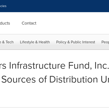
cies
ducts
Contact
e & Tech
Lifestyle & Health
Policy & Public Interest
Peop
 Infrastructure Fund, Inc.
f Sources of Distribution 