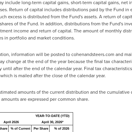
y include long-term capital gains, short-term capital gains, net 
ses. Return of capital includes distributions paid by the Fund in
ch excess is distributed from the Fund's assets. A return of capita
r shares of the Fund. In addition, distributions from the Fund's in
estment income and return of capital. The amount of monthly dist
s in portfolio and market conditions.
ution, information will be posted to cohenandsteers.com and mai
y change at the end of the year because the final tax characteris
ntil after the end of the calendar year. Final tax characteristics 
hich is mailed after the close of the calendar year.
stimated amounts of the current distribution and the cumulative dis
ll amounts are expressed per common share.
YEAR-TO-DATE (YTD)
April 2026
April 30, 2026*
Share
% of Current
Per Share
% of 2026