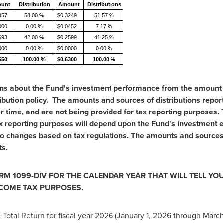
unt
Distribution
Amount
Distributions
957
58.00 %
$0.3249
51.57 %
000
0.00 %
$0.0452
7.17 %
693
42.00 %
$0.2599
41.25 %
000
0.00 %
$0.0000
0.00 %
650
100.00 %
$0.6300
100.00 %
ns about the Fund's investment performance from the amount of
bution policy. The amounts and sources of distributions reporte
er time, and are not being provided for tax reporting purposes
x reporting purposes will depend upon the Fund's investment e
 to changes based on tax regulations. The amounts and sources 
ts.
RM 1099-DIV FOR THE CALENDAR YEAR THAT WILL TELL Y
NCOME TAX PURPOSES.
Total Return for fiscal year 2026 (January 1, 2026 through March 