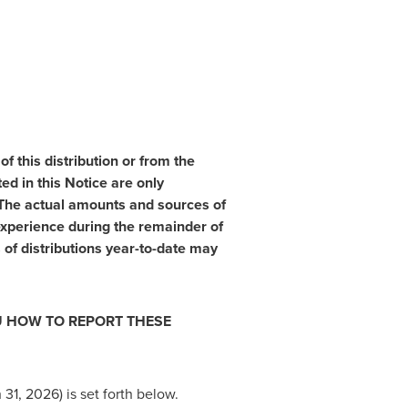
 this distribution or from the
d in this Notice are only
. The actual amounts and sources of
xperience during the remainder of
of distributions year-to-date may
OU HOW TO REPORT THESE
31, 2026) is set forth below.