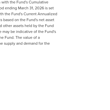
n with the Fund's Cumulative
iod ending March 31, 2026 is set
ith the Fund's Current Annualized
is based on the Fund's net asset
nd other assets held by the Fund
e may be indicative of the Fund's
he Fund. The value of a
the supply and demand for the