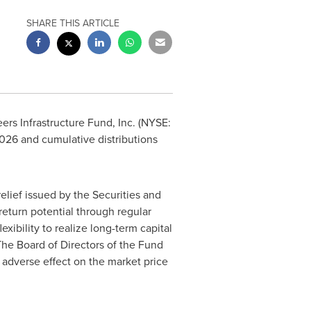
SHARE THIS ARTICLE
rs Infrastructure Fund, Inc. (NYSE:
 2026 and cumulative distributions
lief issued by the Securities and
eturn potential through regular
xibility to realize long-term capital
The Board of Directors of the Fund
adverse effect on the market price