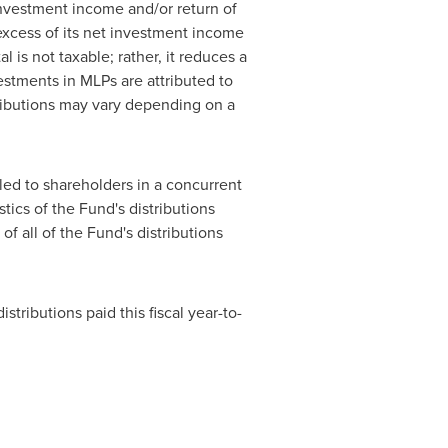
investment income and/or return of
 excess of its net investment income
l is not taxable; rather, it reduces a
vestments in MLPs are attributed to
ributions may vary depending on a
led to shareholders in a concurrent
tics of the Fund's distributions
of all of the Fund's distributions
tributions paid this fiscal year-to-