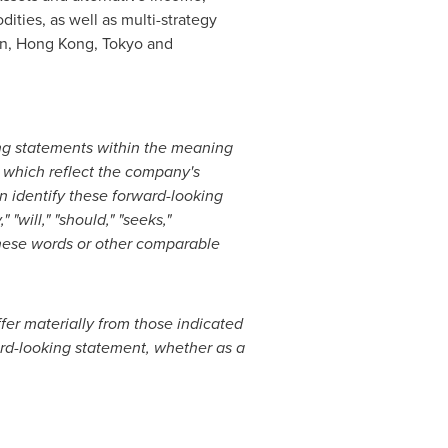
dities, as well as multi-strategy
lin, Hong Kong, Tokyo and
ng statements within the meaning
, which reflect the company's
n identify these forward-looking
"will," "should," "seeks,"
f these words or other comparable
ffer materially from those indicated
rd-looking statement, whether as a