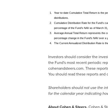
1.
Year-to-date Cumulative Total Return is the p
distributions.
2.
Cumulative Distribution Rate for the Fund's cur
percentage of the Fund's NAV as of March 31,
3.
Average Annual Total Return represents the co
percentage change in the Fund's NAV over a ye
4.
The Current Annualized Distribution Rate is th
Investors should consider the inves
the Fund's most recent periodic repo
cohenandsteers.com. These reports
You should read these reports and ot
Shareholders should not use the inf
for the calendar year indicating ho
About Cohen & Steers.
Cohen & Stee