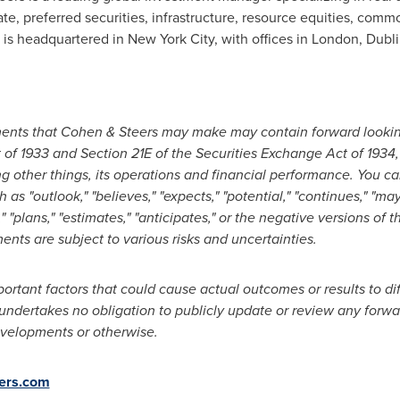
ate, preferred securities, infrastructure, resource equities, commo
m is headquartered in New York City, with offices in London, Dub
ements that Cohen & Steers may make may contain forward looki
t of 1933 and Section 21E of the Securities Exchange Act of 1934
g other things, its operations and financial performance. You ca
s "outlook," "believes," "expects," "potential," "continues," "may," 
s," "plans," "estimates," "anticipates," or the negative versions o
nts are subject to various risks and uncertainties.
portant factors that could cause actual outcomes or results to di
ndertakes no obligation to publicly update or review any forwa
evelopments or otherwise.
ers.com