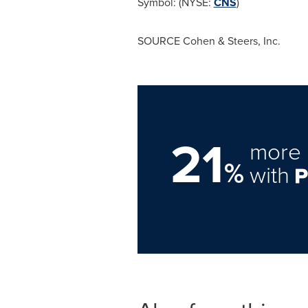
Symbol: (NYSE:
CNS
)
SOURCE Cohen & Steers, Inc.
21
more 
%
with