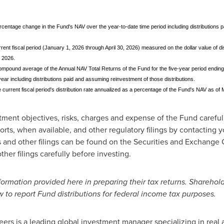
ercentage change in the Fund's NAV over the year-to-date time period including distributions
rent fiscal period (January 1, 2026 through April 30, 2026) measured on the dollar value of dis
 2026.
mpound average of the Annual NAV Total Returns of the Fund for the five-year period ending
ar including distributions paid and assuming reinvestment of those distributions.
e current fiscal period's distribution rate annualized as a percentage of the Fund's NAV as of
tment objectives, risks, charges and expense of the Fund careful
rts, when available, and other regulatory filings by contacting you
 and other filings can be found on the Securities and Exchang
her filings carefully before investing.
ormation provided here in preparing their tax returns. Sharehol
w to report Fund distributions for federal income tax purposes.
rs is a leading global investment manager specializing in real 