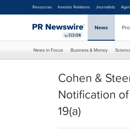
Accessibility Statement
Skip Navigation
Resources
Investor Relations
Journalists
Agen
News
Pro
News in Focus
Business & Money
Scienc
Cohen & Steers
Notification o
19(a)