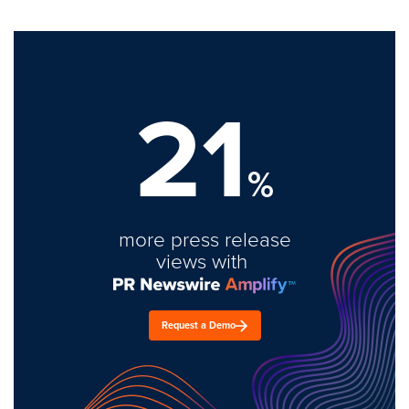
21
%
more press release
views with
Request a Demo