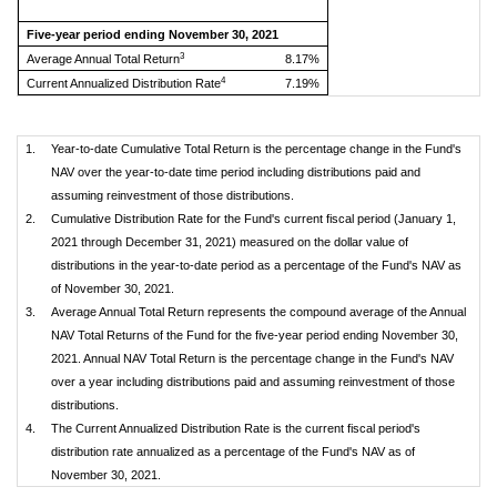
Five-year period ending November 30, 2021
3
Average Annual Total Return
8.17%
4
Current Annualized Distribution Rate
7.19%
1.
Year-to-date Cumulative Total Return is the percentage change in the Fund's
NAV over the year-to-date time period including distributions paid and
assuming reinvestment of those distributions.
2.
Cumulative Distribution Rate for the Fund's current fiscal period (January 1,
2021 through December 31, 2021) measured on the dollar value of
distributions in the year-to-date period as a percentage of the Fund's NAV as
of November 30, 2021.
3.
Average Annual Total Return represents the compound average of the Annual
NAV Total Returns of the Fund for the five-year period ending November 30,
2021. Annual NAV Total Return is the percentage change in the Fund's NAV
over a year including distributions paid and assuming reinvestment of those
distributions.
4.
The Current Annualized Distribution Rate is the current fiscal period's
distribution rate annualized as a percentage of the Fund's NAV as of
November 30, 2021.