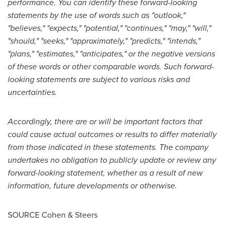
performance. You can identify these forward-looking
statements by the use of words such as "outlook,"
"believes," "expects," "potential," "continues," "may," "will,"
"should," "seeks," "approximately," "predicts," "intends,"
"plans," "estimates," "anticipates," or the negative versions
of these words or other comparable words. Such forward-
looking statements are subject to various risks and
uncertainties.
Accordingly, there are or will be important factors that
could cause actual outcomes or results to differ materially
from those indicated in these statements. The company
undertakes no obligation to publicly update or review any
forward-looking statement, whether as a result of new
information, future developments or otherwise.
SOURCE Cohen & Steers