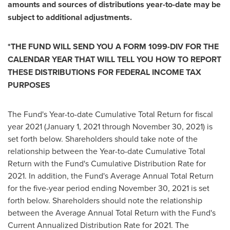
amounts and sources of distributions year-to-date may be
subject to additional adjustments.
*
THE FUND WILL SEND YOU A FORM 1099-DIV FOR THE
CALENDAR YEAR THAT WILL TELL YOU HOW TO REPORT
THESE DISTRIBUTIONS FOR FEDERAL INCOME TAX
PURPOSES
The Fund's Year-to-date Cumulative Total Return for fiscal
year 2021 (
January 1, 2021
through
November 30, 2021
) is
set forth below. Shareholders should take note of the
relationship between the Year-to-date Cumulative Total
Return with the Fund's Cumulative Distribution Rate for
2021. In addition, the Fund's Average Annual Total Return
for the five-year period ending
November 30, 2021
is set
forth below. Shareholders should note the relationship
between the Average Annual Total Return with the Fund's
Current Annualized Distribution Rate for 2021. The