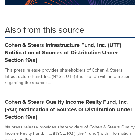
Also from this source
Cohen & Steers Infrastructure Fund, Inc. (UTF)
Notification of Sources of Distribution Under
Section 19(a)
This press release provides shareholders of Cohen & Steers
Infrastructure Fund, Inc. (NYSE: UTF) (the "Fund") with information
regarding the sources...
Cohen & Steers Quality Income Realty Fund, Inc.
(RQI) Notification of Sources of Distribution Under
Section 19(a)
his press release provides shareholders of Cohen & Steers Quality
Income Realty Fund, Inc. (NYSE: RQI) (the "Fund") with information
regarding the...