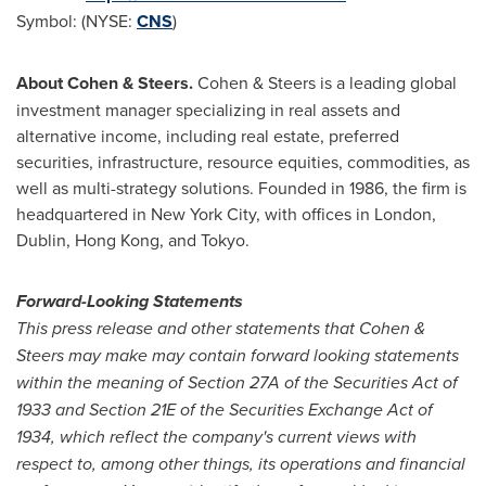
Symbol: (NYSE:
CNS
)
About Cohen & Steers.
Cohen & Steers is a leading global
investment manager specializing in real assets and
alternative income, including real estate, preferred
securities, infrastructure, resource equities, commodities, as
well as multi-strategy solutions. Founded in 1986, the firm is
headquartered in
New York City
, with offices in
London
,
Dublin
,
Hong Kong
, and
Tokyo
.
Forward-Looking Statements
This press release and other statements that Cohen &
Steers may make may contain forward looking statements
within the meaning of Section 27A of the Securities Act of
1933 and Section 21E of the Securities Exchange Act of
1934, which reflect the company's current views with
respect to, among other things, its operations and financial