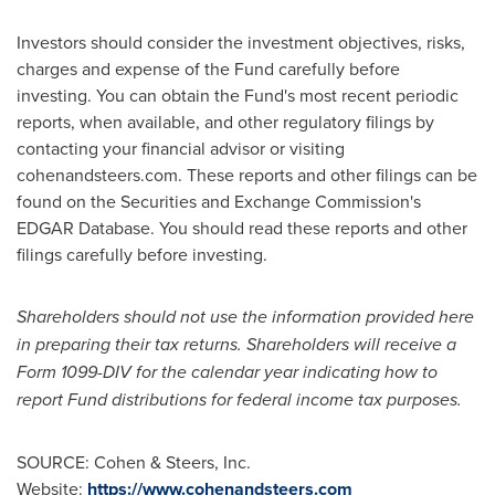
Investors should consider the investment objectives, risks,
charges and expense of the Fund carefully before
investing. You can obtain the Fund's most recent periodic
reports, when available, and other regulatory filings by
contacting your financial advisor or visiting
cohenandsteers.com. These reports and other filings can be
found on the Securities and Exchange Commission's
EDGAR Database. You should read these reports and other
filings carefully before investing.
Shareholders should not use the information provided here
in preparing their tax returns. Shareholders will receive a
Form 1099-DIV for the calendar year indicating how to
report Fund distributions for federal income tax purposes.
SOURCE: Cohen & Steers, Inc.
Website:
https://www.cohenandsteers.com