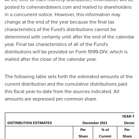
posted to cohenandsteers.com and mailed to shareholders
in a concurrent notice. However, this information may
change at the end of the year because the final tax
characteristics of the Fund's distributions cannot be
determined with certainty until after the end of the calendar
year. Final tax characteristics of all of the Fund's
distributions will be provided on Form 1099-DIV, which is
mailed after the close of the calendar year.
The following table sets forth the estimated amounts of the
current distribution and the cumulative distributions paid
this fiscal year-to-date from the sources indicated. All
amounts are expressed per common share.
YEAR-TO-
DISTRIBUTION ESTIMATES
December 2021
December
Per
% of
Per
Share
Current
Share