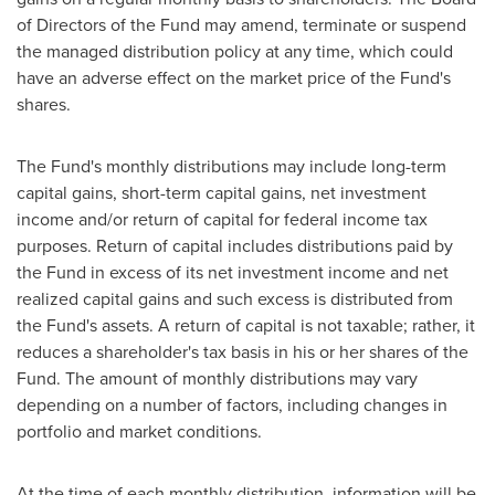
of Directors of the Fund may amend, terminate or suspend
the managed distribution policy at any time, which could
have an adverse effect on the market price of the Fund's
shares.
The Fund's monthly distributions may include long-term
capital gains, short-term capital gains, net investment
income and/or return of capital for federal income tax
purposes. Return of capital includes distributions paid by
the Fund in excess of its net investment income and net
realized capital gains and such excess is distributed from
the Fund's assets. A return of capital is not taxable; rather, it
reduces a shareholder's tax basis in his or her shares of the
Fund. The amount of monthly distributions may vary
depending on a number of factors, including changes in
portfolio and market conditions.
At the time of each monthly distribution, information will be