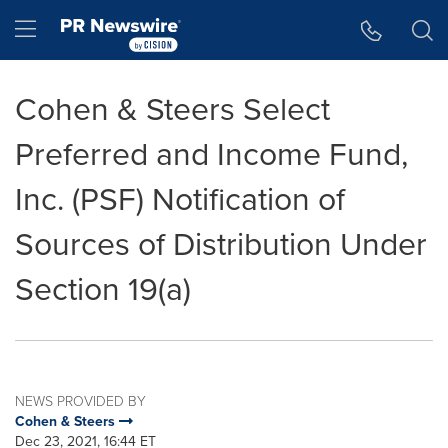
Accessibility Statement
Skip Navigation
Hamburger menu
Cohen & Steers Select
Preferred and Income Fund,
Inc. (PSF) Notification of
Sources of Distribution Under
Section 19(a)
NEWS PROVIDED BY
Cohen & Steers
Dec 23, 2021, 16:44 ET