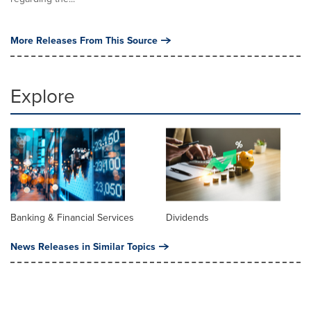
More Releases From This Source
Explore
Banking & Financial Services
Dividends
News Releases in Similar Topics