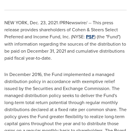
NEW YORK
,
Dec. 23, 2021
/PRNewswire/ -- This press
release provides shareholders of Cohen & Steers Select
Preferred and Income Fund, Inc. (NYSE:
PSF
) (the "Fund")
with information regarding the sources of the distribution to
be paid on
December 31, 2021
and cumulative distributions
paid fiscal year-to-date.
In
December 2016
, the Fund implemented a managed
distribution policy in accordance with exemptive relief
issued by the Securities and Exchange Commission. The
managed distribution policy seeks to deliver the Fund's
long-term total return potential through regular monthly
distributions declared at a fixed rate per common share. The
policy gives the Fund greater flexibility to realize long-term
capital gains throughout the year and to distribute those
gains on a regular monthly basis to shareholders. The Board