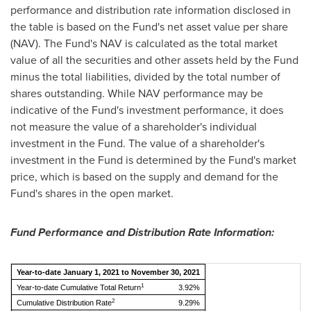
performance and distribution rate information disclosed in
the table is based on the Fund's net asset value per share
(NAV). The Fund's NAV is calculated as the total market
value of all the securities and other assets held by the Fund
minus the total liabilities, divided by the total number of
shares outstanding. While NAV performance may be
indicative of the Fund's investment performance, it does
not measure the value of a shareholder's individual
investment in the Fund. The value of a shareholder's
investment in the Fund is determined by the Fund's market
price, which is based on the supply and demand for the
Fund's shares in the open market.
Fund Performance and Distribution Rate Information:
Year-to-date January 1, 2021 to November 30, 2021
1
Year-to-date Cumulative Total Return
3.92%
2
Cumulative Distribution Rate
9.29%