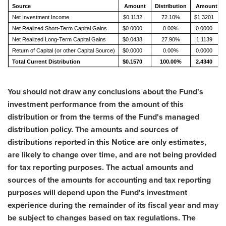
Source
Amount
Distribution
Amount
Net Investment Income
$0.1132
72.10%
$1.3201
Net Realized Short-Term Capital Gains
$0.0000
0.00%
0.0000
Net Realized Long-Term Capital Gains
$0.0438
27.90%
1.1139
Return of Capital (or other Capital Source)
$0.0000
0.00%
0.0000
Total Current Distribution
$0.1570
100.00%
2.4340
You should not draw any conclusions about the Fund's
investment performance from the amount of this
distribution or from the terms of the Fund's managed
distribution policy. The amounts and sources of
distributions reported in this Notice are only estimates,
are likely to change over time, and are not being provided
for tax reporting purposes. The actual amounts and
sources of the amounts for accounting and tax reporting
purposes will depend upon the Fund's investment
experience during the remainder of its fiscal year and may
be subject to changes based on tax regulations. The