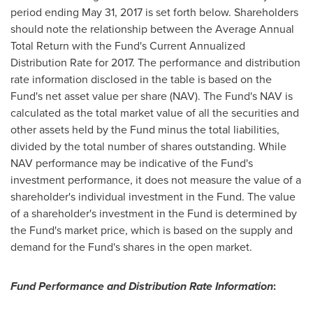
period ending
May 31, 2017
is set forth below. Shareholders
should note the relationship between the Average Annual
Total Return with the Fund's Current Annualized
Distribution Rate for 2017. The performance and distribution
rate information disclosed in the table is based on the
Fund's net asset value per share (NAV). The Fund's NAV is
calculated as the total market value of all the securities and
other assets held by the Fund minus the total liabilities,
divided by the total number of shares outstanding. While
NAV performance may be indicative of the Fund's
investment performance, it does not measure the value of a
shareholder's individual investment in the Fund. The value
of a shareholder's investment in the Fund is determined by
the Fund's market price, which is based on the supply and
demand for the Fund's shares in the open market.
Fund Performance and Distribution Rate Information
: