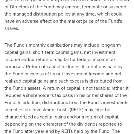
of Directors of the Fund may amend, terminate or suspend
the managed distribution policy at any time, which could
have an adverse effect on the market price of the Fund's
shares.
The Fund's monthly distributions may include long-term
capital gains, short-term capital gains, net investment
income and/or return of capital for federal income tax
purposes. Return of capital includes distributions paid by
the Fund in excess of its net investment income and net
realized capital gains and such excess is distributed from
the Fund's assets. A return of capital is not taxable; rather, it
reduces a shareholder's tax basis in his or her shares of the
Fund. In addition, distributions from the Fund's investments
in real estate investment trusts (REITs) may later be
characterized as capital gains and/or a return of capital,
depending on the character of the dividends reported to
the Fund after year-end by REITs held by the Fund. The