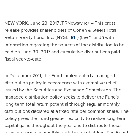
NEW YORK
,
June 23, 2017
/PRNewswire/ -- This press
release provides shareholders of Cohen & Steers Total
Return Realty Fund, Inc. (NYSE:
RFI
) (the "Fund") with
information regarding the sources of the distribution to be
paid on
June 30, 2017
and cumulative distributions paid
fiscal year-to-date.
In
December 2011
, the Fund implemented a managed
distribution policy in accordance with exemptive relief
issued by the Securities and Exchange Commission. The
managed distribution policy seeks to deliver the Fund's
long-term total return potential through regular monthly
distributions declared at a fixed rate per common share. The
policy gives the Fund greater flexibility to realize long-term
capital gains throughout the year and to distribute those
gains on a regular monthly basis to shareholders. The Board