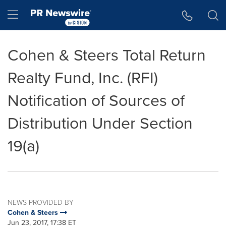
Accessibility Statement
Skip Navigation
Hamburger menu
Cohen & Steers Total Return
Realty Fund, Inc. (RFI)
Notification of Sources of
Distribution Under Section
19(a)
NEWS PROVIDED BY
Cohen & Steers
Jun 23, 2017, 17:38 ET