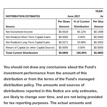
YEAR-TO
DISTRIBUTION ESTIMATES
June 2017
June 
Per Share
% of Current
Per Share
Source
Amount
Distribution
Amount
Net Investment Income
$0.0529
66.12%
$0.1498
Net Realized Short-Term Capital Gains
$0.0000
0.00%
$0.0000
Net Realized Long-Term Capital Gains
$0.0271
33.88%
$0.3302
Return of Capital (or other Capital Source)
$0.0000
0.00%
$0.0000
Total Current Distribution
$0.0800
100.00%
$0.4800
You should not draw any conclusions about the Fund's
investment performance from the amount of this
distribution or from the terms of the Fund's managed
distribution policy. The amounts and sources of
distributions reported in this Notice are only estimates,
are likely to change over time, and are not being provided
for tax reporting purposes. The actual amounts and