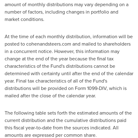
amount of monthly distributions may vary depending on a
number of factors, including changes in portfolio and
market conditions.
At the time of each monthly distribution, information will be
posted to cohenandsteers.com and mailed to shareholders
in a concurrent notice. However, this information may
change at the end of the year because the final tax
characteristics of the Fund's distributions cannot be
determined with certainty until after the end of the calendar
year. Final tax characteristics of all of the Fund's
distributions will be provided on Form 1099-DIV, which is
mailed after the close of the calendar year.
The following table sets forth the estimated amounts of the
current distribution and the cumulative distributions paid
this fiscal year-to-date from the sources indicated. All
amounts are expressed per common share.