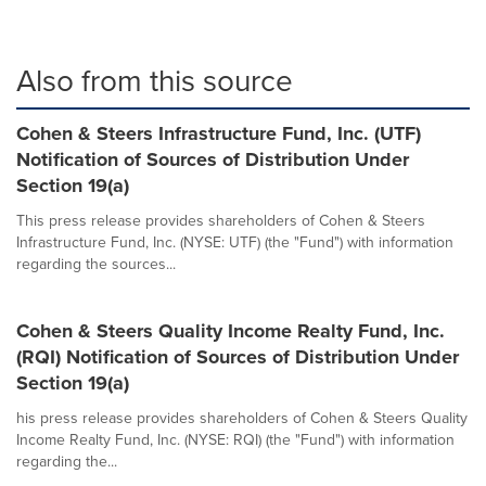
Also from this source
Cohen & Steers Infrastructure Fund, Inc. (UTF)
Notification of Sources of Distribution Under
Section 19(a)
This press release provides shareholders of Cohen & Steers
Infrastructure Fund, Inc. (NYSE: UTF) (the "Fund") with information
regarding the sources...
Cohen & Steers Quality Income Realty Fund, Inc.
(RQI) Notification of Sources of Distribution Under
Section 19(a)
his press release provides shareholders of Cohen & Steers Quality
Income Realty Fund, Inc. (NYSE: RQI) (the "Fund") with information
regarding the...