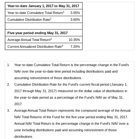
Year-to-date January 1, 2017 to May 31, 2017
1
Year-to-date Cumulative Total Return
3.05%
2
Cumulative Distribution Rate
3.60%
Five-year period ending May 31, 2017
3
Average Annual Total Return
10.35%
4
Current Annualized Distribution Rate
7.20%
1.
Year-to-date Cumulative Total Return is the percentage change in the Fund's
NAV over the year-to-date time period including distributions paid and
assuming reinvestment of those distributions.
2.
Cumulative Distribution Rate for the Fund's current fiscal period (January 1,
2017 through May 31, 2017) measured on the dollar value of distributions in
the year-to-date period as a percentage of the Fund's NAV as of May 31,
2017.
3.
Average Annual Total Return represents the compound average of the Annual
NAV Total Returns of the Fund for the five-year period ending May 31, 2017.
Annual NAV Total Return is the percentage change in the Fund's NAV over a
year including distributions paid and assuming reinvestment of those
distributions.