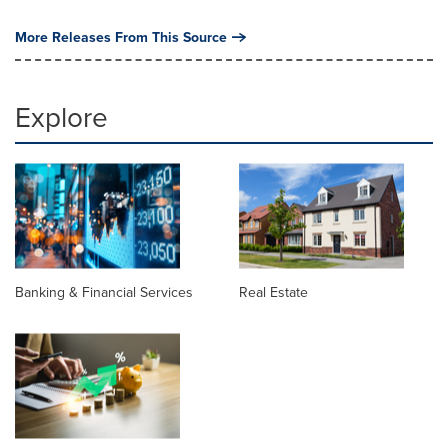
More Releases From This Source
Explore
Banking & Financial Services
Real Estate