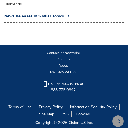
Dividends
News Releases in Similar Topics
Contact PR Newswire
Products
About
My Services
Call PR Newswire at
888-776-0942
Terms of Use
Privacy Policy
Information Security Policy
Site Map
RSS
Cookies
Copyright © 2026
Cision
US Inc.