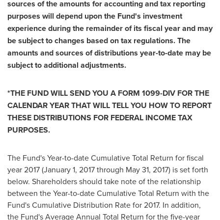
sources of the amounts for accounting and tax reporting
purposes will depend upon the Fund's investment
experience during the remainder of its fiscal year and may
be subject to changes based on tax regulations. The
amounts and sources of distributions year-to-date may be
subject to additional adjustments.
*THE FUND WILL SEND YOU A FORM 1099-DIV FOR THE
CALENDAR YEAR THAT WILL TELL YOU HOW TO REPORT
THESE DISTRIBUTIONS FOR FEDERAL INCOME TAX
PURPOSES.
The Fund's Year-to-date Cumulative Total Return for fiscal
year 2017 (
January 1, 2017
through
May 31, 2017
) is set forth
below. Shareholders should take note of the relationship
between the Year-to-date Cumulative Total Return with the
Fund's Cumulative Distribution Rate for 2017. In addition,
the Fund's Average Annual Total Return for the five-year