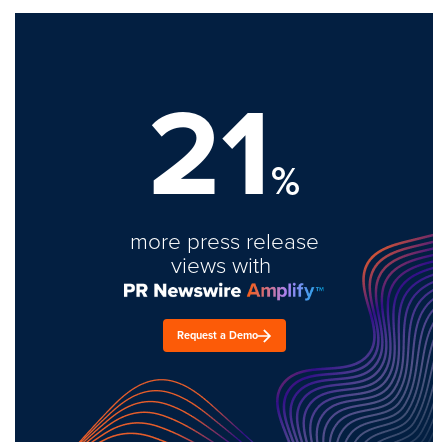
21
%
more press release
views with
Request a Demo