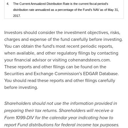
4.
The Current Annualized Distribution Rate is the current fiscal period's
distribution rate annualized as a percentage of the Fund's NAV as of May 31,
2017.
Investors should consider the investment objectives, risks,
charges and expense of the fund carefully before investing.
You can obtain the fund's most recent periodic reports,
when available, and other regulatory filings by contacting
your financial advisor or visiting cohenandsteers.com.
These reports and other filings can be found on the
Securities and Exchange Commission's EDGAR Database.
You should read these reports and other filings carefully
before investing.
Shareholders should not use the information provided in
preparing their tax returns. Shareholders will receive a
Form 1099-DIV for the calendar year indicating how to
report Fund distributions for federal income tax purposes.