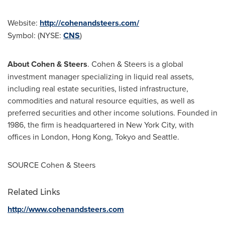
Website:
http://cohenandsteers.com/
Symbol: (NYSE:
CNS
)
About Cohen & Steers
. Cohen & Steers is a global
investment manager specializing in liquid real assets,
including real estate securities, listed infrastructure,
commodities and natural resource equities, as well as
preferred securities and other income solutions. Founded in
1986, the firm is headquartered in
New York City
, with
offices in
London
,
Hong Kong
,
Tokyo
and
Seattle
.
SOURCE Cohen & Steers
Related Links
http://www.cohenandsteers.com