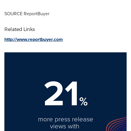
SOURCE ReportBuyer
Related Links
http://www.reportbuyer.com
21
%
more press release
views with