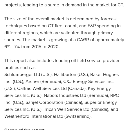
projects, leading to a surge in demand in the market for CT.
The size of the overall market is determined by forecast
techniques based on CT fleet count, and E&P spending in
different regions, which are validated through primary
sources. The market is growing at a CAGR of approximately
6% - 7% from 2015 to 2020.
This report also includes leading oil field service provider
profiles such as:
Schlumberger Ltd (U.S.), Halliburton (U.S.), Baker Hughes
Inc. (U.S.), Archer (
Bermuda
), C&J Energy Services Inc.
(U.S.), Calfrac Well Services Ltd (
Canada
), Key Energy
Services Inc. (U.S.), Nabors Industries Ltd (
Bermuda
), RPC
Inc. (U.S.), Sanjel Corporation (
Canada
), Superior Energy
Services Inc. (U.S.), Trican Well Service Ltd (
Canada
), and
Weatherford International Ltd (
Switzerland
),