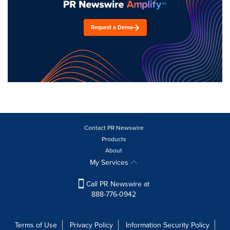
Request a Demo
Contact PR Newswire
Products
About
My Services
Call PR Newswire at
888-776-0942
Terms of Use
Privacy Policy
Information Security Policy