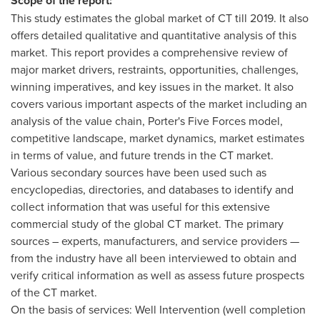
Scope of the report:
This study estimates the global market of CT till 2019. It also
offers detailed qualitative and quantitative analysis of this
market. This report provides a comprehensive review of
major market drivers, restraints, opportunities, challenges,
winning imperatives, and key issues in the market. It also
covers various important aspects of the market including an
analysis of the value chain, Porter's Five Forces model,
competitive landscape, market dynamics, market estimates
in terms of value, and future trends in the CT market.
Various secondary sources have been used such as
encyclopedias, directories, and databases to identify and
collect information that was useful for this extensive
commercial study of the global CT market. The primary
sources – experts, manufacturers, and service providers —
from the industry have all been interviewed to obtain and
verify critical information as well as assess future prospects
of the CT market.
On the basis of services: Well Intervention (well completion