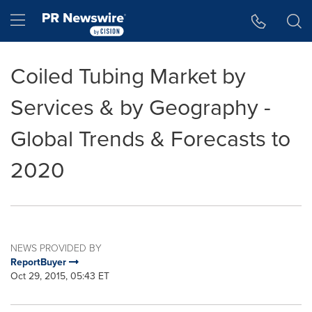
Accessibility Statement
Skip Navigation
Hamburger menu
Coiled Tubing Market by
Services & by Geography -
Global Trends & Forecasts to
2020
NEWS PROVIDED BY
ReportBuyer
Oct 29, 2015, 05:43 ET