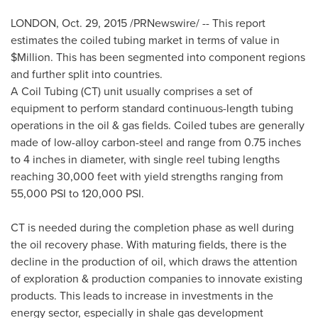
LONDON
,
Oct. 29, 2015
/PRNewswire/ -- This report
estimates the coiled tubing market in terms of value in
$Million. This has been segmented into component regions
and further split into countries.
A Coil Tubing (CT) unit usually comprises a set of
equipment to perform standard continuous-length tubing
operations in the oil & gas fields. Coiled tubes are generally
made of low-alloy carbon-steel and range from 0.75 inches
to 4 inches in diameter, with single reel tubing lengths
reaching 30,000 feet with yield strengths ranging from
55,000 PSI to 120,000 PSI.
CT is needed during the completion phase as well during
the oil recovery phase. With maturing fields, there is the
decline in the production of oil, which draws the attention
of exploration & production companies to innovate existing
products. This leads to increase in investments in the
energy sector, especially in shale gas development