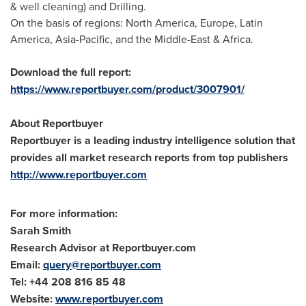
& well cleaning) and Drilling.
On the basis of regions:
North America
,
Europe
,
Latin
America
,
Asia-Pacific
, and the
Middle-East
&
Africa
.
Download the full report:
https://www.reportbuyer.com/product/3007901/
About Reportbuyer
Reportbuyer is a leading industry intelligence solution that
provides all market research reports from top publishers
http://www.reportbuyer.com
For more information:
Sarah Smith
Research Advisor at Reportbuyer.com
Email:
query@reportbuyer.com
Tel: +44 208 816 85 48
Website:
www.reportbuyer.com