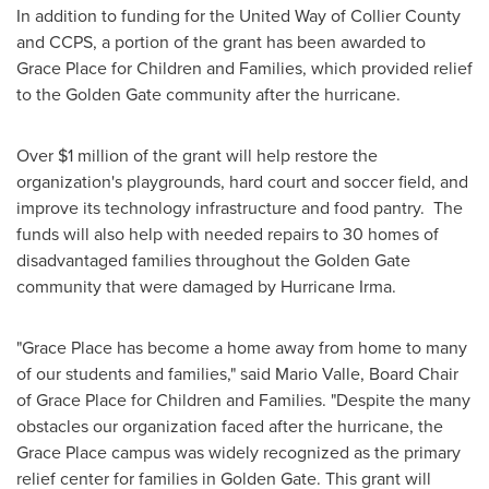
In addition to funding for the United Way of
Collier County
and CCPS, a portion of the grant has been awarded to
Grace Place for Children and Families, which provided relief
to the Golden Gate community after the hurricane.
Over
$1 million
of the grant will help restore the
organization's playgrounds, hard court and soccer field, and
improve its technology infrastructure and food pantry. The
funds will also help with needed repairs to 30 homes of
disadvantaged families throughout the Golden Gate
community that were damaged by Hurricane Irma.
"Grace Place has become a home away from home to many
of our students and families," said
Mario Valle
, Board Chair
of Grace Place for Children and Families. "Despite the many
obstacles our organization faced after the hurricane, the
Grace Place campus was widely recognized as the primary
relief center for families in Golden Gate. This grant will