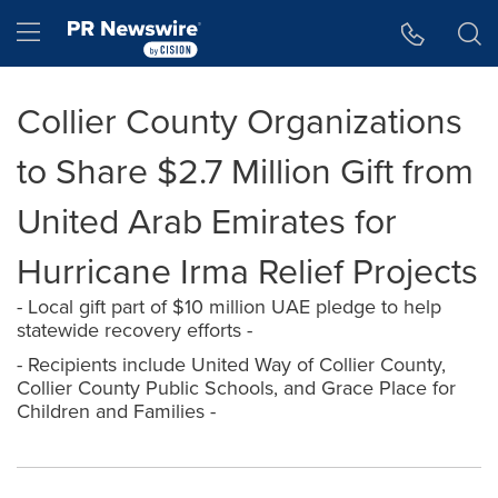
Accessibility Statement
Skip Navigation
Hamburger menu
Collier County Organizations
to Share $2.7 Million Gift from
United Arab Emirates for
Hurricane Irma Relief Projects
- Local gift part of $10 million UAE pledge to help
statewide recovery efforts -
- Recipients include United Way of Collier County,
Collier County Public Schools, and Grace Place for
Children and Families -