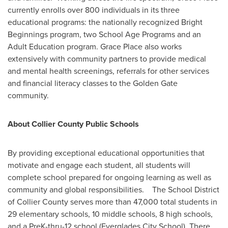
currently enrolls over 800 individuals in its three
educational programs: the nationally recognized Bright
Beginnings program, two School Age Programs and an
Adult Education program. Grace Place also works
extensively with community partners to provide medical
and mental health screenings, referrals for other services
and financial literacy classes to the Golden Gate
community.
About
Collier County
Public Schools
By providing exceptional educational opportunities that
motivate and engage each student, all students will
complete school prepared for ongoing learning as well as
community and global responsibilities. The School District
of
Collier County
serves more than 47,000 total students in
29 elementary schools, 10 middle schools, 8 high schools,
and a PreK-thru-12 school (Everglades City School). There