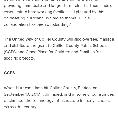
providing immediate and longer-term relief for thousands of
asset limited hard working families still plagued by this
devastating hurricane. We are so thankful. This
collaboration has been outstanding."
The United Way of
Collier County
will also oversee, manage
and distribute the grant to
Collier County
Public Schools
(CCPS) and Grace Place for Children and Families for
specific projects.
CCPS
When Hurricane Irma hit
Collier County, Florida
, on
September 10, 2017
, it damaged, and in some circumstances
decimated, the technology infrastructure in many schools
across the county.