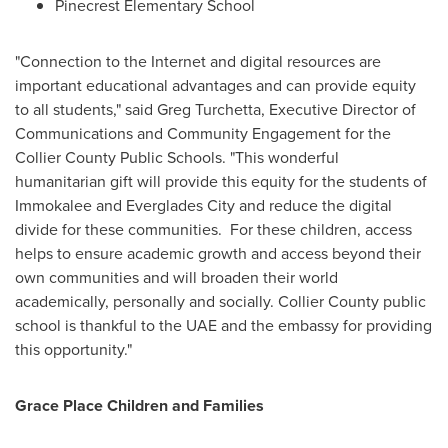
Pinecrest Elementary School
"Connection to the Internet and digital resources are
important educational advantages and can provide equity
to all students," said
Greg Turchetta
, Executive Director of
Communications and Community Engagement for the
Collier County
Public Schools. "This wonderful
humanitarian gift will provide this equity for the students of
Immokalee
and
Everglades City
and reduce the digital
divide for these communities. For these children, access
helps to ensure academic growth and access beyond their
own communities and will broaden their world
academically, personally and socially.
Collier County
public
school is thankful to the UAE and the embassy for providing
this opportunity."
Grace Place Children and Families