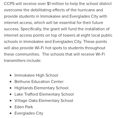
CCPS will receive over
$1 million
to help the school district
overcome the debilitating effects of the hurricane and
provide students in
Immokalee
and
Everglades City
with
internet access, which will be essential for their future
success. Specifically, the grant will fund the installation of
internet access points on top of towers at eight local public
schools in
Immokalee
and
Everglades City
. These points
will also provide Wi-Fi hot spots to students throughout
these communities. The schools that will receive Wi-Fi
transmitters include:
Immokalee High School
Bethune Education Center
Highlands Elementary School
Lake Trafford Elementary School
Village Oaks Elementary School
Eden Park
Everglades City