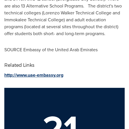
are also 13 Alternative School Programs. The district's two
technical colleges (Lorenzo Walker Technical College and
Immokalee Technical College) and adult education
programs (located at several sites throughout the district)
offer students both short- and long-term programs.
SOURCE Embassy of the
United Arab Emirates
Related Links
http://www.uae-embassy.org
21