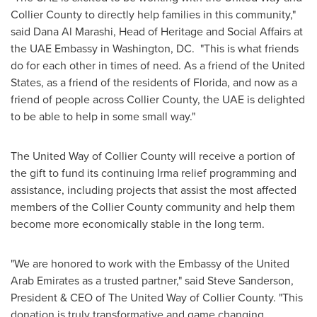
Collier County
to directly help families in this community,"
said
Dana Al Marashi
, Head of Heritage and Social Affairs at
the UAE Embassy in
Washington
, DC. "This is what friends
do for each other in times of need. As a friend of
the United
States
, as a friend of the residents of
Florida
, and now as a
friend of people across
Collier County
, the UAE is delighted
to be able to help in some small way."
The United Way of
Collier County
will receive a portion of
the gift to fund its continuing Irma relief programming and
assistance, including projects that assist the most affected
members of the
Collier County
community and help them
become more economically stable in the long term.
"We are honored to work with the Embassy of the
United
Arab Emirates
as a trusted partner," said
Steve Sanderson
,
President & CEO of The United Way of
Collier County
. "This
donation is truly transformative and game changing