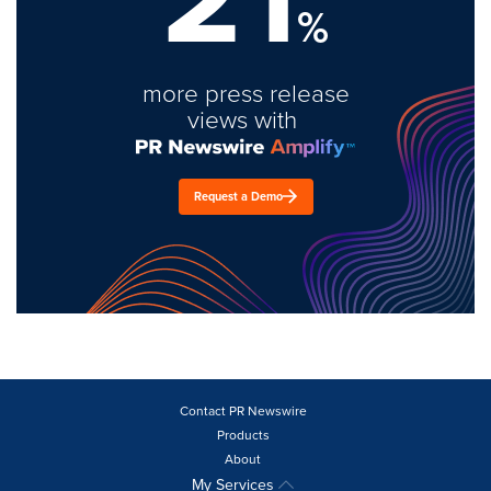
%
more press release
views with
Request a Demo
Contact PR Newswire
Products
About
My Services