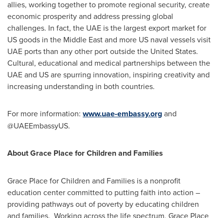
allies, working together to promote regional security, create
economic prosperity and address pressing global
challenges. In fact, the UAE is the largest export market for
US goods in the
Middle East
and more US naval vessels visit
UAE ports than any other port outside
the United States
.
Cultural, educational and medical partnerships between the
UAE and US are spurring innovation, inspiring creativity and
increasing understanding in both countries.
For more information:
www.uae-embassy.org
and
@UAEEmbassyUS.
About Grace Place for Children and Families
Grace Place for Children and Families is a nonprofit
education center committed to putting faith into action –
providing pathways out of poverty by educating children
and families. Working across the life spectrum, Grace Place