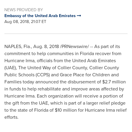
NEWS PROVIDED BY
Embassy of the United Arab Emirates
Aug 08, 2018, 21:07 ET
NAPLES, Fla.
,
Aug. 8, 2018
/PRNewswire/ -- As part of its
commitment to help communities in
Florida
recover from
Hurricane Irma, officials from the
United Arab Emirates
(UAE), The United Way of Collier County, Collier County
Public Schools (CCPS) and Grace Place for Children and
Families today announced the disbursement of
$2.7 million
in funds to help rehabilitate and improve areas affected by
Hurricane Irma. Each organization will receive a portion of
the gift from the UAE, which is part of a larger relief pledge
to the state of
Florida
of
$10 million
for Hurricane Irma relief
efforts.