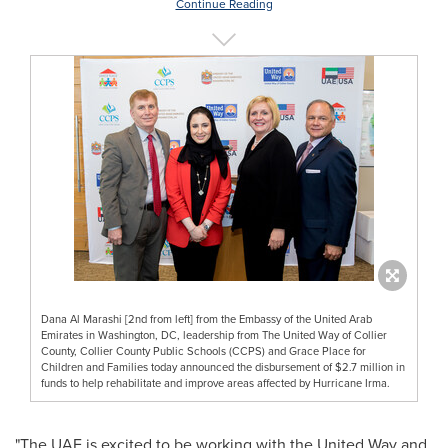
Continue Reading
Dana Al Marashi [2nd from left] from the Embassy of the United Arab
Emirates in Washington, DC, leadership from The United Way of Collier
County, Collier County Public Schools (CCPS) and Grace Place for
Children and Families today announced the disbursement of $2.7 million in
funds to help rehabilitate and improve areas affected by Hurricane Irma.
"The UAE is excited to be working with the United Way and