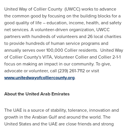
United Way of Collier County (UWCC) works to advance
the common good by focusing on the building blocks for a
good quality of life – education, income, health, and safety
net services. A volunteer-driven organization, UWCC
partners with hundreds of volunteers and 26 local charities
to provide hundreds of human service programs and
annually serves over 100,000
Collier
residents. United Way
of
Collier County's
VITA, Volunteer Collier and
Collier
2-1-1
focus on making an impact in our community. To give,
advocate or volunteer, call (239) 261-7112 or visit
www.unitedwayofcolliercounty.org
.
About the
United Arab Emirates
The UAE is a source of stability, tolerance, innovation and
growth in the Arabian Gulf and around the world.
The
United States
and the UAE are close friends and strong