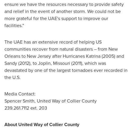
ensure we have the resources necessary to provide safety
and relief in the event of another storm. We could not be
more grateful for the UAE's support to improve our
facilities."
The UAE has an extensive record of helping US
communities recover from natural disasters – from
New
Orleans
to
New Jersey
after Hurricanes Katrina (2005) and
Sandy (2012), to
Joplin, Missouri
(2011), which was
devastated by one of the largest tornadoes ever recorded in
the U.S.
Media Contact:
Spencer Smith
, United Way of
Collier County
239.261.7112 ext. 203
About United Way of
Collier County