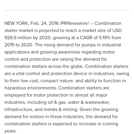
NEW YORK
,
Feb. 24, 2016
/PRNewswire/ -- Combination
starter market is projected to reach a market size of
USD
926.6 million
by 2020, growing at a CAGR of 5.19% from
2015 to 2020. The rising demand for pumps in industrial
applications and growing awareness regarding motor
control and protection are raising the demand for
combination starters across the globe. Combination starters
are a vital control and protection device in industries, owing
to their low cost, compact nature, and ability to function in
hazardous environments. Combination starters are
employed for motor protection in almost all major
industries, including oil & gas, water & wastewater,
infrastructure, and metals & mining. Given the growing
demand for motors in these industries, the demand for
combination starters is expected to increase in coming
years.