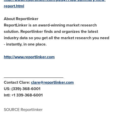
report.html
About Reportlinker
ReportLinker is an award-winning market research
solution. Reportlinker finds and organizes the latest
industry data so you get all the market research you need
- instantly, in one place.
http://www.reportlinker.com
__________________________
Contact Clare:
clare@reportlinker.com
US: (339)-368-6001
Intl: +1 339-368-6001
SOURCE Reportlinker