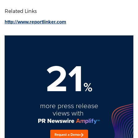
Related Links
http://www.reportlinker.com
21
%
more press release
views with
Request a Demo