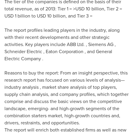
The tier of the companies is defined on the basis of their
total revenue, as of 2013: Tier 1 = >
USD 10 billion
, Tier 2 =
USD 1 billion to USD 10 billion
, and Tier 3 =
The report profiles leading players in the industry, along
with their recent developments and other strategic
activities. Key players include ABB Ltd. , Siemens AG ,
Schneider Electric , Eaton Corporation , and General
Electric Company .
Reasons to buy the report: From an insight perspective, this
research report has focused on various levels of analysis—
industry analysis , market share analysis of top players,
supply chain analysis, and company profiles, which together
comprise and discuss the basic views on the competitive
landscape, emerging- and high-growth segments of the
combination starters market, high-growth countries and,
drivers, restraints, and opportunities.
The report will enrich both established firms as well as new