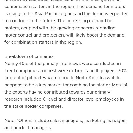
combination starters in the region. The demand for motors
is rising in the
Asia-Pacific
region, and this trend is expected
to continue in the future. The increasing demand for
motors, coupled with the growing concerns regarding
motor control and protection, will likely boost the demand
for combination starters in the region.
Breakdown of primaries:
Nearly 40% of the primary interviews were conducted in
Tier I companies and rest were in Tier II and III players. 70%
percent of primaries were done in
North America
which
happens to be a key market for combination starter. Most of
the experts having contributed towards our primary
research included C level and director level employees in
the stake holder companies.
Note: *Others include sales managers, marketing managers,
and product managers