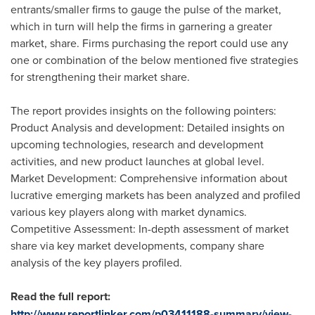
entrants/smaller firms to gauge the pulse of the market,
which in turn will help the firms in garnering a greater
market, share. Firms purchasing the report could use any
one or combination of the below mentioned five strategies
for strengthening their market share.
The report provides insights on the following pointers:
Product Analysis and development: Detailed insights on
upcoming technologies, research and development
activities, and new product launches at global level.
Market Development: Comprehensive information about
lucrative emerging markets has been analyzed and profiled
various key players along with market dynamics.
Competitive Assessment: In-depth assessment of market
share via key market developments, company share
analysis of the key players profiled.
Read the full report:
http://www.reportlinker.com/p03411188-summary/view-