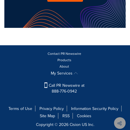
Contact PR Newswire
Products
About
My Services
Call PR Newswire at
888-776-0942
Terms of Use
Privacy Policy
Information Security Policy
Site Map
RSS
Cookies
Copyright © 2026
Cision
US Inc.