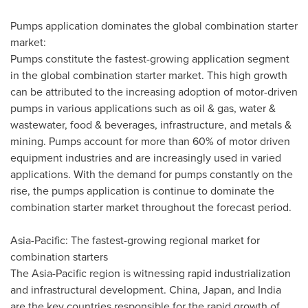
Pumps application dominates the global combination starter
market:
Pumps constitute the fastest-growing application segment
in the global combination starter market. This high growth
can be attributed to the increasing adoption of motor-driven
pumps in various applications such as oil & gas, water &
wastewater, food & beverages, infrastructure, and metals &
mining. Pumps account for more than 60% of motor driven
equipment industries and are increasingly used in varied
applications. With the demand for pumps constantly on the
rise, the pumps application is continue to dominate the
combination starter market throughout the forecast period.
Asia-Pacific
: The fastest-growing regional market for
combination starters
The
Asia-Pacific
region is witnessing rapid industrialization
and infrastructural development.
China
,
Japan
, and
India
are the key countries responsible for the rapid growth of