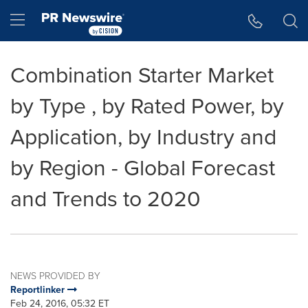
Accessibility Statement
Skip Navigation
Hamburger menu
Combination Starter Market
by Type , by Rated Power, by
Application, by Industry and
by Region - Global Forecast
and Trends to 2020
NEWS PROVIDED BY
Reportlinker
Feb 24, 2016, 05:32 ET