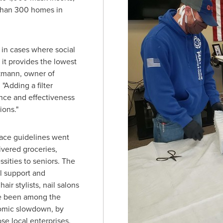
than 300 homes in
 in cases where social
 it provides the lowest
kmann
, owner of
"Adding a filter
ance and effectiveness
ions."
lace guidelines went
ivered groceries,
sities to seniors. The
l support and
air stylists, nail salons
ve been among the
nomic slowdown, by
se local enterprises.