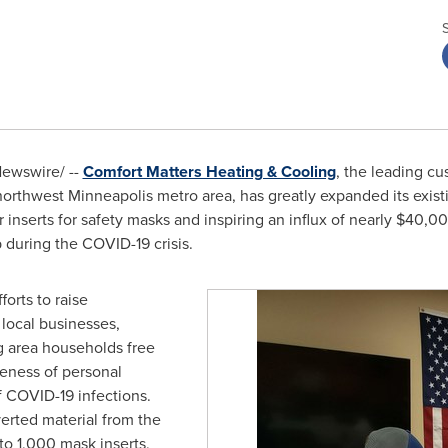
ewswire/ --
Comfort Matters Heating & Cooling
, the leading cu
northwest
Minneapolis
metro area, has greatly expanded its exist
 inserts for safety masks and inspiring an influx of nearly
$40,0
p during the COVID-19 crisis.
orts to raise
local businesses,
ng area households free
iveness of personal
f COVID-19 infections.
rted material from the
to 1,000 mask inserts,