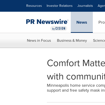
Accessibility Statement
Skip Navigation
Resources
Investor Relations
Journalists
Agen
News
Pro
News in Focus
Business & Money
Scienc
Comfort Matte
with communi
Minneapolis home service compa
support and free safety mask in