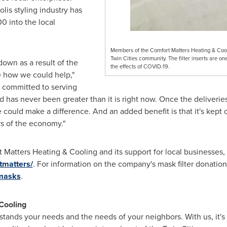
olis
styling industry has
00
into the local
Members of the Comfort Matters Heating & Cooli
Twin Cities community. The filter inserts are on
own as a result of the
the effects of COVID-19.
 how we could help,"
 committed to serving
 has never been greater than it is right now. Once the deliveri
could make a difference. And an added benefit is that it's kept 
rs of the economy."
Matters Heating & Cooling and its support for local businesses, v
tmatters/
. For information on the company's mask filter donations
/masks
.
Cooling
stands your needs and the needs of your neighbors. With us, it's 