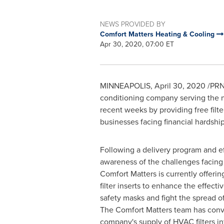
NEWS PROVIDED BY
Comfort Matters Heating & Cooling
Apr 30, 2020, 07:00 ET
MINNEAPOLIS
,
April 30, 2020
/PRN
conditioning company serving the 
recent weeks by providing free filter
businesses facing financial hardshi
Following a delivery program and eff
awareness of the challenges facing 
Comfort Matters is currently offeri
filter inserts to enhance the effect
safety masks and fight the spread o
The Comfort Matters team has conve
company's supply of HVAC filters in