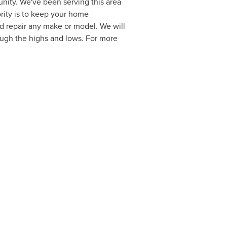
ity. We've been serving this area
ority is to keep your home
d repair any make or model. We will
ough the highs and lows. For more