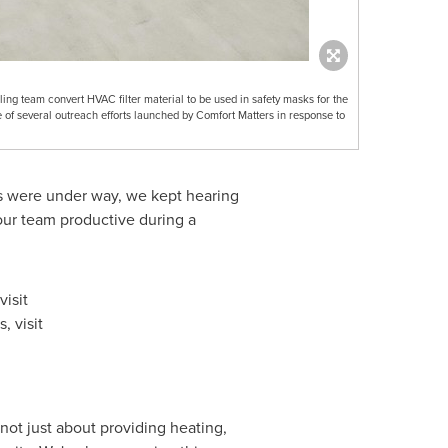
ng team convert HVAC filter material to be used in safety masks for the
e of several outreach efforts launched by Comfort Matters in response to
es were under way, we kept hearing
our team productive during a
isit
, visit
not just about providing heating,