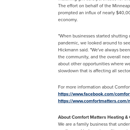
The effort on behalf of the
Minneap
prompted an influx of nearly
$40,0
economy.
"When businesses started shutting d
pandemic, we looked around to see
Hickmann said. "We've always been
the community, and the overall need
about other opportunities where we 
slowdown that is affecting all secto
For more information about Comfort 
https://www.facebook.com/comfor
https://www.comfortmatters.com
About Comfort Matters Heating & 
We are a family business that under