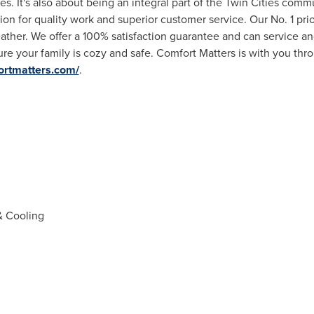
es. It's also about being an integral part of
the Twin Cities
commun
ion for quality work and superior customer service. Our No. 1 pri
ther. We offer a 100% satisfaction guarantee and can service an
re your family is cozy and safe. Comfort Matters is with you thr
ortmatters.com/
.
& Cooling