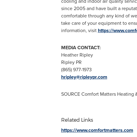
cooling and indoor air quality servic
since 2005 and have built a reputat
comfortable through any kind of wea
take care of your equipment to ensu
information, visit
https://www.comf
MEDIA CONTACT:
Heather Ripley
Ripley PR
(865) 977-1973
hripley@ripleypr.com
SOURCE Comfort Matters Heating 
Related Links
https://www.comfortmatters.com