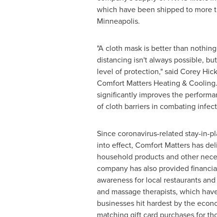
which have been shipped to more 
Minneapolis
.
"A cloth mask is better than nothing
distancing isn't always possible, but
level of protection," said
Corey Hic
Comfort Matters Heating & Cooling. 
significantly improves the perform
of cloth barriers in combating infect
Since coronavirus-related stay-in-p
into effect, Comfort Matters has del
household products and other neces
company has also provided financia
awareness for local restaurants and h
and massage therapists, which ha
businesses hit hardest by the eco
matching gift card purchases for tho