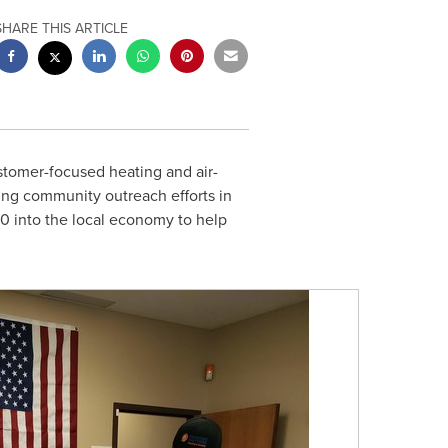
SHARE THIS ARTICLE
stomer-focused heating and air-
ing community outreach efforts in
00
into the local economy to help