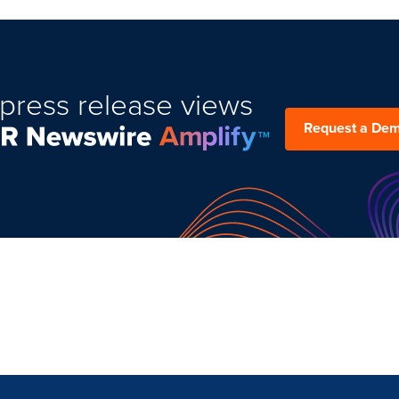
press release views
Request a De