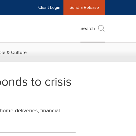
Client Login
Send a Release
Search
le & Culture
onds to crisis
ome deliveries, financial