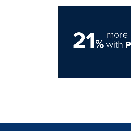
21
more 
%
with