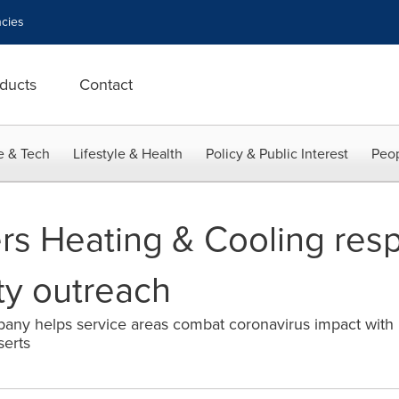
cies
ducts
Contact
e & Tech
Lifestyle & Health
Policy & Public Interest
Peop
rs Heating & Cooling resp
ty outreach
ny helps service areas combat coronavirus impact with h
serts