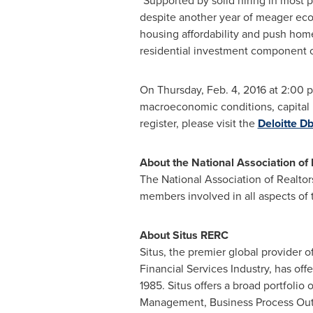
"Supported by solid hiring in most 
despite another year of meager ec
housing affordability and push home
residential investment component o
On
Thursday, Feb. 4, 2016
at
2:00 p
macroeconomic conditions, capital m
register, please visit the
Deloitte Db
About the National Association of 
The National Association of Realtor
members involved in all aspects of t
About Situs RERC
Situs, the premier global provider 
Financial Services Industry, has off
1985. Situs offers a broad portfolio
Management, Business Process Out