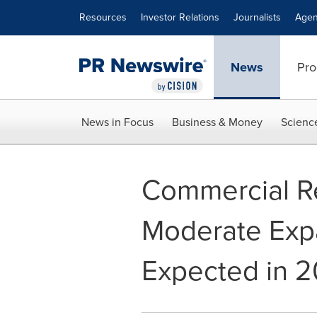
Accessibility Statement
Skip Navigation
Resources
Investor Relations
Journalists
Agen
News
Pro
News in Focus
Business & Money
Scienc
Commercial Re
Moderate Expa
Expected in 2