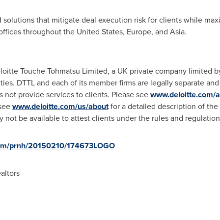
solutions that mitigate deal execution risk for clients while max
offices throughout
the United States
,
Europe
, and
Asia
.
eloitte Touche Tohmatsu Limited, a UK private company limited by
ities. DTTL and each of its member firms are legally separate and
es not provide services to clients. Please see
www.deloitte.com/a
 see
www.deloitte.com/us/about
for a detailed description of the
ay not be available to attest clients under the rules and regulatio
.com/prnh/20150210/174673LOGO
altors