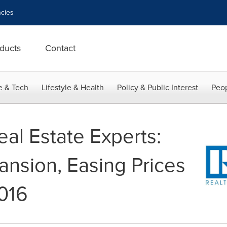
cies
ducts
Contact
e & Tech
Lifestyle & Health
Policy & Public Interest
Peop
al Estate Experts:
nsion, Easing Prices
016