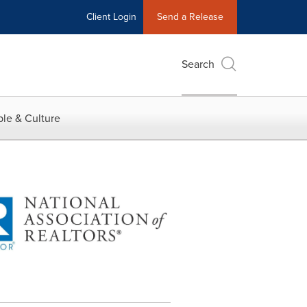
Client Login
Send a Release
Search
le & Culture