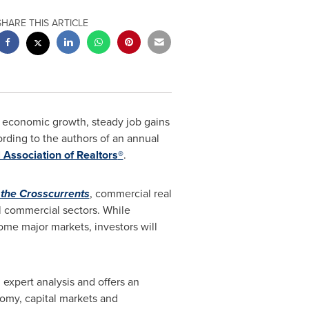
SHARE THIS ARTICLE
g economic growth, steady job gains
rding to the authors of an annual
 Association of Realtors
®
.
 the Crosscurrents
, commercial real
ll commercial sectors. While
ome major markets, investors will
 expert analysis and offers an
omy, capital markets and