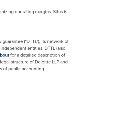
imizing operating margins. Situs is
 guarantee ("DTTL"), its network of
 independent entities. DTTL (also
bout
for a detailed description of
 legal structure of Deloitte LLP and
ns of public accounting.