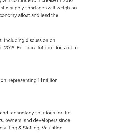
 will continue to increase in 2016
hile supply shortages will weigh on
economy afloat and lead the
rt, including discussion on
or 2016. For more information and to
ion, representing 1.1 million
 and technology solutions for the
ors, owners, and developers since
nsulting & Staffing, Valuation