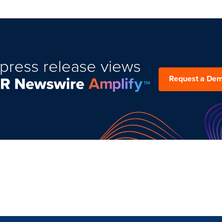
press release views
Request a De