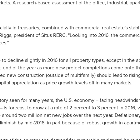
ets. A research-based assessment of the office, industrial, apart
pecially in treasuries, combined with commercial real estate's stab
Riggs
, president of Situs RERC. "Looking into 2016, the commerci
ces."
o decline slightly in 2016 for all property types, except in the 
he end of the year as more new project completions come onto t
 new construction (outside of multifamily) should lead to rising
apital appreciation as price growth levels off in many markets.
ory seen for many years, the U.S. economy – facing headwinds fro
 – is forecast to grow at a rate of 2 percent to 3 percent in 2016,
round two million net new jobs over the next year. Deflationary
iminish by mid-2016, in part because of robust growth in apartm