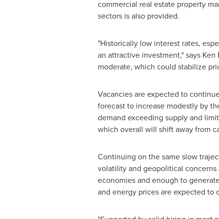
commercial real estate property mark
sectors is also provided.
"Historically low interest rates, es
an attractive investment," says
Ken 
moderate, which could stabilize pri
Vacancies are expected to continue t
forecast to increase modestly by t
demand exceeding supply and limited
which overall will shift away from c
Continuing on the same slow traject
volatility and geopolitical concerns
economies and enough to gen­erate a
and energy prices are expected to d