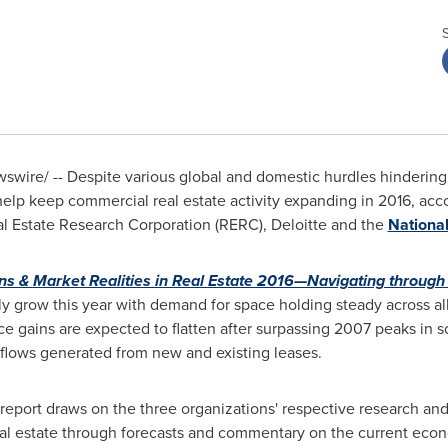
wswire/ -- Despite various global and domestic hurdles hinderin
lp keep commercial real estate activity expanding in 2016, acco
eal Estate Research Corporation (RERC), Deloitte and the
National
ns & Market Realities in Real Estate 2016—Navigating through
ally grow this year with demand for space holding steady across a
e gains are expected to flatten after surpassing 2007 peaks in s
e flows generated from new and existing leases.
t report draws on the three organizations' respective research and
al estate through forecasts and commentary on the current econ