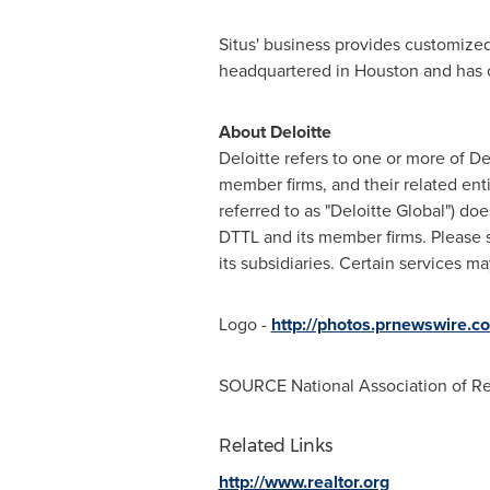
Situs' business provides customized 
headquartered in
Houston
and has 
About Deloitte
Deloitte refers to one or more of D
member firms, and their related ent
referred to as "Deloitte Global") do
DTTL and its member firms. Please
its subsidiaries. Certain services m
Logo -
http://photos.prnewswire
SOURCE National Association of Re
Related Links
http://www.realtor.org