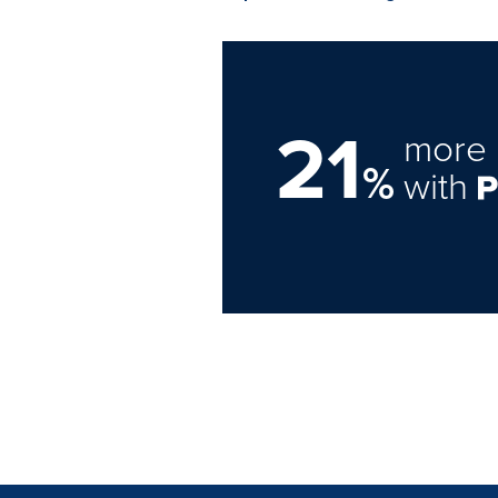
21
more 
%
with