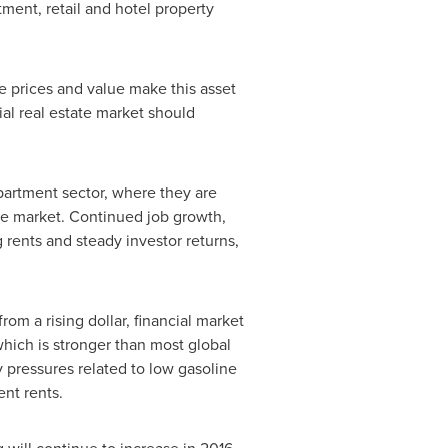
ment, retail and hotel property
le prices and value make this asset
al real estate market should
apartment sector, where they are
he market. Continued job growth,
 rents and steady investor returns,
m a rising dollar, financial market
 which is stronger than most global
 pressures related to low gasoline
ent rents.