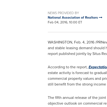
NEWS PROVIDED BY
National Association of Realtors
Feb 04, 2016, 10:00 ET
WASHINGTON
, Feb. 4, 2016 /PRNe
and stable leasing demand should he
report published jointly by Situs R
According to the report,
Expectatio
estate activity is forecast to gradu
commercial property values and pric
still benefit from the strong incom
The fifth annual release of the join
objective outlook on commercial re