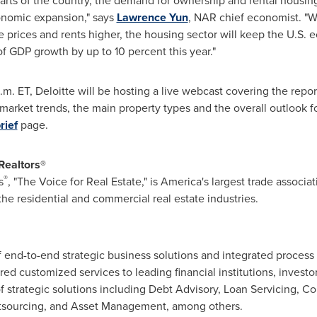
parts of the country, the demand for ownership and rental housing
onomic expansion," says
Lawrence Yun
, NAR chief economist. "W
 prices and rents higher, the housing sector will keep the U.S. 
f GDP growth by up to 10 percent this year."
.m. ET
, Deloitte will be hosting a live webcast covering the repo
arket trends, the main property types and the overall outlook f
rief
page.
Realtors
®
®
s
, "The Voice for Real Estate," is America's largest trade associat
he residential and commercial real estate industries.
of end-to-end strategic business solutions and integrated process
ered customized services to leading financial institutions, invest
 of strategic solutions including Debt Advisory, Loan Servicing, Co
sourcing, and Asset Management, among others.