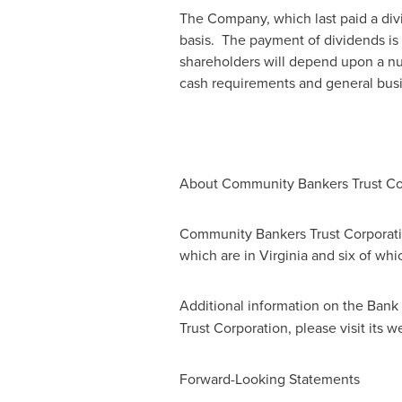
The Company, which last paid a div
basis. The payment of dividends is 
shareholders will depend upon a num
cash requirements and general busi
About Community Bankers Trust Co
Community Bankers Trust Corporati
which are in
Virginia
and six of whi
Additional information on the Bank 
Trust Corporation, please visit its w
Forward-Looking Statements