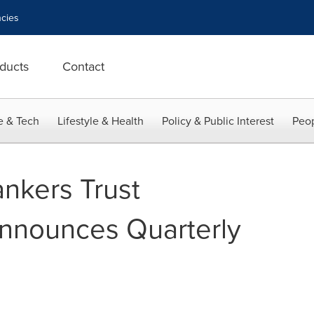
cies
ducts
Contact
e & Tech
Lifestyle & Health
Policy & Public Interest
Peop
nkers Trust
nnounces Quarterly