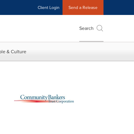
Client Login
Send a Release
Search
le & Culture