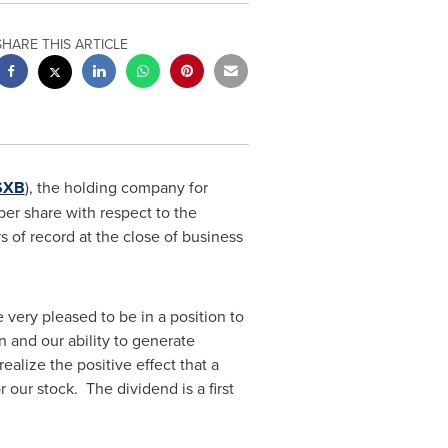
SHARE THIS ARTICLE
SXB
), the holding company for
er share with respect to the
 of record at the close of business
 very pleased to be in a position to
n and our ability to generate
alize the positive effect that a
our stock. The dividend is a first