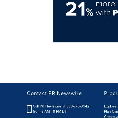
21
more 
%
with
Contact PR Newswire
Prod
Call PR Newswire at 888-776-0942
Explore 
from 8 AM - 9 PM ET
Plan Ca
Create w