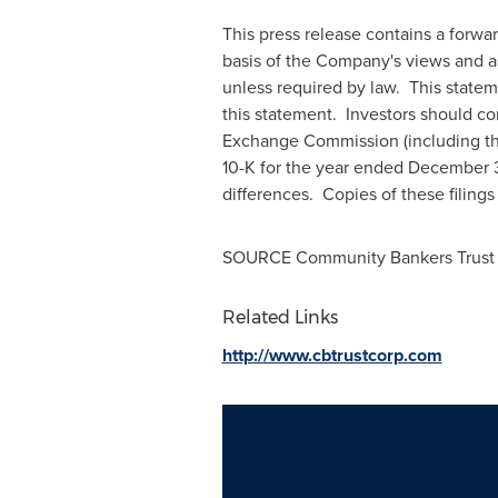
This press release contains a forw
basis of the Company's views and a
unless required by law. This stateme
this statement. Investors should co
Exchange Commission (including the
10-K for the year ended December 31,
differences. Copies of these filing
SOURCE Community Bankers Trust 
Related Links
http://www.cbtrustcorp.com