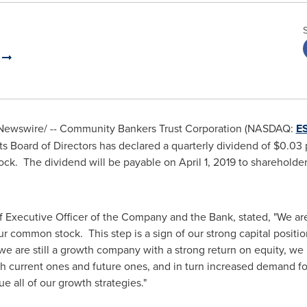
n
ewswire/ -- Community Bankers Trust Corporation (NASDAQ:
E
s Board of Directors has declared a quarterly dividend of
$0.03
p
ck. The dividend will be payable on
April 1, 2019
to shareholders
f Executive Officer of the Company and the Bank, stated, "We are
r common stock. This step is a sign of our strong capital positio
 are still a growth company with a strong return on equity, we re
h current ones and future ones, and in turn increased demand for 
e all of our growth strategies."