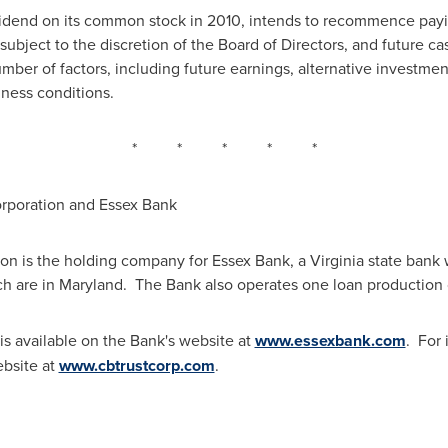
idend on its common stock in 2010, intends to recommence payin
subject to the discretion of the Board of Directors, and future c
ber of factors, including future earnings, alternative investment
ness conditions.
* * * * *
rporation and Essex Bank
on is the holding company for Essex Bank, a
Virginia
state bank w
ch are in
Maryland
. The Bank also operates one loan production 
is available on the Bank's website at
www.essexbank.com
. For
ebsite at
www.cbtrustcorp.com
.