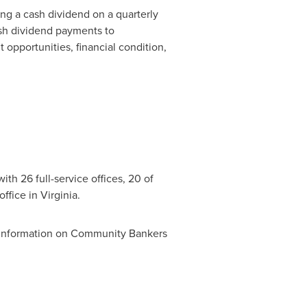
g a cash dividend on a quarterly
ash dividend payments to
 opportunities, financial condition,
ith 26 full-service offices, 20 of
office in
Virginia
.
 information on Community Bankers