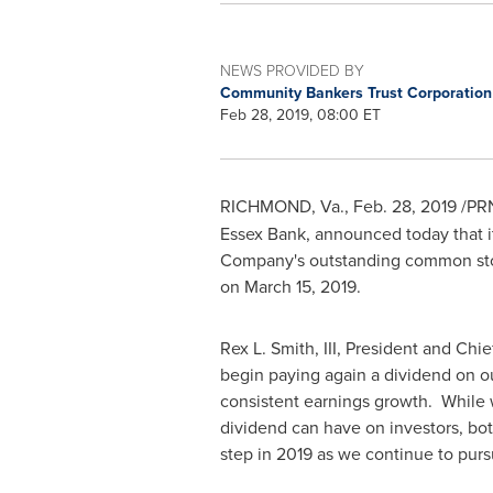
NEWS PROVIDED BY
Community Bankers Trust Corporatio
Feb 28, 2019, 08:00 ET
RICHMOND, Va.
,
Feb. 28, 2019
/PRN
Essex Bank, announced today that it
Company's outstanding common sto
on
March 15, 2019
.
Rex L. Smith, III
, President and Chie
begin paying again a dividend on ou
consistent earnings growth. While we
dividend can have on investors, bot
step in 2019 as we continue to pursu