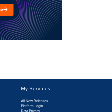
mo
My Services
All New Releases
Platform Login
Data Privacy