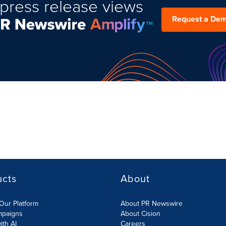
press release views
Request a De
ucts
About
Our Platform
About PR Newswire
mpaigns
About Cision
ith AI
Careers