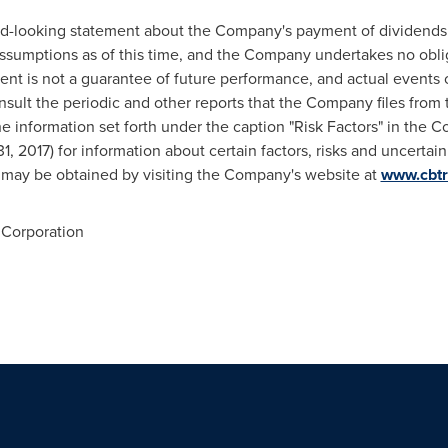
ard-looking statement about the Company's payment of dividends
ssumptions as of this time, and the Company undertakes no oblig
nt is not a guarantee of future performance, and actual events or
nsult the periodic and other reports that the Company files from 
 information set forth under the caption "Risk Factors" in the
 2017) for information about certain factors, risks and uncertain
s may be obtained by visiting the Company's website at
www.cbtr
Corporation