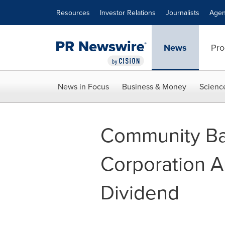
Accessibility Statement
Skip Navigation
Resources
Investor Relations
Journalists
Agen
News
Pro
News in Focus
Business & Money
Scienc
Community Ba
Corporation A
Dividend