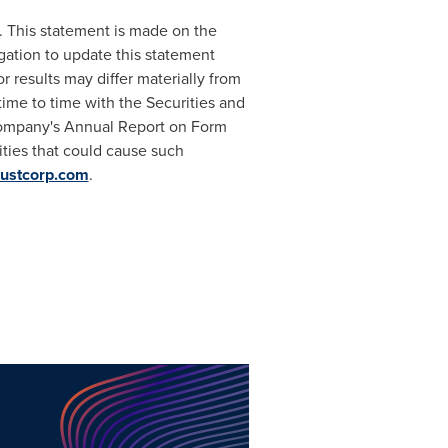
. This statement is made on the
ation to update this statement
 results may differ materially from
time to time with the Securities and
 Company's Annual Report on Form
ities that could cause such
ustcorp.com
.