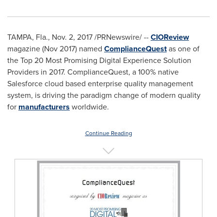
TAMPA, Fla.
,
Nov. 2, 2017
/PRNewswire/ --
CIOReview
magazine (
Nov 2017
) named
ComplianceQuest
as one of
the Top 20 Most Promising Digital Experience Solution
Providers in 2017. ComplianceQuest, a 100% native
Salesforce cloud based enterprise quality management
system, is driving the paradigm change of modern quality
for
manufacturers
worldwide.
Continue Reading