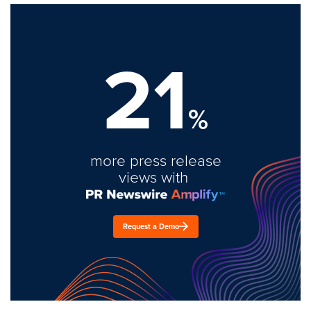
21
%
more press release
views with
Request a Demo