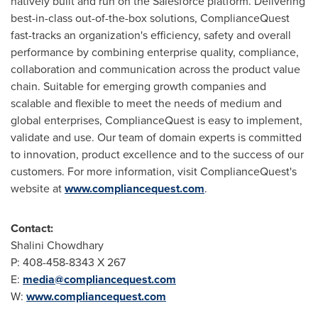
natively built and run on the Salesforce platform. Delivering
best-in-class out-of-the-box solutions, ComplianceQuest
fast-tracks an organization's efficiency, safety and overall
performance by combining enterprise quality, compliance,
collaboration and communication across the product value
chain. Suitable for emerging growth companies and
scalable and flexible to meet the needs of medium and
global enterprises, ComplianceQuest is easy to implement,
validate and use. Our team of domain experts is committed
to innovation, product excellence and to the success of our
customers. For more information, visit ComplianceQuest's
website at
www.compliancequest.com
.
Contact:
Shalini Chowdhary
P: 408-458-8343 X 267
E:
media@compliancequest.com
W:
www.compliancequest.com