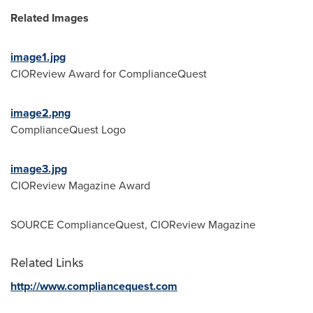
Related Images
image1.jpg
CIOReview Award for ComplianceQuest
image2.png
ComplianceQuest Logo
image3.jpg
CIOReview Magazine Award
SOURCE ComplianceQuest, CIOReview Magazine
Related Links
http://www.compliancequest.com