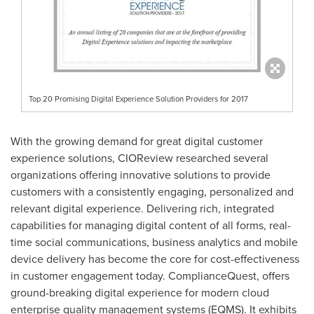
Top 20 Promising Digital Experience Solution Providers for 2017
With the growing demand for great digital customer
experience solutions, CIOReview researched several
organizations offering innovative solutions to provide
customers with a consistently engaging, personalized and
relevant digital experience. Delivering rich, integrated
capabilities for managing digital content of all forms, real-
time social communications, business analytics and mobile
device delivery has become the core for cost-effectiveness
in customer engagement today. ComplianceQuest, offers
ground-breaking digital experience for modern cloud
enterprise quality management systems (EQMS). It exhibits