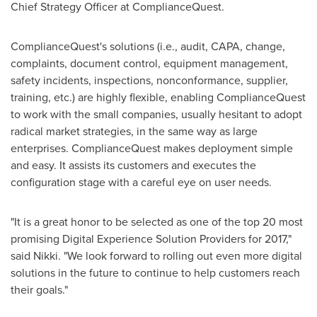
Chief Strategy Officer at ComplianceQuest.
ComplianceQuest's solutions (i.e., audit, CAPA, change,
complaints, document control, equipment management,
safety incidents, inspections, nonconformance, supplier,
training, etc.) are highly flexible, enabling ComplianceQuest
to work with the small companies, usually hesitant to adopt
radical market strategies, in the same way as large
enterprises. ComplianceQuest makes deployment simple
and easy. It assists its customers and executes the
configuration stage with a careful eye on user needs.
"It is a great honor to be selected as one of the top 20 most
promising Digital Experience Solution Providers for 2017,"
said Nikki. "We look forward to rolling out even more digital
solutions in the future to continue to help customers reach
their goals."