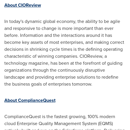
About CIOReview
In today's dynamic global economy, the ability to be agile
and responsive to change is more important than ever
before. Information and the interactions around it has
become key assets of most enterprises, and making correct
decisions in shrinking cycle times is the defining operating
characteristic of winning companies. CIOReview, a
technology magazine, has been at the forefront of guiding
organizations through the continuously disruptive
landscape and providing enterprise solutions to redefine
the business goals of enterprises tomorrow.
About ComplianceQuest
ComplianceQuest is the fastest growing, 100% modern
cloud Enterprise Quality Management System (EQMS)