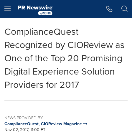
Accessibility Statement
Skip Navigation
Hamburger menu
ComplianceQuest
Recognized by CIOReview as
One of the Top 20 Promising
Digital Experience Solution
Providers for 2017
NEWS PROVIDED BY
ComplianceQuest, CIOReview Magazine
Nov 02, 2017, 11:00 ET