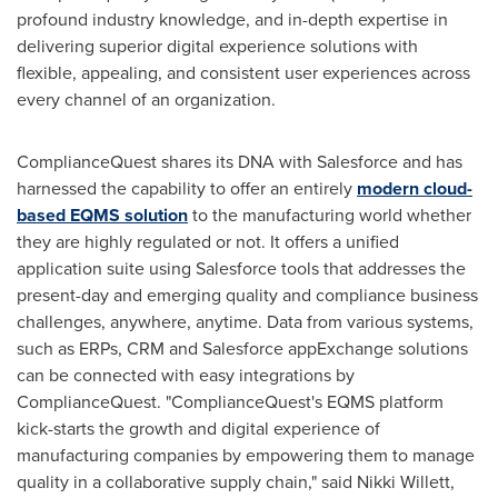
profound industry knowledge, and in-depth expertise in
delivering superior digital experience solutions with
flexible, appealing, and consistent user experiences across
every channel of an organization.
ComplianceQuest shares its DNA with Salesforce and has
harnessed the capability to offer an entirely
modern cloud-
based EQMS solution
to the manufacturing world whether
they are highly regulated or not. It offers a unified
application suite using Salesforce tools that addresses the
present-day and emerging quality and compliance business
challenges, anywhere, anytime. Data from various systems,
such as ERPs, CRM and Salesforce appExchange solutions
can be connected with easy integrations by
ComplianceQuest. "ComplianceQuest's EQMS platform
kick-starts the growth and digital experience of
manufacturing companies by empowering them to manage
quality in a collaborative supply chain," said
Nikki Willett
,