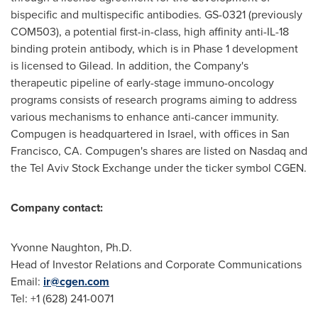
bispecific and multispecific antibodies. GS-0321 (previously
COM503), a potential first-in-class, high affinity anti-IL-18
binding protein antibody, which is in Phase 1 development
is licensed to Gilead. In addition, the Company's
therapeutic pipeline of early-stage immuno-oncology
programs consists of research programs aiming to address
various mechanisms to enhance anti-cancer immunity.
Compugen is headquartered in
Israel
, with offices in
San
Francisco, CA.
Compugen's shares are listed on Nasdaq and
the Tel Aviv Stock Exchange under the ticker symbol CGEN.
Company contact:
Yvonne Naughton
, Ph.D.
Head of Investor Relations and Corporate Communications
Email:
ir@cgen.com
Tel: +1 (628) 241-0071