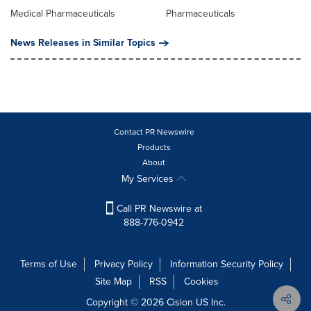
Medical Pharmaceuticals
Pharmaceuticals
News Releases in Similar Topics
Contact PR Newswire
Products
About
My Services
Call PR Newswire at
888-776-0942
Terms of Use
Privacy Policy
Information Security Policy
Site Map
RSS
Cookies
Copyright © 2026
Cision
US Inc.