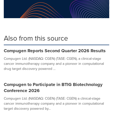
Also from this source
Compugen Reports Second Quarter 2026 Results
Compugen Ltd. (NASDAQ: CGEN) (TASE: CGEN), a clinical-stage
cancer immunotherapy company and a pioneer in computational
drug target discovery powered ...
Compugen to Participate in BTIG Biotechnology
Conference 2026
Compugen Ltd. (NASDAQ: CGEN) (TASE: CGEN) a clinical-stage
cancer immunotherapy company and a pioneer in computational
target discovery powered by...