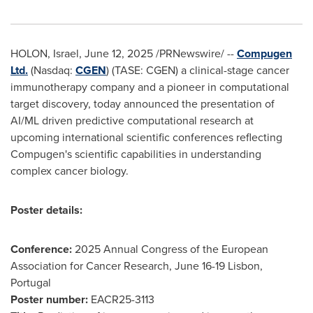
HOLON,
Israel
,
June 12, 2025
/PRNewswire/ --
Compugen
Ltd.
(Nasdaq:
CGEN
) (TASE: CGEN) a clinical-stage cancer
immunotherapy company and a pioneer in computational
target discovery, today announced the presentation of
AI/ML driven predictive computational research at
upcoming international scientific conferences reflecting
Compugen's scientific capabilities in understanding
complex cancer biology.
Poster details:
Conference:
2025 Annual Congress of the European
Association for Cancer Research,
June 16-19
Lisbon,
Portugal
Poster number:
EACR25-3113