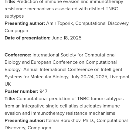
Title:
Prediction of immune evasion and immunotherapy
resistance mechanisms associated with distinct TNBC
subtypes
Presenting author:
Amir Toporik, Computational Discovery,
Compugen
Date of presentation:
June 18
, 2025
Conference:
International Society for Computational
Biology and European Conference on Computational
Biology- Annual International Conference on Intelligent
Systems for Molecular Biology,
July 20-24, 2025
,
Liverpool,
UK
Poster number:
947
Title:
Computational prediction of TNBC tumor subtypes
from an integrative single cell atlas elucidates immune
evasion and immunotherapy resistance mechanisms
Presenting author:
Itamar Borukhov
, Ph.D., Computational
Discovery, Compugen