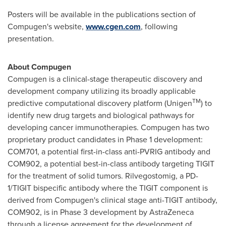
Posters will be available in the publications section of
Compugen's website,
www.cgen.com
, following
presentation.
About Compugen
Compugen is a clinical-stage therapeutic discovery and
development company utilizing its broadly applicable
TM
predictive computational discovery platform (Unigen
) to
identify new drug targets and biological pathways for
developing cancer immunotherapies. Compugen has two
proprietary product candidates in Phase 1 development:
COM701, a potential first-in-class anti-PVRIG antibody and
COM902, a potential best-in-class antibody targeting TIGIT
for the treatment of solid tumors. Rilvegostomig, a PD-
1/TIGIT bispecific antibody where the TIGIT component is
derived from Compugen's clinical stage anti-TIGIT antibody,
COM902, is in Phase 3 development by AstraZeneca
through a license agreement for the development of