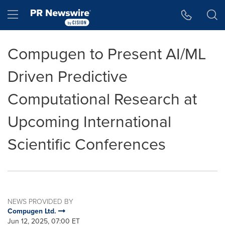
Accessibility Statement
Skip Navigation
Hamburger menu
Compugen to Present AI/ML
Driven Predictive
Computational Research at
Upcoming International
Scientific Conferences
NEWS PROVIDED BY
Compugen Ltd.
Jun 12, 2025, 07:00 ET