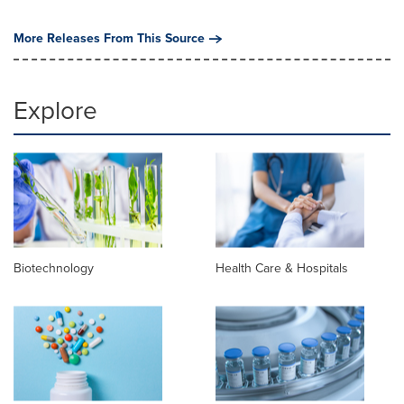
More Releases From This Source
Explore
Biotechnology
Health Care & Hospitals