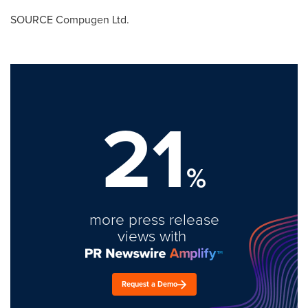
SOURCE Compugen Ltd.
21
%
more press release
views with
Request a Demo