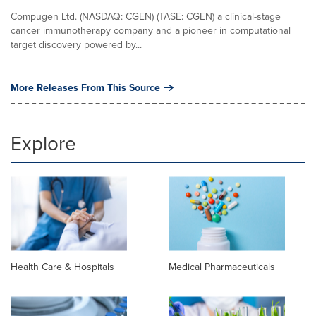
Compugen Ltd. (NASDAQ: CGEN) (TASE: CGEN) a clinical-stage
cancer immunotherapy company and a pioneer in computational
target discovery powered by...
More Releases From This Source
Explore
Health Care & Hospitals
Medical Pharmaceuticals