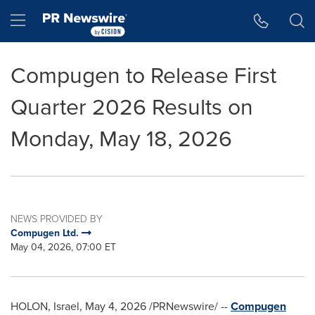
Accessibility Statement
Skip Navigation
Hamburger menu
Compugen to Release First
Quarter 2026 Results on
Monday, May 18, 2026
NEWS PROVIDED BY
Compugen Ltd.
May 04, 2026, 07:00 ET
HOLON, Israel
,
May 4, 2026
/PRNewswire/ --
Compugen