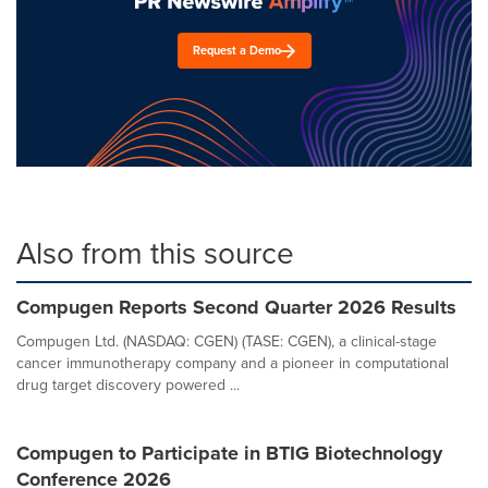
Request a Demo
Also from this source
Compugen Reports Second Quarter 2026 Results
Compugen Ltd. (NASDAQ: CGEN) (TASE: CGEN), a clinical-stage
cancer immunotherapy company and a pioneer in computational
drug target discovery powered ...
Compugen to Participate in BTIG Biotechnology
Conference 2026