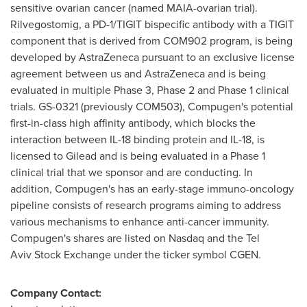
sensitive ovarian cancer (named MAIA-ovarian trial).
Rilvegostomig, a PD-1/TIGIT bispecific antibody with a TIGIT
component that is derived from COM902 program, is being
developed by AstraZeneca pursuant to an exclusive license
agreement between us and AstraZeneca and is being
evaluated in multiple Phase 3, Phase 2 and Phase 1 clinical
trials. GS-0321 (previously COM503), Compugen's potential
first-in-class high affinity antibody, which blocks the
interaction between IL-18 binding protein and IL-18, is
licensed to Gilead and is being evaluated in a Phase 1
clinical trial that we sponsor and are conducting. In
addition, Compugen's has an early-stage immuno-oncology
pipeline consists of research programs aiming to address
various mechanisms to enhance anti-cancer immunity.
Compugen's shares are listed on Nasdaq and the Tel
Aviv Stock Exchange under the ticker symbol CGEN.
Company Contact: