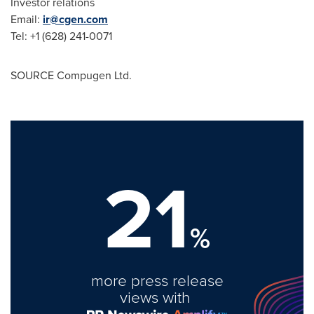
Investor relations
Email:
ir@cgen.com
Tel: +1 (628) 241-0071
SOURCE Compugen Ltd.
21
%
more press release
views with