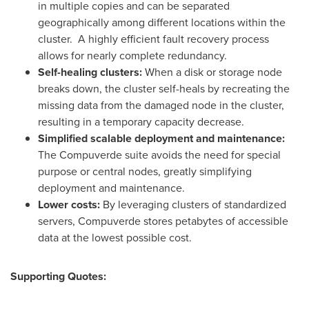
in multiple copies and can be separated
geographically among different locations within the
cluster. A highly efficient fault recovery process
allows for nearly complete redundancy.
Self-healing clusters:
When a disk or storage node
breaks down, the cluster self-heals by recreating the
missing data from the damaged node in the cluster,
resulting in a temporary capacity decrease.
Simplified scalable deployment and maintenance:
The Compuverde suite avoids the need for special
purpose or central nodes, greatly simplifying
deployment and maintenance.
Lower costs:
By leveraging clusters of standardized
servers, Compuverde stores petabytes of accessible
data at the lowest possible cost.
Supporting Quotes: