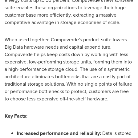
energy costs up to 50 percent, Compuverde's new software
suite enables these organizations to leverage their huge
customer base more efficiently, extracting a massive
competitive advantage in storage economies of scale.
When used together, Compuverde's product suite lowers
Big Data hardware needs and capital expenditure.
Compuverde helps keep costs down by working with less
expensive, low-performing storage units, forming them into
a high-performance storage cloud. The use of a symmetric
architecture eliminates bottlenecks that are a costly part of
traditional storage solutions. With no single points of failure
or performance bottlenecks to protect, customers are free
to choose less expensive off-the-shelf hardware.
Key Facts:
Increased performance and reliability:
Data is stored