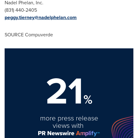
Nadel Phelan
, Inc.
(
831) 440-2405
peggy.tierney@nadelphelan.com
SOURCE Compuverde
21
%
more press release
views with