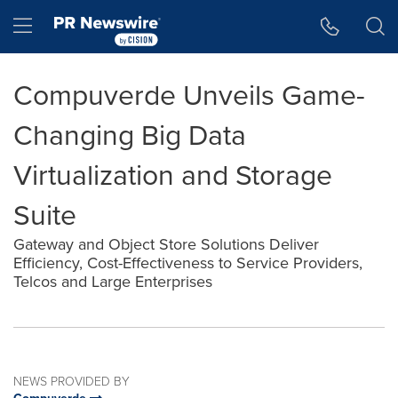
Accessibility Statement
Skip Navigation
Hamburger menu
Compuverde Unveils Game-
Changing Big Data
Virtualization and Storage
Suite
Gateway and Object Store Solutions Deliver
Efficiency, Cost-Effectiveness to Service Providers,
Telcos and Large Enterprises
NEWS PROVIDED BY