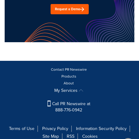
Request a Demo
Contact PR Newswire
Products
About
My Services
Call PR Newswire at
888-776-0942
Terms of Use
Privacy Policy
Information Security Policy
Site Map
RSS
Cookies