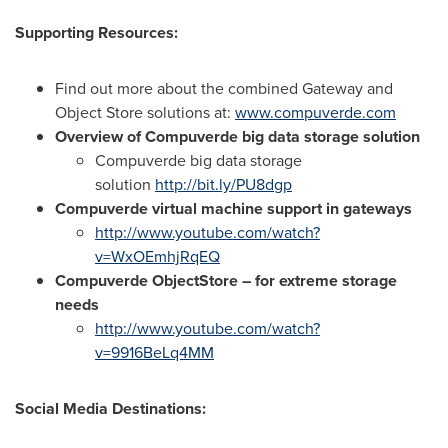
Supporting Resources:
Find out more about the combined Gateway and
Object Store solutions at:
www.compuverde.com
Overview of Compuverde big data storage solution
Compuverde big data storage
solution
http://bit.ly/PU8dgp
Compuverde virtual machine support in gateways
http://www.youtube.com/watch?
v=WxOEmhjRqEQ
Compuverde ObjectStore – for extreme storage
needs
http://www.youtube.com/watch?
v=9916BeLq4MM
Social Media Destinations: