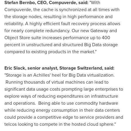
Stefan Bernbo, CEO, Compuverde, said:
"With
Compuverde, the cache is synchronized at all times with
the storage nodes, resulting in high performance and
reliability. A highly efficient fault recovery process allows
for nearly complete redundancy. Our new Gateway and
Object Store suite increases performance up to 400
percent in unstructured and structured Big Data storage
compared to existing products in the market."
Eric Slack
, senior analyst, Storage Switzerland, said:
"Storage is an Achilles' heel for Big Data virtualization.
Running thousands of virtual machines can lead to
significant data usage costs prompting large enterprises to
explore ways of reducing expenditures on infrastructure
and operations. Being able to use commodity hardware
while reducing energy consumption in their data centers
could provide a competitive edge to service providers and
telcos looking to compete in the hosted cloud sphere."