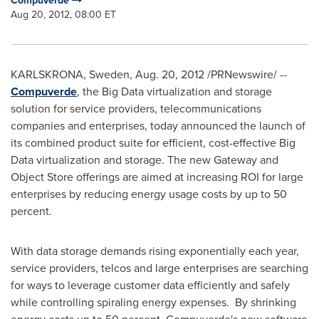
Compuverde
Aug 20, 2012, 08:00 ET
KARLSKRONA,
Sweden
,
Aug. 20, 2012
/PRNewswire/ --
Compuverde
, the Big Data virtualization and storage
solution for service providers, telecommunications
companies and enterprises, today announced the launch of
its combined product suite for efficient, cost-effective Big
Data virtualization and storage. The new Gateway and
Object Store offerings are aimed at increasing ROI for large
enterprises by reducing energy usage costs by up to 50
percent.
With data storage demands rising exponentially each year,
service providers, telcos and large enterprises are searching
for ways to leverage customer data efficiently and safely
while controlling spiraling energy expenses. By shrinking