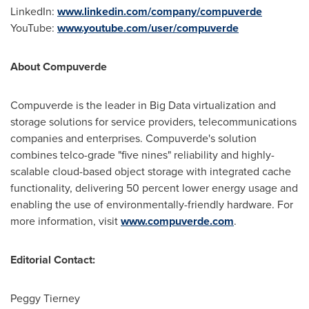
LinkedIn:
www.linkedin.com/company/compuverde
YouTube:
www.youtube.com/user/compuverde
About Compuverde
Compuverde is the leader in Big Data virtualization and
storage solutions for service providers, telecommunications
companies and enterprises. Compuverde's solution
combines telco-grade "five nines" reliability and highly-
scalable cloud-based object storage with integrated cache
functionality, delivering 50 percent lower energy usage and
enabling the use of environmentally-friendly hardware. For
more information, visit
www.compuverde.com
.
Editorial Contact:
Peggy Tierney