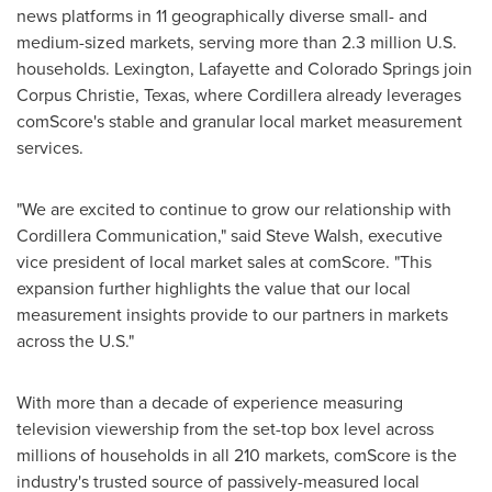
news platforms in 11 geographically diverse small- and
medium-sized markets, serving more than 2.3 million U.S.
households.
Lexington
,
Lafayette
and
Colorado Springs
join
Corpus Christie,
Texas
, where Cordillera already leverages
comScore's stable and granular local market measurement
services.
"We are excited to continue to grow our relationship with
Cordillera Communication," said
Steve Walsh
, executive
vice president of local market sales at comScore. "This
expansion further highlights the value that our local
measurement insights provide to our partners in markets
across the U.S."
With more than a decade of experience measuring
television viewership from the set-top box level across
millions of households in all 210 markets, comScore is the
industry's trusted source of passively-measured local