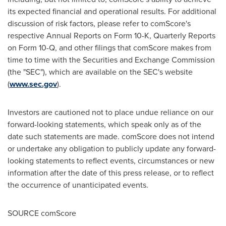
its expected financial and operational results. For additional
discussion of risk factors, please refer to comScore's
respective Annual Reports on Form 10-K, Quarterly Reports
on Form 10-Q, and other filings that comScore makes from
time to time with the Securities and Exchange Commission
(the "SEC"), which are available on the SEC's website
(
www.sec.gov
).
Investors are cautioned not to place undue reliance on our
forward-looking statements, which speak only as of the
date such statements are made. comScore does not intend
or undertake any obligation to publicly update any forward-
looking statements to reflect events, circumstances or new
information after the date of this press release, or to reflect
the occurrence of unanticipated events.
SOURCE comScore