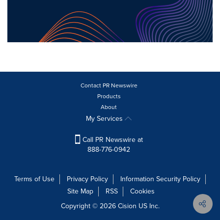
Contact PR Newswire
Products
About
My Services
Call PR Newswire at
888-776-0942
Terms of Use
Privacy Policy
Information Security Policy
Site Map
RSS
Cookies
Copyright © 2026
Cision
US Inc.