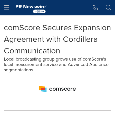
Accessibility Statement
Skip Navigation
Hamburger menu
comScore Secures Expansion
Agreement with Cordillera
Communication
Local broadcasting group grows use of comScore's
local measurement service and Advanced Audience
segmentations