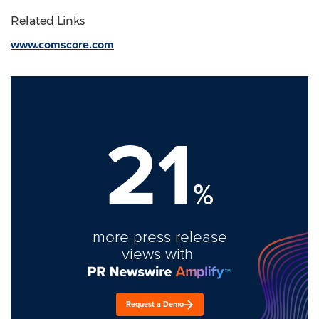
Related Links
www.comscore.com
21
%
more press release
views with
Request a Demo