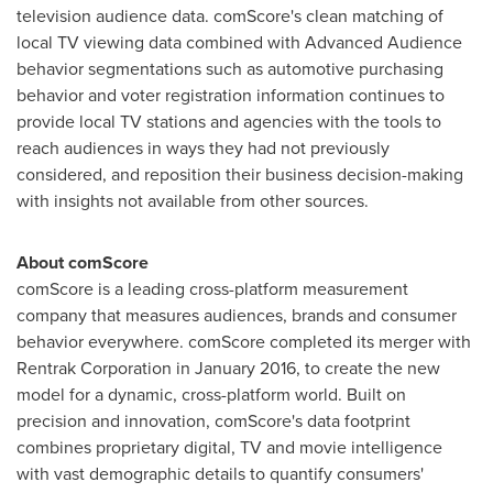
television audience data. comScore's clean matching of
local TV viewing data combined with Advanced Audience
behavior segmentations such as automotive purchasing
behavior and voter registration information continues to
provide local TV stations and agencies with the tools to
reach audiences in ways they had not previously
considered, and reposition their business decision-making
with insights not available from other sources.
About comScore
comScore is a leading cross-platform measurement
company that measures audiences, brands and consumer
behavior everywhere. comScore completed its merger with
Rentrak Corporation in
January 2016
, to create the new
model for a dynamic, cross-platform world. Built on
precision and innovation, comScore's data footprint
combines proprietary digital, TV and movie intelligence
with vast demographic details to quantify consumers'