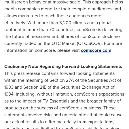
multiscreen behavior at massive scale. This approach helps
media companies monetize their complete audiences and
allows marketers to reach these audiences more
effectively. With more than 3,200 clients and a global
footprint in more than 70 countries, comScore is delivering
the future of measurement. Shares of comScore stock are
currently traded on the OTC Market (OTC:SCOR). For more
information on comScore, please visit
comscore.com
.
Cautionary Note Regarding Forward-Looking Statements
This press release contains forward-looking statements
within the meaning of Section 27A of the Securities Act of
1933 and Section 21E of the Securities Exchange Act of
1934, including, without limitation, comScore's expectations
as to the impact of TV Essentials and the broader family of
products on the success of comScore's business. These
statements involve risks and uncertainties that could cause
our actual results to differ materially from expectations,
including, but not limited to, comScore's ability to achieve