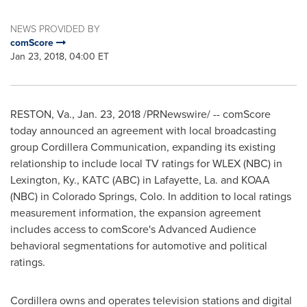
NEWS PROVIDED BY
comScore
Jan 23, 2018, 04:00 ET
RESTON, Va.
,
Jan. 23, 2018
/PRNewswire/ -- comScore
today announced an agreement with local broadcasting
group Cordillera Communication, expanding its existing
relationship to include local TV ratings for WLEX (NBC) in
Lexington, Ky.
, KATC (ABC) in
Lafayette, La.
and KOAA
(NBC) in
Colorado Springs, Colo.
In addition to local ratings
measurement information, the expansion agreement
includes access to comScore's Advanced Audience
behavioral segmentations for automotive and political
ratings.
Cordillera owns and operates television stations and digital