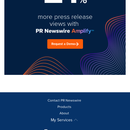
more press release
views with
Request a Demo
Contact PR Newswire
Products
About
My Services