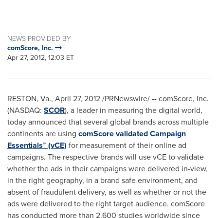
NEWS PROVIDED BY
comScore, Inc.
Apr 27, 2012, 12:03 ET
RESTON, Va.
,
April 27, 2012
/PRNewswire/ -- comScore, Inc.
(NASDAQ:
SCOR
), a leader in measuring the digital world,
today announced that several global brands across multiple
continents are using
comScore validated Campaign
Essentials™ (vCE)
for measurement of their online ad
campaigns. The respective brands will use vCE to validate
whether the ads in their campaigns were delivered in-view,
in the right geography, in a brand safe environment, and
absent of fraudulent delivery, as well as whether or not the
ads were delivered to the right target audience. comScore
has conducted more than 2,600 studies worldwide since