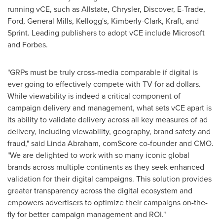
running vCE, such as Allstate, Chrysler, Discover, E-Trade,
Ford, General Mills, Kellogg's, Kimberly-Clark, Kraft, and
Sprint. Leading publishers to adopt vCE include Microsoft
and Forbes.
"GRPs must be truly cross-media comparable if digital is
ever going to effectively compete with TV for ad dollars.
While viewability is indeed a critical component of
campaign delivery and management, what sets vCE apart is
its ability to validate delivery across all key measures of ad
delivery, including viewability, geography, brand safety and
fraud," said
Linda Abraham
, comScore co-founder and CMO.
"We are delighted to work with so many iconic global
brands across multiple continents as they seek enhanced
validation for their digital campaigns. This solution provides
greater transparency across the digital ecosystem and
empowers advertisers to optimize their campaigns on-the-
fly for better campaign management and ROI."