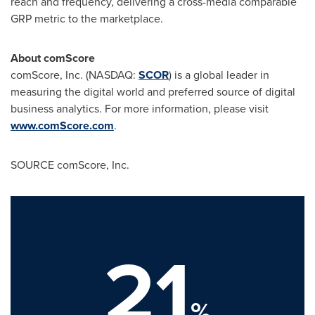
reach and frequency, delivering a cross-media comparable
GRP metric to the marketplace.
About comScore
comScore, Inc. (NASDAQ:
SCOR
) is a global leader in
measuring the digital world and preferred source of digital
business analytics. For more information, please visit
www.comScore.com
.
SOURCE comScore, Inc.
21
%