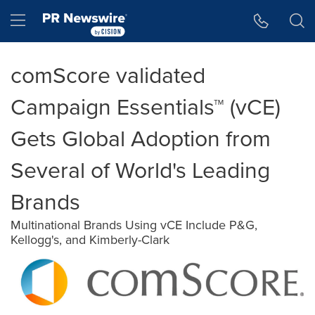
Accessibility Statement
Skip Navigation
Hamburger menu
comScore validated
Campaign Essentials™ (vCE)
Gets Global Adoption from
Several of World's Leading
Brands
Multinational Brands Using vCE Include P&G,
Kellogg's, and Kimberly-Clark