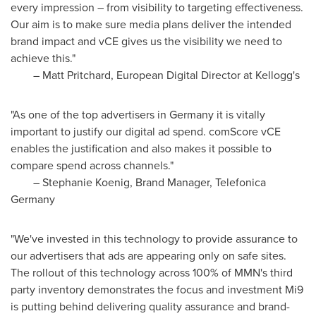
every impression – from visibility to targeting effectiveness.
Our aim is to make sure media plans deliver the intended
brand impact and vCE gives us the visibility we need to
achieve this."
–
Matt Pritchard
, European Digital Director at Kellogg's
"As one of the top advertisers in
Germany
it is vitally
important to justify our digital ad spend. comScore vCE
enables the justification and also makes it possible to
compare spend across channels."
–
Stephanie Koenig
, Brand Manager, Telefonica
Germany
"We've invested in this technology to provide assurance to
our advertisers that ads are appearing only on safe sites.
The rollout of this technology across 100% of MMN's third
party inventory demonstrates the focus and investment Mi9
is putting behind delivering quality assurance and brand-