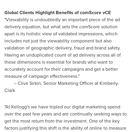
Global Clients Highlight Benefits of comScore vCE
"Viewability is undoubtedly an important piece of the ad
delivery equation, but what sets the comScore solution
apart is its holistic view of validated impressions, which
includes not just the viewability component but also
validation of geographic delivery, fraud and brand safety.
Having an unduplicated count of ad delivery across all of
these dimensions is essential for brands who want to
accurately account for their campaigns and get a better
measure of campaign effectiveness."
–
Clive Sirkin
, Senior Marketing Officer at Kimberly-
Clark
"At Kellogg's we have tripled our digital marketing spend
over the past few years and are continually seeking ways to
get the most return from the investment. One of the key
factors justifying this shift is the ability of online to measure