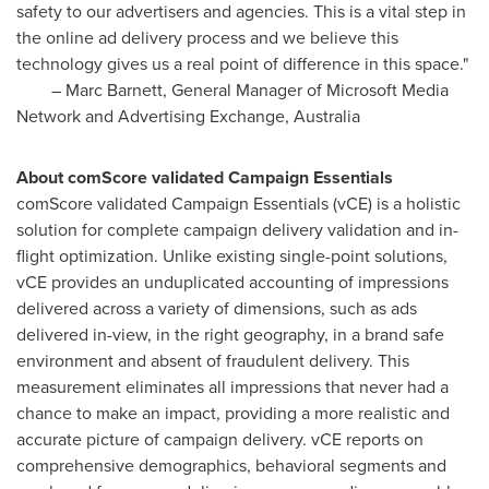
safety to our advertisers and agencies. This is a vital step in
the online ad delivery process and we believe this
technology gives us a real point of difference in this space."
–
Marc Barnett
, General Manager of Microsoft Media
Network and Advertising Exchange,
Australia
About comScore validated Campaign Essentials
comScore validated Campaign Essentials (vCE) is a holistic
solution for complete campaign delivery validation and in-
flight optimization. Unlike existing single-point solutions,
vCE provides an unduplicated accounting of impressions
delivered across a variety of dimensions, such as ads
delivered in-view, in the right geography, in a brand safe
environment and absent of fraudulent delivery. This
measurement eliminates all impressions that never had a
chance to make an impact, providing a more realistic and
accurate picture of campaign delivery. vCE reports on
comprehensive demographics, behavioral segments and