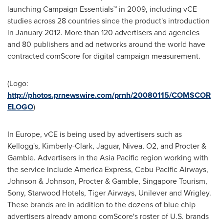
launching Campaign Essentials™ in 2009, including vCE
studies across 28 countries since the product's introduction
in
January 2012
. More than 120 advertisers and agencies
and 80 publishers and ad networks around the world have
contracted comScore for digital campaign measurement.
(Logo:
http://photos.prnewswire.com/prnh/20080115/COMSCOR
ELOGO
)
In
Europe
, vCE is being used by advertisers such as
Kellogg's, Kimberly-Clark, Jaguar, Nivea, O2, and Procter &
Gamble. Advertisers in the
Asia Pacific
region working with
the service include America Express, Cebu Pacific Airways,
Johnson & Johnson, Procter & Gamble, Singapore Tourism,
Sony, Starwood Hotels, Tiger Airways, Unilever and Wrigley.
These brands are in addition to the dozens of blue chip
advertisers already among comScore's roster of U.S. brands