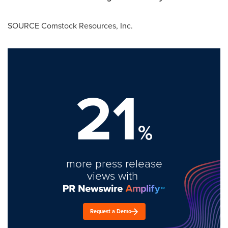
SOURCE Comstock Resources, Inc.
21
%
more press release
views with
Request a Demo