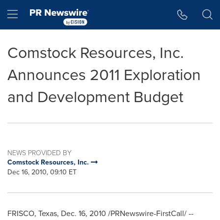
Accessibility Statement
Skip Navigation
Hamburger menu
Comstock Resources, Inc.
Announces 2011 Exploration
and Development Budget
NEWS PROVIDED BY
Comstock Resources, Inc.
Dec 16, 2010, 09:10 ET
FRISCO, Texas
,
Dec. 16, 2010
/PRNewswire-FirstCall/ --