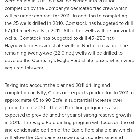
were drilled in 2010 but will be carried into 2011 for
completion by the Company's dedicated frac crew which
will be under contract for 2011. In addition to completing
the 25 wells drilled in 2010,
Comstock
has budgeted to drill
67 (49.5 net) wells in 2011. All of the wells will be horizontal
wells. Comstock has budgeted to drill 45 (27.5 net)
Hayneville or
Bossier
shale wells in
North Louisiana
. The
remaining twenty-two (22.0 net) wells will be drilled to
develop the Company's Eagle Ford shale leases which were
acquired this year.
Taking into account the planned 2011 drilling and
completion activity,
Comstock
expects production in 2011 to
approximate 85 to 90 Bcfe, a substantial increase over
production in 2010. The 2011 drilling program is also
expected to provide another year of strong reserve growth
in 2011. The Eagle Ford drilling program will focus on the oil
and condensate portion of the Eagle Ford shale play which
will allow the Company to grow its oil, condensate and