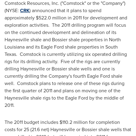
Comstock Resources, Inc. ("
Comstock
" or the "Company")
(NYSE:
CRK
) announced that it plans to spend
approximately
$522.0 million
in 2011 for development and
exploration activities. The 2011 drilling program will focus
on the continued development and delineation of its
Haynesville
shale and
Bossier
shale properties in
North
Louisiana
and its Eagle Ford shale properties in
South
Texas
. Comstock is currently utilizing six operated drilling
rigs for its drilling activity. Five of the rigs are currently
drilling
Haynesville
or
Bossier
shale wells and one is
currently drilling the Company's fourth Eagle Ford shale
well. Comstock plans to release one of these rigs during
the first quarter of 2011 and plans on moving one of the
Haynesville
shale rigs to the Eagle Ford by the middle of
2011.
The 2011 budget includes
$110.2 million
for completion
costs for 25 (21.6 net)
Haynesville
or
Bossier
shale wells that