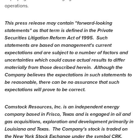
operations.
This press release may contain "forward-looking
statements" as that term is defined in the Private
Securities Litigation Reform Act of 1995. Such
statements are based on management
'
s current
expectations and are subject to a number of factors and
uncertainties which could cause actual results to differ
materially from those described herein. Although the
Company believes the expectations in such statements to
be reasonable, there can be no assurance that such
expectations will prove to be correct.
Comstock Resources, Inc. is an independent energy
company based in
Frisco, Texas
and is engaged in oil and
gas acquisitions, exploration and development primarily in
Louisiana
and
Texas
. The Company
'
s stock is traded on
the New York Stock Exchange under the symbol CRK.