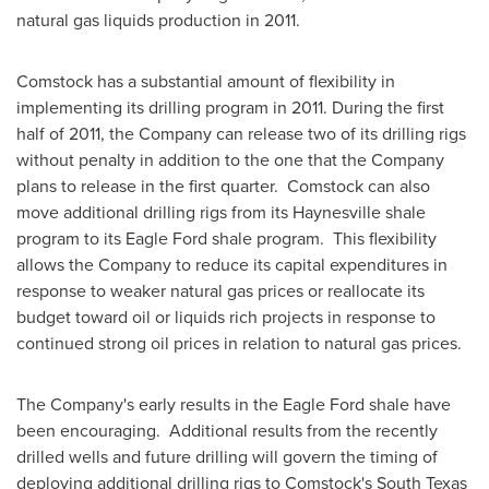
natural gas liquids production in 2011.
Comstock
has a substantial amount of flexibility in
implementing its drilling program in 2011. During the first
half of 2011, the Company can release two of its drilling rigs
without penalty in addition to the one that the Company
plans to release in the first quarter. Comstock can also
move additional drilling rigs from its
Haynesville
shale
program to its Eagle Ford shale program. This flexibility
allows the Company to reduce its capital expenditures in
response to weaker natural gas prices or reallocate its
budget toward oil or liquids rich projects in response to
continued strong oil prices in relation to natural gas prices.
The Company's early results in the Eagle Ford shale have
been encouraging. Additional results from the recently
drilled wells and future drilling will govern the timing of
deploying additional drilling rigs to
Comstock
's
South Texas