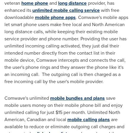
veteran
home phone
and
long distance
provider, has
enhanced its
unlimited mobile calling service
with free
downloadable
mobile phone apps
. Comwave's mobile apps
let smart phone users make free local and North American
long distance calls, while keeping their existing mobile
service provider and phone number. Providing the user has
unlimited incoming calling activated, they just dial their
intended number directly from the contact list in their
mobile device, Comwave intercepts and connects the call,
the user's phone rings and they answer the phone like it's
an incoming call. The outgoing call is then charged as a
free incoming call by the user's mobile provider.
Comwave's unlimited
mobile bundles and plans
save
mobile users money on their mobile phone bill and enjoy
unlimited calling for just
$15
per month. Unlimited North
American, Canadian and local
mobile calling plans
are
available to reduce or eliminate outgoing call charges and