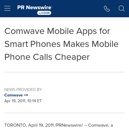
Accessibility Statement
Skip Navigation
Hamburger menu
Comwave Mobile Apps for
Smart Phones Makes Mobile
Phone Calls Cheaper
NEWS PROVIDED BY
Comwave
Apr 19, 2011, 10:14 ET
TORONTO
,
April 19, 2011
/PRNewswire/ -- Comwave, a