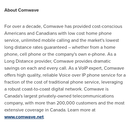
About Comwave
For over a decade, Comwave has provided cost-conscious
Americans and Canadians with low cost home phone
service, unlimited mobile calling and the market's lowest
long distance rates guaranteed – whether from a home
phone, cell phone or the company's own e-phone. As a
Long Distance provider, Comwave provides dramatic
savings on each and every call. As a VoIP expert, Comwave
offers high quality, reliable Voice over IP phone service for a
fraction of the cost of traditional phone service, leveraging
a robust coast-to-coast digital network. Comwave is
Canada
's largest privately-owned telecommunications
company, with more than 200,000 customers and the most
extensive coverage in
Canada
. Learn more at
www.comwave.net
.