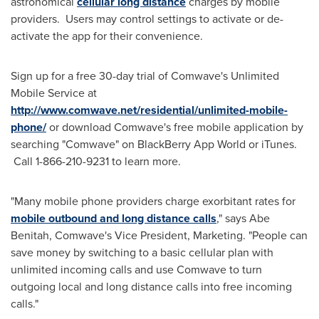
astronomical
cellular long distance
charges by mobile
providers. Users may control settings to activate or de-
activate the app for their convenience.
Sign up for a free 30-day trial of Comwave's Unlimited
Mobile Service at
http://www.comwave.net/residential/unlimited-mobile-
phone/
or download Comwave's free mobile application by
searching "Comwave" on BlackBerry App World or iTunes.
Call 1-866-210-9231 to learn more.
"Many mobile phone providers charge exorbitant rates for
mobile outbound and long distance calls
," says
Abe
Benitah
, Comwave's Vice President, Marketing. "People can
save money by switching to a basic cellular plan with
unlimited incoming calls and use Comwave to turn
outgoing local and long distance calls into free incoming
calls."