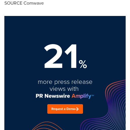
SOURCE Comwave
21
%
more press release
views with
Request a Demo