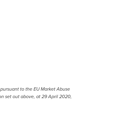
c pursuant to the EU Market Abuse
on set out above, at
29 April 2020
,