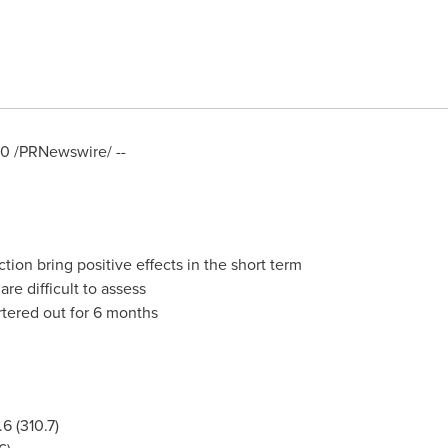
20
/PRNewswire/ --
tion bring positive effects in the short term
re difficult to assess
tered out for 6 months
6 (310.7)