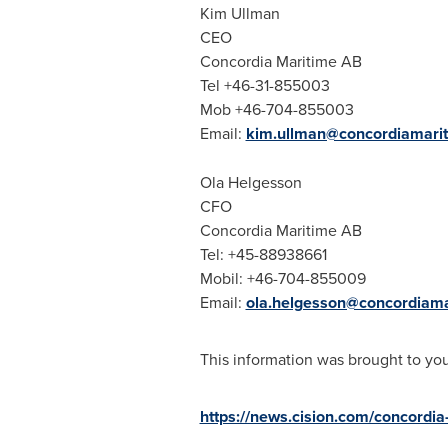
Kim Ullman
CEO
Concordia Maritime AB
Tel +46-31-855003
Mob +46-704-855003
Email:
kim.ullman@concordiamari
Ola Helgesson
CFO
Concordia Maritime AB
Tel: +45-88938661
Mobil: +46-704-855009
Email:
ola.helgesson@concordiam
This information was brought to yo
https://news.cision.com/concordi