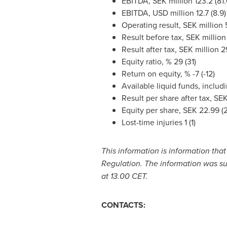
EBITDA, SEK million 123.2 (81.
EBITDA, USD million 12.7 (8.9)
Operating result, SEK million 5
Result before tax, SEK million 
Result after tax, SEK million 29
Equity ratio, % 29 (31)
Return on equity, % -7 (-12)
Available liquid funds, includi
Result per share after tax,
SEK
Equity per share,
SEK 22.99
(2
Lost-time injuries 1 (1)
This information is information tha
Regulation. The information was su
at 13.00 CET.
CONTACTS: