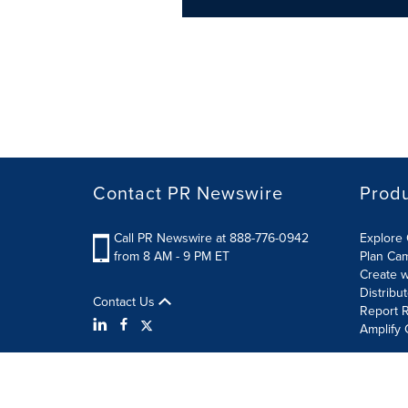
Contact PR Newswire
Prod
Call PR Newswire at 888-776-0942
Explore 
from 8 AM - 9 PM ET
Plan Ca
Create w
Distribu
Contact Us
Report R
Amplify 