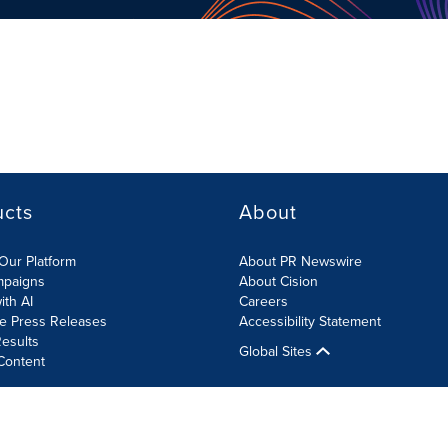
ucts
About
Our Platform
About PR Newswire
mpaigns
About Cision
ith AI
Careers
te Press Releases
Accessibility Statement
esults
Global Sites
Content