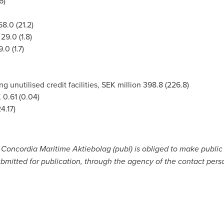
6)
8.0 (21.2)
29.0 (1.8)
.0 (1.7)
ng unutilised credit facilities, SEK million 398.8 (226.8)
 0.61
(0.04)
4.17)
t Concordia Maritime Aktiebolag (publ) is obliged to make publi
bmitted for publication, through the agency of the contact pers