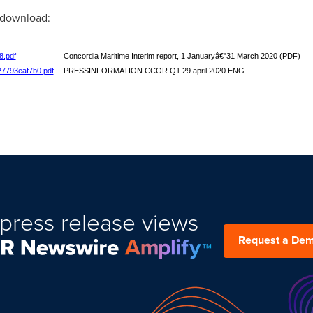
r download:
8.pdf
Concordia Maritime Interim report, 1 Januaryâ€"31 March 2020 (PDF)
27793eaf7b0.pdf
PRESSINFORMATION CCOR Q1 29 april 2020 ENG
press release views
Request a De