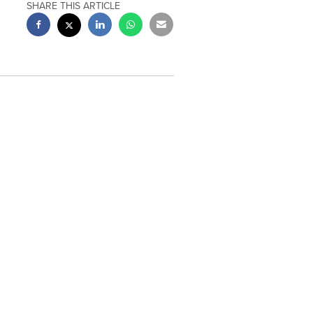
SHARE THIS ARTICLE