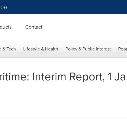
cies
ducts
Contact
e & Tech
Lifestyle & Health
Policy & Public Interest
Peop
time: Interim Report, 1 J