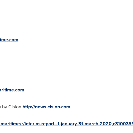
time.com
aritime.com
u by Cision
http://news.cision.com
a-maritime/r/interim-report--1-january-31-march-2020,c310035