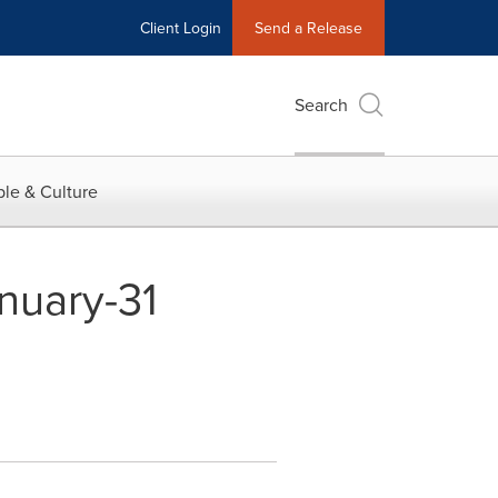
Client Login
Send a Release
Search
le & Culture
anuary-31