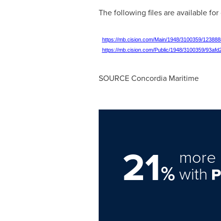
The following files are available fo
https://mb.cision.com/Main/1948/3100359/123888
https://mb.cision.com/Public/1948/3100359/93afd
SOURCE Concordia Maritime
21
more 
%
with