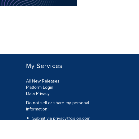
My Services
All New Releases
Platform Login
Data Privacy
Do not sell or share my personal
information
:
Submit via
privacy@cision.com
Call Privacy toll-free:
877-297-8921