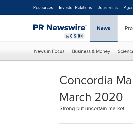
Accessibility Statement
Skip Navigation
Resources
Investor Relations
Journalists
Agen
News
Pro
News in Focus
Business & Money
Scienc
Concordia Mari
March 2020
Strong but uncertain market