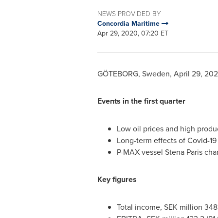
NEWS PROVIDED BY
Concordia Maritime
Apr 29, 2020, 07:20 ET
GÖTEBORG,
Sweden
,
April 29, 20
Events in the first quarter
Low oil prices and high produc
Long-term effects of Covid-19 a
P-MAX vessel
Stena Paris
char
Key figures
Total income, SEK million 348.