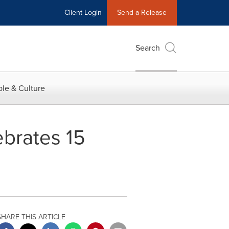
Client Login
Send a Release
Search
le & Culture
brates 15
SHARE THIS ARTICLE