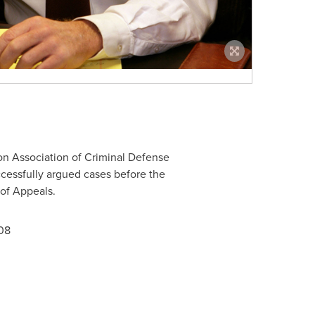
n Association of Criminal Defense
essfully argued cases before the
of Appeals.
08