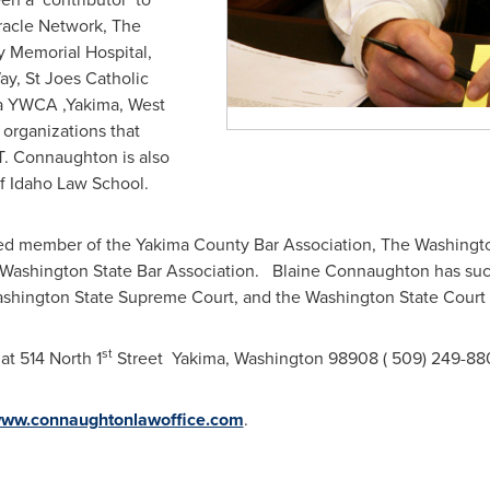
iracle Network, The
 Memorial Hospital,
ay, St Joes Catholic
ma YWCA ,
Yakima
, West
 organizations that
T. Connaughton is also
Of Idaho Law School.
ed member of the Yakima County Bar Association, The Washingto
Washington State
Bar Association. Blaine Connaughton has succ
shington State
Supreme Court, and the
Washington State
Court 
st
at 514 North 1
Street
Yakima, Washington
98908 ( 509) 249-88
/www.connaughtonlawoffice.com
.