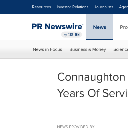
Accessibility Statement
Skip Navigation
Resources
Investor Relations
Journalists
Agen
News
Pro
News in Focus
Business & Money
Scienc
Connaughton L
Years Of Serv
NEWS PROVIDED BY