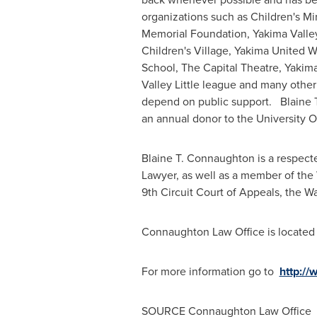
organizations such as Children's M
Memorial Foundation, Yakima Valley
Children's Village, Yakima United W
School, The Capital Theatre, Yaki
Valley Little league and many other
depend on public support. Blaine 
an annual donor to the University 
Blaine T. Connaughton
is a respect
Lawyer, as well as a member of the
9th Circuit Court of Appeals, the
Wa
Connaughton Law Office is located 
For more information go to
http:/
SOURCE Connaughton Law Office