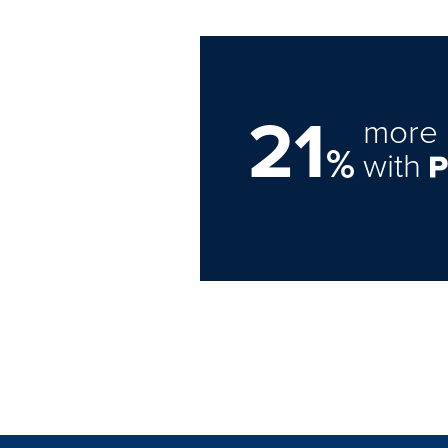
21
more 
%
with