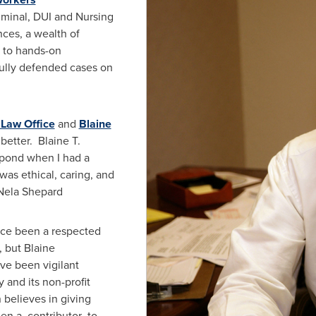
riminal, DUI and Nursing
ces, a wealth of
n to hands-on
fully defended cases on
Law Office
and
Blaine
 better.
Blaine T.
spond when I had a
was ethical, caring, and
Nela Shepard
ce been a respected
, but
Blaine
ave been vigilant
and its non-profit
n
believes in giving
en a contributor to