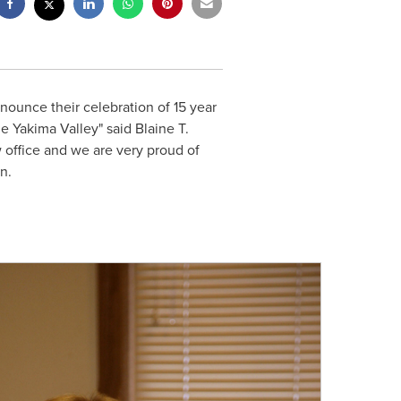
nounce their celebration of 15 year
he Yakima Valley" said
Blaine T.
 office and we are very proud of
n.