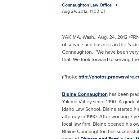
Connaughton Law Office
Aug 24, 2012, 11:00 ET
YAKIMA, Wash.
,
Aug. 24, 2012
/PRNe
of service and business in the Yakim
Connaughton
. "We have been very 
that. We look forward to serving t
(Photo:
http://photos.prnewswire
Blaine Connaughton
has been pract
Yakima Valley since 1990. A graduat
Idaho Law School, Blaine started his 
attorney in 1990. After working 7 yea
local law firm, Blaine opened his ow
Blaine Connaughton
has successfull
areas of
Divorce and Family Law
,
W