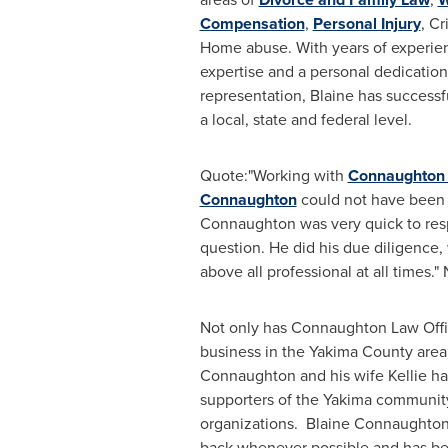
Compensation
,
Personal Injury
, C
Home abuse. With years of experien
expertise and a personal dedicatio
representation, Blaine has success
a local, state and federal level.
Quote:"Working with
Connaughton 
Connaughton
could not have been
Connaughton
was very quick to re
question. He did his due diligence, 
above all professional at all times."
Not only has Connaughton Law Offi
business in the
Yakima County
area
Connaughton
and his wife Kellie h
supporters of the
Yakima
community 
organizations.
Blaine Connaughto
back whenever possible and has be