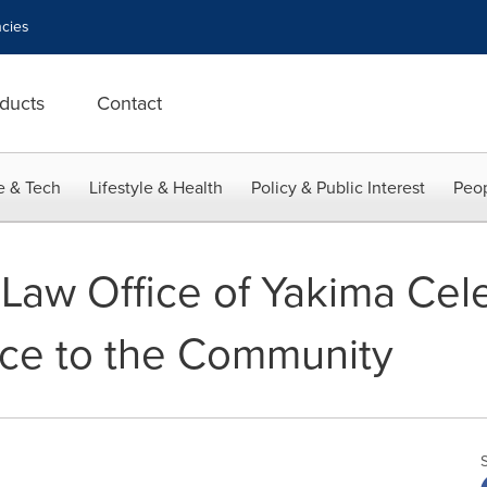
cies
ducts
Contact
e & Tech
Lifestyle & Health
Policy & Public Interest
Peop
aw Office of Yakima Cele
ice to the Community