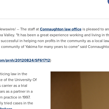
wswire/ -- The staff at
Connaughton law office
is pleased to an
a Valley. "It has been a great experience working and living in t
successful in helping non profits in the community as a local law
he community of
Yakima
for many years to come" said Connaughto
.com/prnh/20120824/SF61712
)
icing law in the
e of the University Of
carrier as a trial
rs as a partner in a
n practice in 1997.
y tried cases in the
orkers