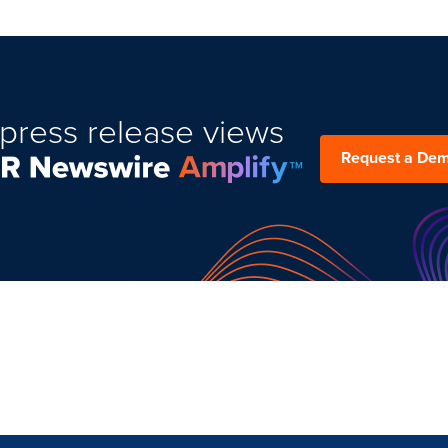
press release views
Request a De