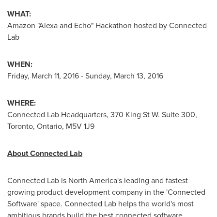
WHAT:
Amazon "Alexa and Echo" Hackathon hosted by Connected
Lab
WHEN:
Friday, March 11, 2016
-
Sunday, March 13, 2016
WHERE:
Connected Lab Headquarters, 370 King St W. Suite 300,
Toronto, Ontario
, M5V 1J9
About Connected Lab
Connected Lab is
North America's
leading and fastest
growing product development company in the 'Connected
Software' space. Connected Lab helps the world's most
ambitious brands build the best connected software