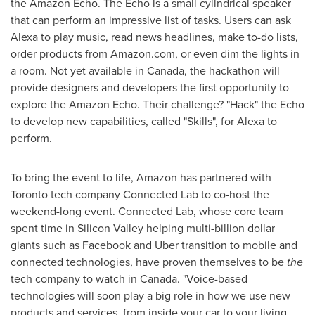
the Amazon Echo. The Echo is a small cylindrical speaker
that can perform an impressive list of tasks. Users can ask
Alexa to play music, read news headlines, make to-do lists,
order products from Amazon.com, or even dim the lights in
a room. Not yet available in
Canada
, the hackathon will
provide designers and developers the first opportunity to
explore the Amazon Echo. Their challenge? "Hack" the Echo
to develop new capabilities, called "Skills", for Alexa to
perform.
To bring the event to life, Amazon has partnered with
Toronto
tech company Connected Lab to co-host the
weekend-long event. Connected Lab, whose core team
spent time in Silicon Valley helping multi-billion dollar
giants such as Facebook and Uber transition to mobile and
connected technologies, have proven themselves to be
the
tech company to watch in
Canada
. "Voice-based
technologies will soon play a big role in how we use new
products and services, from inside your car to your living