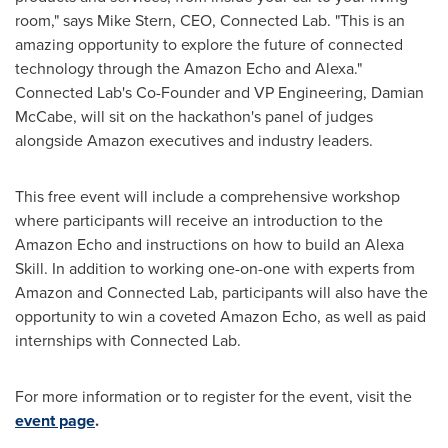
room," says
Mike Stern
, CEO, Connected Lab. "This is an
amazing opportunity to explore the future of connected
technology through the Amazon Echo and Alexa."
Connected Lab's Co-Founder and VP Engineering,
Damian
McCabe
, will sit on the hackathon's panel of judges
alongside Amazon executives and industry leaders.
This free event will include a comprehensive workshop
where participants will receive an introduction to the
Amazon Echo and instructions on how to build an
Alexa
Skill
. In addition to working one-on-one with experts from
Amazon and Connected Lab, participants will also have the
opportunity to win a coveted Amazon Echo, as well as paid
internships with Connected Lab.
For more information or to register for the event, visit the
event page
.