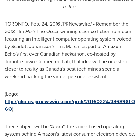
to life.
TORONTO
,
Feb. 24, 2016
/PRNewswire/ - Remember the
2013 film
Her
? The Oscar-winning science fiction rom-com
featuring an intelligent computer operating system voiced
by
Scarlett Johansson
? This March, as part of Amazon
Echo's first ever Canadian hackathon, co-hosted by
Toronto's
own Connected Lab, that idea will be one step
closer to reality as
Canada's
best tech minds spend a
weekend hacking the virtual personal assistant.
(Logo:
http://photos.prnewswire.com/prnh/20160224/336898LO
GO
)
Their subject will be "Alexa", the voice-based operating
system behind Amazon's latest consumer electronic device,