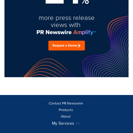
more press release
views with
Request a Demo
Contact PR Newswire
Products
About
My Services