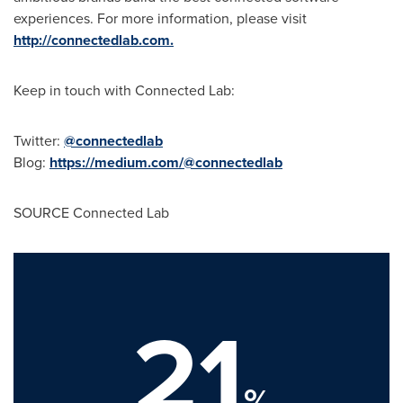
experiences. For more information, please visit
http://connectedlab.com
.
Keep in touch with Connected Lab:
Twitter:
@connectedlab
Blog:
https://medium.com/@connectedlab
SOURCE Connected Lab
21
%