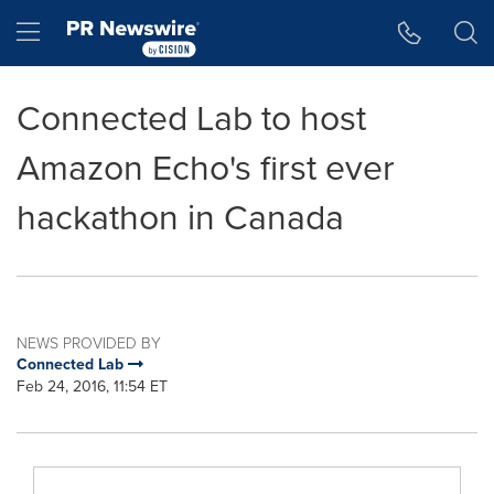
Accessibility Statement
Skip Navigation
Hamburger menu
Connected Lab to host
Amazon Echo's first ever
hackathon in Canada
NEWS PROVIDED BY
Connected Lab
Feb 24, 2016, 11:54 ET