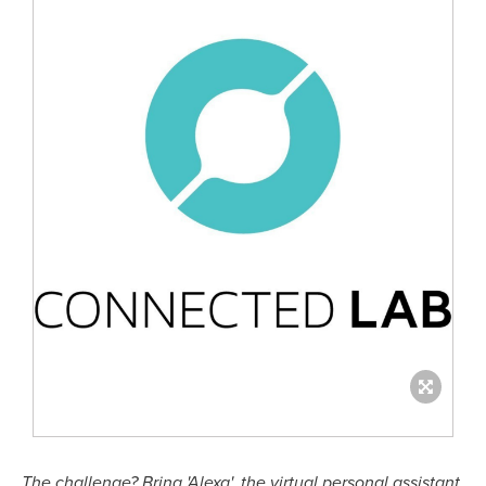
The challenge? Bring 'Alexa', the virtual personal assistant,