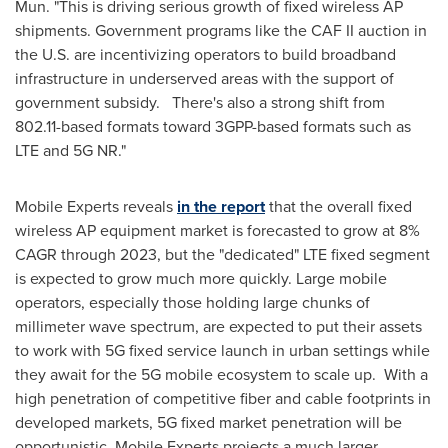
Mun
. "This is driving serious growth of fixed wireless AP
shipments. Government programs like the CAF II auction in
the U.S. are incentivizing operators to build broadband
infrastructure in underserved areas with the support of
government subsidy. There's also a strong shift from
802.11-based formats toward 3GPP-based formats such as
LTE and 5G NR."
Mobile Experts reveals
in the report
that the overall fixed
wireless AP equipment market is forecasted to grow at 8%
CAGR through 2023, but the "dedicated" LTE fixed segment
is expected to grow much more quickly. Large mobile
operators, especially those holding large chunks of
millimeter wave spectrum, are expected to put their assets
to work with 5G fixed service launch in urban settings while
they await for the 5G mobile ecosystem to scale up. With a
high penetration of competitive fiber and cable footprints in
developed markets, 5G fixed market penetration will be
opportunistic. Mobile Experts projects a much larger