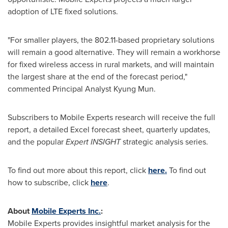
adoption of LTE fixed solutions.
"For smaller players, the 802.11-based proprietary solutions
will remain a good alternative. They will remain a workhorse
for fixed wireless access in rural markets, and will maintain
the largest share at the end of the forecast period,"
commented Principal Analyst
Kyung Mun
.
Subscribers to Mobile Experts research will receive the full
report, a detailed Excel forecast sheet, quarterly updates,
and the popular
Expert INSIGHT
strategic analysis series.
To find out more about this report, click
here.
To find out
how to subscribe, click
here
.
About
Mobile Experts Inc.
:
Mobile Experts provides insightful market analysis for the