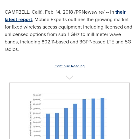
CAMPBELL, Calif.
,
Feb. 14, 2018
/PRNewswire/ -- In
their
latest report
, Mobile Experts outlines the growing market
for fixed wireless access equipment including licensed and
unlicensed options from sub-1 GHz to millimeter wave
bands, including 802.11-based and 3GPP-based LTE and 5G
radios.
Continue Reading