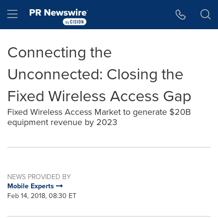
Accessibility Statement
Skip Navigation
Hamburger menu
Connecting the
Unconnected: Closing the
Fixed Wireless Access Gap
Fixed Wireless Access Market to generate $20B
equipment revenue by 2023
NEWS PROVIDED BY
Mobile Experts
Feb 14, 2018, 08:30 ET