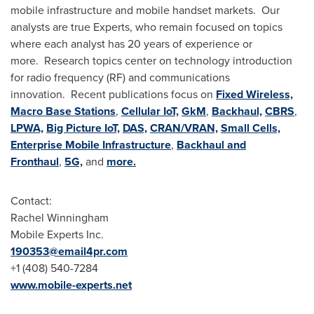
mobile infrastructure and mobile handset markets. Our
analysts are true Experts, who remain focused on topics
where each analyst has 20 years of experience or
more. Research topics center on technology introduction
for radio frequency (RF) and communications
innovation. Recent publications focus on
Fixed Wireless,
Macro Base Stations
,
Cellular IoT,
GkM
,
Backhaul,
CBRS
,
LPWA,
Big Picture IoT,
DAS,
CRAN/VRAN,
Small Cells,
Enterprise Mobile Infrastructure
,
Backhaul and
Fronthaul
,
5G,
and
more.
Contact:
Rachel Winningham
Mobile Experts Inc.
190353@email4pr.com
+1 (408) 540-7284
www.mobile-experts.net