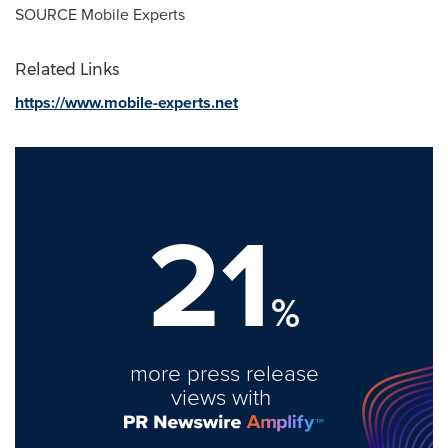
SOURCE Mobile Experts
Related Links
https://www.mobile-experts.net
21
%
more press release
views with