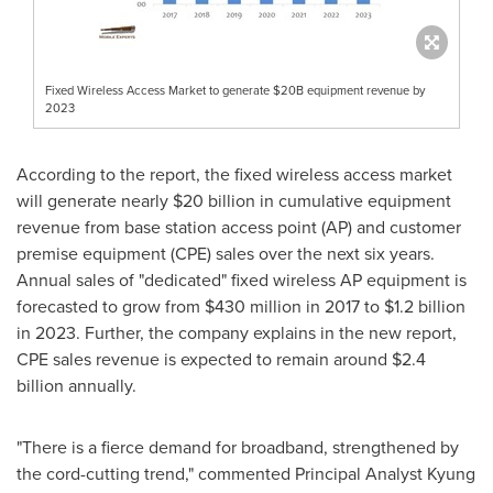
Fixed Wireless Access Market to generate $20B equipment revenue by
2023
According to the report, the fixed wireless access market
will generate nearly
$20 billion
in cumulative equipment
revenue from base station access point (AP) and customer
premise equipment (CPE) sales over the next six years.
Annual sales of "dedicated" fixed wireless AP equipment is
forecasted to grow from
$430 million
in 2017 to
$1.2 billion
in 2023. Further, the company explains in the new report,
CPE sales revenue is expected to remain around
$2.4
billion
annually.
"There is a fierce demand for broadband, strengthened by
the cord-cutting trend," commented Principal Analyst
Kyung