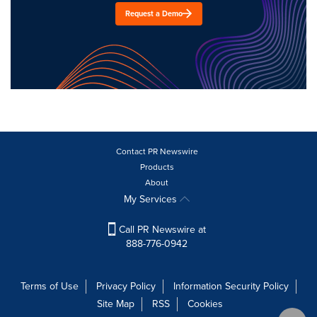
Request a Demo
Contact PR Newswire
Products
About
My Services
Call PR Newswire at
888-776-0942
Terms of Use
Privacy Policy
Information Security Policy
Site Map
RSS
Cookies