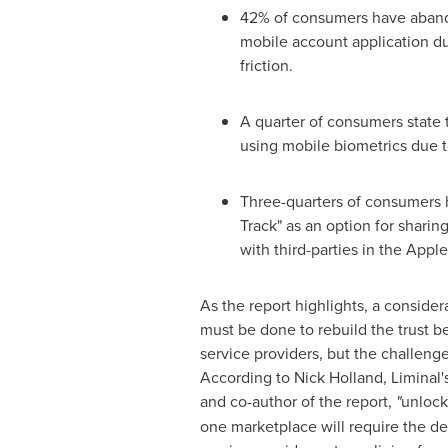
42% of consumers have aband
mobile account application d
friction.
A quarter of consumers state t
using mobile biometrics due t
Three-quarters of consumers
Track" as an option for sharing
with third-parties in the Appl
As the report highlights, a conside
must be done to rebuild the trust
service providers, but the challeng
According to
Nick Holland
, Liminal'
and co-author of the report,
"
unlock
one marketplace will require the d