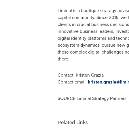
Liminal is a boutique strategy adviso
capital community. Since 2016, we h
clients in crucial business decision
innovative business leaders, investo
digital identity platforms and technol
ecosystem dynamics, pursue new gro
these complex digital challenges not
there.
Contact:
Kristen Grazia
Contact email:
kristen.grazia@limi
SOURCE Liminal Strategy Partners,
Related Links