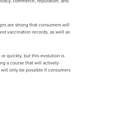
privacy, commerce, reputation, and
gns are strong that consumers will
and vaccination records, as well as
or quickly, but this evolution is
g a course that will actively
 will only be possible if consumers