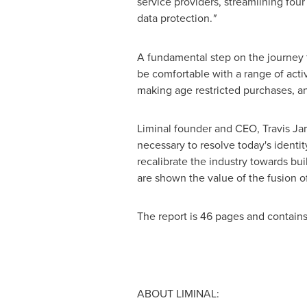
service providers, streamlining four
data protection.
"
A fundamental step on the journey to
be comfortable with a range of activ
making age restricted purchases, an
Liminal founder and CEO,
Travis Ja
necessary to resolve today's identit
recalibrate the industry towards bu
are shown the value of the fusion of
The report is 46 pages and contains
ABOUT LIMINAL: