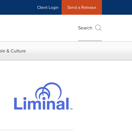
Client Login
Send a Release
Search
le & Culture