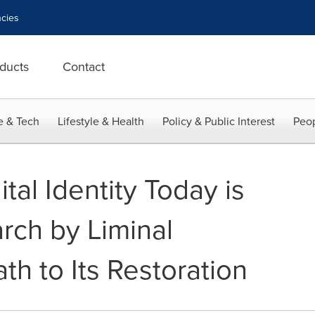
cies
ducts
Contact
e & Tech
Lifestyle & Health
Policy & Public Interest
Peop
al Identity Today is
rch by Liminal
th to Its Restoration