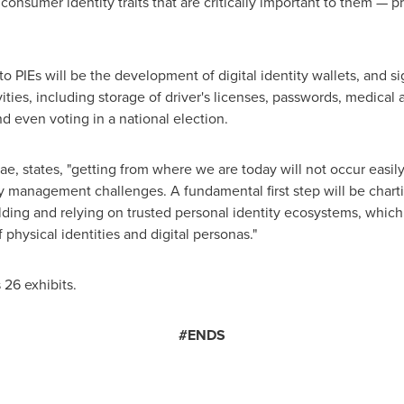
 consumer identity traits that are critically important to them — 
 PIEs will be the development of digital identity wallets, and si
ities, including storage of driver's licenses, passwords, medical 
d even voting in a national election.
rae
, states, "getting from where we are today will not occur easily 
y management challenges. A fundamental first step will be chartin
ilding and relying on trusted personal identity ecosystems, which
 physical identities and digital personas."
 26 exhibits.
#ENDS