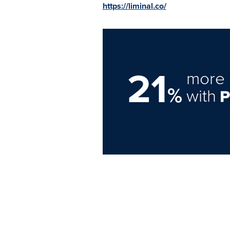
https://liminal.co/
21
more 
%
with