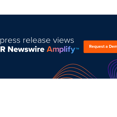
press release views
Request a De