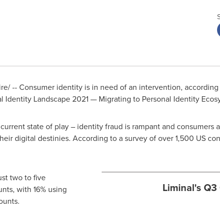
/ -- Consumer identity is in need of an intervention, according
al Identity Landscape 2021 — Migrating to Personal Identity Ecos
urrent state of play – identity fraud is rampant and consumers ar
their digital destinies. According to a survey of over 1,500 US 
t two to five
Liminal's Q3
unts, with 16% using
ounts.