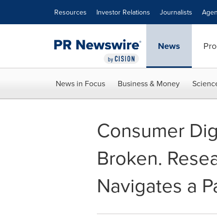
Accessibility Statement
Skip Navigation
Resources
Investor Relations
Journalists
Agen
News
Pro
News in Focus
Business & Money
Scienc
Consumer Digit
Broken. Resea
Navigates a Pa