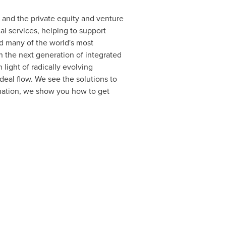
s, and the private equity and venture
al services, helping to support
sed many of the world's most
n the next generation of integrated
n light of radically evolving
eal flow. We see the solutions to
tination, we show you how to get