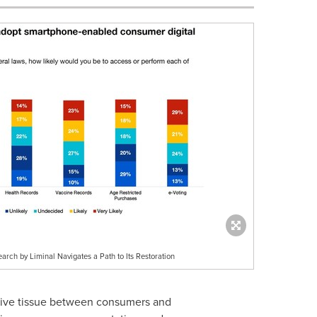
arch by Liminal Navigates a Path to Its Restoration
ctive tissue between consumers and