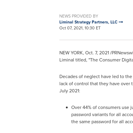
NEWS PROVIDED BY
Liminal Strategy Partners, LLC
Oct 07, 2021, 10:30 ET
NEW YORK
,
Oct. 7, 2021
/PRNewswire
Liminal titled, "The Consumer Digit
Decades of neglect have led to the c
lack of control that they have over 
July 2021
:
Over 44% of consumers use jus
password variants for all acco
the same password for all acc