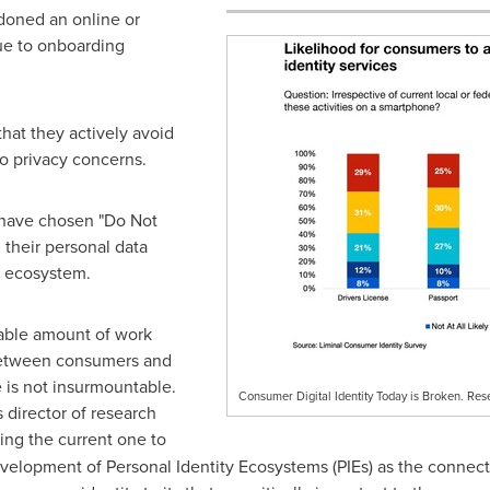
oned an online or
ue to onboarding
hat they actively avoid
o privacy concerns.
 have chosen "Do Not
 their personal data
e ecosystem.
rable amount of work
 between consumers and
e is not insurmountable.
Consumer Digital Identity Today is Broken. Rese
s director of research
ing the current one to
evelopment of Personal Identity Ecosystems (PIEs) as the conne