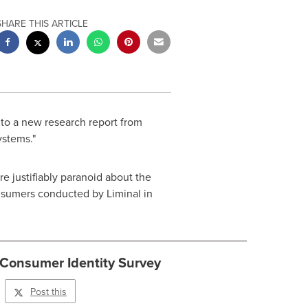
SHARE THIS ARTICLE
 to a new research report from
ystems."
e justifiably paranoid about the
consumers conducted by Liminal in
 Consumer Identity Survey
Post this