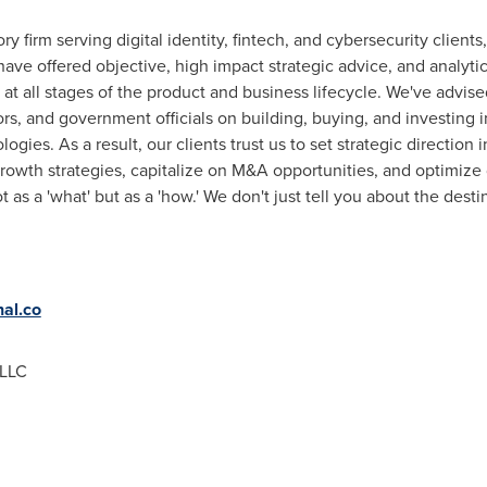
ry firm serving digital identity, fintech, and cybersecurity client
ave offered objective, high impact strategic advice, and analytic
s at all stages of the product and business lifecycle. We've advi
rs, and government officials on building, buying, and investing i
ogies. As a result, our clients trust us to set strategic direction i
wth strategies, capitalize on M&A opportunities, and optimize d
 as a 'what' but as a 'how.' We don't just tell you about the des
nal.co
 LLC