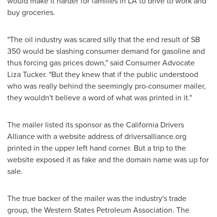
would make it harder for families in LA to drive to work and
buy groceries.
"The oil industry was scared silly that the end result of SB
350 would be slashing consumer demand for gasoline and
thus forcing gas prices down," said Consumer Advocate
Liza Tucker. "But they knew that if the public understood
who was really behind the seemingly pro-consumer mailer,
they wouldn't believe a word of what was printed in it."
The mailer listed its sponsor as the California Drivers
Alliance with a website address of driversalliance.org
printed in the upper left hand corner. But a trip to the
website exposed it as fake and the domain name was up for
sale.
The true backer of the mailer was the industry's trade
group, the Western States Petroleum Association. The