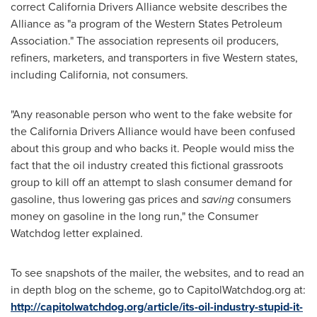
correct California Drivers Alliance website describes the
Alliance as "a program of the Western States Petroleum
Association." The association represents oil producers,
refiners, marketers, and transporters in five Western states,
including
California
, not consumers.
"Any reasonable person who went to the fake website for
the California Drivers Alliance would have been confused
about this group and who backs it. People would miss the
fact that the oil industry created this fictional grassroots
group to kill off an attempt to slash consumer demand for
gasoline, thus lowering gas prices and
saving
consumers
money on gasoline in the long run," the Consumer
Watchdog letter explained.
To see snapshots of the mailer, the websites, and to read an
in depth blog on the scheme, go to CapitolWatchdog.org at:
http://capitolwatchdog.org/article/its-oil-industry-stupid-it-