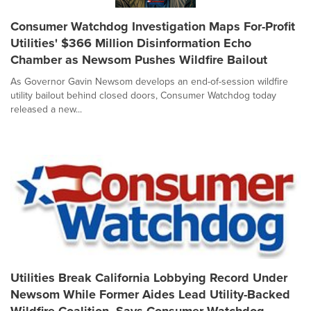
Consumer Watchdog Investigation Maps For-Profit
Utilities' $366 Million Disinformation Echo
Chamber as Newsom Pushes Wildfire Bailout
As Governor Gavin Newsom develops an end-of-session wildfire
utility bailout behind closed doors, Consumer Watchdog today
released a new...
Utilities Break California Lobbying Record Under
Newsom While Former Aides Lead Utility-Backed