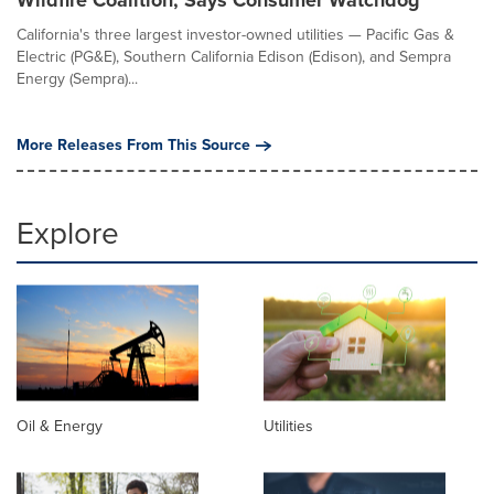
Wildfire Coalition, Says Consumer Watchdog
California's three largest investor-owned utilities — Pacific Gas &
Electric (PG&E), Southern California Edison (Edison), and Sempra
Energy (Sempra)...
More Releases From This Source
Explore
Oil & Energy
Utilities