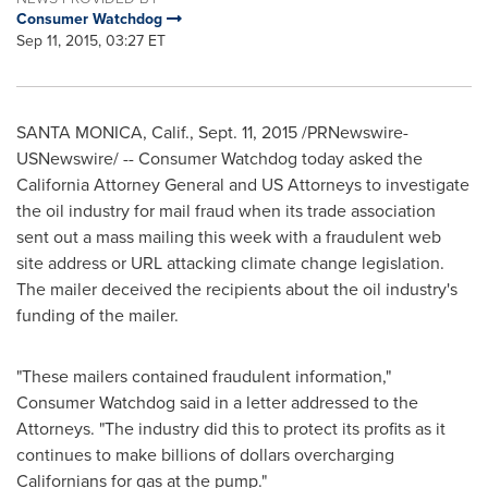
Consumer Watchdog
Sep 11, 2015, 03:27 ET
SANTA MONICA, Calif.
, Sept. 11, 2015 /PRNewswire-
USNewswire/ -- Consumer Watchdog today asked the
California
Attorney General and US Attorneys to investigate
the oil industry for mail fraud when its trade association
sent out a mass mailing this week with a fraudulent web
site address or URL attacking climate change legislation.
The mailer deceived the recipients about the oil industry's
funding of the mailer.
"These mailers contained fraudulent information,"
Consumer Watchdog said in a letter addressed to the
Attorneys. "The industry did this to protect its profits as it
continues to make billions of dollars overcharging
Californians for gas at the pump."