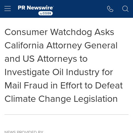
Accessibility Statement
Skip Navigation
Hamburger menu
Consumer Watchdog Asks
California Attorney General
and US Attorneys to
Investigate Oil Industry for
Mail Fraud in Effort to Defeat
Climate Change Legislation
NEWS PROVIDED BY