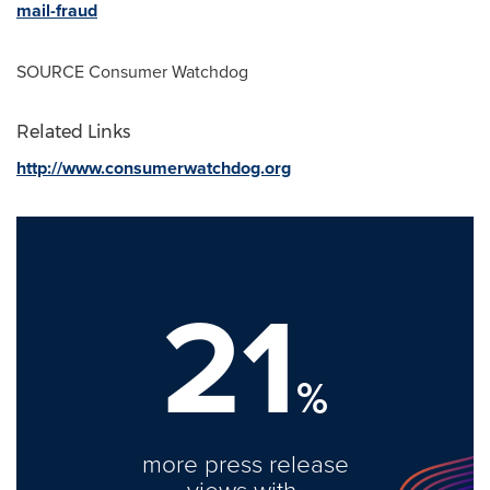
mail-fraud
SOURCE Consumer Watchdog
Related Links
http://www.consumerwatchdog.org
21
%
more press release
views with