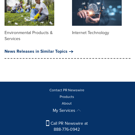
Environmental Products &
Internet Technology
Services
News Releases in Similar Topics
Contact PR Newswire
Products
About
My Services
Call PR Newswire at
888-776-0942