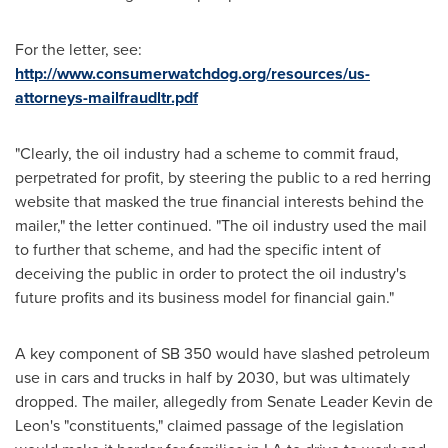
For the letter, see:
http://www.consumerwatchdog.org/resources/us-
attorneys-mailfraudltr.pdf
"Clearly, the oil industry had a scheme to commit fraud,
perpetrated for profit, by steering the public to a red herring
website that masked the true financial interests behind the
mailer," the letter continued. "The oil industry used the mail
to further that scheme, and had the specific intent of
deceiving the public in order to protect the oil industry's
future profits and its business model for financial gain."
A key component of SB 350 would have slashed petroleum
use in cars and trucks in half by 2030, but was ultimately
dropped. The mailer, allegedly from Senate Leader
Kevin de
Leon's
"constituents," claimed passage of the legislation