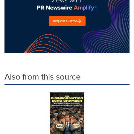
Request a Demo
Also from this source