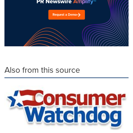
Request a Demo
Also from this source