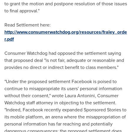
to grant the motion and postpone resolution of those issues
to final approval."
Read Settlement here:
http://www.consumerwatchdog.org/resources/fraley_orde
r.pdf
Consumer Watchdog had opposed the settlement saying
that proposed deal "is not fair, adequate or reasonable and
provides no direct or indirect benefit to class members."
"Under the proposed settlement Facebook is poised to
continue to misappropriate its users' personal information
without their consent," wrote
Laura Antonini
, Consumer
Watchdog staff attorney in objecting to the settlement.
"Indeed, Facebook recently expanded Sponsored Stories to
its mobile platform, an arena where the misappropriation of
personal information has far reaching and potentially
dangerous consequences; the proposed settlement does