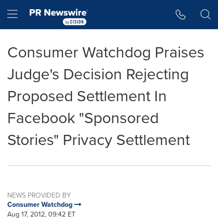
Accessibility Statement
Skip Navigation
Hamburger menu
Consumer Watchdog Praises
Judge's Decision Rejecting
Proposed Settlement In
Facebook "Sponsored
Stories" Privacy Settlement
NEWS PROVIDED BY
Consumer Watchdog
Aug 17, 2012, 09:42 ET