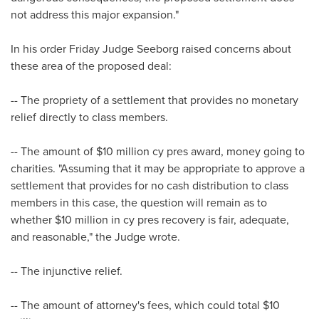
not address this major expansion."
In his order Friday Judge Seeborg raised concerns about
these area of the proposed deal:
-- The propriety of a settlement that provides no monetary
relief directly to class members.
-- The amount of
$10 million
cy pres award, money going to
charities. "Assuming that it may be appropriate to approve a
settlement that provides for no cash distribution to class
members in this case, the question will remain as to
whether
$10 million
in cy pres recovery is fair, adequate,
and reasonable," the Judge wrote.
-- The injunctive relief.
-- The amount of attorney's fees, which could total
$10