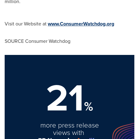
million
.
Visit our Website at
www.ConsumerWatchdog.org
SOURCE Consumer Watchdog
21
%
more press release
views with