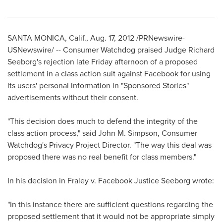
SANTA MONICA, Calif.
,
Aug. 17, 2012
/PRNewswire-
USNewswire/ -- Consumer Watchdog praised Judge
Richard
Seeborg
's rejection late Friday afternoon of a proposed
settlement in a class action suit against Facebook for using
its users' personal information in "Sponsored Stories"
advertisements without their consent.
"This decision does much to defend the integrity of the
class action process," said
John M. Simpson
, Consumer
Watchdog's Privacy Project Director. "The way this deal was
proposed there was no real benefit for class members."
In his decision in Fraley v. Facebook Justice Seeborg wrote:
"In this instance there are sufficient questions regarding the
proposed settlement that it would not be appropriate simply