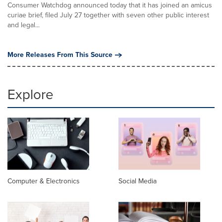
Consumer Watchdog announced today that it has joined an amicus
curiae brief, filed July 27 together with seven other public interest
and legal...
More Releases From This Source
Explore
Computer & Electronics
Social Media