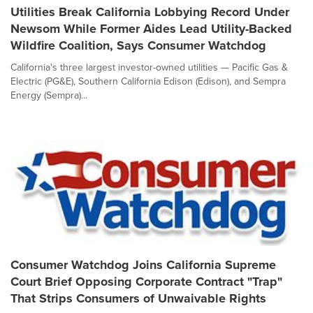
Utilities Break California Lobbying Record Under
Newsom While Former Aides Lead Utility-Backed
Wildfire Coalition, Says Consumer Watchdog
California's three largest investor-owned utilities — Pacific Gas &
Electric (PG&E), Southern California Edison (Edison), and Sempra
Energy (Sempra)...
Consumer Watchdog Joins California Supreme
Court Brief Opposing Corporate Contract "Trap"
That Strips Consumers of Unwaivable Rights