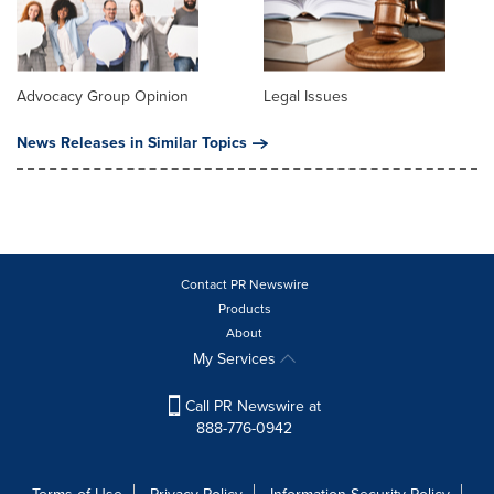
Advocacy Group Opinion
Legal Issues
News Releases in Similar Topics
Contact PR Newswire
Products
About
My Services
Call PR Newswire at
888-776-0942