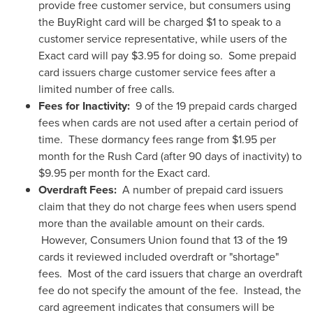
provide free customer service, but consumers using
the BuyRight card will be charged
$1
to speak to a
customer service representative, while users of the
Exact card will pay
$3.95
for doing so. Some prepaid
card issuers charge customer service fees after a
limited number of free calls.
Fees for Inactivity:
9 of the 19 prepaid cards charged
fees when cards are not used after a certain period of
time. These dormancy fees range from
$1.95
per
month for the Rush Card (after 90 days of inactivity) to
$9.95
per month for the Exact card.
Overdraft Fees:
A number of prepaid card issuers
claim that they do not charge fees when users spend
more than the available amount on their cards.
However, Consumers Union found that 13 of the 19
cards it reviewed included overdraft or "shortage"
fees. Most of the card issuers that charge an overdraft
fee do not specify the amount of the fee. Instead, the
card agreement indicates that consumers will be