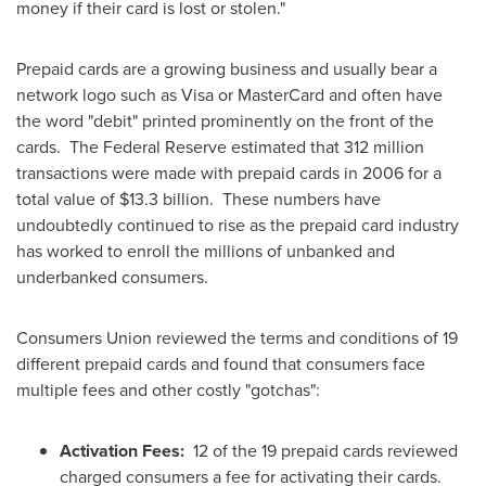
money if their card is lost or stolen."
Prepaid cards are a growing business and usually bear a
network logo such as Visa or MasterCard and often have
the word "debit" printed prominently on the front of the
cards. The Federal Reserve estimated that 312 million
transactions were made with prepaid cards in 2006 for a
total value of
$13.3 billion
. These numbers have
undoubtedly continued to rise as the prepaid card industry
has worked to enroll the millions of unbanked and
underbanked consumers.
Consumers Union reviewed the terms and conditions of 19
different prepaid cards and found that consumers face
multiple fees and other costly "gotchas":
Activation Fees:
12 of the 19 prepaid cards reviewed
charged consumers a fee for activating their cards.