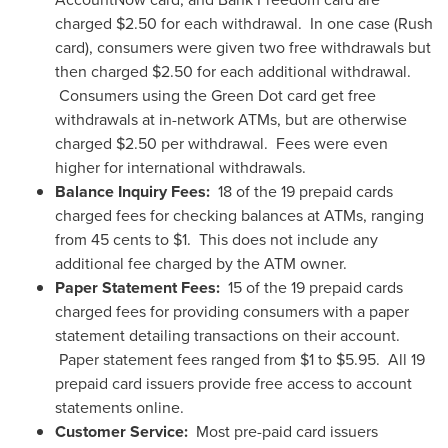
charged
$2.50
for each withdrawal. In one case (Rush
card), consumers were given two free withdrawals but
then charged
$2.50
for each additional withdrawal.
Consumers using the Green Dot card get free
withdrawals at in-network ATMs, but are otherwise
charged
$2.50
per withdrawal. Fees were even
higher for international withdrawals.
Balance Inquiry Fees:
18 of the 19 prepaid cards
charged fees for checking balances at ATMs, ranging
from
45 cents
to
$1
. This does not include any
additional fee charged by the ATM owner.
Paper Statement Fees:
15 of the 19 prepaid cards
charged fees for providing consumers with a paper
statement detailing transactions on their account.
Paper statement fees ranged from
$1 to $5.95
. All 19
prepaid card issuers provide free access to account
statements online.
Customer Service:
Most pre-paid card issuers