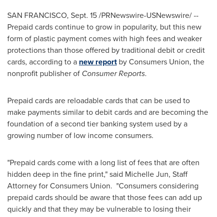
SAN FRANCISCO
,
Sept. 15
/PRNewswire-USNewswire/ --
Prepaid cards continue to grow in popularity, but this new
form of plastic payment comes with high fees and weaker
protections than those offered by traditional debit or credit
cards, according to a
new report
by Consumers Union, the
nonprofit publisher of
Consumer Reports
.
Prepaid cards are reloadable cards that can be used to
make payments similar to debit cards and are becoming the
foundation of a second tier banking system used by a
growing number of low income consumers.
"Prepaid cards come with a long list of fees that are often
hidden deep in the fine print," said
Michelle Jun
, Staff
Attorney for Consumers Union. "Consumers considering
prepaid cards should be aware that those fees can add up
quickly and that they may be vulnerable to losing their