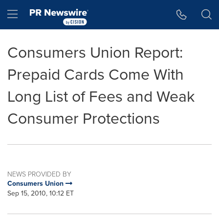
Accessibility Statement
Skip Navigation
Hamburger menu
Consumers Union Report:
Prepaid Cards Come With
Long List of Fees and Weak
Consumer Protections
NEWS PROVIDED BY
Consumers Union
Sep 15, 2010, 10:12 ET