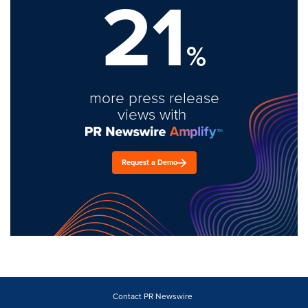
21
%
more press release
views with
Request a Demo
Contact PR Newswire