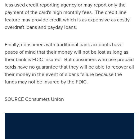
less used credit reporting agency or may report only the
payment of the card's high monthly fees. The credit line
feature may provide credit which is as expensive as costly
overdraft loans and payday loans.
Finally, consumers with traditional bank accounts have
peace of mind that their money will not be lost as long as
their bank is FDIC insured. But consumers who use prepaid
cards have no guarantee that they will be able to recover all
their money in the event of a bank failure because the
funds may not be insured by the FDIC.
SOURCE Consumers Union