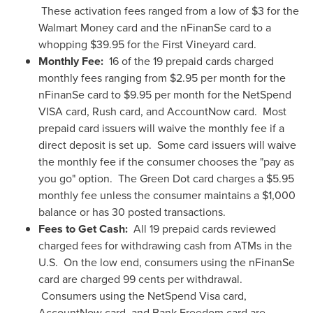
These activation fees ranged from a low of
$3
for the
Walmart Money card and the nFinanSe card to a
whopping
$39.95
for the First Vineyard card.
Monthly Fee:
16 of the 19 prepaid cards charged
monthly fees ranging from
$2.95
per month for the
nFinanSe card to
$9.95
per month for the NetSpend
VISA card, Rush card, and AccountNow card. Most
prepaid card issuers will waive the monthly fee if a
direct deposit is set up. Some card issuers will waive
the monthly fee if the consumer chooses the "pay as
you go" option. The Green Dot card charges a
$5.95
monthly fee unless the consumer maintains a
$1,000
balance or has 30 posted transactions.
Fees to Get Cash:
All 19 prepaid cards reviewed
charged fees for withdrawing cash from ATMs in the
U.S. On the low end, consumers using the nFinanSe
card are charged
99 cents
per withdrawal.
Consumers using the NetSpend Visa card,
AccountNow card, and Bank Freedom card are