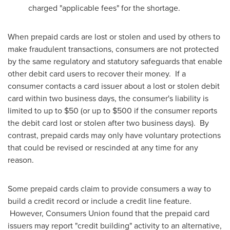
charged "applicable fees" for the shortage.
When prepaid cards are lost or stolen and used by others to
make fraudulent transactions, consumers are not protected
by the same regulatory and statutory safeguards that enable
other debit card users to recover their money. If a
consumer contacts a card issuer about a lost or stolen debit
card within two business days, the consumer's liability is
limited to up to
$50
(or up to
$500
if the consumer reports
the debit card lost or stolen after two business days). By
contrast, prepaid cards may only have voluntary protections
that could be revised or rescinded at any time for any
reason.
Some prepaid cards claim to provide consumers a way to
build a credit record or include a credit line feature.
However, Consumers Union found that the prepaid card
issuers may report "credit building" activity to an alternative,