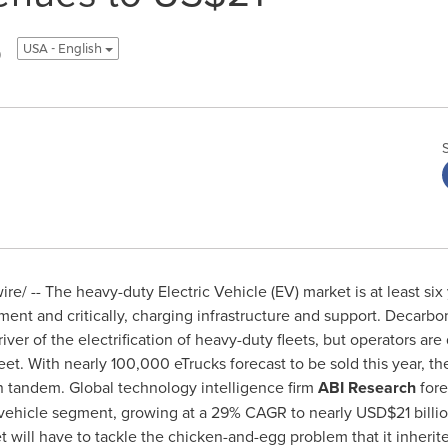
5
USA - English
e/ -- The heavy-duty Electric Vehicle (EV) market is at least six
ment and critically, charging infrastructure and support. Decarbo
ver of the electrification of heavy-duty fleets, but operators are
fleet. With nearly 100,000 eTrucks forecast to be sold this year, t
n tandem. Global technology intelligence firm
ABI Research
fore
s vehicle segment, growing at a 29% CAGR to nearly
USD$21 billi
t will have to tackle the chicken-and-egg problem that it inherit