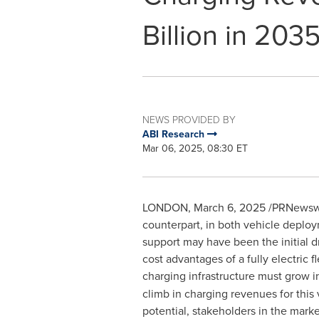
Billion in 203
NEWS PROVIDED BY
ABI Research
Mar 06, 2025, 08:30 ET
LONDON
,
March 6, 2025
/PRNewswir
counterpart, in both vehicle deploy
support may have been the initial dri
cost advantages of a fully electric 
charging infrastructure must grow i
climb in charging revenues for thi
potential, stakeholders in the marke