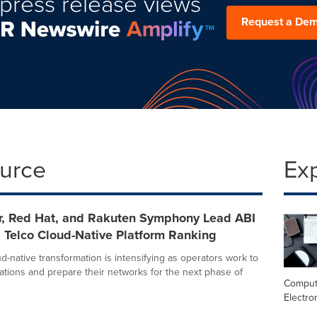
press release views
Request a De
ource
Ex
r, Red Hat, and Rakuten Symphony Lead ABI
 Telco Cloud-Native Platform Ranking
d-native transformation is intensifying as operators work to
ations and prepare their networks for the next phase of
Comput
Electro