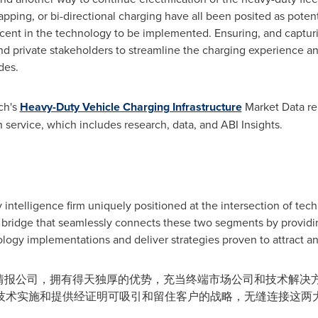
ping, or bi-directional charging have all been posited as potenti
ascent in the technology to be implemented. Ensuring, and captur
nd private stakeholders to streamline the charging experience an
des.
ch's
Heavy-Duty Vehicle Charging Infrastructure
Market Data repo
 service, which includes research, data, and ABI Insights.
 intelligence firm uniquely positioned at the intersection of tec
bridge that seamlessly connects these two segments by providin
logy implementations and deliver strategies proven to attract an
性的技术情报公司，拥有得天独厚的优势，充当终端市场公司和技术解
技术实施和提供经证明可吸引和留住客户的战略，无缝连接这两