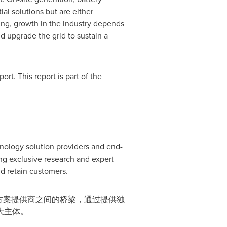
al solutions but are either
ing, growth in the industry depends
d upgrade the grid to sustain a
rt. This report is part of the
hnology solution providers and end-
g exclusive research and expert
d retain customers.
决方案提供商之间的桥梁，通过提供独
大主体。