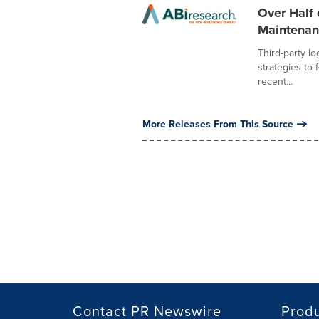
Over Half 
Maintenanc
Third-party lo
strategies to 
recent...
More Releases From This Source
Contact PR Newswire
Prod