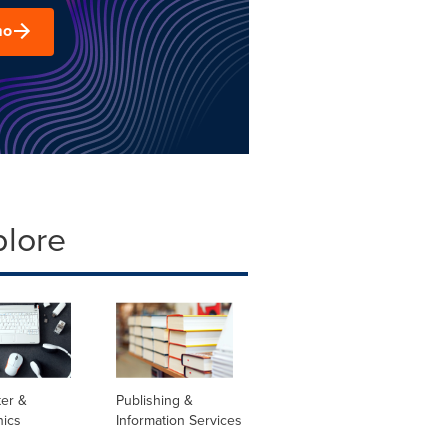
mo
plore
er &
Publishing &
nics
Information Services