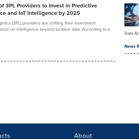
of 3PL Providers to Invest in Predictive
e and IoT Intelligence by 2025
gistics (3PL) providers are shifting their investment
focus on intelligence beyond location data. According to a
Data An
News R
ucts
About