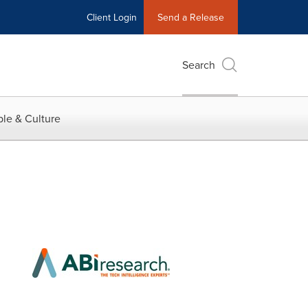
Client Login
Send a Release
Search
le & Culture