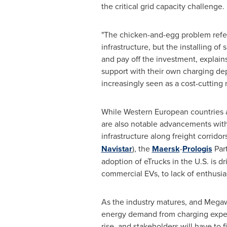
the critical grid capacity challenge.
"The chicken-and-egg problem refer
infrastructure, but the installing of
and pay off the investment, explain
support with their own charging depo
increasingly seen as a cost-cutting 
While Western European countries 
are also notable advancements withi
infrastructure along freight corrido
Navistar
), the
Maersk
-
Prologis
Par
adoption of eTrucks in the U.S. is d
commercial EVs, to lack of enthusias
As the industry matures, and Megawa
energy demand from charging expect
rise, and stakeholders will have to 