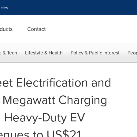
cies
ducts
Contact
e & Tech
Lifestyle & Health
Policy & Public Interest
Peop
et Electrification and
 Megawatt Charging
e Heavy-Duty EV
enues to US$21