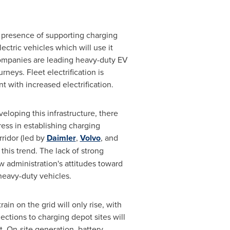
 presence of supporting charging
lectric vehicles which will use it
 companies are leading heavy-duty EV
neys. Fleet electrification is
 with increased electrification.
eloping this infrastructure, there
ress in establishing charging
rridor (led by
Daimler
,
Volvo
, and
this trend. The lack of strong
w administration's attitudes toward
 heavy-duty vehicles.
n on the grid will only rise, with
tions to charging depot sites will
t. On-site generation, battery