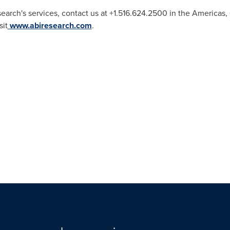
earch's services, contact us at +1.516.624.2500 in the Americas
sit
www.abiresearch.com
.