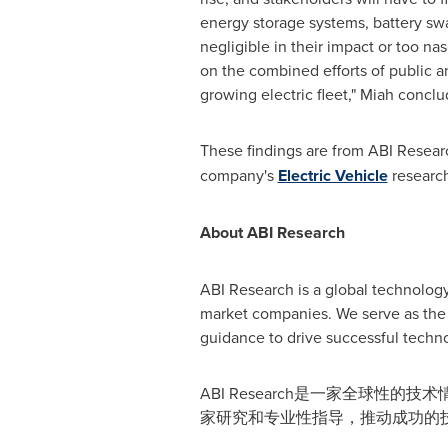
energy storage systems, battery swap
negligible in their impact or too n
on the combined efforts of public a
growing electric fleet," Miah conclu
These findings are from ABI Resear
company's
Electric Vehicle
research
About ABI Research
ABI Research is a global technology
market companies. We serve as the 
guidance to drive successful techno
ABI Research是一家全球
家研究和专业性指导，推动成功的