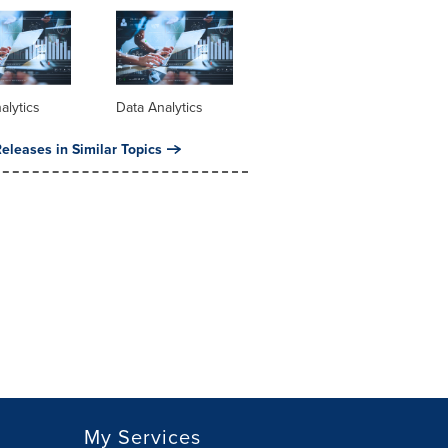
alytics
Data Analytics
eleases in Similar Topics
My Services