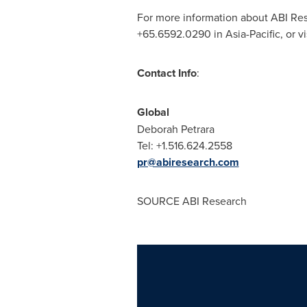
For more information about ABI Res
+65.6592.0290 in
Asia-Pacific
, or vi
Contact Info
:
Global
Deborah Petrara
Tel: +1.516.624.2558
pr@abiresearch.com
SOURCE ABI Research