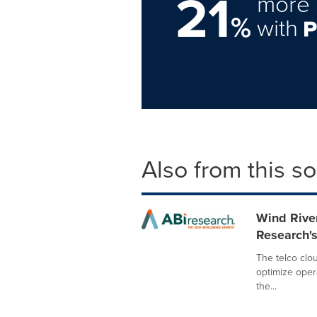
21
more 
%
with
Also from this s
Wind Rive
Research's
The telco clou
optimize oper
the...