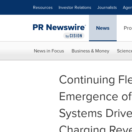
Accessibility Statement
Skip Navigation
Resources
Investor Relations
Journalists
Agen
News
Pro
News in Focus
Business & Money
Scienc
Continuing Fle
Emergence of
Systems Driv
Charging Rev