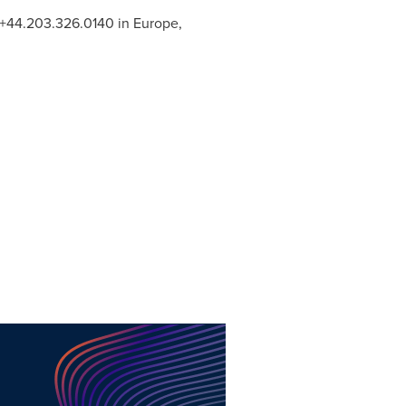
, +44.203.326.0140 in
Europe
,