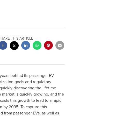
SHARE THIS ARTICLE
 years behind its passenger EV
nization goals and regulatory
 quickly discovering the lifetime
he market is quickly growing, and the
casts this growth to lead to a rapid
on
by 2035. To capture this
ed from passenger EVs, as well as