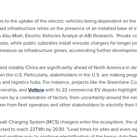
s to the uptake of the electric vehicles being dependent on the
 said infrastructure relies on the presence of an installed base of e
s
Abu Miah
, Electric Vehicles Analyst at ABI Research. Private
ts, while public subsidies install enroute chargers for longer jour
measure as infrastructure grows, accelerating further development
and notably
China
are significantly ahead of
North America
in dev
n the U.S. Particularly, stakeholders in the U.S. are making prog
rs and logistics hubs. For instance, projects like the Greenlane Co
tnership, and
Voltera
with its 22 commercial EV depots highlight 
riven by a combination of factors, from uncertainty around the ne
m from fleet operators and other stakeholders to electrify their
tt Charging System (MCS) chargers enter the ecosystem, the strai
ed to reach 23TWh by 2030. "Lead times for sites and even rejec
find another way to continue electrification of the heavy-duty flee