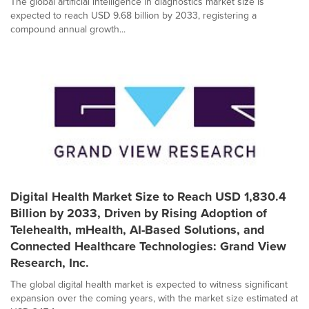
The global artificial intelligence in diagnostics market size is
expected to reach USD 9.68 billion by 2033, registering a
compound annual growth...
Digital Health Market Size to Reach USD 1,830.4
Billion by 2033, Driven by Rising Adoption of
Telehealth, mHealth, AI-Based Solutions, and
Connected Healthcare Technologies: Grand View
Research, Inc.
The global digital health market is expected to witness significant
expansion over the coming years, with the market size estimated at