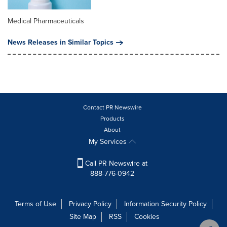
Medical Pharmaceuticals
News Releases in Similar Topics
Contact PR Newswire
Products
About
My Services
Call PR Newswire at
888-776-0942
Terms of Use
Privacy Policy
Information Security Policy
Site Map
RSS
Cookies