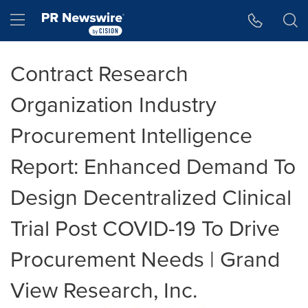
Accessibility Statement
Skip Navigation
Hamburger menu
Contract Research
Organization Industry
Procurement Intelligence
Report: Enhanced Demand To
Design Decentralized Clinical
Trial Post COVID-19 To Drive
Procurement Needs | Grand
View Research, Inc.