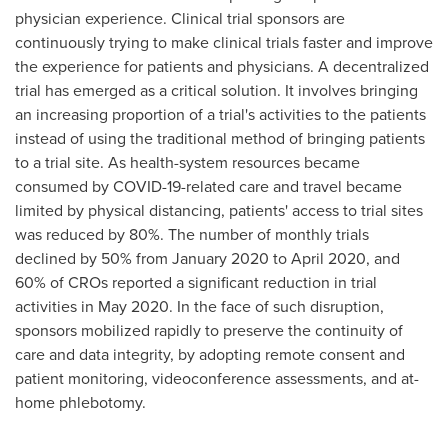
physician experience. Clinical trial sponsors are
continuously trying to make clinical trials faster and improve
the experience for patients and physicians. A decentralized
trial has emerged as a critical solution. It involves bringing
an increasing proportion of a trial's activities to the patients
instead of using the traditional method of bringing patients
to a trial site. As health-system resources became
consumed by COVID-19-related care and travel became
limited by physical distancing, patients' access to trial sites
was reduced by 80%. The number of monthly trials
declined by 50% from
January 2020
to
April 2020
, and
60% of CROs reported a significant reduction in trial
activities in
May 2020
. In the face of such disruption,
sponsors mobilized rapidly to preserve the continuity of
care and data integrity, by adopting remote consent and
patient monitoring, videoconference assessments, and at-
home phlebotomy.