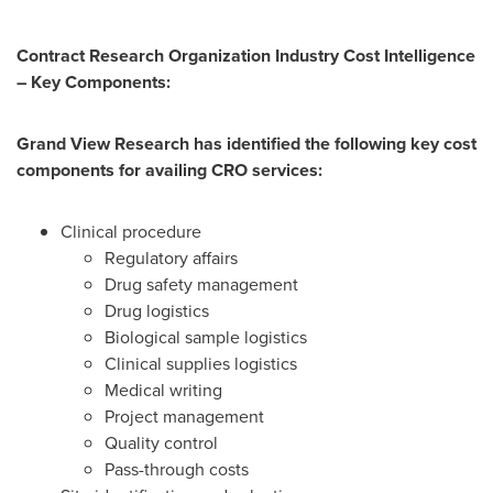
Contract Research Organization Industry Cost Intelligence
– Key Components:
Grand View Research has identified the following key cost
components for availing CRO services:
Clinical procedure
Regulatory affairs
Drug safety management
Drug logistics
Biological sample logistics
Clinical supplies logistics
Medical writing
Project management
Quality control
Pass-through costs