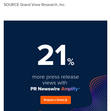
SOURCE Grand View Research, Inc.
21
%
more press release
views with
Request a Demo