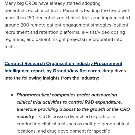
Many big CROs have already started adopting
decentralized clinical trials. Parexel is leading the trend with
more than 160 decentralized clinical trials and implemented
around 200 remote patient engagement strategies (patient
recruitment and retention platforms, e-visits/video dosing
regimens, and patient insight projects) incorporated into
trials.
Contract Research Organization Industry Procurement
Intelligence report, by Grand View Research
, deep dives
into the following insights from the industry:
Pharmaceutical companies prefer outsourcing
clinical trial activities to control R&D expenditure,
therefore providing a boost to the growth of the CRO
industry
– CROs posses diversified expertise in
conducting clinical trials across multiple geographical
locations, and drug development for specific