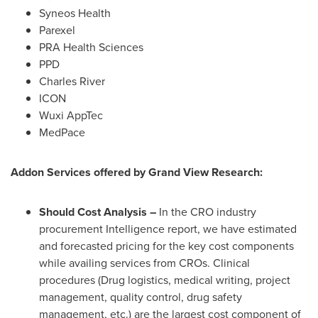
Syneos Health
Parexel
PRA Health Sciences
PPD
Charles River
ICON
Wuxi AppTec
MedPace
Addon Services offered by Grand View Research:
Should Cost Analysis –
In the CRO industry
procurement Intelligence report, we have estimated
and forecasted pricing for the key cost components
while availing services from CROs. Clinical
procedures (Drug logistics, medical writing, project
management, quality control, drug safety
management, etc.) are the largest cost component of