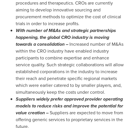
procedures and therapeutics. CROs are currently
aiming to develop innovative sourcing and
procurement methods to optimize the cost of clinical
trials in order to increase profits.
With number of M&As and strategic partnerships
happening, the global CRO industry is moving
towards a consolidation
–
Increased number of M&As
within the CRO industry have enabled industry
participants to combine expertise and enhance
service quality. Such strategic collaborations will allow
established corporations in the industry to increase
their reach and penetrate specific regional markets
which were earlier catered to by smaller players, and,
simultaneously keep the costs under control.
Suppliers widely prefer approved provider operating
models to reduce risks and improve the potential for
value creation
–
Suppliers are expected to move from
offering generic services to proprietary services in the
future.