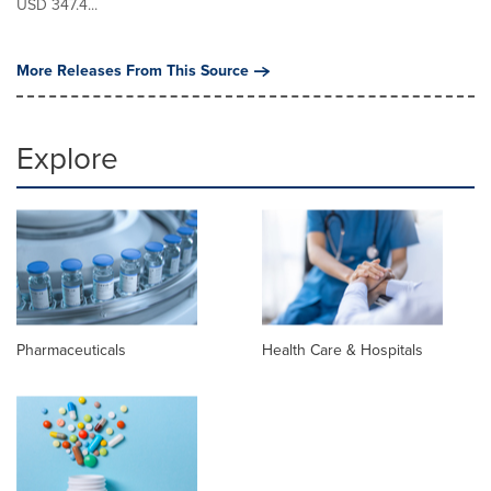
USD 347.4...
More Releases From This Source
Explore
Pharmaceuticals
Health Care & Hospitals