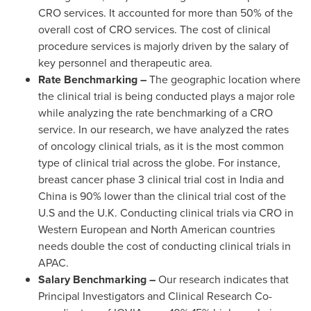
CRO services. It accounted for more than 50% of the
overall cost of CRO services. The cost of clinical
procedure services is majorly driven by the salary of
key personnel and therapeutic area.
Rate Benchmarking –
The geographic location where
the clinical trial is being conducted plays a major role
while analyzing the rate benchmarking of a CRO
service. In our research, we have analyzed the rates
of oncology clinical trials, as it is the most common
type of clinical trial across the globe. For instance,
breast cancer phase 3 clinical trial cost in
India
and
China
is 90% lower than the clinical trial cost of the
U.S and the U.K. Conducting clinical trials via CRO in
Western European and North American countries
needs double the cost of conducting clinical trials in
APAC.
Salary Benchmarking –
Our research indicates that
Principal Investigators and Clinical Research Co-