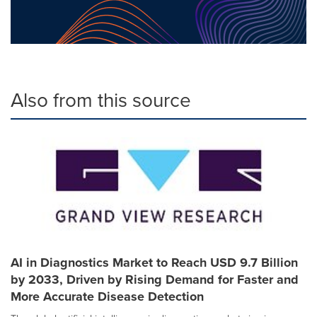
Also from this source
AI in Diagnostics Market to Reach USD 9.7 Billion
by 2033, Driven by Rising Demand for Faster and
More Accurate Disease Detection