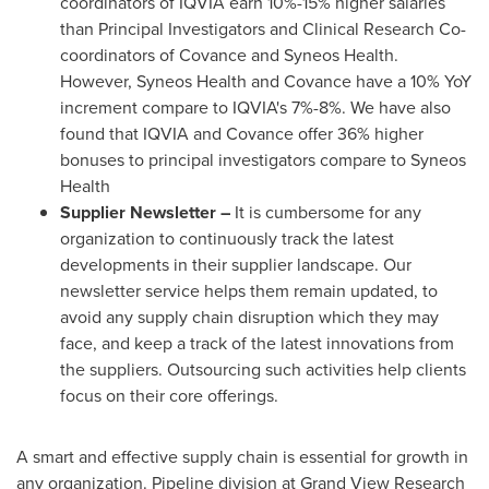
coordinators of IQVIA earn 10%-15% higher salaries
than Principal Investigators and Clinical Research Co-
coordinators of Covance and Syneos Health.
However, Syneos Health and Covance have a 10% YoY
increment compare to IQVIA's 7%-8%. We have also
found that IQVIA and Covance offer 36% higher
bonuses to principal investigators compare to Syneos
Health
Supplier Newsletter –
It is cumbersome for any
organization to continuously track the latest
developments in their supplier landscape. Our
newsletter service helps them remain updated, to
avoid any supply chain disruption which they may
face, and keep a track of the latest innovations from
the suppliers. Outsourcing such activities help clients
focus on their core offerings.
A smart and effective supply chain is essential for growth in
any organization. Pipeline division at Grand View Research