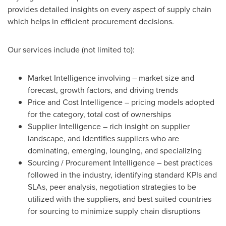
provides detailed insights on every aspect of supply chain
which helps in efficient procurement decisions.
Our services include (not limited to):
Market Intelligence involving – market size and
forecast, growth factors, and driving trends
Price and Cost Intelligence – pricing models adopted
for the category, total cost of ownerships
Supplier Intelligence – rich insight on supplier
landscape, and identifies suppliers who are
dominating, emerging, lounging, and specializing
Sourcing / Procurement Intelligence – best practices
followed in the industry, identifying standard KPIs and
SLAs, peer analysis, negotiation strategies to be
utilized with the suppliers, and best suited countries
for sourcing to minimize supply chain disruptions