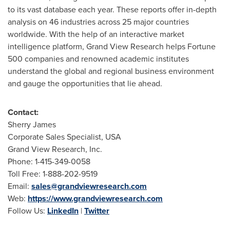
to its vast database each year. These reports offer in-depth
analysis on 46 industries across 25 major countries
worldwide. With the help of an interactive market
intelligence platform, Grand View Research helps Fortune
500 companies and renowned academic institutes
understand the global and regional business environment
and gauge the opportunities that lie ahead.
Contact:
Sherry James
Corporate Sales Specialist,
USA
Grand View Research, Inc.
Phone: 1-415-349-0058
Toll Free: 1-888-202-9519
Email:
sales@grandviewresearch.com
Web:
https://www.grandviewresearch.com
Follow Us:
LinkedIn
|
Twitter