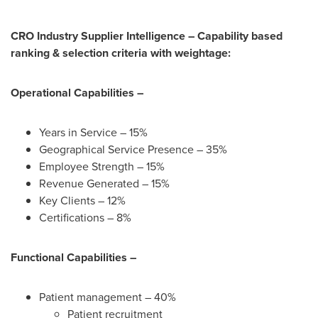
CRO Industry Supplier Intelligence – Capability based
ranking & selection criteria with weightage:
Operational Capabilities –
Years in Service – 15%
Geographical Service Presence – 35%
Employee Strength – 15%
Revenue Generated – 15%
Key Clients – 12%
Certifications – 8%
Functional Capabilities –
Patient management – 40%
Patient recruitment