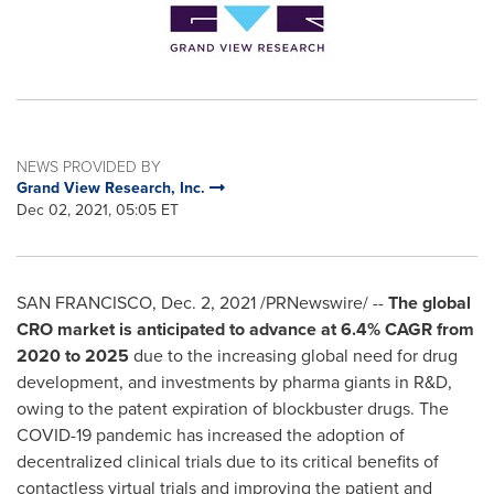
NEWS PROVIDED BY
Grand View Research, Inc.
Dec 02, 2021, 05:05 ET
SAN FRANCISCO
,
Dec. 2, 2021
/PRNewswire/ --
The global
CRO market is anticipated to advance at 6.4% CAGR from
2020 to 2025
due to the increasing global need for drug
development, and investments by pharma giants in R&D,
owing to the patent expiration of blockbuster drugs. The
COVID-19 pandemic has increased the adoption of
decentralized clinical trials due to its critical benefits of
contactless virtual trials and improving the patient and