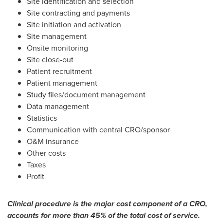
Site identification and selection
Site contracting and payments
Site initiation and activation
Site management
Onsite monitoring
Site close-out
Patient recruitment
Patient management
Study files/document management
Data management
Statistics
Communication with central CRO/sponsor
O&M insurance
Other costs
Taxes
Profit
Clinical procedure is the major cost component of a CRO,
accounts for more than 45% of the total cost of service.