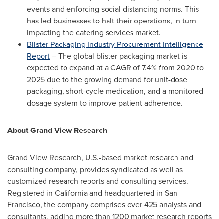
events and enforcing social distancing norms. This
has led businesses to halt their operations, in turn,
impacting the catering services market.
Blister Packaging Industry Procurement Intelligence
Report
– The global blister packaging market is
expected to expand at a CAGR of 7.4% from 2020 to
2025 due to the growing demand for unit-dose
packaging, short-cycle medication, and a monitored
dosage system to improve patient adherence.
About Grand View Research
Grand View Research, U.S.-based market research and
consulting company, provides syndicated as well as
customized research reports and consulting services.
Registered in
California
and headquartered in
San
Francisco
, the company comprises over 425 analysts and
consultants, adding more than 1200 market research reports