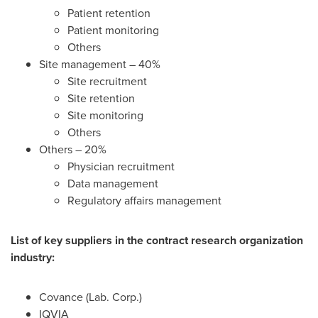
Patient retention
Patient monitoring
Others
Site management – 40%
Site recruitment
Site retention
Site monitoring
Others
Others – 20%
Physician recruitment
Data management
Regulatory affairs management
List of key suppliers in the contract research organization
industry:
Covance (Lab. Corp.)
IQVIA