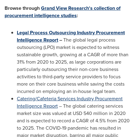
Browse through
Grand View Research's collection of
procurement intelligence studies
:
Legal Process Outsourcing Industry Procurement
Intelligence Report
–
The global legal process
outsourcing (LPO) market is expected to witness
sustainable growth, growing at a CAGR of more than
31% from 2020 to 2025, as large corporations are
particularly outsourcing their non-core business
activities to third-party service providers to focus
more on their core business while saving the costs
incurred on
employing an in-house legal team.
Catering/Cafeteria Services Industry Procurement
Intelligence Report
– The global catering services
market size was valued at
USD 540 million
in 2020
and is expected to record a CAGR of 4.5% from 2020
to 2025. The COVID-19 pandemic has resulted in
major market disruption, barring all major public