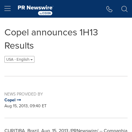
Accessibility Statement
Skip Navigation
Hamburger menu
Copel announces 1H13
Results
USA - English
NEWS PROVIDED BY
Copel
Aug 15, 2013, 09:40 ET
CURITIBA, Brazil,
Aug. 15, 2013
/PRNewswire/ -- Companhia