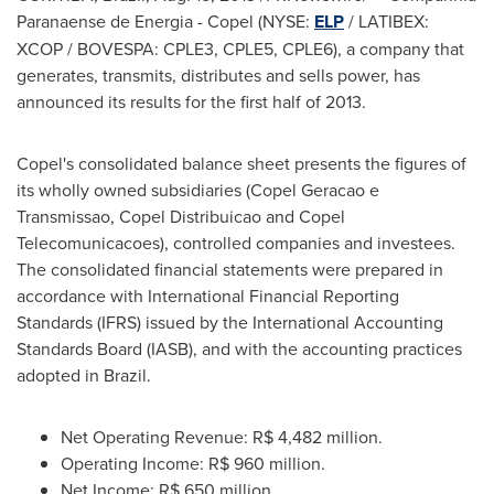
Paranaense de Energia - Copel (NYSE:
ELP
/ LATIBEX:
XCOP / BOVESPA: CPLE3, CPLE5, CPLE6), a company that
generates, transmits, distributes and sells power, has
announced its results for the first half of 2013.
Copel's consolidated balance sheet presents the figures of
its wholly owned subsidiaries (Copel Geracao e
Transmissao, Copel Distribuicao and Copel
Telecomunicacoes), controlled companies and investees.
The consolidated financial statements were prepared in
accordance with International Financial Reporting
Standards (IFRS) issued by the International Accounting
Standards Board (IASB), and with the accounting practices
adopted in
Brazil
.
Net Operating Revenue:
R$ 4,482 million
.
Operating Income:
R$ 960 million
.
Net Income:
R$ 650 million
.