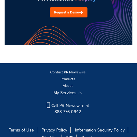
Request a Demo
Contact PR Newswire
Products
About
My Services
Call PR Newswire at
888-776-0942
Terms of Use
Privacy Policy
Information Security Policy