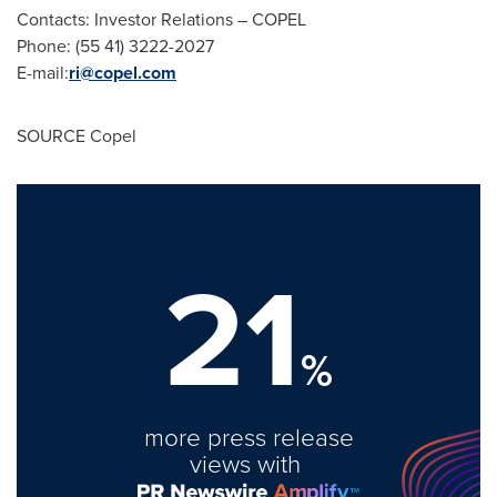
Contacts: Investor Relations – COPEL
Phone: (55 41) 3222-2027
E-mail:
ri@copel.com
SOURCE Copel
21
%
more press release
views with