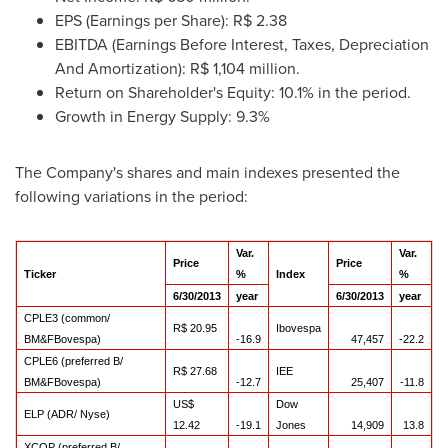
EPS (Earnings per Share):
R$ 2.38
EBITDA (Earnings Before Interest, Taxes, Depreciation
And Amortization):
R$ 1,104 million
.
Return on Shareholder's Equity: 10.1% in the period.
Growth in Energy Supply: 9.3%
The Company's shares and main indexes presented the
following variations in the period:
Var.
Var.
Price
Price
Ticker
%
Index
%
6/30/2013
year
6/30/2013
year
CPLE3 (common/
R$ 20.95
Ibovespa
BM&FBovespa)
-16.9
47,457
-22.2
CPLE6 (preferred B/
R$ 27.68
IEE
BM&FBovespa)
-12.7
25,407
-11.8
US$
Dow
ELP (ADR/ Nyse)
12.42
-19.1
Jones
14,909
13.8
XCOP (preferred B/