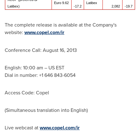
Euro 9.62
Latibex
Latibex)
-17.2
2,082
-19.7
The complete release is available at the Company's
website:
www.copel.com/ir
Conference Call:
August 16, 2013
English: 10:00 am – US EST
Dial in number: +1 646 843-6054
Access Code: Copel
(Simultaneous translation into English)
Live webcast at
www.copel.com/ir