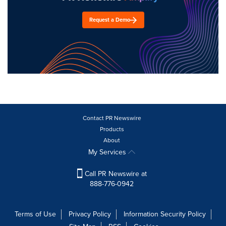
Request a Demo
Contact PR Newswire
Products
About
My Services
Call PR Newswire at
888-776-0942
Terms of Use
Privacy Policy
Information Security Policy