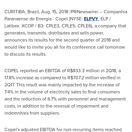
CURITIBA,
Brazil
,
Aug. 15, 2018
/PRNewswire/ -- Companhia
Paranaense de Energia - Copel (NYSE:
ELPVY
, ELP /
Latibex: XCOP / B3: CPLE3, CPLE5, CPLE6), a company that
generates, transmits, distributes and sells power,
announces its results for the second quarter of 2018 and
would like to invite you all for its conference call tomorrow
to discuss its results.
COPEL reported an EBITDA of
R$833.3 million
in 2Q18, a
17.8% increase as compared to
R$707.2 million
verified in
2Q17. This result was mainly impacted by the increase of
7.4% in the volume of electricity sales to final consumers
and the reduction of 6.7% with personnel and management
costs, in addition to the reversal of impairment and
indemnities from suppliers.
Copel's adjusted EBITDA for non-recurring items reached