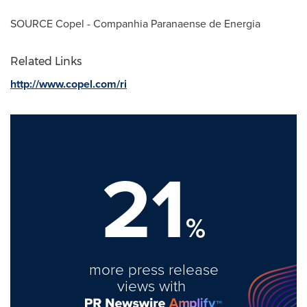
SOURCE Copel - Companhia Paranaense de Energia
Related Links
http://www.copel.com/ri
21
%
more press release
views with