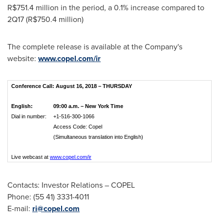
R$751.4 million
in the period, a 0.1% increase compared to
2Q17 (
R$750.4 million
)
The complete release is available at the Company's
website:
www.copel.com/ir
Conference Call: August 16, 2018 – THURSDAY
English:
09:00 a.m. – New York Time
Dial in number:
+1-516-300-1066
Access Code: Copel
(Simultaneous translation into English)
Live webcast at
www.copel.com/ir
Contacts: Investor Relations – COPEL
Phone: (55 41) 3331-4011
E-mail:
ri@copel.com