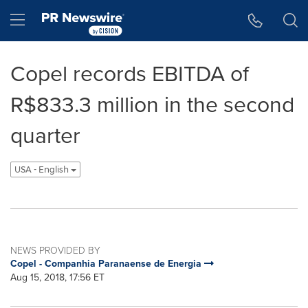
Accessibility Statement
Skip Navigation
Hamburger menu
Copel records EBITDA of
R$833.3 million in the second
quarter
USA - English
NEWS PROVIDED BY
Copel - Companhia Paranaense de Energia
Aug 15, 2018, 17:56 ET