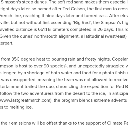
he Simpson's steep dunes. The soft red sand makes them especially 
ight days later, so named after
Ted Colson
, the first man to cro
nch line, reaching it nine days later and turned east. After el
sville, but not without first ascending "Big Red", the Simpson's h
travelled distance is 651.1 kilometers completed in 26 days. This r
iven the dunes' north/south alignment, a latitudinal (west/east) 
erpart.
 from 35C degree heat to pouring rain and frosty nights, Cope
impson is host to over 90 species), and unexpectedly struggled 
allenged by a shortage of both water and food for a photo finish 
on was unsupported, meaning the team was not allowed to receiv
ertainment trailed the duo, chronicling the expedition for Red 
l follow the two adventurers from the desert to the ice, in anticipa
www
.lastgreatmarch.com
), the program blends extreme adventu
s to melting ice.
their emissions will be offset thanks to the support of Climate Pa