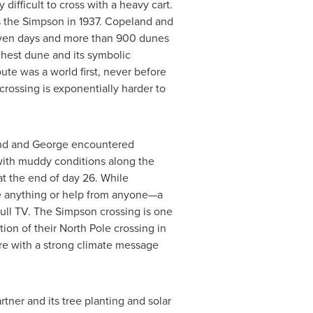
difficult to cross with a heavy cart.
ss the Simpson in 1937. Copeland and
even
days
and more than 900 dunes
ighest dune and its symbolic
oute was a world first, never before
crossing is exponentially harder to
land and George encountered
with muddy conditions along the
at the end of day 26. While
e anything or help from anyone—a
Bull TV. The Simpson crossing is one
tion of their
North Pole
crossing in
re with a strong climate message
rtner and its tree planting and solar