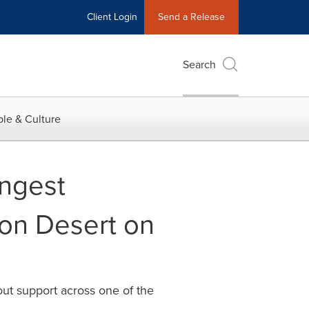
Client Login
Send a Release
Search
le & Culture
ngest
son Desert on
t support across one of the