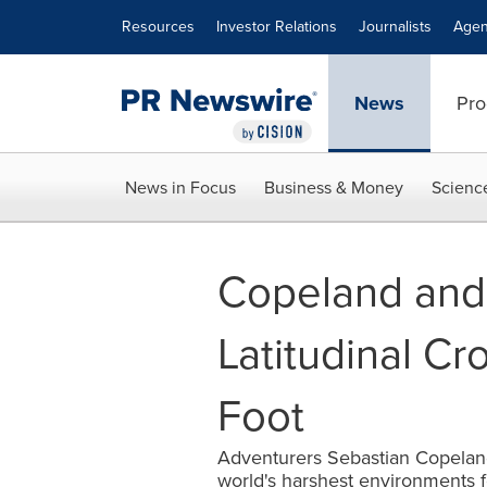
Accessibility Statement
Skip Navigation
Resources
Investor Relations
Journalists
Agen
News
Pro
News in Focus
Business & Money
Scienc
Copeland and
Latitudinal Cr
Foot
Adventurers Sebastian Copelan
world's harshest environments f