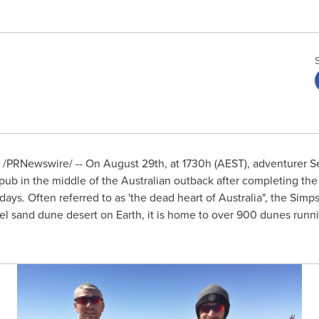
/PRNewswire/ -- On
August 29th
, at 1730h (AEST), adventurer
S
 pub in the middle of the Australian outback after completing the
ays. Often referred to as 'the dead heart of
Australia
", the Simp
el sand dune desert on Earth, it is home to over 900 dunes runnin