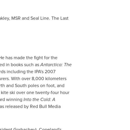
akley, MSR and Seal Line. The Last
He has made the fight for the
led in books such as
Antarctica
: The
ds including the IPA's 2007
rers. With over 8,000 kilometers
rth and South poles on foot, and
y kite ski over one twenty-four hour
ward winning
Into the Cold: A
as released by Red Bull Media
sident Gorbachev), Copeland's