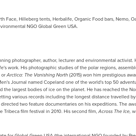
th Face, Hilleberg tents, Herbalife, Organic Food bars, Nemo, O
environmental NGO Global Green
USA
.
ning photographer, author, lecturer and environmental activist. 
ife's work. His photographic studies of the polar regions, assemb
 or
Arctica: The Vanishing North
(2015) won
him prestigious awar
 Men's Journal named Copeland one of the world's top 50 adventu
d the largest bodies of ice on the planet. He has reached the No
etting various records including the longest distance travelled b
 directed two feature documentaries on his expeditions. The a
e Tribeca film festival in 2010. His second film,
Across The Ice,
w
ate for Global Green
USA
(the international NGO founded by Pre