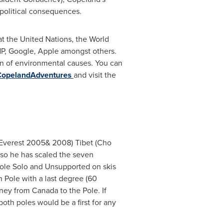
political consequences.
at the United Nations, the World
P, Google, Apple amongst others.
n of environmental causes. You can
CopelandAdventures
and visit the
Everest 2005& 2008) Tibet (Cho
 so he has scaled the seven
 Pole Solo and Unsupported on skis
h Pole
with a last degree (60
urney from
Canada
to the Pole. If
oth poles would be a first for any