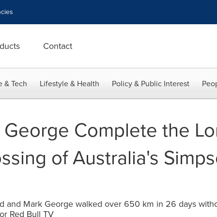
cies
ducts
Contact
e & Tech
Lifestyle & Health
Policy & Public Interest
Peop
 George Complete the Lo
ossing of Australia's Simp
d and Mark George walked over 650 km in 26 days withou
or Red Bull TV