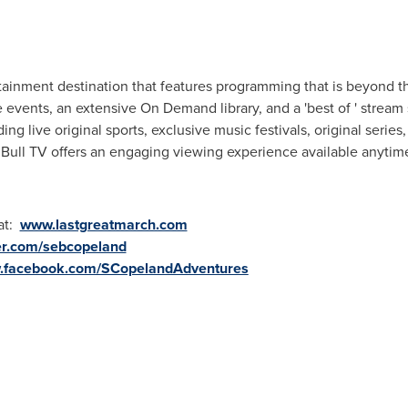
rtainment destination that features programming that is beyond th
vents, an extensive On Demand library, and a 'best of ' stream 
g live original sports, exclusive music festivals, original series, 
ull TV offers an engaging viewing experience available anytime
 at:
www.lastgreatmarch.com
er.com/sebcopeland
w.facebook.com/SCopelandAdventures