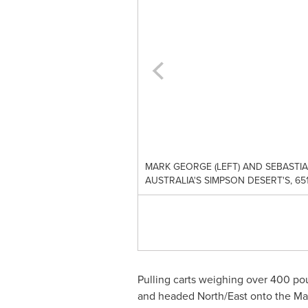
MARK GEORGE (LEFT) AND SEBASTI
AUSTRALIA'S SIMPSON DESERT'S, 
Pulling carts weighing over 400 pou
and headed North/East onto the Ma