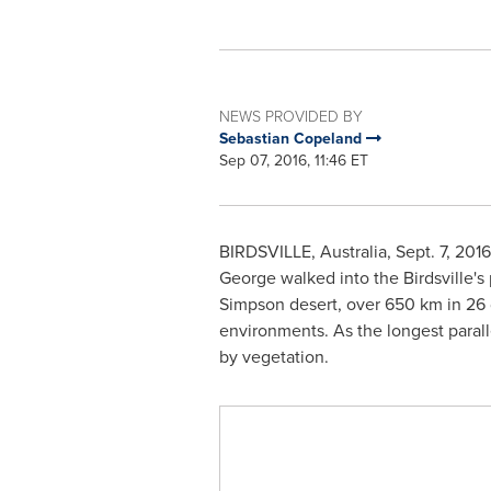
NEWS PROVIDED BY
Sebastian Copeland
Sep 07, 2016, 11:46 ET
BIRDSVILLE,
Australia
,
Sept. 7, 2016
George
walked into the Birdsville's
Simpson desert, over 650 km in 26 d
environments. As the longest parall
by vegetation.