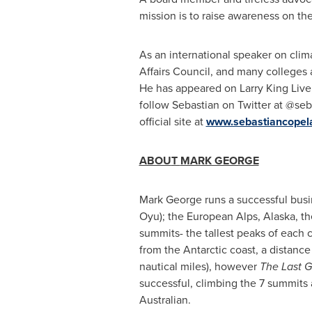
mission is to raise awareness on t
As an international speaker on clim
Affairs Council, and many college
He has appeared on Larry King Live
follow Sebastian on Twitter at @s
official site at
www.sebastiancopel
ABOU
T
MARK GEORGE
Mark George
runs a successful busi
Oyu); the European Alps,
Alaska
, t
summits- the tallest peaks of each 
from the Antarctic coast, a distance
nautical miles), however
The Last 
successful, climbing the 7 summits 
Australian.