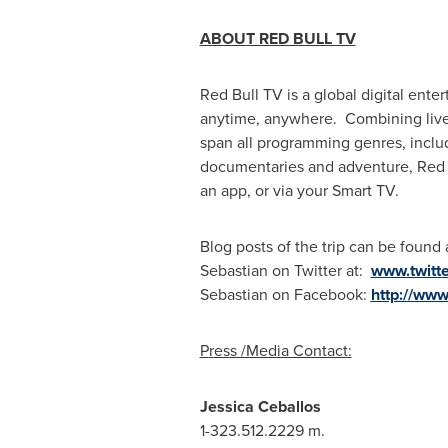
ABOU
T RED BULL TV
Red Bull TV is a global digital ente
anytime, anywhere. Combining live e
span all programming genres, includin
documentaries and adventure, Red B
an app, or via your Smart TV.
Blog posts of the trip can be found
Sebastian on Twitter at:
www.twitt
Sebastian on Facebook:
http://ww
P
r
es
s /Media Contact:
Jess
i
c
a Ceballos
1-323.512.2229 m.