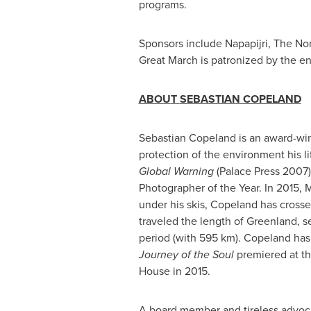
programs.
Sponsors include Napapijri, The Nor
Great March is patronized by the 
ABOU
T
SEBASTIAN COPELAND
Sebastian Copeland
is an award-win
protection of the environment his l
Global Warning
(Palace Press 2007)
Photographer of the Year. In 2015,
under his skis, Copeland has crosse
traveled the length of
Greenland
, s
period (with 595 km). Copeland has
Journey of the Soul
premiered at th
House in 2015.
A board member and tireless advoc