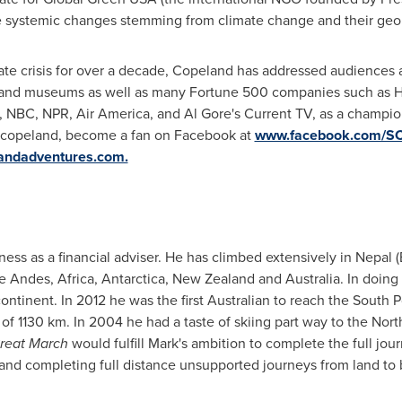
he systemic changes stemming from climate change and their geo
ate crisis for over a decade, Copeland has addressed audiences 
s and museums as well as many Fortune 500 companies such as H
, NBC, NPR, Air America, and
Al Gore's
Current TV, as a champio
ebcopeland, become a fan on Facebook at
www.facebook.com/S
andadventures.com.
ness as a financial adviser. He has climbed extensively in
Nepal
(
he Andes,
Africa
,
Antarctica
,
New Zealand
and
Australia
. In doing
continent. In 2012 he was the first Australian to reach the South
 of 1130 km. In 2004 he had a taste of skiing part way to the
Nort
Great March
would fulfill Mark's ambition to complete the full jo
and completing full distance unsupported journeys from land to b