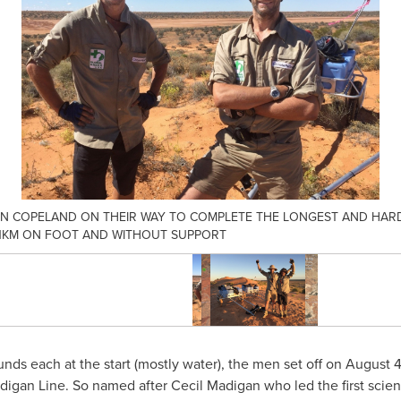
AN COPELAND ON THEIR WAY TO COMPLETE THE LONGEST AND HARD
651KM ON FOOT AND WITHOUT SUPPORT
nds each at the start (mostly water), the men set off on
August 4
digan Line. So named after
Cecil Madigan
who led the first scien