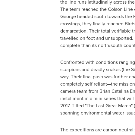
the line runs latitudinally across t
The team reached the Colson Line e
George headed south towards the Fre
crossings, they finally reached Bird
demarcation. Their total verifiable 
travelled on foot and unsupported. G
complete than its north/south count
Confronted with conditions ranging
scorpions and deadly snakes (the S
way. Their final push was further ch
completely self reliant—the missi
camera team from Brian Catalina Ent
installment in a mini series that wil
2017. Titled "The Last Great March" (
spanning environmental water issue
The expeditions are carbon neutral: 