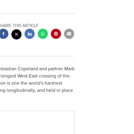
SHARE THIS ARTICLE
ebastian Copeland
and partner
Mark
 longest West-East crossing of the
son is one the world's harshest
g longitudinally, and held in place