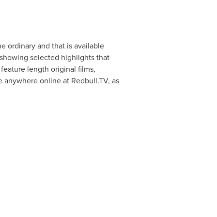
e ordinary and that is available
showing selected highlights that
feature length original films,
 anywhere online at Redbull.TV, as