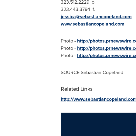
323.512.2229 o.
323.443.3794 f.
jessica@sebastiancopeland.com
www.sebastiancopeland.com
Photo -
http://photos.prnewswir
Photo -
http://photos.prnewswir
Photo -
http://photos.prnewswire
SOURCE
Sebastian Copeland
Related Links
http://www.sebastiancopeland.co