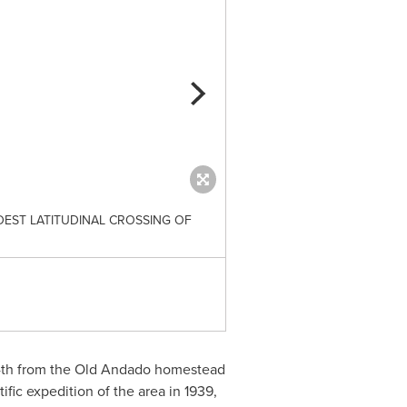
EST LATITUDINAL CROSSING OF
THE PATH TAKEN BY COPELA
th
from the Old Andado homestead
tific expedition of the area in 1939,