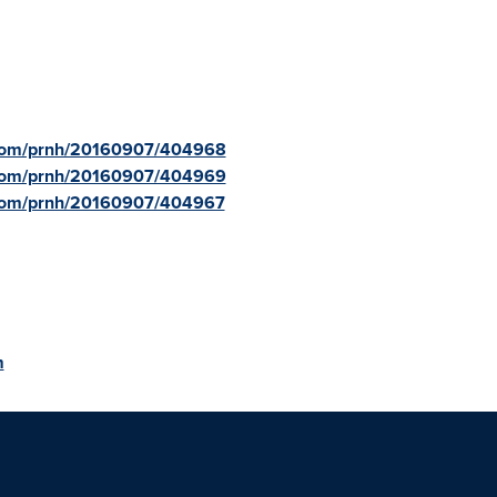
e.com/prnh/20160907/404968
e.com/prnh/20160907/404969
.com/prnh/20160907/404967
m