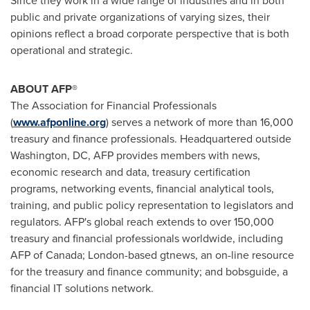
Since they work in a wide range of industries and in both
public and private organizations of varying sizes, their
opinions reflect a broad corporate perspective that is both
operational and strategic.
ABOUT AFP®
The Association for Financial Professionals
(
www.afponline.org
) serves a network of more than 16,000
treasury and finance professionals. Headquartered outside
Washington, DC
, AFP provides members with news,
economic research and data, treasury certification
programs, networking events, financial analytical tools,
training, and public policy representation to legislators and
regulators. AFP's global reach extends to over 150,000
treasury and financial professionals worldwide, including
AFP of
Canada
;
London
-based gtnews, an on-line resource
for the treasury and finance community; and bobsguide, a
financial IT solutions network.