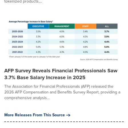
tokenized products,...
AFP Survey Reveals Financial Professionals Saw
3.7% Base Salary Increase in 2025
The Association for Financial Professionals (AFP) released the
2026 AFP Compensation and Benefits Survey Report, providing a
comprehensive analysis...
More Releases From This Source