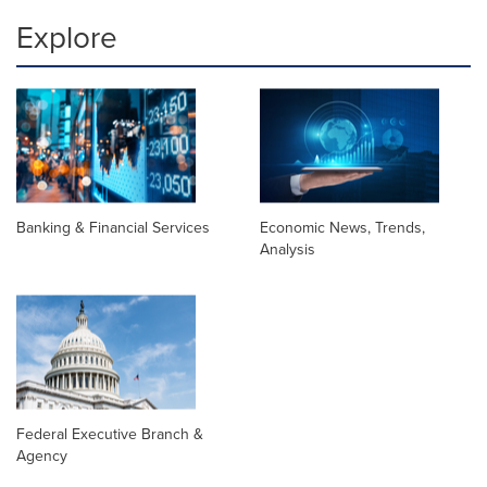
Explore
Banking & Financial Services
Economic News, Trends,
Analysis
Federal Executive Branch &
Agency