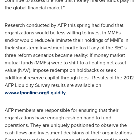
continue to assess the role that money market funds play in
the global financial market."
Research conducted by AFP this spring had found that
organizations would be less willing to invest in MMFs
and/or would reduce/eliminate their holdings of MMFs in
their short-term investment portfolios if any of the SEC's
three reform scenarios became reality: If money market
mutual funds (MMFs) were to shift to a floating net asset
value (NAV), impose redemption holdbacks or seek
additional reserve capital through fees. Results of the 2012
AFP Liquidity Survey results are available on
www.afponline.org/liquidity
.
AFP members are responsible for ensuring that their
organizations have enough cash on hand to fund
operations. They are uniquely positioned to observe the
cash flows and investment decisions of their organizations.