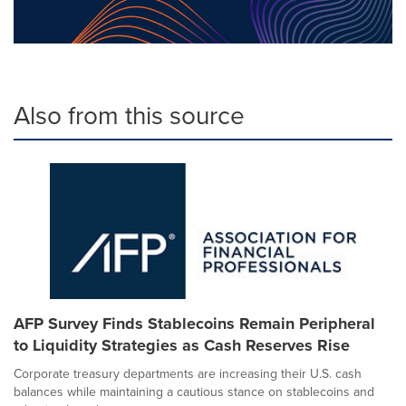
Also from this source
AFP Survey Finds Stablecoins Remain Peripheral
to Liquidity Strategies as Cash Reserves Rise
Corporate treasury departments are increasing their U.S. cash
balances while maintaining a cautious stance on stablecoins and