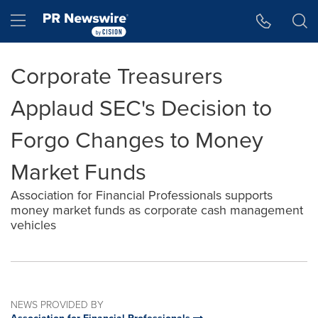
Accessibility Statement
Skip Navigation
Hamburger menu
Corporate Treasurers
Applaud SEC's Decision to
Forgo Changes to Money
Market Funds
Association for Financial Professionals supports
money market funds as corporate cash management
vehicles
NEWS PROVIDED BY