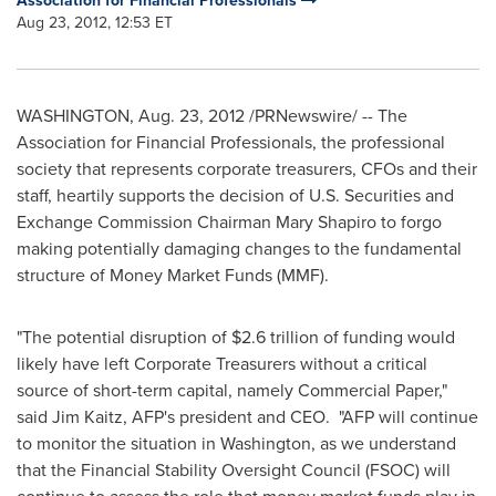
Association for Financial Professionals
Aug 23, 2012, 12:53 ET
WASHINGTON
,
Aug. 23, 2012
/PRNewswire/ -- The
Association for Financial Professionals, the professional
society that represents corporate treasurers, CFOs and their
staff, heartily supports the decision of U.S. Securities and
Exchange Commission Chairman
Mary Shapiro
to forgo
making potentially damaging changes to the fundamental
structure of Money Market Funds (MMF).
"The potential disruption of
$2.6 trillion
of funding would
likely have left Corporate Treasurers without a critical
source of short-term capital, namely Commercial Paper,"
said
Jim Kaitz
, AFP's president and CEO. "AFP will continue
to monitor the situation in
Washington
, as we understand
that the Financial Stability Oversight Council (FSOC) will