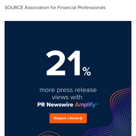
SOURCE Association for Financial Professionals
21
%
more press release
views with
Request a Demo