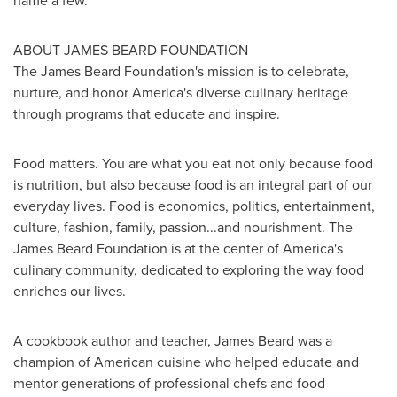
name a few.
ABOUT JAMES BEARD FOUNDATION
The James Beard Foundation's mission is to celebrate,
nurture, and honor America's diverse culinary heritage
through programs that educate and inspire.
Food matters. You are what you eat not only because food
is nutrition, but also because food is an integral part of our
everyday lives. Food is economics, politics, entertainment,
culture, fashion, family, passion...and nourishment. The
James Beard Foundation is at the center of America's
culinary community, dedicated to exploring the way food
enriches our lives.
A cookbook author and teacher,
James Beard
was a
champion of American cuisine who helped educate and
mentor generations of professional chefs and food