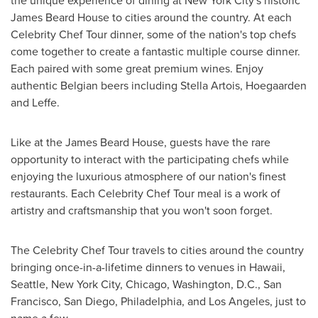
the unique experience of dining at
New York City's
historic
James Beard House to cities around the country. At each
Celebrity Chef Tour dinner, some of the nation's top chefs
come together to create a fantastic multiple course dinner.
Each paired with some great premium wines. Enjoy
authentic Belgian beers including Stella Artois, Hoegaarden
and Leffe.
Like at the James Beard House, guests have the rare
opportunity to interact with the participating chefs while
enjoying the luxurious atmosphere of our nation's finest
restaurants. Each Celebrity Chef Tour meal is a work of
artistry and craftsmanship that you won't soon forget.
The Celebrity Chef Tour travels to cities around the country
bringing once-in-a-lifetime dinners to venues in
Hawaii
,
Seattle
,
New York City
,
Chicago
,
Washington, D.C.
,
San
Francisco
,
San Diego
,
Philadelphia
, and
Los Angeles
, just to