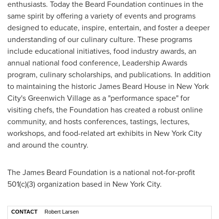
enthusiasts. Today the Beard Foundation continues in the
same spirit by offering a variety of events and programs
designed to educate, inspire, entertain, and foster a deeper
understanding of our culinary culture. These programs
include educational initiatives, food industry awards, an
annual national food conference, Leadership Awards
program, culinary scholarships, and publications. In addition
to maintaining the historic James Beard House in
New York
City's
Greenwich Village
as a "performance space" for
visiting chefs, the Foundation has created a robust online
community, and hosts conferences, tastings, lectures,
workshops, and food-related art exhibits in
New York City
and around the country.
The James Beard Foundation is a national not-for-profit
501(c)(3) organization based in New York City.
CONTACT
Robert Larsen