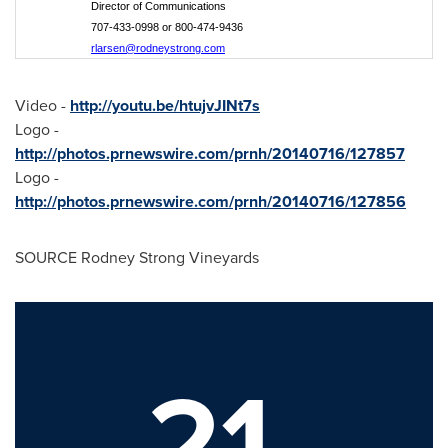
Director of Communications
707-433-0998 or 800-474-9436
rlarsen@rodneystrong.com
Video -
http://youtu.be/htujvJINt7s
Logo -
http://photos.prnewswire.com/prnh/20140716/127857
Logo -
http://photos.prnewswire.com/prnh/20140716/127856
SOURCE Rodney Strong Vineyards
21