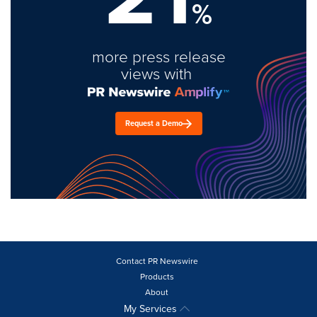
%
more press release
views with
Request a Demo
Contact PR Newswire
Products
About
My Services