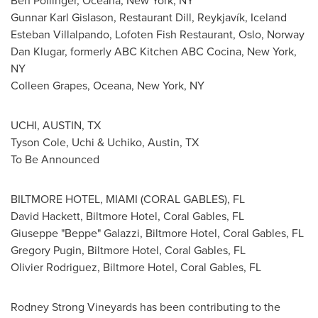
Ben Pollinger
, Oceana,
New York, NY
Gunnar Karl Gislason
, Restaurant Dill, Reykjavík,
Iceland
Esteban Villalpando
, Lofoten Fish Restaurant,
Oslo, Norway
Dan Klugar
, formerly ABC Kitchen ABC Cocina,
New York,
NY
Colleen Grapes
, Oceana,
New York, NY
UCHI,
AUSTIN, TX
Tyson Cole
, Uchi & Uchiko,
Austin, TX
To Be Announced
BILTMORE HOTEL,
MIAMI
(
CORAL GABLES
), FL
David Hackett
, Biltmore Hotel,
Coral Gables, FL
Giuseppe "Beppe" Galazzi, Biltmore Hotel,
Coral Gables, FL
Gregory Pugin, Biltmore Hotel,
Coral Gables, FL
Olivier Rodriguez
, Biltmore Hotel,
Coral Gables, FL
Rodney Strong Vineyards has been contributing to the