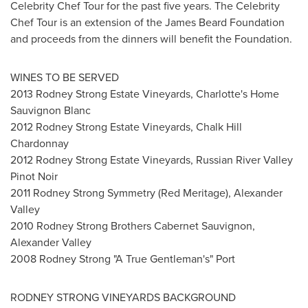
Celebrity Chef Tour for the past five years. The Celebrity
Chef Tour is an extension of the James Beard Foundation
and proceeds from the dinners will benefit the Foundation.
WINES TO BE SERVED
2013 Rodney Strong Estate Vineyards, Charlotte's Home
Sauvignon Blanc
2012 Rodney Strong Estate Vineyards, Chalk Hill
Chardonnay
2012 Rodney Strong Estate Vineyards, Russian River Valley
Pinot Noir
2011 Rodney Strong Symmetry (Red Meritage),
Alexander
Valley
2010 Rodney Strong Brothers Cabernet Sauvignon,
Alexander Valley
2008 Rodney Strong "A True Gentleman's" Port
RODNEY STRONG VINEYARDS BACKGROUND