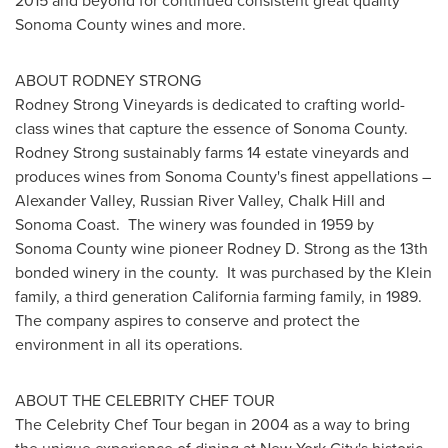
2015 and beyond for continued consistent great quality
Sonoma County
wines and more.
ABOUT
RODNEY STRONG
Rodney Strong Vineyards is dedicated to crafting world-
class wines that capture the essence of Sonoma County.
Rodney Strong
sustainably farms 14 estate vineyards and
produces wines from
Sonoma County's
finest appellations –
Alexander Valley
, Russian
River Valley
,
Chalk Hill
and
Sonoma Coast
. The winery was founded in 1959 by
Sonoma County
wine pioneer
Rodney D. Strong
as the 13th
bonded winery in the county. It was purchased by the Klein
family, a third generation
California
farming family, in 1989.
The company aspires to conserve and protect the
environment in all its operations.
ABOUT THE CELEBRITY CHEF TOUR
The Celebrity Chef Tour began in 2004 as a way to bring