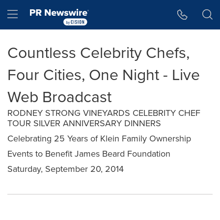
Accessibility Statement
Skip Navigation
Hamburger menu
Countless Celebrity Chefs,
Four Cities, One Night - Live
Web Broadcast
RODNEY STRONG VINEYARDS CELEBRITY CHEF
TOUR SILVER ANNIVERSARY DINNERS
Celebrating 25 Years of Klein Family Ownership
Events to Benefit James Beard Foundation
Saturday, September 20, 2014