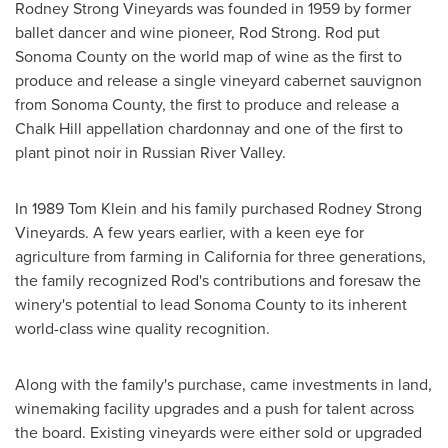
Rodney Strong Vineyards was founded in 1959 by former
ballet dancer and wine pioneer,
Rod Strong
. Rod put
Sonoma County
on the world map of wine as the first to
produce and release a single vineyard cabernet sauvignon
from
Sonoma County
, the first to produce and release a
Chalk Hill
appellation chardonnay and one of the first to
plant pinot noir in Russian
River Valley
.
In 1989 Tom Klein and his family purchased Rodney Strong
Vineyards. A few years earlier, with a keen eye for
agriculture from farming in
California
for three generations,
the family recognized Rod's contributions and foresaw the
winery's potential to lead
Sonoma County
to its inherent
world-class wine quality recognition.
Along with the family's purchase, came investments in land,
winemaking facility upgrades and a push for talent across
the board. Existing vineyards were either sold or upgraded