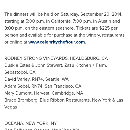
The dinners will be held on
Saturday, September 20, 2014
,
starting at
5:00 p.m.
in
California
,
7:00 p.m.
in
Austin
and
8:00 p.m.
on the eastern seashore. Tickets are
$225
per
person and available for purchase at the winery, restaurants
or online at
www.celebritycheftour.com
.
RODNEY STRONG VINEYARDS,
HEALDSBURG, CA
Duskie Estes
&
John Stewart
,
Zazu Kitchen
+ Farm,
Sebastopol, CA
David Varley
, RN74,
Seattle, WA
Adam Sobel
, RN74,
San Francisco, CA
Mary Dumont
, Harvest,
Cambridge, MA
Bruce Bromberg
, Blue Ribbon Restaurants,
New York
&
Las
Vegas
OCEANA,
NEW YORK, NY