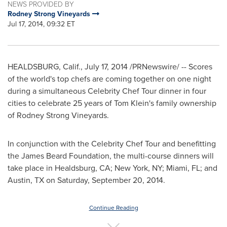
NEWS PROVIDED BY
Rodney Strong Vineyards
Jul 17, 2014, 09:32 ET
HEALDSBURG, Calif.
,
July 17, 2014
/PRNewswire/ -- Scores
of the world's top chefs are coming together on one night
during a simultaneous Celebrity Chef Tour dinner in four
cities to celebrate 25 years of
Tom Klein's
family ownership
of Rodney Strong Vineyards.
In conjunction with the Celebrity Chef Tour and benefitting
the James Beard Foundation, the multi-course dinners will
take place in
Healdsburg, CA
;
New York, NY
;
Miami, FL
; and
Austin, TX
on
Saturday, September 20
, 2014.
Continue Reading