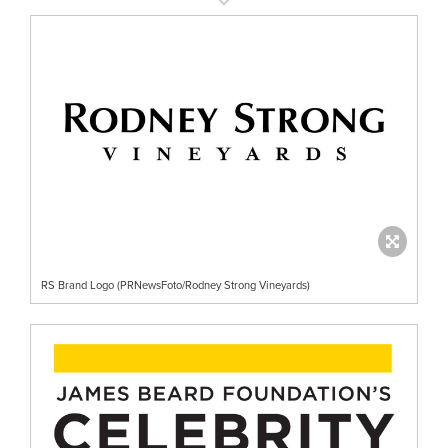
RS Brand Logo (PRNewsFoto/Rodney Strong Vineyards)