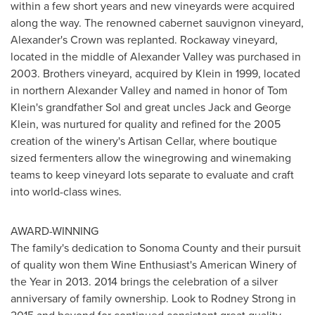
within a few short years and new vineyards were acquired
along the way. The renowned cabernet sauvignon vineyard,
Alexander's Crown was replanted. Rockaway vineyard,
located in the middle of Alexander Valley was purchased in
2003. Brothers vineyard, acquired by Klein in 1999, located
in northern
Alexander Valley
and named in honor of
Tom
Klein's
grandfather Sol and great uncles
Jack and George
Klein
, was nurtured for quality and refined for the 2005
creation of the winery's Artisan Cellar, where boutique
sized fermenters allow the winegrowing and winemaking
teams to keep vineyard lots separate to evaluate and craft
into world-class wines.
AWARD-WINNING
The family's dedication to
Sonoma County
and their pursuit
of quality won them Wine Enthusiast's American Winery of
the Year in 2013. 2014 brings the celebration of a silver
anniversary of family ownership. Look to
Rodney Strong
in