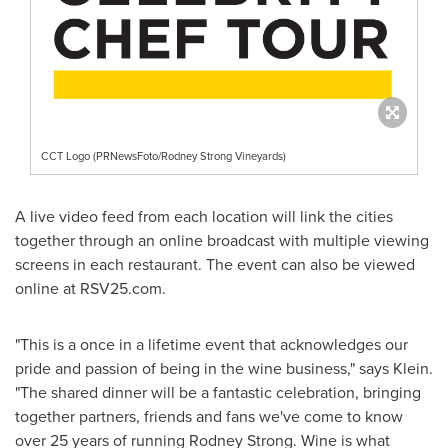
CCT Logo (PRNewsFoto/Rodney Strong Vineyards)
A live video feed from each location will link the cities
together through an online broadcast with multiple viewing
screens in each restaurant. The event can also be viewed
online at RSV25.com.
"This is a once in a lifetime event that acknowledges our
pride and passion of being in the wine business," says Klein.
"The shared dinner will be a fantastic celebration, bringing
together partners, friends and fans we've come to know
over 25 years of running
Rodney Strong
. Wine is what