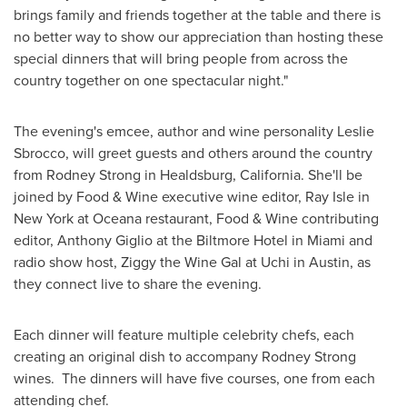
brings family and friends together at the table and there is
no better way to show our appreciation than hosting these
special dinners that will bring people from across the
country together on one spectacular night."
The evening's emcee, author and wine personality
Leslie
Sbrocco
, will greet guests and others around the country
from
Rodney Strong
in
Healdsburg, California
. She'll be
joined by Food & Wine executive wine editor,
Ray Isle
in
New York
at Oceana restaurant, Food & Wine contributing
editor,
Anthony Giglio
at the Biltmore Hotel in
Miami
and
radio show host, Ziggy the Wine Gal at Uchi in
Austin
, as
they connect live to share the evening.
Each dinner will feature multiple celebrity chefs, each
creating an original dish to accompany
Rodney Strong
wines. The dinners will have five courses, one from each
attending chef.