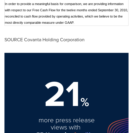
In order to provide a meaningful basis for comparison, we are providing information
with respect to our Free Cash Flow for the twelve months ended September 30, 2010,
reconciled to cash flow provided by operating activities, which we believe to be the
most directly comparable measure under GAAP.
SOURCE Covanta Holding Corporation
21
%
more press release
views with