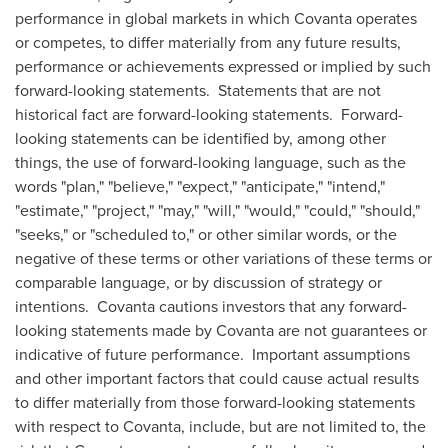
performance in global markets in which Covanta operates
or competes, to differ materially from any future results,
performance or achievements expressed or implied by such
forward-looking statements. Statements that are not
historical fact are forward-looking statements. Forward-
looking statements can be identified by, among other
things, the use of forward-looking language, such as the
words "plan," "believe," "expect," "anticipate," "intend,"
"estimate," "project," "may," "will," "would," "could," "should,"
"seeks," or "scheduled to," or other similar words, or the
negative of these terms or other variations of these terms or
comparable language, or by discussion of strategy or
intentions. Covanta cautions investors that any forward-
looking statements made by Covanta are not guarantees or
indicative of future performance. Important assumptions
and other important factors that could cause actual results
to differ materially from those forward-looking statements
with respect to Covanta, include, but are not limited to, the