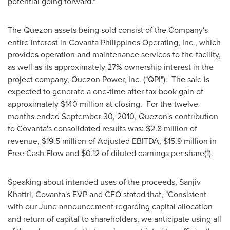
potential going forward."
The Quezon assets being sold consist of the Company's
entire interest in Covanta Philippines Operating, Inc., which
provides operation and maintenance services to the facility,
as well as its approximately 27% ownership interest in the
project company,
Quezon Power
, Inc. ("QPI"). The sale is
expected to generate a one-time after tax book gain of
approximately
$140 million
at closing. For the twelve
months ended
September 30, 2010
, Quezon's contribution
to Covanta's consolidated results was:
$2.8 million
of
revenue,
$19.5 million
of Adjusted EBITDA,
$15.9 million
in
Free Cash Flow and
$0.12
of diluted earnings per share(1).
Speaking about intended uses of the proceeds,
Sanjiv
Khattri
, Covanta's EVP and CFO stated that, "Consistent
with our June announcement regarding capital allocation
and return of capital to shareholders, we anticipate using all