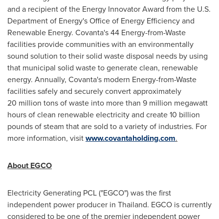
and a recipient of the Energy Innovator Award from the U.S.
Department of Energy's Office of Energy Efficiency and
Renewable Energy. Covanta's 44 Energy-from-Waste
facilities provide communities with an environmentally
sound solution to their solid waste disposal needs by using
that municipal solid waste to generate clean, renewable
energy. Annually, Covanta's modern Energy-from-Waste
facilities safely and securely convert approximately
20 million tons of waste into more than 9 million megawatt
hours of clean renewable electricity and create 10 billion
pounds of steam that are sold to a variety of industries. For
more information, visit
www.covantaholding.com
.
About EGCO
Electricity Generating PCL ("EGCO") was the first
independent power producer in
Thailand
. EGCO is currently
considered to be one of the premier independent power