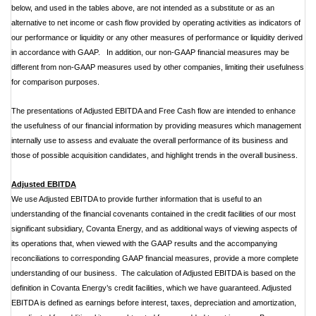
below, and used in the tables above, are not intended as a substitute or as an
alternative to net income or cash flow provided by operating activities as indicators of
our performance or liquidity or any other measures of performance or liquidity derived
in accordance with GAAP. In addition, our non-GAAP financial measures may be
different from non-GAAP measures used by other companies, limiting their usefulness
for comparison purposes.
The presentations of Adjusted EBITDA and Free Cash flow are intended to enhance
the usefulness of our financial information by providing measures which management
internally use to assess and evaluate the overall performance of its business and
those of possible acquisition candidates, and highlight trends in the overall business.
Adjusted EBITDA
We use Adjusted EBITDA to provide further information that is useful to an
understanding of the financial covenants contained in the credit facilities of our most
significant subsidiary, Covanta Energy, and as additional ways of viewing aspects of
its operations that, when viewed with the GAAP results and the accompanying
reconciliations to corresponding GAAP financial measures, provide a more complete
understanding of our business. The calculation of Adjusted EBITDA is based on the
definition in Covanta Energy’s credit facilities, which we have guaranteed. Adjusted
EBITDA is defined as earnings before interest, taxes, depreciation and amortization,