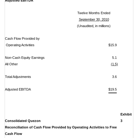
Adjusted EBITDA
Twelve Months Ended
September 30, 2010
(Unaudited, in millions)
Cash Flow Provided by
Operating Activities
$15.9
Non-Cash Equity Earnings
5.1
All Other
(1.5)
Total Adjustments
3.6
Adjusted EBITDA
$19.5
Exhibit
Consolidated Quezon
3
Reconciliation of Cash Flow Provided by Operating Activities to Free
Cash Flow