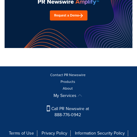
Request a Demo
Contact PR Newswire
Products
About
My Services
Call PR Newswire at
888-776-0942
Terms of Use
Privacy Policy
Information Security Policy