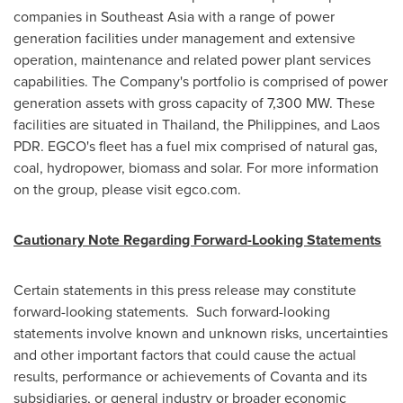
companies in
Southeast Asia
with a range of power
generation facilities under management and extensive
operation, maintenance and related power plant services
capabilities. The Company's portfolio is comprised of power
generation assets with gross capacity of 7,300 MW. These
facilities are situated in
Thailand
,
the Philippines
, and Laos
PDR. EGCO's fleet has a fuel mix comprised of natural gas,
coal, hydropower, biomass and solar. For more information
on the group, please visit egco.com.
Cautionary Note Regarding Forward-Looking Statements
Certain statements in this press release may constitute
forward-looking statements. Such forward-looking
statements involve known and unknown risks, uncertainties
and other important factors that could cause the actual
results, performance or achievements of Covanta and its
subsidiaries, or general industry or broader economic