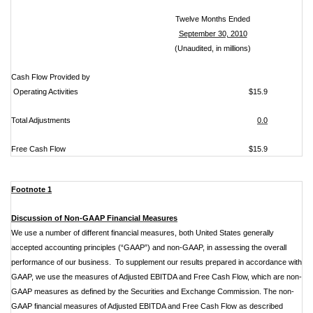
Twelve Months Ended
September 30, 2010
(Unaudited, in millions)
Cash Flow Provided by
Operating Activities
$15.9
Total Adjustments
0.0
Free Cash Flow
$15.9
Footnote 1
Discussion of Non-GAAP Financial Measures
We use a number of different financial measures, both United States generally
accepted accounting principles (“GAAP”) and non-GAAP, in assessing the overall
performance of our business. To supplement our results prepared in accordance with
GAAP, we use the measures of Adjusted EBITDA and Free Cash Flow, which are non-
GAAP measures as defined by the Securities and Exchange Commission. The non-
GAAP financial measures of Adjusted EBITDA and Free Cash Flow as described