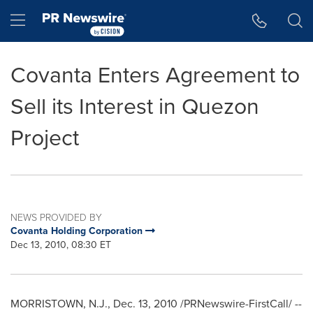
Accessibility Statement
Skip Navigation
Hamburger menu
Covanta Enters Agreement to
Sell its Interest in Quezon
Project
NEWS PROVIDED BY
Covanta Holding Corporation
Dec 13, 2010, 08:30 ET
MORRISTOWN, N.J.
,
Dec. 13, 2010
/PRNewswire-FirstCall/ --