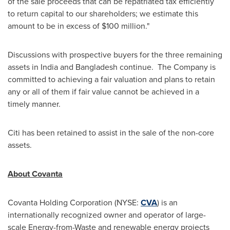
of the sale proceeds that can be repatriated tax efficiently
to return capital to our shareholders; we estimate this
amount to be in excess of
$100 million
."
Discussions with prospective buyers for the three remaining
assets in
India
and
Bangladesh
continue. The Company is
committed to achieving a fair valuation and plans to retain
any or all of them if fair value cannot be achieved in a
timely manner.
Citi has been retained to assist in the sale of the non-core
assets.
About Covanta
Covanta Holding Corporation (NYSE:
CVA
) is an
internationally recognized owner and operator of large-
scale Energy-from-Waste and renewable energy projects