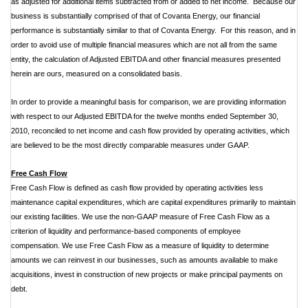
as adjusted for additional items subtracted from or added to net income. Because our
business is substantially comprised of that of Covanta Energy, our financial
performance is substantially similar to that of Covanta Energy. For this reason, and in
order to avoid use of multiple financial measures which are not all from the same
entity, the calculation of Adjusted EBITDA and other financial measures presented
herein are ours, measured on a consolidated basis.
In order to provide a meaningful basis for comparison, we are providing information
with respect to our Adjusted EBITDA for the twelve months ended September 30,
2010, reconciled to net income and cash flow provided by operating activities, which
are believed to be the most directly comparable measures under GAAP.
Free Cash Flow
Free Cash Flow is defined as cash flow provided by operating activities less
maintenance capital expenditures, which are capital expenditures primarily to maintain
our existing facilities. We use the non-GAAP measure of Free Cash Flow as a
criterion of liquidity and performance-based components of employee
compensation. We use Free Cash Flow as a measure of liquidity to determine
amounts we can reinvest in our businesses, such as amounts available to make
acquisitions, invest in construction of new projects or make principal payments on
debt.