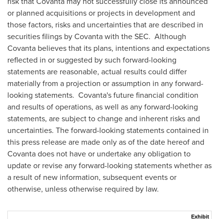
risk that Covanta may not successfully close its announced
or planned acquisitions or projects in development and
those factors, risks and uncertainties that are described in
securities filings by Covanta with the SEC. Although
Covanta believes that its plans, intentions and expectations
reflected in or suggested by such forward-looking
statements are reasonable, actual results could differ
materially from a projection or assumption in any forward-
looking statements. Covanta's future financial condition
and results of operations, as well as any forward-looking
statements, are subject to change and inherent risks and
uncertainties. The forward-looking statements contained in
this press release are made only as of the date hereof and
Covanta does not have or undertake any obligation to
update or revise any forward-looking statements whether as
a result of new information, subsequent events or
otherwise, unless otherwise required by law.
Exhibit