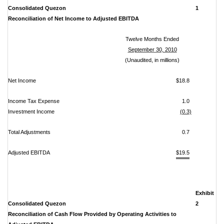
Consolidated Quezon
1
Reconciliation of Net Income to Adjusted EBITDA
Twelve Months Ended
September 30, 2010
(Unaudited, in millions)
Net Income
$18.8
Income Tax Expense
1.0
Investment Income
(0.3)
Total Adjustments
0.7
Adjusted EBITDA
$19.5
Exhibit
Consolidated Quezon
2
Reconciliation of Cash Flow Provided by Operating Activities to