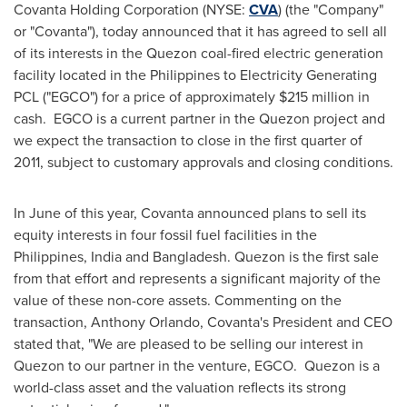
Covanta Holding Corporation (NYSE:
CVA
) (the "Company"
or "Covanta"), today announced that it has agreed to sell all
of its interests in the Quezon coal-fired electric generation
facility located in
the Philippines
to Electricity Generating
PCL ("EGCO") for a price of approximately
$215 million
in
cash. EGCO is a current partner in the Quezon project and
we expect the transaction to close in the first quarter of
2011, subject to customary approvals and closing conditions.
In June of this year, Covanta announced plans to sell its
equity interests in four fossil fuel facilities in
the
Philippines
,
India
and
Bangladesh
. Quezon is the first sale
from that effort and represents a significant majority of the
value of these non-core assets. Commenting on the
transaction,
Anthony Orlando
, Covanta's President and CEO
stated that, "We are pleased to be selling our interest in
Quezon to our partner in the venture, EGCO. Quezon is a
world-class asset and the valuation reflects its strong