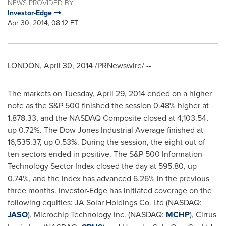
NEWS PROVIDED BY
Investor-Edge
Apr 30, 2014, 08:12 ET
LONDON
,
April 30, 2014
/PRNewswire/ --
The markets on
Tuesday, April 29, 2014
ended on a higher
note as the S&P 500 finished the session 0.48% higher at
1,878.33, and the NASDAQ Composite closed at 4,103.54,
up 0.72%. The Dow Jones Industrial Average finished at
16,535.37, up 0.53%. During the session, the eight out of
ten sectors ended in positive. The S&P 500 Information
Technology Sector Index closed the day at 595.80, up
0.74%, and the index has advanced 6.26% in the previous
three months. Investor-Edge has initiated coverage on the
following equities: JA Solar Holdings Co. Ltd (NASDAQ:
JASO
), Microchip Technology Inc. (NASDAQ:
MCHP
), Cirrus