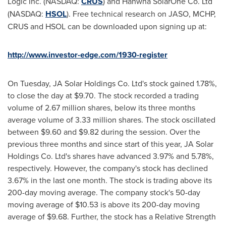
Logic Inc. (NASDAQ:
CRUS
) and Hanwha SolarOne Co. Ltd
(NASDAQ:
HSOL
). Free technical research on JASO, MCHP,
CRUS and HSOL can be downloaded upon signing up at:
http://www.investor-edge.com/1930-register
On Tuesday, JA Solar Holdings Co. Ltd's stock gained 1.78%,
to close the day at
$9.70
. The stock recorded a trading
volume of 2.67 million shares, below its three months
average volume of 3.33 million shares. The stock oscillated
between
$9.60 and $9.82
during the session. Over the
previous three months and since start of this year, JA Solar
Holdings Co. Ltd's shares have advanced 3.97% and 5.78%,
respectively. However, the company's stock has declined
3.67% in the last one month. The stock is trading above its
200-day moving average. The company stock's 50-day
moving average of
$10.53
is above its 200-day moving
average of
$9.68
. Further, the stock has a Relative Strength