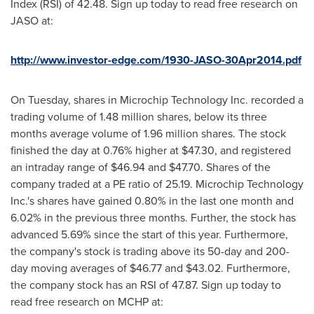
Index (RSI) of 42.48. Sign up today to read free research on
JASO at:
http://www.investor-edge.com/1930-JASO-30Apr2014.pdf
On Tuesday, shares in Microchip Technology Inc. recorded a
trading volume of 1.48 million shares, below its three
months average volume of 1.96 million shares. The stock
finished the day at 0.76% higher at
$47.30
, and registered
an intraday range of
$46.94
and
$47.70
. Shares of the
company traded at a PE ratio of 25.19. Microchip Technology
Inc.'s shares have gained 0.80% in the last one month and
6.02% in the previous three months. Further, the stock has
advanced 5.69% since the start of this year. Furthermore,
the company's stock is trading above its 50-day and 200-
day moving averages of
$46.77
and
$43.02
. Furthermore,
the company stock has an RSI of 47.87. Sign up today to
read free research on MCHP at: