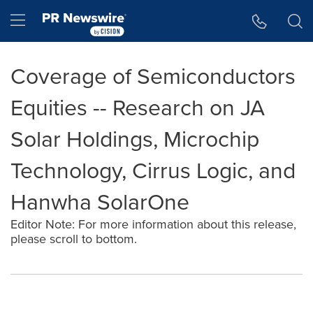
Accessibility Statement
Skip Navigation
Hamburger menu
Coverage of Semiconductors
Equities -- Research on JA
Solar Holdings, Microchip
Technology, Cirrus Logic, and
Hanwha SolarOne
Editor Note: For more information about this release,
please scroll to bottom.