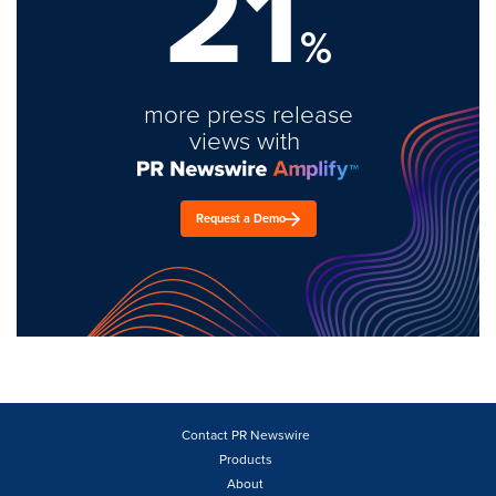
21
%
more press release
views with
Request a Demo
Contact PR Newswire
Products
About