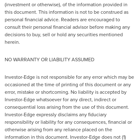
(investment or otherwise), of the information provided in
this document. This information is not to be construed as
personal financial advice. Readers are encouraged to
consult their personal financial advisor before making any
decisions to buy, sell or hold any securities mentioned
herein.
NO WARRANTY OR LIABILITY ASSUMED
Investor-Edge is not responsible for any error which may be
occasioned at the time of printing of this document or any
error, mistake or shortcoming. No liability is accepted by
Investor-Edge whatsoever for any direct, indirect or
consequential loss arising from the use of this document.
Investor-Edge expressly disclaims any fiduciary
responsibility or liability for any consequences, financial or
otherwise arising from any reliance placed on the
information in this document. Investor-Edge does not (1)