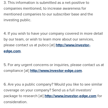
3. This information is submitted as a net-positive to
companies mentioned, to increase awareness for
mentioned companies to our subscriber base and the
investing public.
4. If you wish to have your company covered in more detail
by our team, or wish to learn more about our services,
please contact us at pubco [at]
http://www.investor-
edge.com
.
5. For any urgent concerns or inquiries, please contact us at
compliance [at]
http://www.investor-edge.com
.
6. Are you a public company? Would you like to see similar
coverage on your company? Send us a full investors'
package to research [at]
http://www.investor-edge.com
for
consideration.