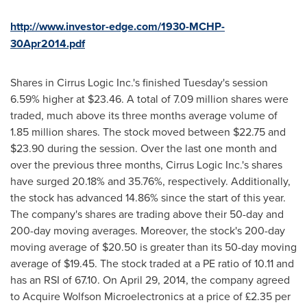
http://www.investor-edge.com/1930-MCHP-
30Apr2014.pdf
Shares in Cirrus Logic Inc.'s finished Tuesday's session
6.59% higher at
$23.46
. A total of 7.09 million shares were
traded, much above its three months average volume of
1.85 million shares. The stock moved between
$22.75 and
$23.90
during the session. Over the last one month and
over the previous three months, Cirrus Logic Inc.'s shares
have surged 20.18% and 35.76%, respectively. Additionally,
the stock has advanced 14.86% since the start of this year.
The company's shares are trading above their 50-day and
200-day moving averages. Moreover, the stock's 200-day
moving average of
$20.50
is greater than its 50-day moving
average of
$19.45
. The stock traded at a PE ratio of 10.11 and
has an RSI of 67.10. On
April 29, 2014
, the company agreed
to Acquire Wolfson Microelectronics at a price of £2.35 per