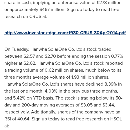
share in cash, implying an enterprise value of £278 million
or approximately
$467 million
. Sign up today to read free
research on CRUS at:
http://www.investor-edge.com/1930-CRUS-30Apr2014.pdf
On Tuesday, Hanwha SolarOne Co. Ltd's stock traded
between
$2.57 and $2.70
before ending the session 0.77%
higher at
$2.62
. Hanwha SolarOne Co. Ltd's stock reported
a trading volume of 0.62 million shares, much below to its
three months average volume of 1.93 million shares.
Hanwha SolarOne Co. Ltd's shares have declined 8.39% in
the last one month, 4.03% in the previous three months,
and 5.42% on YTD basis. The stock is trading below its 50-
day and 200-day moving averages of
$3.05
and
$3.44
,
respectively. Additionally, shares of the company have an
RSI of 40.64. Sign up today to read free research on HSOL
at: