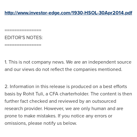
http://www.investor-edge.com/1930-HSOL-30Apr2014.pdf
===============
EDITOR'S NOTES:
===============
1. This is not company news. We are an independent source
and our views do not reflect the companies mentioned.
2. Information in this release is produced on a best efforts
basis by
Rohit Tuli
, a CFA charterholder. The content is then
further fact checked and reviewed by an outsourced
research provider. However, we are only human and are
prone to make mistakes. If you notice any errors or
omissions, please notify us below.