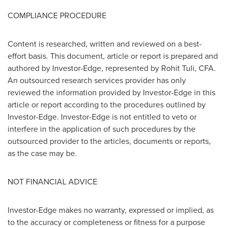
COMPLIANCE PROCEDURE
Content is researched, written and reviewed on a best-
effort basis. This document, article or report is prepared and
authored by Investor-Edge, represented by
Rohit Tuli
, CFA.
An outsourced research services provider has only
reviewed the information provided by Investor-Edge in this
article or report according to the procedures outlined by
Investor-Edge. Investor-Edge is not entitled to veto or
interfere in the application of such procedures by the
outsourced provider to the articles, documents or reports,
as the case may be.
NOT FINANCIAL ADVICE
Investor-Edge makes no warranty, expressed or implied, as
to the accuracy or completeness or fitness for a purpose