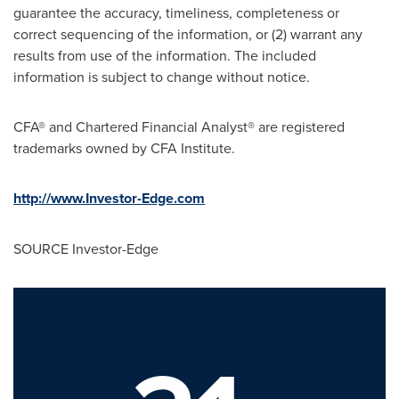
guarantee the accuracy, timeliness, completeness or
correct sequencing of the information, or (2) warrant any
results from use of the information. The included
information is subject to change without notice.
CFA® and Chartered Financial Analyst® are registered
trademarks owned by CFA Institute.
http://www.Investor-Edge.com
SOURCE Investor-Edge