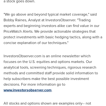
a stock goes down.
"We go above and beyond typical market coverage," said
Bobby Raines
, Analyst at InvestorsObserver. "Trading
experts and beginning investors alike can find value in our
PriceWatch Alerts. We provide actionable strategies that
protect investments with basic hedging tactics, along with a
concise explanation of our techniques."
InvestorsObserver.com is an online newsletter which
focuses on the U.S. equities and options markets. Our
analytical tools, screening techniques, rigorous research
methods and committed staff provide solid information to
help subscribers make the best possible investment
decisions. For more information go to
www.investorsobserver.com
.
All stocks and options shown are examples only-- not