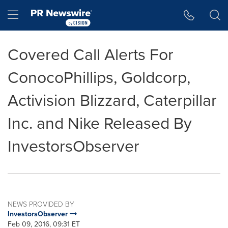
Accessibility Statement
Skip Navigation
Hamburger menu
Covered Call Alerts For
ConocoPhillips, Goldcorp,
Activision Blizzard, Caterpillar
Inc. and Nike Released By
InvestorsObserver
NEWS PROVIDED BY
InvestorsObserver
Feb 09, 2016, 09:31 ET