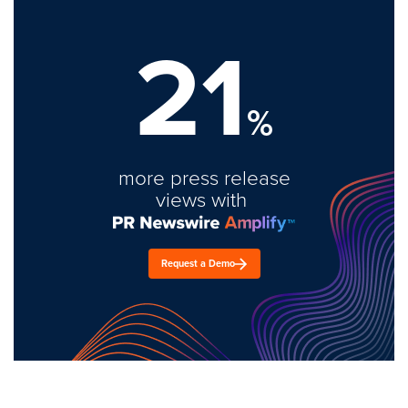
21
%
more press release
views with
Request a Demo