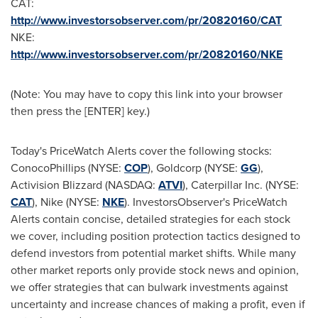
CAT:
http://www.investorsobserver.com/pr/20820160/CAT
NKE:
http://www.investorsobserver.com/pr/20820160/NKE
(Note: You may have to copy this link into your browser
then press the [ENTER] key.)
Today's PriceWatch Alerts cover the following stocks:
ConocoPhillips (NYSE:
COP
), Goldcorp (NYSE:
GG
),
Activision Blizzard (NASDAQ:
ATVI
), Caterpillar Inc. (NYSE:
CAT
), Nike (NYSE:
NKE
). InvestorsObserver's PriceWatch
Alerts contain concise, detailed strategies for each stock
we cover, including position protection tactics designed to
defend investors from potential market shifts. While many
other market reports only provide stock news and opinion,
we offer strategies that can bulwark investments against
uncertainty and increase chances of making a profit, even if