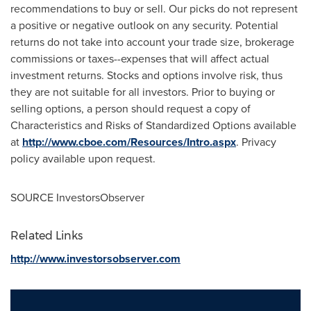
recommendations to buy or sell. Our picks do not represent
a positive or negative outlook on any security. Potential
returns do not take into account your trade size, brokerage
commissions or taxes--expenses that will affect actual
investment returns. Stocks and options involve risk, thus
they are not suitable for all investors. Prior to buying or
selling options, a person should request a copy of
Characteristics and Risks of Standardized Options available
at
http://www.cboe.com/Resources/Intro.aspx
. Privacy
policy available upon request.
SOURCE InvestorsObserver
Related Links
http://www.investorsobserver.com