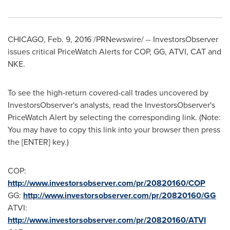
CHICAGO
,
Feb. 9, 2016
/PRNewswire/ -- InvestorsObserver
issues critical PriceWatch Alerts for COP, GG, ATVI, CAT and
NKE.
To see the high-return covered-call trades uncovered by
InvestorsObserver's analysts, read the InvestorsObserver's
PriceWatch Alert by selecting the corresponding link. (Note:
You may have to copy this link into your browser then press
the [ENTER] key.)
COP:
http://www.investorsobserver.com/pr/20820160/COP
GG:
http://www.investorsobserver.com/pr/20820160/GG
ATVI:
http://www.investorsobserver.com/pr/20820160/ATVI