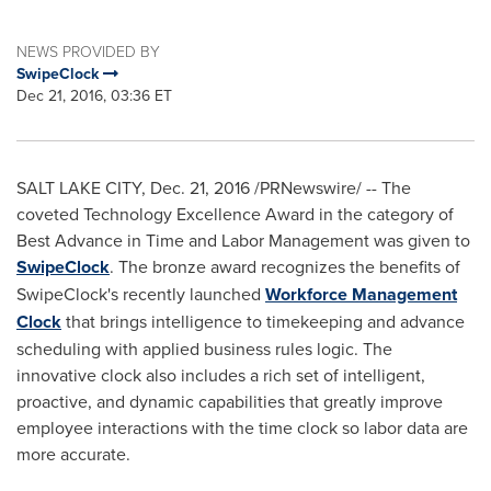
NEWS PROVIDED BY
SwipeClock
Dec 21, 2016, 03:36 ET
SALT LAKE CITY
,
Dec. 21, 2016
/PRNewswire/ -- The
coveted Technology Excellence Award in the category of
Best Advance in Time and Labor Management was given to
SwipeClock
. The bronze award recognizes the benefits of
SwipeClock's recently launched
Workforce Management
Clock
that brings intelligence to timekeeping and advance
scheduling with applied business rules logic. The
innovative clock also includes a rich set of intelligent,
proactive, and dynamic capabilities that greatly improve
employee interactions with the time clock so labor data are
more accurate.