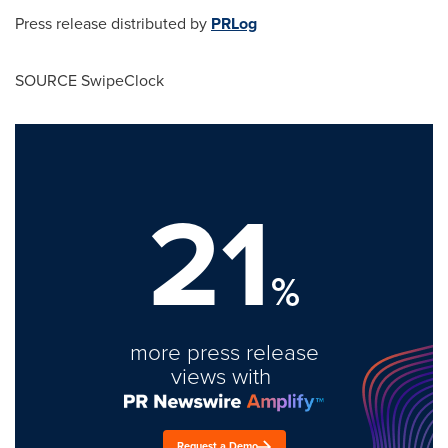
Press release distributed by
PRLog
SOURCE SwipeClock
21
%
more press release
views with
Request a Demo