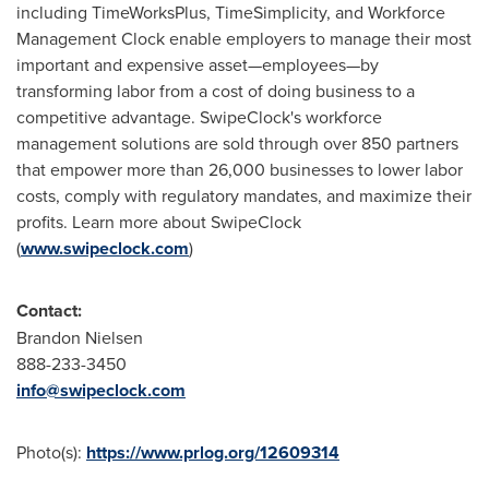
including TimeWorksPlus, TimeSimplicity, and Workforce
Management Clock enable employers to manage their most
important and expensive asset—employees—by
transforming labor from a cost of doing business to a
competitive advantage. SwipeClock's workforce
management solutions are sold through over 850 partners
that empower more than 26,000 businesses to lower labor
costs, comply with regulatory mandates, and maximize their
profits. Learn more about SwipeClock
(
www.swipeclock.com
)
Contact:
Brandon Nielsen
888-233-3450
info@swipeclock.com
Photo(s):
https://www.prlog.org/12609314