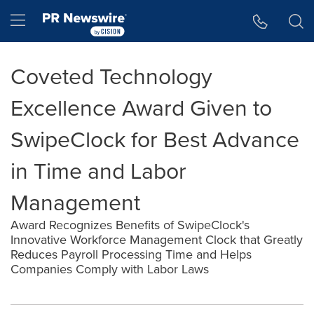
Accessibility Statement
Skip Navigation
Hamburger menu
Coveted Technology
Excellence Award Given to
SwipeClock for Best Advance
in Time and Labor
Management
Award Recognizes Benefits of SwipeClock's
Innovative Workforce Management Clock that Greatly
Reduces Payroll Processing Time and Helps
Companies Comply with Labor Laws