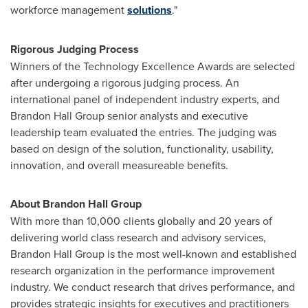
workforce management
solutions
."
Rigorous Judging Process
Winners of the Technology Excellence Awards are selected
after undergoing a rigorous judging process. An
international panel of independent industry experts, and
Brandon Hall Group senior analysts and executive
leadership team evaluated the entries. The judging was
based on design of the solution, functionality, usability,
innovation, and overall measureable benefits.
About Brandon Hall Group
With more than 10,000 clients globally and 20 years of
delivering world class research and advisory services,
Brandon Hall Group is the most well-known and established
research organization in the performance improvement
industry. We conduct research that drives performance, and
provides strategic insights for executives and practitioners