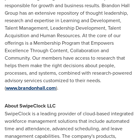
responsible for growth and business results. Brandon Hall
Group has an extensive repository of thought leadership,
research and expertise in Learning and Development,
Talent Management, Leadership Development, Talent
Acquisition and Human Resources. At the core of our
offerings is a Membership Program that Empowers
Excellence Through Content, Collaboration and
Community. Our members have access to research that
helps them make the right decisions about people,
processes, and systems, combined with research-powered
advisory services customized to their needs.
(
www.brandonhall.com
).
About SwipeClock LLC
SwipeClock is a leading provider of cloud-based integrated
workforce management solutions that include automated
time and attendance, advanced scheduling, and leave
management capabilities. The company's products,