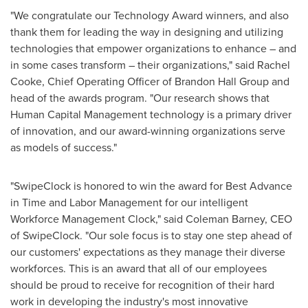
"We congratulate our Technology Award winners, and also
thank them for leading the way in designing and utilizing
technologies that empower organizations to enhance – and
in some cases transform – their organizations," said
Rachel
Cooke
, Chief Operating Officer of Brandon Hall Group and
head of the awards program. "Our research shows that
Human Capital Management technology is a primary driver
of innovation, and our award-winning organizations serve
as models of success."
"SwipeClock is honored to win the award for Best Advance
in Time and Labor Management for our intelligent
Workforce Management Clock," said
Coleman Barney
, CEO
of SwipeClock. "Our sole focus is to stay one step ahead of
our customers' expectations as they manage their diverse
workforces. This is an award that all of our employees
should be proud to receive for recognition of their hard
work in developing the industry's most innovative