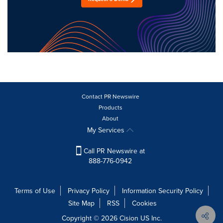
Contact PR Newswire
Products
About
My Services
Call PR Newswire at
888-776-0942
Terms of Use
Privacy Policy
Information Security Policy
Site Map
RSS
Cookies
Copyright © 2026
Cision
US Inc.