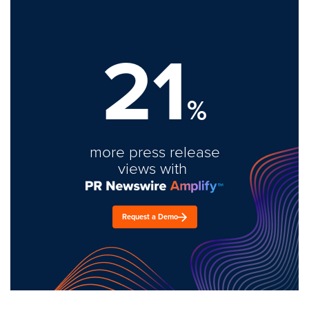
21
%
more press release
views with
Request a Demo