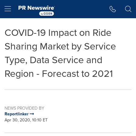
Accessibility Statement
Skip Navigation
Hamburger menu
COVID-19 Impact on Ride
Sharing Market by Service
Type, Data Service and
Region - Forecast to 2021
NEWS PROVIDED BY
Reportlinker
Apr 30, 2020, 10:10 ET