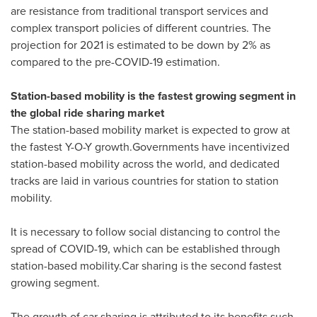
are resistance from traditional transport services and
complex transport policies of different countries. The
projection for 2021 is estimated to be down by 2% as
compared to the pre-COVID-19 estimation.
Station-based mobility is the fastest growing segment in
the global ride sharing market
The station-based mobility market is expected to grow at
the fastest Y-O-Y growth.Governments have incentivized
station-based mobility across the world, and dedicated
tracks are laid in various countries for station to station
mobility.
It is necessary to follow social distancing to control the
spread of COVID-19, which can be established through
station-based mobility.Car sharing is the second fastest
growing segment.
The growth of car sharing is attributed to its benefits such