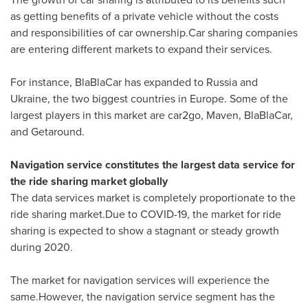
as getting benefits of a private vehicle without the costs
and responsibilities of car ownership.Car sharing companies
are entering different markets to expand their services.
For instance, BlaBlaCar has expanded to
Russia
and
Ukraine
, the two biggest countries in
Europe
. Some of the
largest players in this market are car2go, Maven, BlaBlaCar,
and Getaround.
Navigation service constitutes the largest data service for
the ride sharing market globally
The data services market is completely proportionate to the
ride sharing market.Due to COVID-19, the market for ride
sharing is expected to show a stagnant or steady growth
during 2020.
The market for navigation services will experience the
same.However, the navigation service segment has the