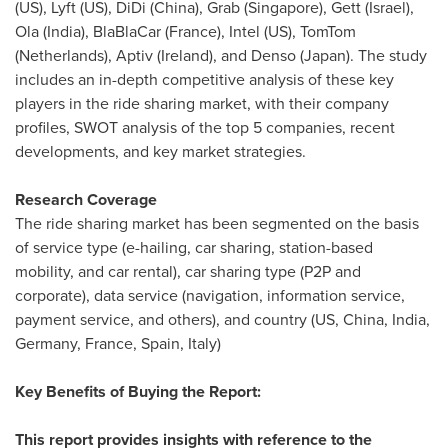
(US), Lyft (US),
DiDi (China)
, Grab (
Singapore
),
Gett (Israel)
,
Ola (
India
), BlaBlaCar (
France
), Intel (US), TomTom
(
Netherlands
), Aptiv (
Ireland
), and Denso (
Japan
). The study
includes an in-depth competitive analysis of these key
players in the ride sharing market, with their company
profiles, SWOT analysis of the top 5 companies, recent
developments, and key market strategies.
Research Coverage
The ride sharing market has been segmented on the basis
of service type (e-hailing, car sharing, station-based
mobility, and car rental), car sharing type (P2P and
corporate), data service (navigation, information service,
payment service, and others), and country (US, China,
India
,
Germany
,
France
,
Spain
,
Italy
)
Key Benefits of Buying the Report:
This report provides insights with reference to the