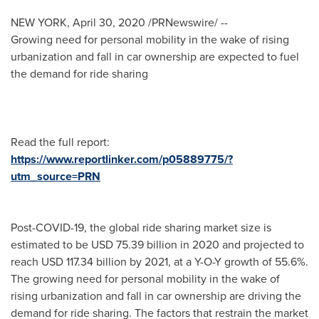
NEW YORK
,
April 30, 2020
/PRNewswire/ --
Growing need for personal mobility in the wake of rising
urbanization and fall in car ownership are expected to fuel
the demand for ride sharing
Read the full report:
https://www.reportlinker.com/p05889775/?
utm_source=PRN
Post-COVID-19, the global ride sharing market size is
estimated to be
USD 75.39 billion
in 2020 and projected to
reach
USD 117.34 billion
by 2021, at a Y-O-Y growth of 55.6%.
The growing need for personal mobility in the wake of
rising urbanization and fall in car ownership are driving the
demand for ride sharing. The factors that restrain the market