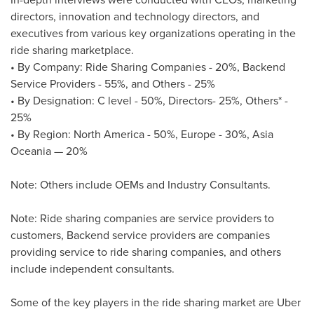
directors, innovation and technology directors, and
executives from various key organizations operating in the
ride sharing marketplace.
• By Company: Ride Sharing Companies - 20%, Backend
Service Providers - 55%, and Others - 25%
• By Designation: C level - 50%, Directors- 25%, Others* -
25%
• By Region:
North America
- 50%,
Europe
- 30%, Asia
Oceania — 20%
Note: Others include OEMs and Industry Consultants.
Note: Ride sharing companies are service providers to
customers, Backend service providers are companies
providing service to ride sharing companies, and others
include independent consultants.
Some of the key players in the ride sharing market are Uber