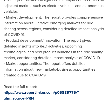
adjacent markets such as electric vehicles and autonomous
vehicles.
• Market development: The report provides comprehensive
information about lucrative emerging markets for ride
sharing across regions, considering detailed impact analysis
of COVID-19.
• Product development/innovation: The report gives
detailed insights into R&D activities, upcoming
technologies, and new product launches in the ride sharing
market, considering detailed impact analysis of COVID-19.
• Market opportunities: The report offers detailed
information about new markets/business opportunities
created due to COVID-19.
Read the full report:
https://www.reportlinker.com/p05889775/?
utm_source=PRN