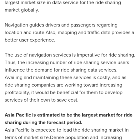
largest market size in data service for the ride sharing
market globally.
Navigation guides drivers and passengers regarding
location and route.Also, mapping and traffic data provides a
better user experience.
The use of navigation services is imperative for ride sharing.
Thus, the increasing number of ride sharing service users
influence the demand for ride sharing data services.
Availing and maintaining these services is costly, and as
ride sharing companies are working toward increasing
profitability, it would be beneficial for them to develop
services of their own to save cost.
Asia Pacific
is estimated to be the largest market for ride
sharing during the forecast period.
Asia Pacific
is expected to lead the ride sharing market in
terms of market size.Dense population and increasing