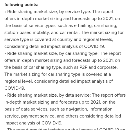
following points:
• Ride sharing market size, by service type: The report
offers in-depth market sizing and forecasts up to 2021, on
the basis of service types, such as e-hailing, car sharing,
station-based mobility, and car rental. The market sizing for
service type is covered at country and regional levels,
considering detailed impact analysis of COVID-19.
• Ride sharing market size, by car sharing type: The report
offers in-depth market sizing and forecasts up to 2021, on
the basis of car sharing type, such as P2P and corporate.
The market sizing for car sharing type is covered at a
regional level, considering detailed impact analysis of
COVID-19.
• Ride sharing market size, by data service: The report offers
in-depth market sizing and forecasts up to 2021, on the
basis of data services, such as navigation, information
service, payment service, and others considering detailed
impact analysis of COVID-19.
• The report provides insights on the impact of COVID-19 on