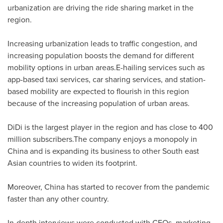
urbanization are driving the ride sharing market in the
region.
Increasing urbanization leads to traffic congestion, and
increasing population boosts the demand for different
mobility options in urban areas.E-hailing services such as
app-based taxi services, car sharing services, and station-
based mobility are expected to flourish in this region
because of the increasing population of urban areas.
DiDi is the largest player in the region and has close to 400
million subscribers.The company enjoys a monopoly in
China
and is expanding its business to other South east
Asian countries to widen its footprint.
Moreover, China has started to recover from the pandemic
faster than any other country.
In-depth interviews were conducted with CEOs, marketing