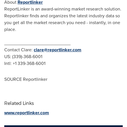
About
Reportlinker
ReportLinker is an award-winning market research solution.
Reportlinker finds and organizes the latest industry data so
you get all the market research you need - instantly, in one
place.
__________________________
Contact Clare:
clare@reportlinker.com
US: (339)-368-6001
Intl: +1 339-368-6001
SOURCE Reportlinker
Related Links
www.reportlinker.com