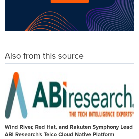
Also from this source
Wind River, Red Hat, and Rakuten Symphony Lead
ABI Research's Telco Cloud-Native Platform