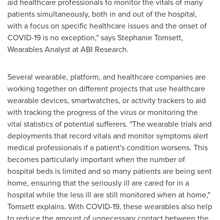
aid healthcare professionals to monitor the vitals of many
patients simultaneously, both in and out of the hospital,
with a focus on specific healthcare issues and the onset of
COVID-19 is no exception," says
Stephanie Tomsett
,
Wearables Analyst at ABI Research.
Several wearable, platform, and healthcare companies are
working together on different projects that use healthcare
wearable devices, smartwatches, or activity trackers to aid
with tracking the progress of the virus or monitoring the
vital statistics of potential sufferers. "The wearable trials and
deployments that record vitals and monitor symptoms alert
medical professionals if a patient's condition worsens. This
becomes particularly important when the number of
hospital beds is limited and so many patients are being sent
home, ensuring that the seriously ill are cared for in a
hospital while the less ill are still monitored when at home,"
Tomsett explains. With COVID-19, these wearables also help
to reduce the amount of unnecessary contact between the