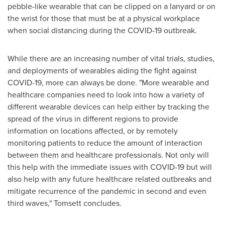
pebble-like wearable that can be clipped on a lanyard or on
the wrist for those that must be at a physical workplace
when social distancing during the COVID-19 outbreak.
While there are an increasing number of vital trials, studies,
and deployments of wearables aiding the fight against
COVID-19, more can always be done. "More wearable and
healthcare companies need to look into how a variety of
different wearable devices can help either by tracking the
spread of the virus in different regions to provide
information on locations affected, or by remotely
monitoring patients to reduce the amount of interaction
between them and healthcare professionals. Not only will
this help with the immediate issues with COVID-19 but will
also help with any future healthcare related outbreaks and
mitigate recurrence of the pandemic in second and even
third waves," Tomsett concludes.