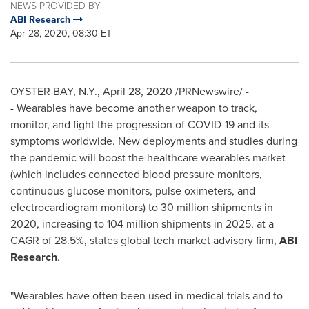
NEWS PROVIDED BY
ABI Research
Apr 28, 2020, 08:30 ET
OYSTER BAY, N.Y.
,
April 28, 2020
/PRNewswire/ -
- Wearables have become another weapon to track,
monitor, and fight the progression of COVID-19 and its
symptoms worldwide. New deployments and studies during
the pandemic will boost the healthcare wearables market
(which includes connected blood pressure monitors,
continuous glucose monitors, pulse oximeters, and
electrocardiogram monitors) to 30 million shipments in
2020, increasing to 104 million shipments in 2025, at a
CAGR of 28.5%, states global tech market advisory firm,
ABI
Research
.
"Wearables have often been used in medical trials and to