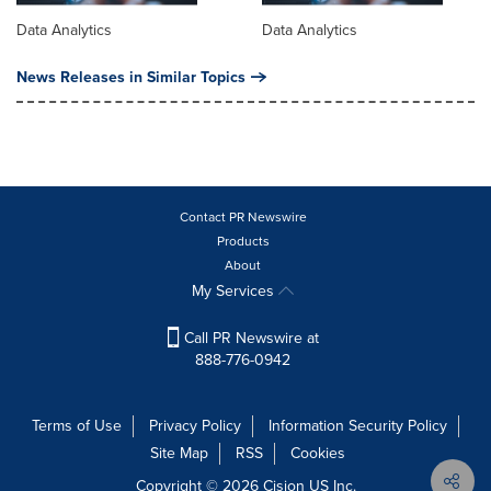
Data Analytics
Data Analytics
News Releases in Similar Topics
Contact PR Newswire
Products
About
My Services
Call PR Newswire at
888-776-0942
Terms of Use
Privacy Policy
Information Security Policy
Site Map
RSS
Cookies
Copyright © 2026
Cision
US Inc.