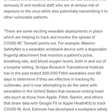
seriously ill and medical staff, who are at serious risk of
exposure to the virus while also potentially transmitting it to
other vulnerable patients.
"There are some exciting wearable deployments in place
which are helping to track and monitor the spread of
COVID-19," Tomsett points out. For example, Masimo
SafetyNet is a wearable wristband device with a disposable
fingertip attachment that monitors a patient's pulse,
breathing rate, and blood oxygen levels, both in and out of
a hospital setting. Scripps Research Translational Institute
has in the past tested 200,000 Fitbit wearables over 60
days to determine if they are effective in tracking flu
outbreaks, and is now attempting to do the same with
wearables in
the United States
that measure resting heart
rate (such as those from Apple, Fitbit, Garmin, and others
that share data with Google Fit or Apple HealthKit) to track
COVID-19. And, Estimote has developed a workplace safety