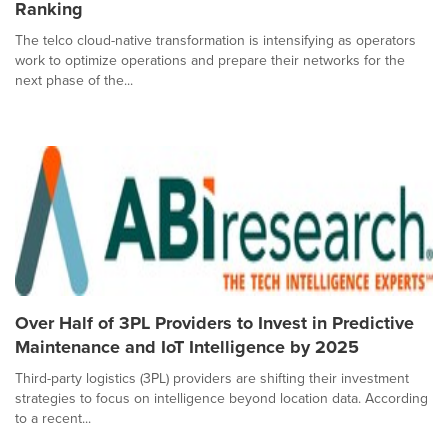
Ranking
The telco cloud-native transformation is intensifying as operators
work to optimize operations and prepare their networks for the
next phase of the...
Over Half of 3PL Providers to Invest in Predictive
Maintenance and IoT Intelligence by 2025
Third-party logistics (3PL) providers are shifting their investment
strategies to focus on intelligence beyond location data. According
to a recent...