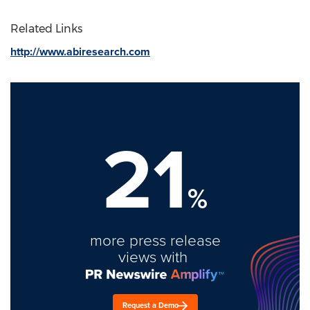
Related Links
http://www.abiresearch.com
21
%
more press release
views with
Request a Demo