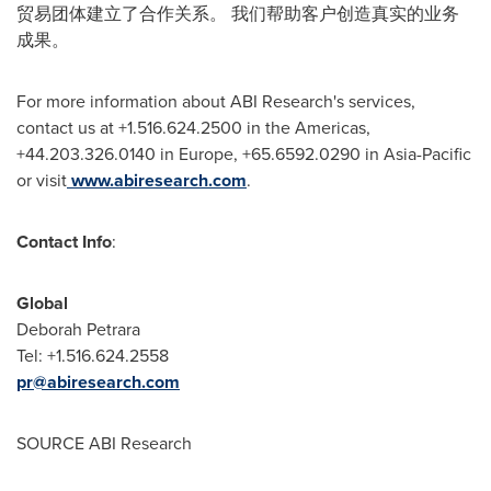
贸易团体建立了合作关系。 我们帮助客户创造真实的业务
成果。
For more information about ABI Research's services,
contact us at +1.516.624.2500 in the Americas,
+44.203.326.0140 in
Europe
, +65.6592.0290 in
Asia-Pacific
or visit
www.abiresearch.com
.
Contact Info
:
Global
Deborah Petrara
Tel: +1.516.624.2558
pr@abiresearch.com
SOURCE ABI Research