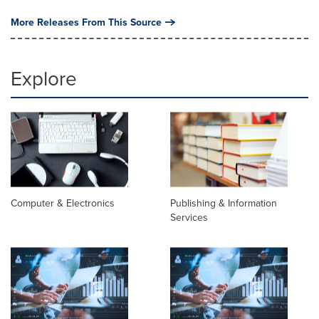
More Releases From This Source
Explore
Computer & Electronics
Publishing & Information
Services