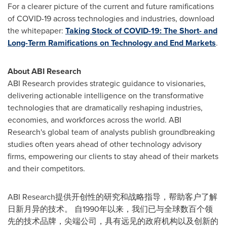
For a clearer picture of the current and future ramifications
of COVID-19 across technologies and industries, download
the whitepaper:
Taking Stock of COVID-19: The Short- and
Long-Term Ramifications on Technology and End Markets
.
About ABI Research
ABI Research provides strategic guidance to visionaries,
delivering actionable intelligence on the transformative
technologies that are dramatically reshaping industries,
economies, and workforces across the world. ABI
Research's global team of analysts publish groundbreaking
studies often years ahead of other technology advisory
firms, empowering our clients to stay ahead of their markets
and their competitors.
ABI Research提供开创性的研究和战略指导，帮助客户了解
日新月异的技术。 自1990年以来，我们已与全球数百个领
先的技术品牌，尖端公司，具有远见的政府机构以及创新的