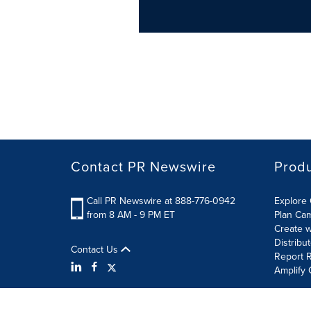
Contact PR Newswire
Prod
Call PR Newswire at 888-776-0942
Explore 
from 8 AM - 9 PM ET
Plan Ca
Create w
Distribu
Contact Us
Report R
Amplify 