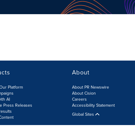
ucts
About
Our Platform
About PR Newswire
mpaigns
About Cision
ith AI
Careers
te Press Releases
Accessibility Statement
esults
Global Sites
Content