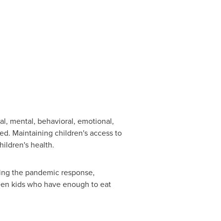
al, mental, behavioral, emotional,
ed. Maintaining children's access to
ildren's health.
ring the pandemic response,
een kids who have enough to eat