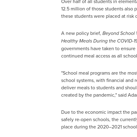
Over half of all students in eleme
12.5 million of those students also
these students were placed at risk 
A new policy brief
, Beyond School W
Healthy Meals During the COVID-1
governments have taken to ensure 
continued meal access as all school
"School meal programs are the most 
school systems, with financial and 
deliver meals to students and shoul
created by the pandemic," said
Ada
Due to the economic impact the pan
safely re-open schools, the curren
place during the 2020–2021 school y