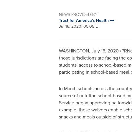
NEWS PROVIDED BY
Trust for America's Health
Jul 16, 2020, 05:05 ET
WASHINGTON
,
July 16, 2020
/PRNew
those jurisdictions are facing the 
students' access to school-based m
participating in school-based meal
In March schools across the country
source of nutrition school-based me
Service began approving nationwide
example, these waivers enable scho
snacks and meals outside of struct