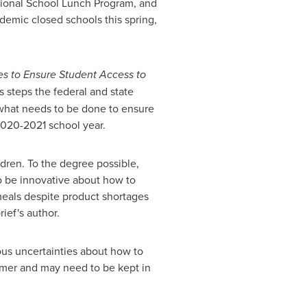
tional School Lunch Program, and
demic closed schools this spring,
es to Ensure Student Access to
s steps the federal and state
what needs to be done to ensure
2020-2021 school year.
ldren. To the degree possible,
to be innovative about how to
 meals despite product shortages
ief's author.
us uncertainties about how to
mmer and may need to be kept in