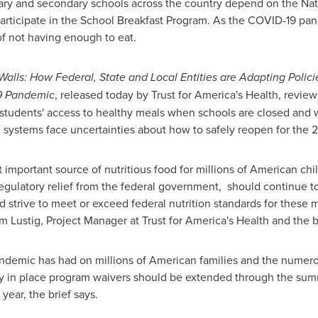
ntary and secondary schools across the country depend on the Na
 participate in the School Breakfast Program. As the COVID-19 pan
of not having enough to eat.
alls: How Federal, State and Local Entities are Adapting Polici
9 Pandemic
, released today by Trust for America's Health, review
students' access to healthy meals when schools are closed and 
 systems face uncertainties about how to safely reopen for the 
important source of nutritious food for millions of American chi
regulatory relief from the federal government, should continue 
d strive to meet or exceed federal nutrition standards for these
m Lustig
, Project Manager at Trust for America's Health and the br
demic has had on millions of American families and the numero
tly in place program waivers should be extended through the su
ear, the brief says.