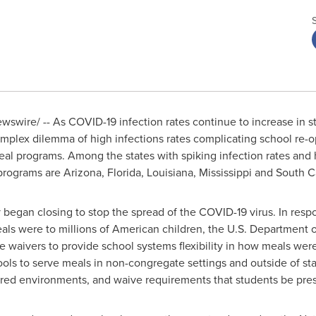
swire/ -- As COVID-19 infection rates continue to increase in st
complex dilemma of high infections rates complicating school re-
eal programs. Among the states with spiking infection rates and
 programs are
Arizona
,
Florida
,
Louisiana
,
Mississippi
and
South C
 began closing to stop the spread of the COVID-19 virus. In res
als were to millions of American children, the U.S. Department o
 waivers to provide school systems flexibility in how meals wer
ols to serve meals in non-congregate settings and outside of st
ured environments, and waive requirements that students be pre