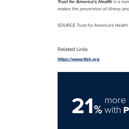
Trust for America's Health
is a non
makes the prevention of illness and 
SOURCE Trust for America's Health
Related Links
https://www.tfah.org
21
more 
%
with