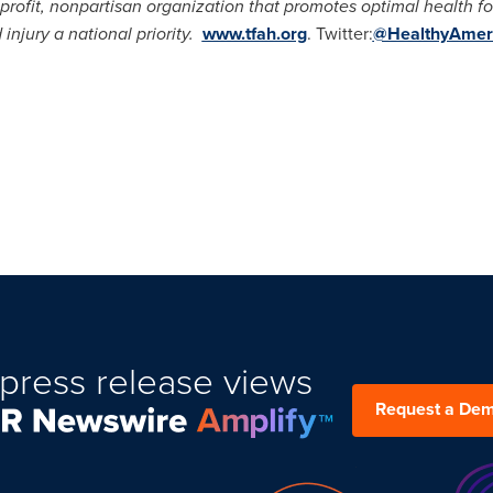
profit, nonpartisan organization that promotes optimal health 
injury a national priority.
www.tfah.org
. Twitter:
@HealthyAmer
press release views
Request a De