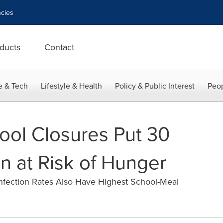
cies
ducts
Contact
e & Tech
Lifestyle & Health
Policy & Public Interest
Peop
ol Closures Put 30
en at Risk of Hunger
nfection Rates Also Have Highest School-Meal