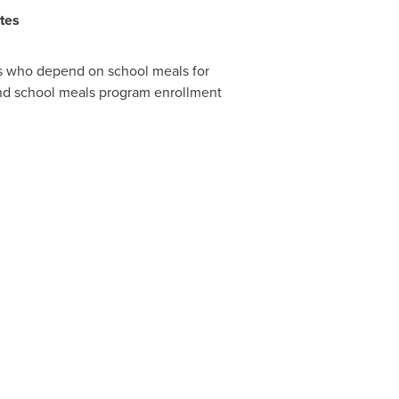
tes
ts who depend on school meals for
and school meals program enrollment