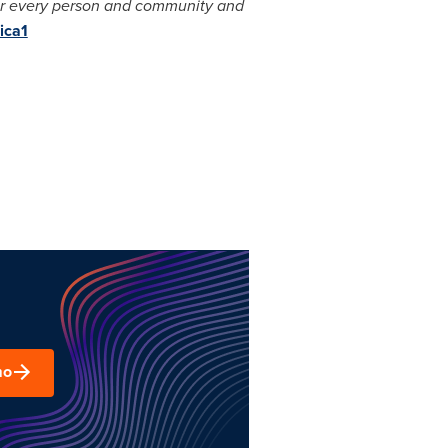
for every person and community and
ica1
mo