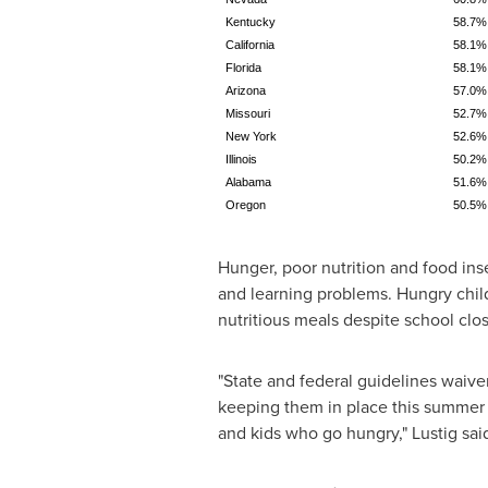
Kentucky
58.7%
California
58.1%
Florida
58.1%
Arizona
57.0%
Missouri
52.7%
New York
52.6%
Illinois
50.2%
Alabama
51.6%
Oregon
50.5%
Hunger, poor nutrition and food inse
and learning problems. Hungry child
nutritious meals despite school clo
"State and federal guidelines waiv
keeping them in place this summer 
and kids who go hungry," Lustig sai