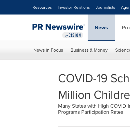
Accessibility Statement
Skip Navigation
Resources
Investor Relations
Journalists
Agen
News
Pro
News in Focus
Business & Money
Scienc
COVID-19 Scho
Million Childr
Many States with High COVID I
Programs Participation Rates