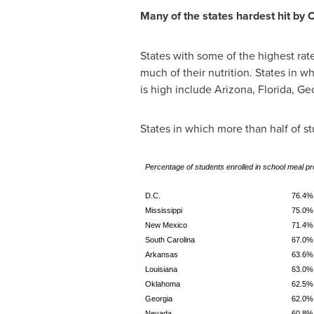
Many of the states hardest hit by
States with some of the highest ra
much of their nutrition. States in
is high include
Arizona
,
Florida
,
Geo
States in which more than half of s
Percentage of students enrolled in school meal p
D.C.
76.4%
Mississippi
75.0%
New Mexico
71.4%
South Carolina
67.0%
Arkansas
63.6%
Louisiana
63.0%
Oklahoma
62.5%
Georgia
62.0%
Nevada
60.8%