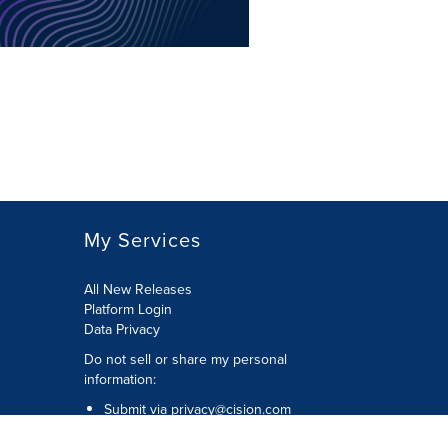
My Services
All New Releases
Platform Login
Data Privacy
Do not sell or share my personal
information
:
Submit via
privacy@cision.com
Call Privacy toll-free:
877-297-8921