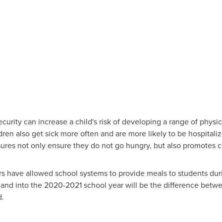
curity can increase a child's risk of developing a range of physic
ren also get sick more often and are more likely to be hospitaliz
sures not only ensure they do not go hungry, but also promotes ch
ers have allowed school systems to provide meals to students du
and into the 2020-2021 school year will be the difference betw
d.