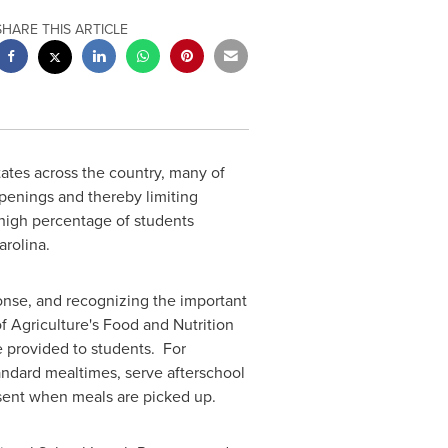
SHARE THIS ARTICLE
ates across the country, many of
openings and thereby limiting
 high percentage of students
arolina
.
ponse, and recognizing the important
f Agriculture's Food and Nutrition
e provided to students. For
andard mealtimes, serve afterschool
sent when meals are picked up.