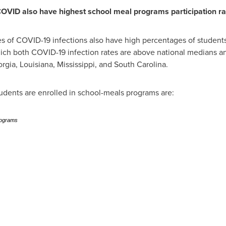
 COVID also have highest school meal programs participation ra
tes of COVID-19 infections also have high percentages of studen
 which both COVID-19 infection rates are above national medians 
rgia
,
Louisiana
,
Mississippi
, and
South Carolina
.
tudents are enrolled in school-meals programs are:
rograms