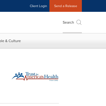
Client Login
Send a Release
Search
le & Culture