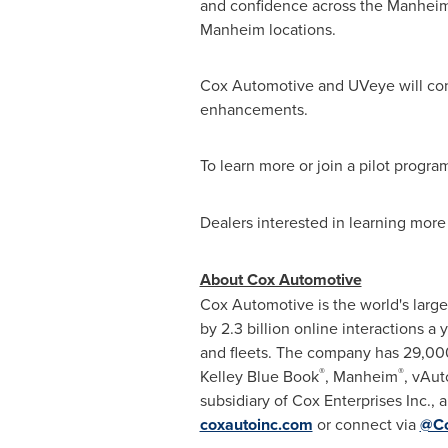
and confidence across the Manheim 
Manheim locations.
Cox Automotive and UVeye will conti
enhancements.
To learn more or join a pilot program
Dealers interested in learning more
About Cox Automotive
Cox Automotive is the world's large
by 2.3 billion online interactions a
and fleets. The company has 29,000+
®
®
Kelley Blue Book
, Manheim
, vAut
subsidiary of Cox Enterprises Inc., 
coxautoinc.com
or connect via
@Co