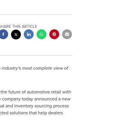
SHARE THIS ARTICLE
e industry's most complete view of
he future of automotive retail with
 The company today announced a new
sal and inventory sourcing process
cted solutions that help dealers