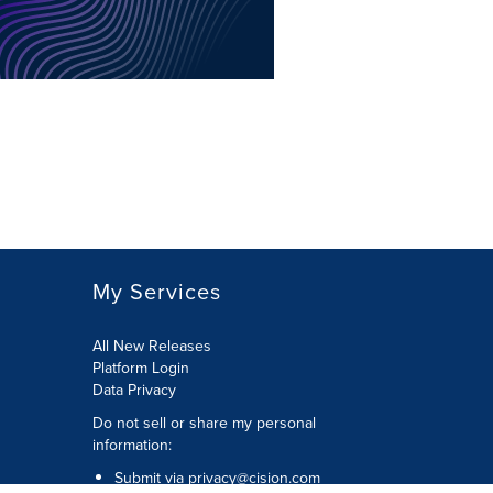
My Services
All New Releases
Platform Login
Data Privacy
Do not sell or share my personal
information
:
Submit via
privacy@cision.com