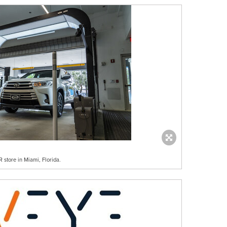
store in Miami, Florida.