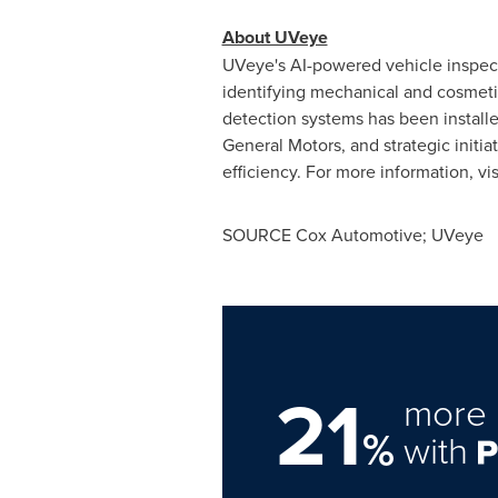
About UVeye
UVeye's AI-powered vehicle inspecti
identifying mechanical and cosmeti
detection systems has been installed
General Motors, and strategic initia
efficiency. For more information, vis
SOURCE Cox Automotive; UVeye
21
more 
%
with