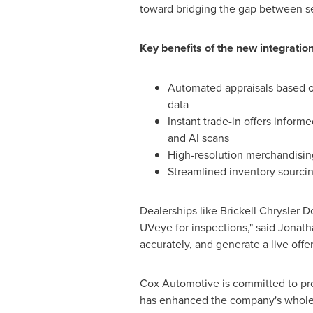
toward bridging the gap between se
Key benefits of the new integration
Automated appraisals based o
data
Instant trade-in offers inform
and AI scans
High-resolution merchandisin
Streamlined inventory sourcin
Dealerships like Brickell Chrysler
UVeye for inspections," said
Jonath
accurately, and generate a live offer
Cox Automotive is committed to pro
has enhanced the company's wholes