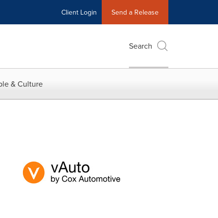
Client Login
Send a Release
Search
le & Culture