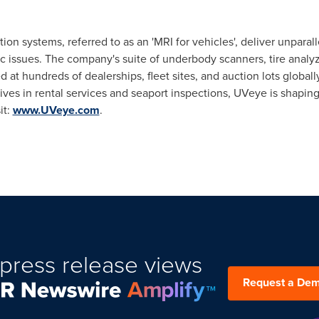
on systems, referred to as an 'MRI for vehicles', deliver unpara
c issues. The company's suite of underbody scanners, tire analy
 at hundreds of dealerships, fleet sites, and auction lots global
tives in rental services and seaport inspections, UVeye is shaping
it:
www.UVeye.com
.
press release views
Request a De