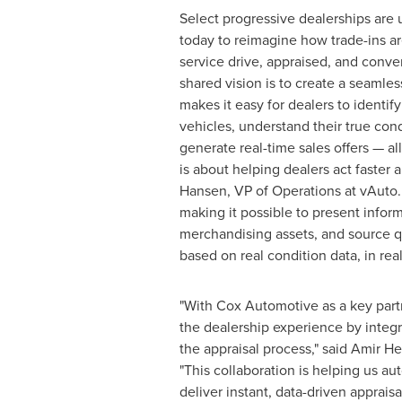
Select progressive dealerships are u
today to reimagine how trade-ins ar
service drive, appraised, and conve
shared vision is to create a seamles
makes it easy for dealers to identify
vehicles, understand their true con
generate real-time sales offers — al
is about helping dealers act faster 
Hansen
, VP of Operations at vAuto.
making it possible to present infor
merchandising assets, and source qu
based on real condition data, in real
"With Cox Automotive as a key part
the dealership experience by integ
the appraisal process," said Amir H
"This collaboration is helping us a
deliver instant, data-driven apprais