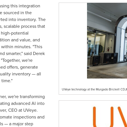
sing this integration
e sourced in the
rted into inventory. The
s, scalable process that
 high-potential
dition and value, and
l within minutes. "This
and smarter," said
Derek
 "Together, we're
med offers, generate
ality inventory — all
 time."
UVeye technology at the Murgado Brickell CDJR 
ner, we're transforming
rating advanced AI into
ever, CEO at UVeye.
utomate inspections and
als — a major step