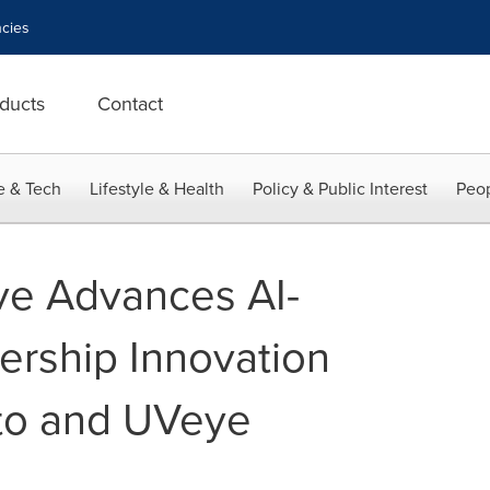
cies
ducts
Contact
e & Tech
Lifestyle & Health
Policy & Public Interest
Peop
ve Advances AI-
rship Innovation
to and UVeye