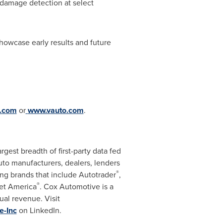
 damage detection at select
howcase early results and future
.com
or
www.vauto.com
.
gest breadth of first-party data fed
auto manufacturers, dealers, lenders
®
ng brands that include Autotrader
,
®
et America
. Cox Automotive is a
ual revenue. Visit
e-Inc
on LinkedIn.