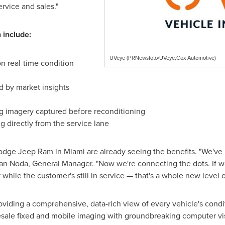
rvice and sales."
 include:
UVeye (PRNewsfoto/UVeye,Cox Automotive)
n real-time condition
ed by market insights
g imagery captured before reconditioning
g directly from the service lane
 Dodge Jeep Ram in
Miami
are already seeing the benefits. "We've 
an Noda
, General Manager. "Now we're connecting the dots. If we
 while the customer's still in service — that's a whole new level o
viding a comprehensive, data-rich view of every vehicle's condi
ale fixed and mobile imaging with groundbreaking computer visi