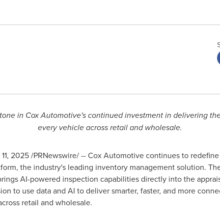
stone in Cox Automotive's continued investment in delivering th
every vehicle across retail and wholesale.
 11, 2025
/PRNewswire/ -- Cox Automotive continues to redefine t
platform, the industry's leading inventory management solution.
rings AI-powered inspection capabilities directly into the apprai
on to use data and AI to deliver smarter, faster, and more conne
cross retail and wholesale.