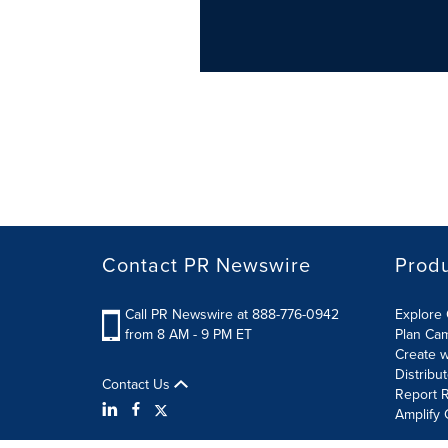
Contact PR Newswire
Prod
Call PR Newswire at 888-776-0942
Explore 
from 8 AM - 9 PM ET
Plan Ca
Create w
Distribu
Contact Us
Report R
Amplify 