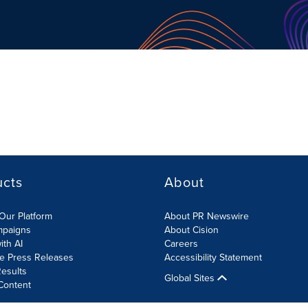
ucts
About
Our Platform
About PR Newswire
mpaigns
About Cision
ith AI
Careers
te Press Releases
Accessibility Statement
esults
Global Sites
Content