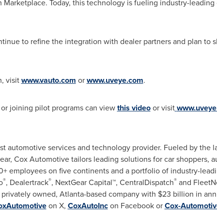
Marketplace. Today, this technology is fueling industry-leading
nue to refine the integration with dealer partners and plan to s
, visit
www.vauto.com
or
www.uveye.com
.
 or joining pilot programs can view
this video
or visit
www.uveye
st automotive services and technology provider. Fueled by the lar
 year, Cox Automotive tailors leading solutions for car shoppers, 
 employees on five continents and a portfolio of industry-leadi
®
®
®
o
, Dealertrack
, NextGear Capital™, CentralDispatch
and FleetN
a privately owned,
Atlanta
-based company with
$23 billion
in ann
xAutomotive
on X,
CoxAutoInc
on Facebook or
Cox-Automotiv