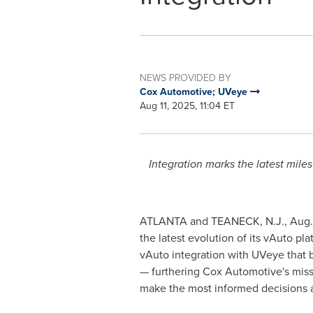
NEWS PROVIDED BY
Cox Automotive; UVeye
Aug 11, 2025, 11:04 ET
Integration marks the latest mile
ATLANTA
and
TEANECK, N.J.
,
Aug.
the latest evolution of its vAuto 
vAuto integration with UVeye that b
— furthering Cox Automotive's missi
make the most informed decisions a