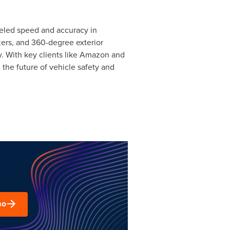
lleled speed and accuracy in
zers, and 360-degree exterior
ly. With key clients like Amazon and
 the future of vehicle safety and
mo