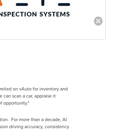
relied on vAuto for inventory and
 can scan a car, appraise it
f opportunity."
tion. For more than a decade, AI
on driving accuracy, consistency