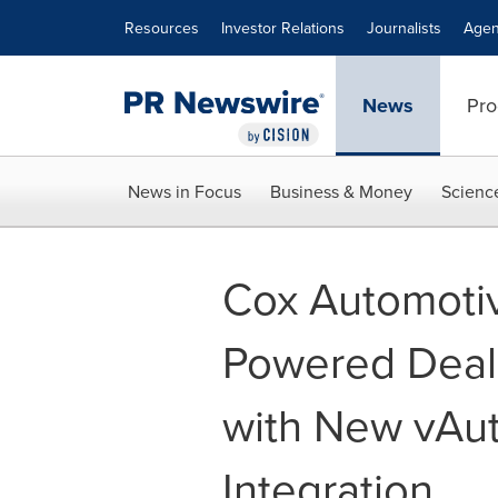
Accessibility Statement
Skip Navigation
Resources
Investor Relations
Journalists
Agen
News
Pro
News in Focus
Business & Money
Scienc
Cox Automoti
Powered Deale
with New vAu
Integration