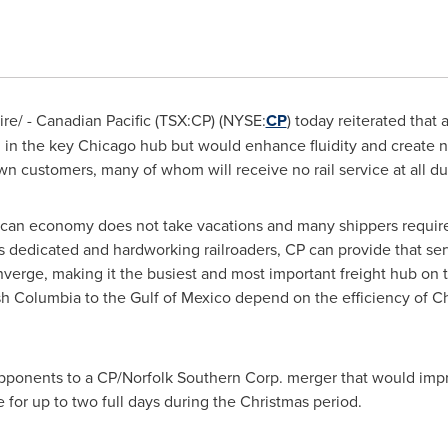
e/ - Canadian Pacific (TSX:CP) (NYSE:
CP
) today reiterated that
 in the key
Chicago
hub but would enhance fluidity and create n
wn customers, many of whom will receive no rail service at all d
can economy does not take vacations and many shippers require
's dedicated and hardworking railroaders, CP can provide that se
nverge, making it the busiest and most important freight hub on
ish Columbia
to the
Gulf of Mexico
depend on the efficiency of
Ch
opponents to a CP/Norfolk Southern Corp. merger that would impr
e for up to two full days during the Christmas period.