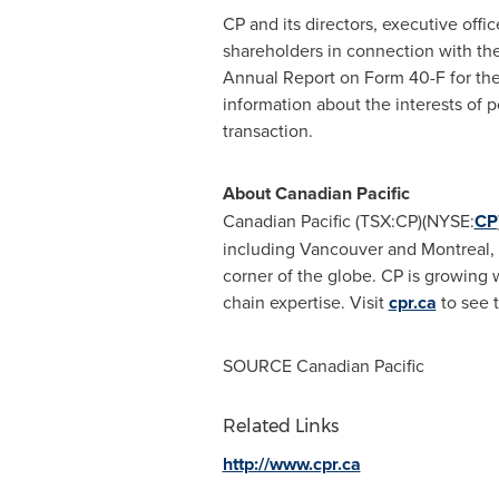
CP and its directors, executive off
shareholders in connection with the
Annual Report on Form 40-F for th
information about the interests of p
transaction.
About Canadian Pacific
Canadian Pacific (TSX:CP)(NYSE:
CP
including
Vancouver
and
Montreal
,
corner of the globe. CP is growing wi
chain expertise. Visit
cpr.ca
to see t
SOURCE Canadian Pacific
Related Links
http://www.cpr.ca