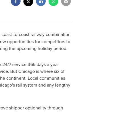
 a coast-to-coast railway combination
ew opportunities for competitors to
uring the upcoming holiday period.
 24/7 service 365 days a year
rvice. But
Chicago
is where six of
 the continent. Local communities
icago's
rail system and any lengthy
ove shipper optionality through