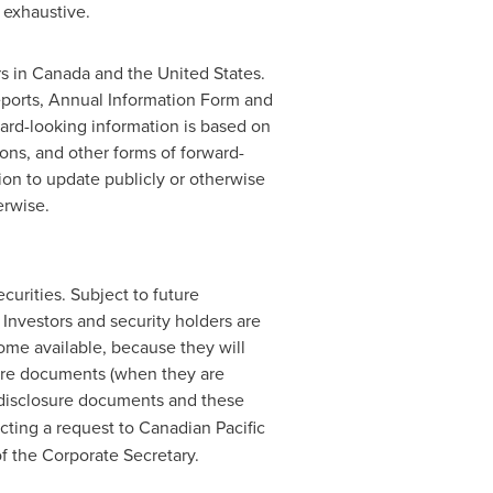
 exhaustive.
rs in
Canada
and the United States.
eports, Annual Information Form and
ard-looking information is based on
ions, and other forms of forward-
ion to update publicly or otherwise
erwise.
curities. Subject to future
Investors and security holders are
me available, because they will
sure documents (when they are
 disclosure documents and these
cting a request to Canadian Pacific
of the Corporate Secretary.