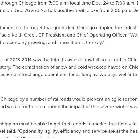
e through
Chicago
from
7:00 a.m.
local time
Dec. 24
to
7:00 a.m.
.m.
on
Dec. 26
and Norfolk Southern will close from
2:00 p.m.
De
tomers not to forget that gridlock in
Chicago
crippled the industr
" said
Keith Creel
, CP President and Chief Operating Officer. "We
the economy growing, and innovation is the key."
 of 2013-2014 saw the third heaviest snowfall on record in
Chic
 history. The combination of snow and cold wreaked havoc on
Chic
o suspend interchange operations for as long as two days well int
h
Chicago
by a number of railroads would prevent an agile respon
nd would further compound the impact of the severe winter wea
ippers must be able to get their goods to market in a timely fas
 said. "Optionality, agility, efficiency and service are at the hea