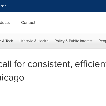
cies
ducts
Contact
e & Tech
Lifestyle & Health
Policy & Public Interest
Peop
all for consistent, efficien
hicago