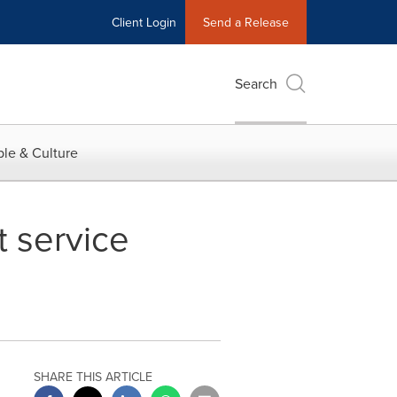
Client Login
Send a Release
Search
le & Culture
t service
SHARE THIS ARTICLE