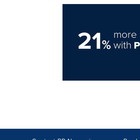
21
more 
%
with