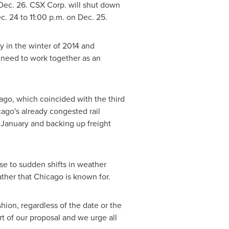
Dec. 26
. CSX Corp. will shut down
c. 24
to
11:00 p.m.
on
Dec. 25
.
y in the winter of 2014 and
 need to work together as an
ago
, which coincided with the third
ago's
already congested rail
o January and backing up freight
se to sudden shifts in weather
ther that
Chicago
is known for.
hion, regardless of the date or the
rt of our proposal and we urge all