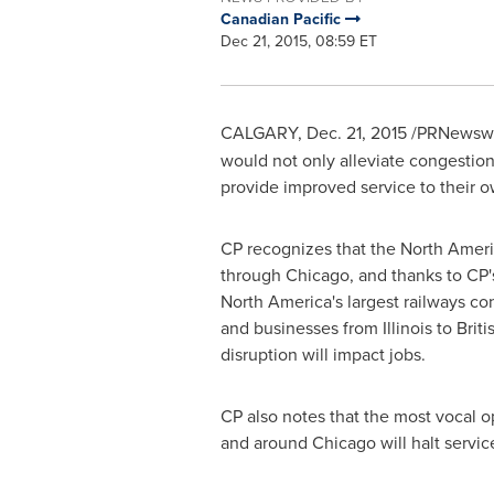
Canadian Pacific
Dec 21, 2015, 08:59 ET
CALGARY
,
Dec. 21, 2015
/PRNewswir
would not only alleviate congestion
provide improved service to their o
CP recognizes that the North Ameri
through
Chicago
, and thanks to CP
North America's
largest railways co
and businesses from
Illinois
to
Brit
disruption will impact jobs.
CP also notes that the most vocal 
and around
Chicago
will halt servic