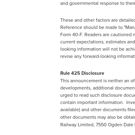
and governmental response to them, 
These and other factors are detailed
Reference should be made to "Manag
Form 40-F. Readers are cautioned n
current expectations, estimates and 
looking information will not be ach
revise any forward-looking informat
Rule 425 Disclosure
This announcement is neither an offe
developments, additional documents
urged to read such disclosure docu
contain important information. Inve
available) and other documents file
other documents may also be obtain
Railway Limited, 7550 Ogden Dale 