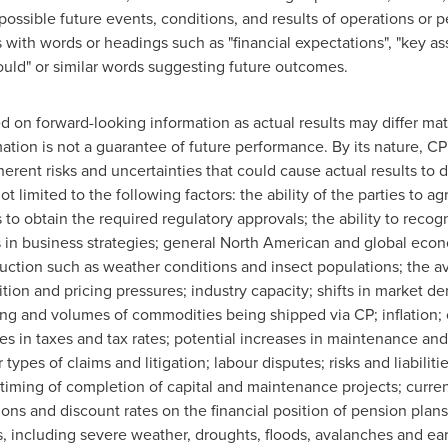
ossible future events, conditions, and results of operations or 
ith words or headings such as "financial expectations", "key assu
"should" or similar words suggesting future outcomes.
 on forward-looking information as actual results may differ mat
ation is not a guarantee of future performance. By its nature, CP
ent risks and uncertainties that could cause actual results to di
t limited to the following factors: the ability of the parties to a
es to obtain the required regulatory approvals; the ability to reco
s in business strategies; general North American and global econ
oduction such as weather conditions and insect populations; the av
tion and pricing pressures; industry capacity; shifts in market
ing and volumes of commodities being shipped via CP; inflation; 
es in taxes and tax rates; potential increases in maintenance and
types of claims and litigation; labour disputes; risks and liabiliti
timing of completion of capital and maintenance projects; currenc
ions and discount rates on the financial position of pension plan
s, including severe weather, droughts, floods, avalanches and ear