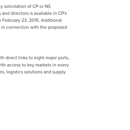
 solicitation of CP or NS
and directors is available in CP's
on
February 23, 2015
. Additional
ed in connection with the proposed
th direct links to eight major ports,
ith access to key markets in every
es, logistics solutions and supply