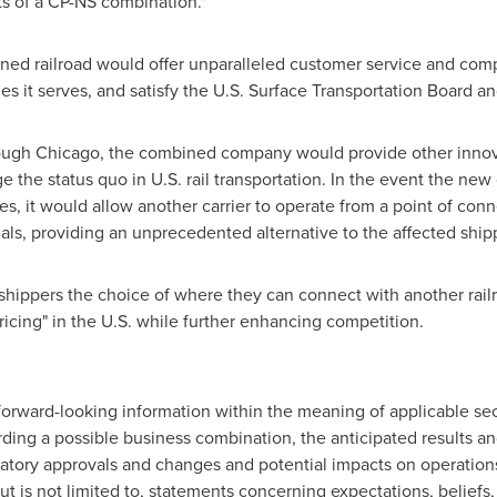
ts of a CP-NS combination."
ned railroad would offer unparalleled customer service and compet
es it serves, and satisfy the U.S. Surface Transportation Board a
rough
Chicago
, the combined company would provide other innov
e the status quo in U.S. rail transportation. In the event the ne
es, it would allow another carrier to operate from a point of co
nals, providing an unprecedented alternative to the affected ship
ippers the choice of where they can connect with another railro
ricing" in the U.S. while further enhancing competition.
forward-looking information within the meaning of applicable secu
arding a possible business combination, the anticipated results a
ulatory approvals and changes and potential impacts on operations
ut is not limited to, statements concerning expectations, beliefs, 