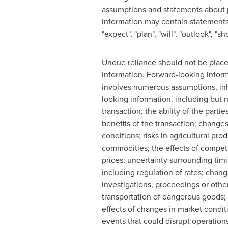
assumptions and statements about p
information may contain statements w
"expect", "plan", "will", "outlook", 
Undue reliance should not be placed
information. Forward-looking inform
involves numerous assumptions, inher
looking information, including but no
transaction; the ability of the parti
benefits of the transaction; change
conditions; risks in agricultural pr
commodities; the effects of competi
prices; uncertainty surrounding tim
including regulation of rates; chang
investigations, proceedings or other 
transportation of dangerous goods; 
effects of changes in market condit
events that could disrupt operation