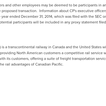
icers and other employees may be deemed to be participants in any
 proposed transaction. Information about CP's executive officers 
e year ended
December 31, 2014
, which was filed with the SEC 
otential participants will be included in any proxy statement fil
) is a transcontinental railway in
Canada
and
the United States
wi
 providing North American customers a competitive rail service w
th its customers, offering a suite of freight transportation servic
he rail advantages of Canadian Pacific.