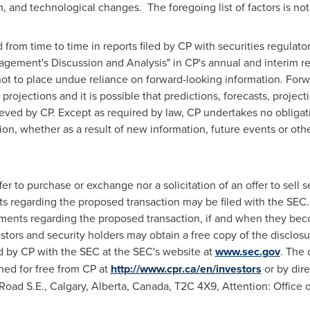
and technological changes. The foregoing list of factors is not
 from time to time in reports filed by CP with securities regulato
ement's Discussion and Analysis" in CP's annual and interim r
ot to place undue reliance on forward-looking information. Forw
projections and it is possible that predictions, forecasts, project
ieved by CP. Except as required by law, CP undertakes no obligat
ion, whether as a result of new information, future events or oth
r to purchase or exchange nor a solicitation of an offer to sell se
 regarding the proposed transaction may be filed with the SEC. 
ments regarding the proposed transaction, if and when they beco
stors and security holders may obtain a free copy of the disclo
d by CP with the SEC at the SEC's website at
www.sec.gov
. The
ed for free from CP at
http://www.cpr.ca/en/investors
or by dire
Road S.E.,
Calgary, Alberta, Canada
, T2C 4X9, Attention: Office 