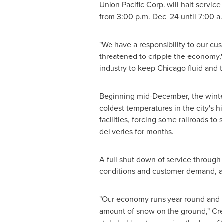
Union Pacific Corp. will halt servic
from
3:00 p.m.
Dec. 24
until
7:00 a
"We have a responsibility to our cus
threatened to cripple the economy,
industry to keep
Chicago
fluid and 
Beginning mid-December, the winter
coldest temperatures in the city's
facilities, forcing some railroads t
deliveries for months.
A full shut down of service throug
conditions and customer demand, a
"Our economy runs year round and sh
amount of snow on the ground," Creel