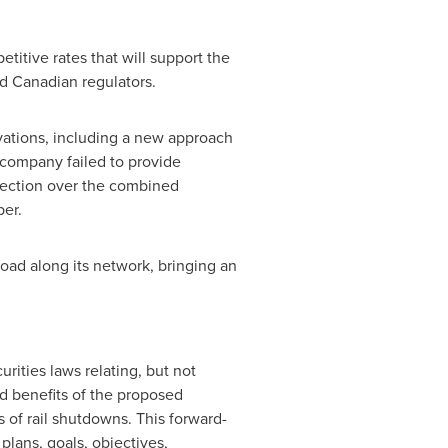
itive rates that will support the
nd Canadian regulators.
ations, including a new approach
w company failed to provide
nnection over the combined
per.
ad along its network, bringing an
rities laws relating, but not
nd benefits of the proposed
 of rail shutdowns. This forward-
plans, goals, objectives,