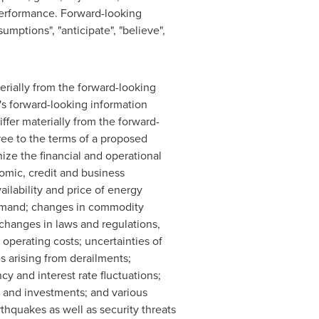
performance. Forward-looking
mptions", "anticipate", "believe",
erially from the forward-looking
's forward-looking information
ffer materially from the forward-
gree to the terms of a proposed
gnize the financial and operational
omic, credit and business
ailability and price of energy
 demand; changes in commodity
changes in laws and regulations,
 operating costs; uncertainties of
es arising from derailments;
y and interest rate fluctuations;
s and investments; and various
thquakes as well as security threats