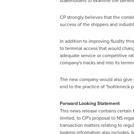
stakeholders to examine the benefi
CP strongly believes that the combi
success of the shippers and industri
In addition to improving fluidity th
to terminal access that would chang
adequate service or competitive rat
company's tracks and into its termi
The new company would also give sh
end to the practice of "bottleneck p
Forward Looking Statement
This news release contains certain 
limited, to CP's proposal to NS reg
transaction matters relating to reg
looking information also includes, b