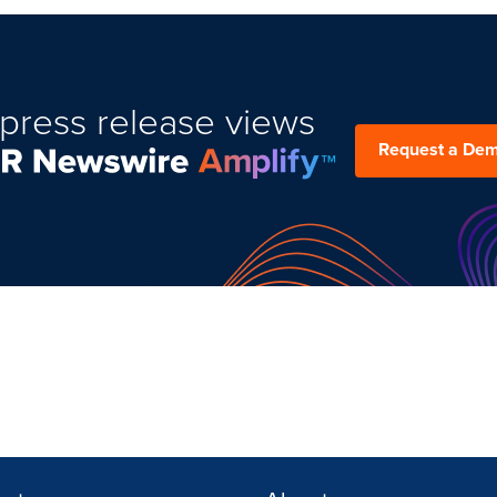
press release views
Request a De