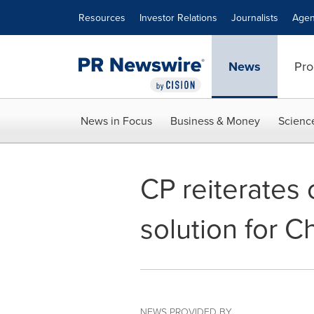
Accessibility Statement
Skip Navigation
Resources
Investor Relations
Journalists
Agen
News
Pro
News in Focus
Business & Money
Scienc
CP reiterates c
solution for C
NEWS PROVIDED BY