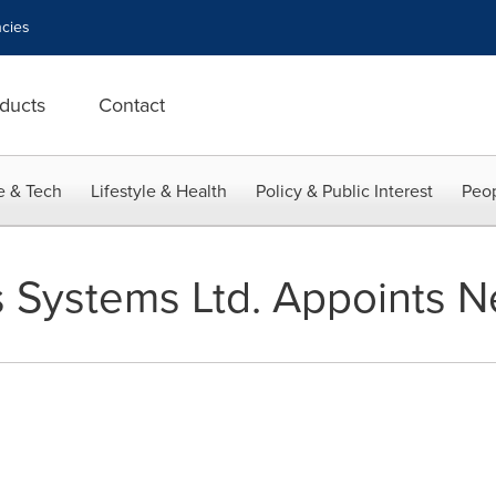
cies
ducts
Contact
e & Tech
Lifestyle & Health
Policy & Public Interest
Peop
s Systems Ltd. Appoints 