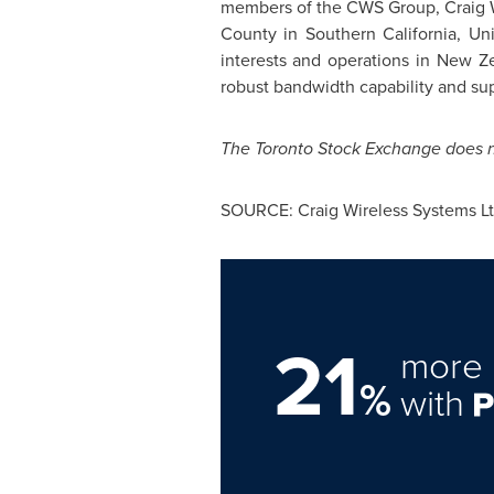
members of the CWS Group, Craig Wi
County in Southern California,
Uni
interests and operations in
New Ze
robust bandwidth capability and su
The
Toronto
Stock Exchange does not
SOURCE: Craig Wireless Systems Lt
21
more 
%
with