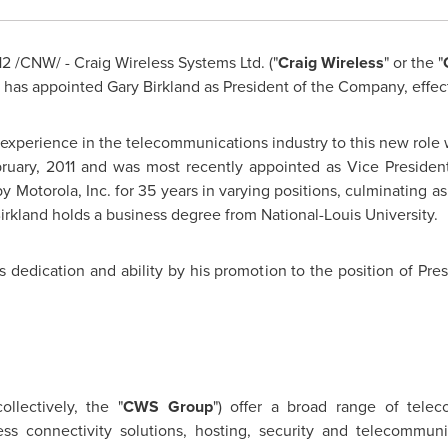
12
/CNW/ - Craig Wireless Systems Ltd. ("
Craig Wireless
" or the "
s has appointed
Gary Birkland
as President of the Company, effec
 experience in the telecommunications industry to this new role 
uary, 2011 and was most recently appointed as Vice Presiden
Motorola, Inc. for 35 years in varying positions, culminating a
irkland
holds a business degree from National-Louis University.
 dedication and ability by his promotion to the position of Pres
ollectively, the "
CWS Group
") offer a broad range of telec
ss connectivity solutions, hosting, security and telecommuni