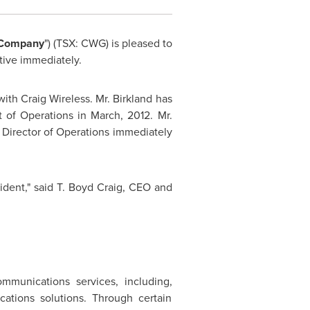
Company
") (TSX: CWG) is pleased to
tive immediately.
with Craig Wireless.
Mr. Birkland
has
t of Operations in March, 2012.
Mr.
s Director of Operations immediately
ident," said T.
Boyd Craig
, CEO and
ommunications services, including,
cations solutions. Through certain