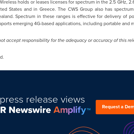
reless holds or leases licenses for spectrum in the 2.5 GHz, 2.
ted States
and in Greece. The CWS Group also has spectrum 
aland
. Spectrum in these ranges is effective for delivery of po
pports emerging 4G-based applications, including portable and m
 accept responsibility for the adequacy or accuracy of this rel
d.
press release views
Request a De