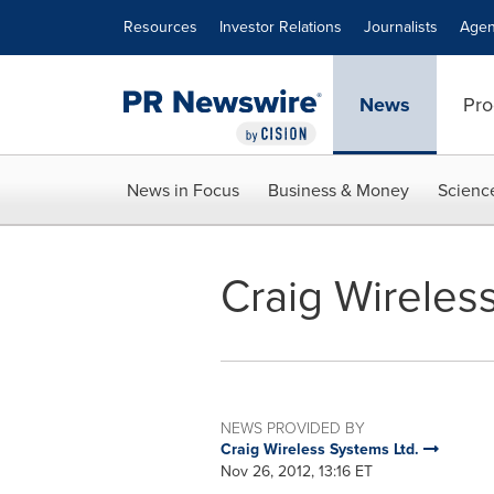
Accessibility Statement
Skip Navigation
Resources
Investor Relations
Journalists
Agen
News
Pro
News in Focus
Business & Money
Scienc
Craig Wireles
NEWS PROVIDED BY
Craig Wireless Systems Ltd.
Nov 26, 2012, 13:16 ET