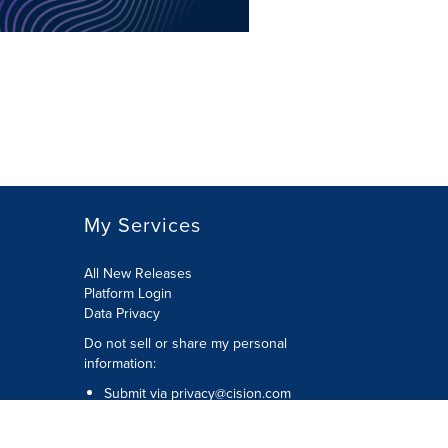
My Services
All New Releases
Platform Login
Data Privacy
Do not sell or share my personal
information
:
Submit via
privacy@cision.com
Call Privacy toll-free:
877-297-8921