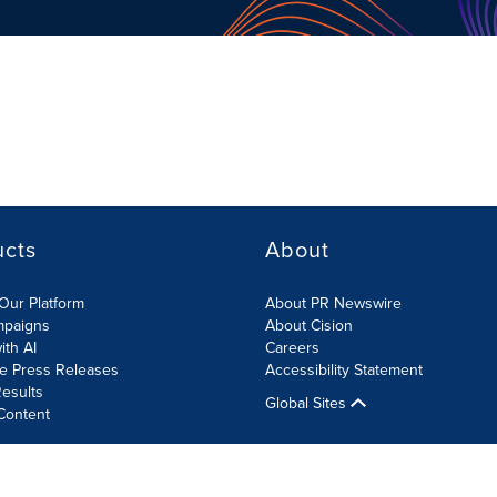
ucts
About
Our Platform
About PR Newswire
mpaigns
About Cision
ith AI
Careers
te Press Releases
Accessibility Statement
esults
Global Sites
Content