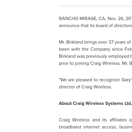
RANCHO MIRAGE, CA,
Nov. 26, 20
announce that its board of director
Mr. Birkland
brings over 37 years of
been with the Company since Febr
Birkland
was previously employed by 
prior to joining Craig Wireless.
Mr. B
"We are pleased to recognize Gary's
director of Craig Wireless.
About Craig Wireless Systems Ltd.
Craig Wireless and its affiliates (c
broadband internet access, busine