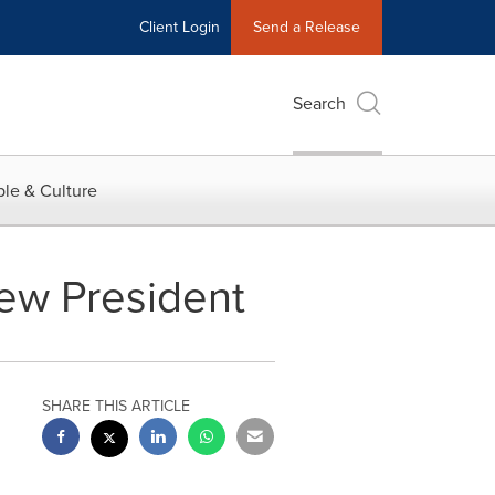
Client Login
Send a Release
Search
le & Culture
New President
SHARE THIS ARTICLE