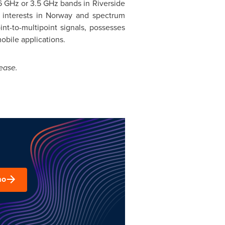
6 GHz or 3.5 GHz bands in Riverside
interests in Norway and spectrum
int-to-multipoint signals, possesses
obile applications.
ease.
mo