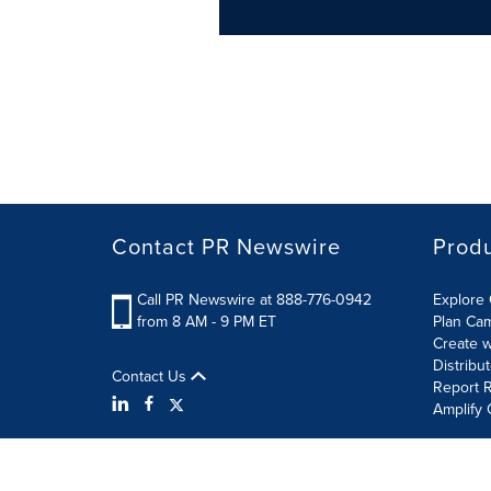
Contact PR Newswire
Prod
Call PR Newswire at 888-776-0942
Explore 
from 8 AM - 9 PM ET
Plan Ca
Create w
Distribu
Contact Us
Report R
Amplify 