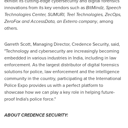
exhibit its cutting-edge cybersecurity and digital forensics
innovations from its key vendors such as
BitMindz, Speech
Technologies Center, SUMURI, Teel Technologies, ZecOps,
ZeroFox and AccessData, an Exterro company
, among
others.
Garreth Scott
, Managing Director, Credence Security, said,
"Technology and cybersecurity are increasingly becoming
embedded in various industries in
India
, including in law
enforcement. As the largest distributor of digital forensics
solutions for police, law enforcement and the intelligence
community in the country, participating at the International
Police Expo provides us with a perfect platform to
showcase how we can play a key role in helping future-
proof
India's
police force."
ABOUT CREDENCE SECURITY: