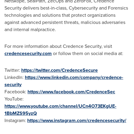
Netskope, SealPath, ZecOps and ZeroFox, Credence
Security delivers best-in-class, Cybersecurity and Forensics
technologies and solutions that protect organizations
against advanced persistent threats, malicious adversaries
and internal malpractice.
For more information about Credence Security, visit
credencesecurity.com
or follow them on social media at:
Twitter:
https://twitter.com/CredenceSecure
LinkedIn:
https://www.linkedin.com/company/credence-
security
Facebook:
https://www.facebook.com/CredenceSec
YouTube:
https://www.youtube.com/channel/UCn4O73EKgUE-
1BbMZS95yzQ
Instagram:
https://www.instagram.com/credencesecurity/