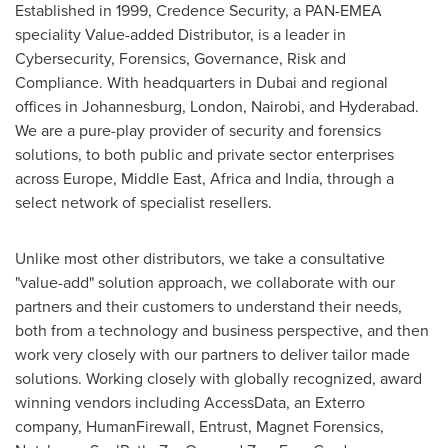
Established in 1999, Credence Security, a PAN-EMEA
speciality Value-added Distributor, is a leader in
Cybersecurity, Forensics, Governance, Risk and
Compliance. With headquarters in
Dubai
and regional
offices in
Johannesburg
,
London
,
Nairobi
, and
Hyderabad
.
We are a pure-play provider of security and forensics
solutions, to both public and private sector enterprises
across
Europe
,
Middle East
,
Africa
and
India
, through a
select network of specialist resellers.
Unlike most other distributors, we take a consultative
"value-add" solution approach, we collaborate with our
partners and their customers to understand their needs,
both from a technology and business perspective, and then
work very closely with our partners to deliver tailor made
solutions. Working closely with globally recognized, award
winning vendors including AccessData, an Exterro
company, HumanFirewall, Entrust, Magnet Forensics,