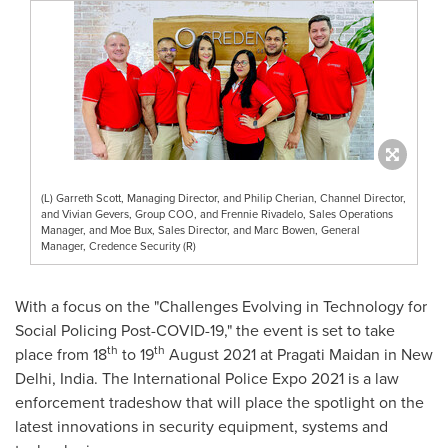
(L) Garreth Scott, Managing Director, and Philip Cherian, Channel Director,
and Vivian Gevers, Group COO, and Frennie Rivadelo, Sales Operations
Manager, and Moe Bux, Sales Director, and Marc Bowen, General
Manager, Credence Security (R)
With a focus on the "Challenges Evolving in Technology for
Social Policing Post-COVID-19," the event is set to take
th
th
place from 18
to 19
August 2021
at Pragati Maidan in
New
Delhi, India
. The International Police Expo 2021 is a law
enforcement tradeshow that will place the spotlight on the
latest innovations in security equipment, systems and