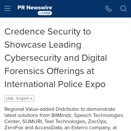
Accessibility Statement
Skip Navigation
Hamburger menu
Credence Security to
Showcase Leading
Cybersecurity and Digital
Forensics Offerings at
International Police Expo
USA - English
Regional Value-added Distributor to demonstrate
latest solutions from BitMindz, Speech Technologies
Center, SUMURI, Teel Technologies, ZecOps,
ZeroFox and AccessData, an Exterro company, at