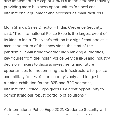
also implemented a cap of 49% FDI in the defence industry,
providing more business opportunities for local and
international equipment and accessories manufacturers.
Moin Shaikh
, Sales Director –
India
, Credence Security,
said, "The International Police Expo is the largest event of
its kind in
India
. This year's edition is a significant one as it
marks the return of the show since the start of the
pandemic. It will bring together high ranking authorities,
key figures from the Indian Police Service (IPS) and industry
decision-makers to discuss investments and future
opportunities for modernizing the infrastructure for police
and military forces. As the country's only and longest-
running exhibition for the B2B and B2G segment,
International Police Expo gives us a great opportunity to
demonstrate our robust portfolio of solutions."
At International Police Expo 2021, Credence Security will