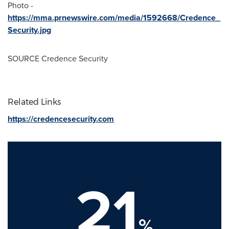
Photo -
https://mma.prnewswire.com/media/1592668/Credence_
Security.jpg
SOURCE Credence Security
Related Links
https://credencesecurity.com
21
%