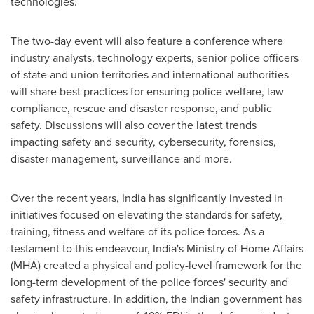
technologies.
The two-day event will also feature a conference where
industry analysts, technology experts, senior police officers
of state and union territories and international authorities
will share best practices for ensuring police welfare, law
compliance, rescue and disaster response, and public
safety. Discussions will also cover the latest trends
impacting safety and security, cybersecurity, forensics,
disaster management, surveillance and more.
Over the recent years,
India
has significantly invested in
initiatives focused on elevating the standards for safety,
training, fitness and welfare of its police forces. As a
testament to this endeavour,
India's
Ministry of Home Affairs
(MHA) created a physical and policy-level framework for the
long-term development of the police forces' security and
safety infrastructure. In addition, the Indian government has