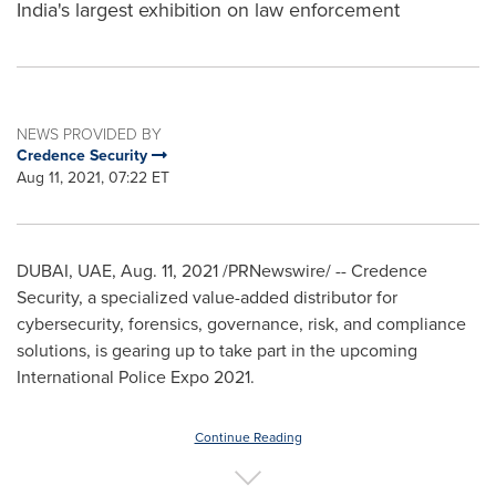
India's largest exhibition on law enforcement
NEWS PROVIDED BY
Credence Security
Aug 11, 2021, 07:22 ET
DUBAI
, UAE,
Aug. 11, 2021
/PRNewswire/ -- Credence
Security, a specialized value-added distributor for
cybersecurity, forensics, governance, risk, and compliance
solutions, is gearing up to take part in the upcoming
International Police Expo 2021.
Continue Reading