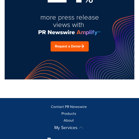
more press release
views with
Request a Demo
Contact PR Newswire
Products
About
My Services